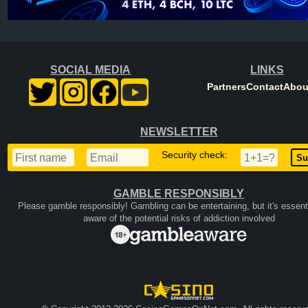
SOCIAL MEDIA
LINKS
Partners
Contact
Abou
NEWSLETTER
Security check:
GAMBLE RESPONSIBLY
Please gamble responsibly! Gambling can be entertaining, but it's essenti
aware of the potential risks of addiction involved