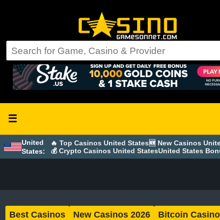
☰
United
🔥 Top Casinos United States
🆕 New Casinos Unit
💰 Crypto Casinos United States
United States Bo
States:
Best Casinos
New Casinos 2026
Bitcoin Casin