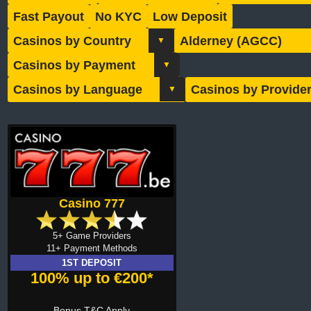
Fast Payout
No KYC
Low Deposit
Casino 777
5+ Game Providers
11+ Payment Methods
1ST DEPOSIT
100% up to €200*
Bonus T&C Apply