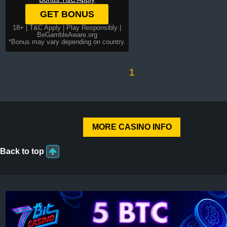
GET BONUS
18+ |
T&C Apply
| Play Responsibly |
BeGambleAware.org
*Bonus may vary depending on country.
1
MORE CASINO INFO
Back to top