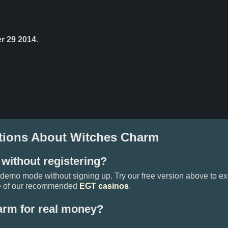
r 29 2014
.
tions About Witches Charm
without registering?
emo mode without signing up. Try our free version above to ex
one of our recommended
EGT casinos
.
arm for real money?