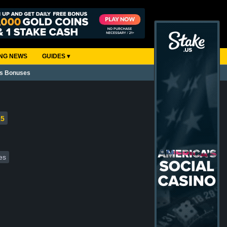
NG NEWS
GUIDES ▾
es Bonuses
15
es