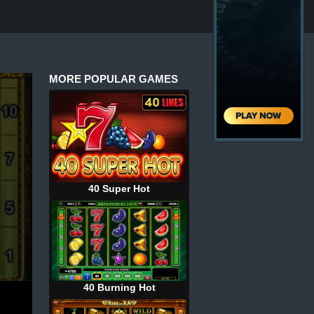
MORE POPULAR GAMES
40 Super Hot
40 Burning Hot