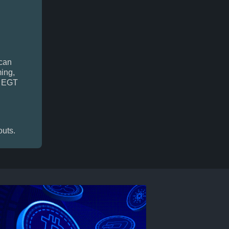
 can
ming,
re EGT
outs.