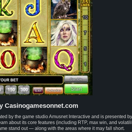
by Casinogamesonnet.com
ted by the game studio Amusnet Interactive and is presented b
earn about its core features (including RTP, max win, and volatilit
e stand out — along with the areas where it may fall short.