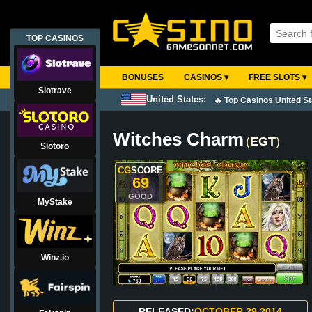
TOP CASINOS
BONUSES
CASINOS ▾
FREE SLOTS ▾
Slotrave
United States:
🔥 Top Casinos United S
Witches Charm
(
EGT
)
Slotoro
CG
SCORE
69
GOOD
MyStake
Winz.io
RELEASED:
OCTOBER 29 2014