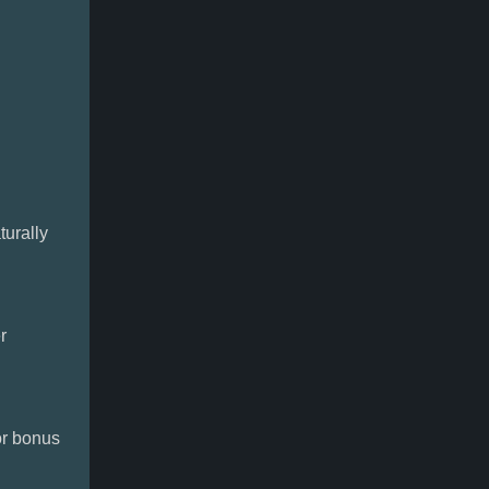
turally
r
or bonus