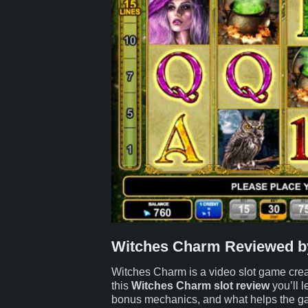
Witches Charm Reviewed 
Witches Charm is a video slot game crea
this
Witches Charm slot review
you’ll l
bonus mechanics, and what helps the gam