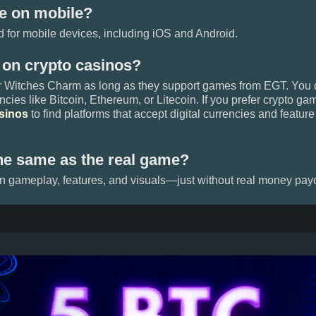
le on mobile?
d for mobile devices, including iOS and Android.
 on crypto casinos?
fer Witches Charm as long as they support games from EGT. You
cies like Bitcoin, Ethereum, or Litecoin. If you prefer crypto ga
asinos
to find platforms that accept digital currencies and featu
the same as the real game?
 in gameplay, features, and visuals—just without real money pay