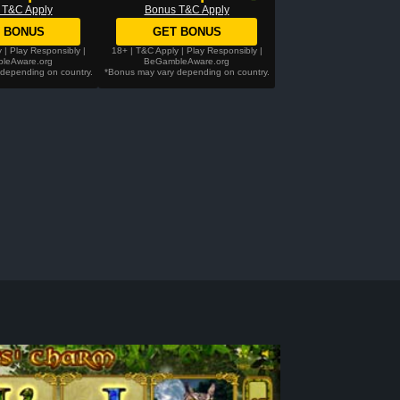
 T&C Apply
Bonus T&C Apply
 BONUS
GET BONUS
y
| Play Responsibly |
18+ |
T&C Apply
| Play Responsibly |
leAware.org
BeGambleAware.org
depending on country.
*Bonus may vary depending on country.