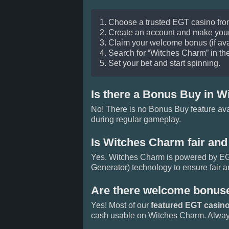
Choose a trusted EGT casino fr
Create an account and make your f
Claim your welcome bonus (if ava
Search for “Witches Charm” in the
Set your bet and start spinning.
Is there a Bonus Buy in 
No! There is no Bonus Buy feature ava
during regular gameplay.
Is Witches Charm fair and 
Yes. Witches Charm is powered by EG
Generator) technology to ensure fair 
Are there welcome bonus
Yes! Most of our
featured EGT casin
cash usable on Witches Charm. Always