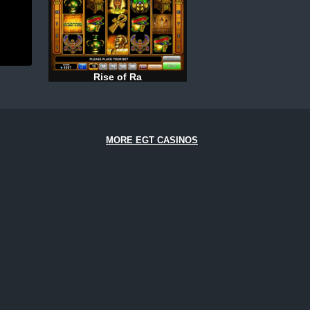
Rise of Ra
MORE EGT CASINOS
Burning Goals
Pyramid Riddles Cleopatra