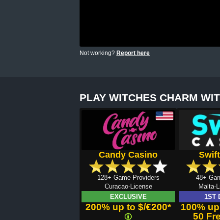
Not working?
Report here
PLAY WITCHES CHARM WI
Candy Casino
Swif
128+ Game Providers
48+ Gam
Curacao-License
Malta-L
EXCLUSIVE
1ST 
200% up to $/€200*
100% up 
50 Fr