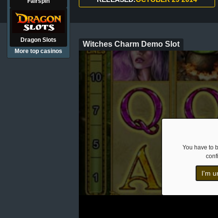
Fairspin
Dragon Slots
Witches Charm Demo Slot
More top casinos
You have to 
conf
I'm u