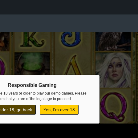
Responsible Gaming
be 18 years or older to play our demo games. Please
irm that you are of the legal age to proceed:
nder 18, go back
Yes, I'm over 18