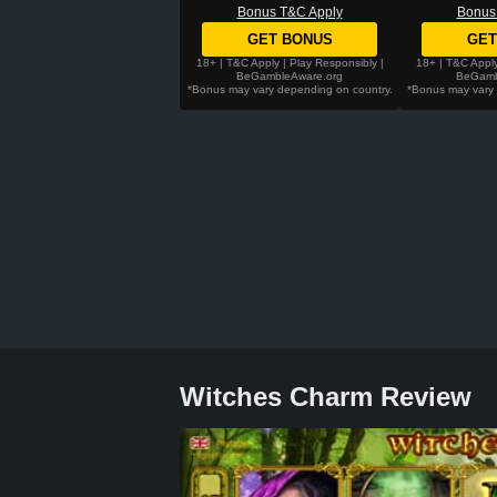
Bonus T&C Apply
Bonus
GET BONUS
GET
18+ |
T&C Apply
| Play Responsibly |
18+ |
T&C Appl
BeGambleAware.org
BeGamb
*Bonus may vary depending on country.
*Bonus may vary 
Witches Charm Review