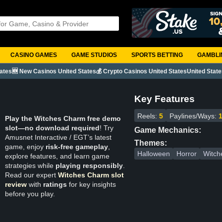
CASINO GAMES
GAME STUDIOS
SPORTS BETTING
GAMBLI
tates
🆕 New Casinos United States
💰 Crypto Casinos United States
United Stat
Key Features
Reels:
5
Paylines/Ways:
Play the Witches Charm free demo
slot—no download required
! Try
Game Mechanics:
Amusnet Interactive / EGT’s latest
Themes:
game, enjoy
risk-free gameplay
,
Halloween
Horror
Witch
explore features, and learn game
strategies while
playing responsibly
.
Read our expert
Witches Charm slot
review
with
ratings
for key insights
before you play.