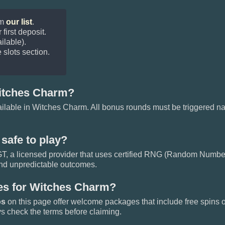
om
our list
.
irst deposit.
ilable).
 slots section.
Witches Charm?
ilable in Witches Charm. All bonus rounds must be triggered na
safe to play?
T, a licensed provider that uses certified RNG (Random Numbe
and unpredictable outcomes.
es for Witches Charm?
os
on this page offer welcome packages that include free spins 
 check the terms before claiming.