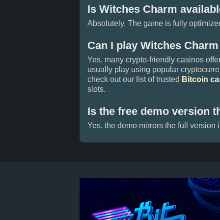
Is Witches Charm availab
Absolutely. The game is fully optimize
Can I play Witches Charm
Yes, many crypto‑friendly casinos of
usually play using popular cryptocurren
check out our list of trusted
Bitcoin c
slots.
Is the free demo version 
Yes, the demo mirrors the full version