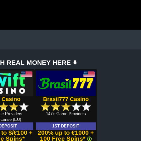
TH REAL MONEY HERE
t Casino
Brasil777 Casino
e Providers
147+ Game Providers
icense (EU)
DEPOSIT
1ST DEPOSIT
to $/€100 +
200% up to €1000 +
ee Spins*
100 Free Spins*