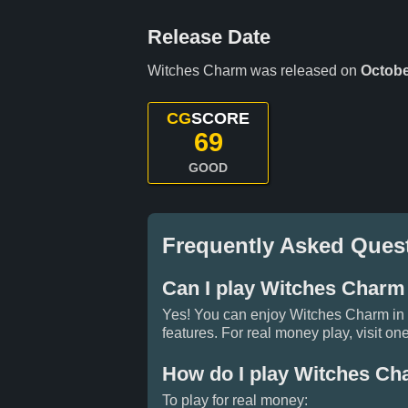
Release Date
Witches Charm was released on
Octobe
CG
SCORE
69
GOOD
Frequently Asked Ques
Can I play Witches Charm 
Yes! You can enjoy Witches Charm in d
features. For real money play, visit 
How do I play Witches Ch
To play for real money: