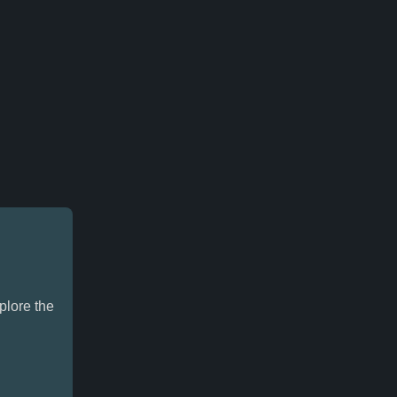
plore the