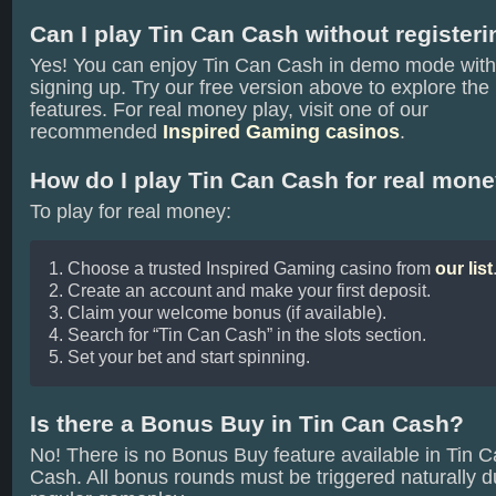
Can I play Tin Can Cash without register
Yes! You can enjoy Tin Can Cash in demo mode with
signing up. Try our free version above to explore the
features. For real money play, visit one of our
recommended
Inspired Gaming casinos
.
How do I play Tin Can Cash for real mon
To play for real money:
Choose a trusted Inspired Gaming casino from
our list
Create an account and make your first deposit.
Claim your welcome bonus (if available).
Search for “Tin Can Cash” in the slots section.
Set your bet and start spinning.
Is there a Bonus Buy in Tin Can Cash?
No! There is no Bonus Buy feature available in Tin 
Cash. All bonus rounds must be triggered naturally d