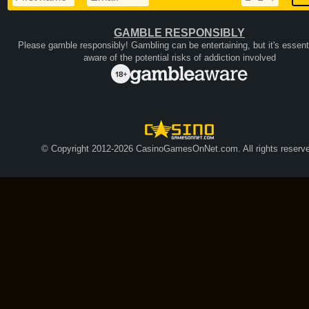
GAMBLE RESPONSIBLY
Please gamble responsibly! Gambling can be entertaining, but it's essenti
aware of the potential risks of addiction involved
© Copyright 2012-2026 CasinoGamesOnNet.com. All rights reserve