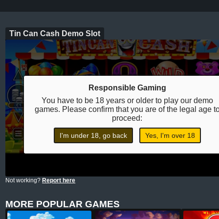
Tin Can Cash Demo Slot
Responsible Gaming
You have to be 18 years or older to play our demo
games. Please confirm that you are of the legal age t
proceed:
I'm under 18, go back
Yes, I'm over 18
Not working?
Report here
MORE POPULAR GAMES