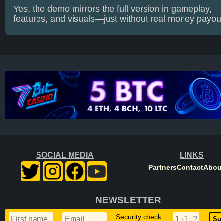
Yes, the demo mirrors the full version in gameplay,
features, and visuals—just without real money payou
SOCIAL MEDIA
LINKS
Partners
Contact
Abou
NEWSLETTER
Security check: