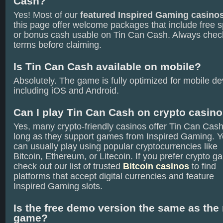
Cash?
Yes! Most of our
featured Inspired Gaming casino
this page offer welcome packages that include free s
or bonus cash usable on Tin Can Cash. Always chec
terms before claiming.
Is Tin Can Cash available on mobile?
Absolutely. The game is fully optimized for mobile de
including iOS and Android.
Can I play Tin Can Cash on crypto casin
Yes, many crypto‑friendly casinos offer Tin Can Cas
long as they support games from Inspired Gaming. 
can usually play using popular cryptocurrencies like
Bitcoin, Ethereum, or Litecoin. If you prefer crypto g
check out our list of trusted
Bitcoin casinos
to find
platforms that accept digital currencies and feature
Inspired Gaming slots.
Is the free demo version the same as the 
game?