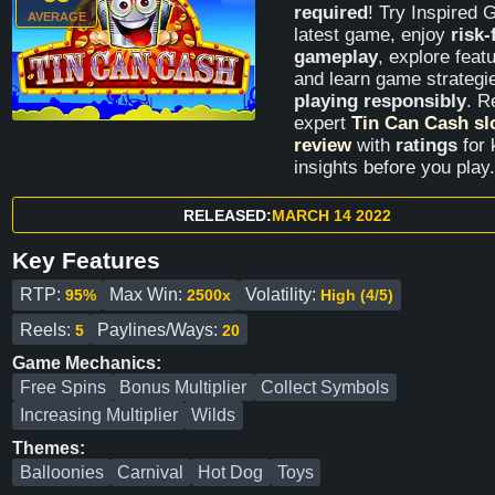
required
! Try Inspired 
AVERAGE
latest game, enjoy
risk-
gameplay
, explore feat
and learn game strategi
playing responsibly
. R
expert
Tin Can Cash sl
review
with
ratings
for 
insights before you play.
RELEASED:
MARCH 14 2022
Key Features
RTP:
Max Win:
Volatility:
95%
2500x
High (4/5)
Reels:
Paylines/Ways:
5
20
Game Mechanics:
Free Spins
Bonus Multiplier
Collect Symbols
Increasing Multiplier
Wilds
Themes:
Balloonies
Carnival
Hot Dog
Toys