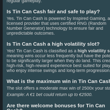
regular gameplay.
Is Tin Can Cash fair and safe to play?
Yes. Tin Can Cash is powered by Inspired Gaming, 
licensed provider that uses certified RNG (Random
Number Generator) technology to ensure fair and
unpredictable outcomes.
Is Tin Can Cash a high volatility slot?
Yes! Tin Can Cash is classified as a
high volatility s
meaning wins occur less frequently but have the pote
to be significantly larger when they do land. This cre
high-risk, high-reward experience best suited for pla
who enjoy intense swings and long-term progression
What is the maximum win in Tin Can Cas
The slot offers a moderate max win of 2500x your st
Example: A €1 bet could return up to €2500.
Are there welcome bonuses for Tin Can