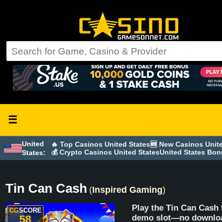
☰
United
🔥 Top Casinos United States
🆕 New Casinos Unit
💰 Crypto Casinos United States
United States Bo
States:
Tin Can Cash
(
Inspired Gaming
)
Play the Tin Can Cash 
CG
SCORE
58
demo slot—no downlo