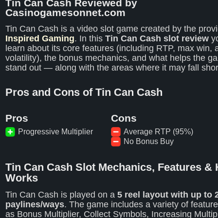
Tin Can Cash Reviewed by
Casinogamesonnet.com
Tin Can Cash is a video slot game created by the prov
Inspired Gaming
. In this
Tin Can Cash slot review
yo
learn about its core features (including RTP, max win, 
volatility), the bonus mechanics, and what helps the g
stand out — along with the areas where it may fall shor
Pros and Cons of Tin Can Cash
Pros
Cons
Progressive Multiplier
Average RTP (95%)
No Bonus Buy
Tin Can Cash Slot Mechanics, Features & 
Works
Tin Can Cash is played on a
5 reel layout with up to 
paylines/ways
. The game includes a variety of featur
as Bonus Multiplier, Collect Symbols, Increasing Multipl