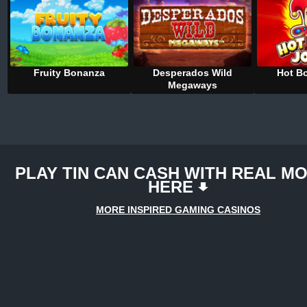
Fruity Bonanza
Desperados Wild
Hot B
Megaways
PLAY TIN CAN CASH WITH REAL M
HERE
MORE INSPIRED GAMING CASINOS