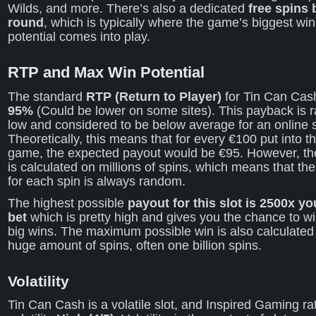
Wilds, and more. There’s also a dedicated
free spins
round
, which is typically where the game’s biggest win
potential comes into play.
RTP and Max Win Potential
The standard
RTP (Return to Player)
for Tin Can Cash
95%
(Could be lower on some sites). This payback is r
low and considered to be below average for an online s
Theoretically, this means that for every €100 put into t
game, the expected payout would be €95. However, t
is calculated on millions of spins, which means that the
for each spin is always random.
The highest possible
payout for this slot is 2500x yo
bet
which is pretty high and gives you the chance to wi
big wins. The maximum possible win is also calculated
huge amount of spins, often one billion spins.
Volatility
Tin Can Cash is a volatile slot, and Inspired Gaming ra