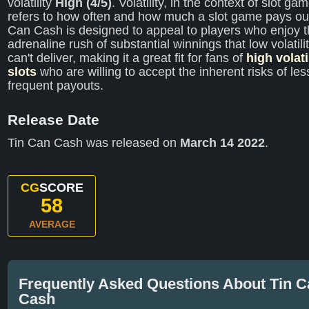
volatility
High (4/5)
. Volatility, in the context of slot ga
refers to how often and how much a slot game pays out
Can Cash is designed to appeal to players who enjoy 
adrenaline rush of substantial winnings that low volatilit
can't deliver, making it a great fit for fans of
high volati
slots
who are willing to accept the inherent risks of les
frequent payouts.
Release Date
Tin Can Cash was released on
March 14 2022
.
CG
SCORE
58
AVERAGE
Frequently Asked Questions About Tin 
Cash