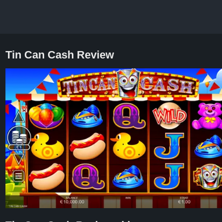
Tin Can Cash Review