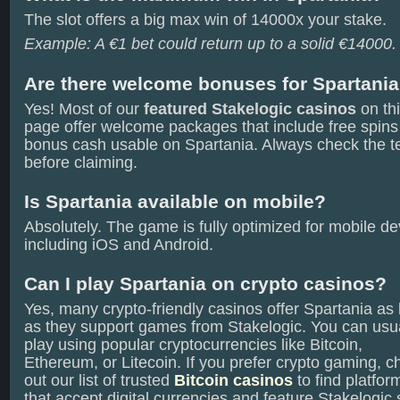
The slot offers a big max win of 14000x your stake.
Example: A €1 bet could return up to a solid €14000.
Are there welcome bonuses for Spartani
Yes! Most of our
featured Stakelogic casinos
on th
page offer welcome packages that include free spins
bonus cash usable on Spartania. Always check the 
before claiming.
Is Spartania available on mobile?
Absolutely. The game is fully optimized for mobile de
including iOS and Android.
Can I play Spartania on crypto casinos?
Yes, many crypto‑friendly casinos offer Spartania as
as they support games from Stakelogic. You can usu
play using popular cryptocurrencies like Bitcoin,
Ethereum, or Litecoin. If you prefer crypto gaming, c
out our list of trusted
Bitcoin casinos
to find platfor
that accept digital currencies and feature Stakelogic s