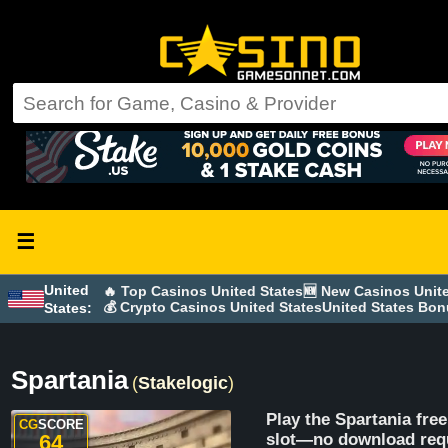
☰
United
🔥 Top Casinos United States
🆕 New Casinos Unit
💰 Crypto Casinos United States
United States Bo
States:
Spartania
(
Stakelogic
)
Play the Spartania fre
CG
SCORE
64
slot—no download req