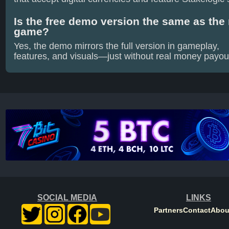
Is the free demo version the same as the 
game?
Yes, the demo mirrors the full version in gameplay,
features, and visuals—just without real money payou
SOCIAL MEDIA
LINKS
Partners
Contact
Abou