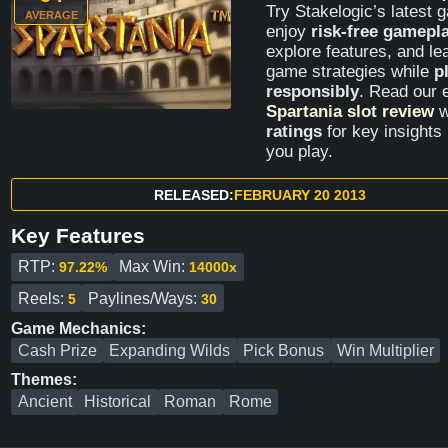
Try Stakelogic’s latest 
AVERAGE
enjoy
risk-free gamepl
explore features, and le
game strategies while
p
responsibly
. Read our 
Spartania slot review
w
ratings
for key insights
you play.
RELEASED:
FEBRUARY 20 2013
Key Features
RTP:
Max Win:
97.22%
14000x
Reels:
Paylines/Ways:
5
30
Game Mechanics:
Cash Prize
Expanding Wilds
Pick Bonus
Win Multiplier
Themes:
Ancient
Historical
Roman
Rome