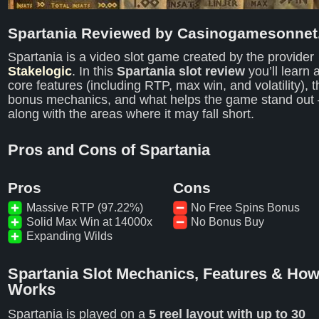
Spartania Reviewed by Casinogamesonne
Spartania is a video slot game created by the provider
Stakelogic
. In this
Spartania slot review
you’ll learn 
core features (including RTP, max win, and volatility), t
bonus mechanics, and what helps the game stand out
along with the areas where it may fall short.
Pros and Cons of Spartania
Pros
Cons
Massive RTP (97.22%)
No Free Spins Bonus
Solid Max Win at 14000x
No Bonus Buy
Expanding Wilds
Spartania Slot Mechanics, Features & How 
Works
Spartania is played on a
5 reel layout with up to 30