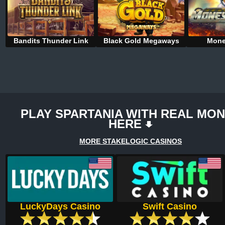
Bandits Thunder Link
Black Gold Megaways
Mone
PLAY SPARTANIA WITH REAL MO
HERE
MORE STAKELOGIC CASINOS
LuckyDays Casino
Swift Casino