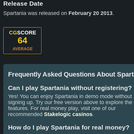
Release Date
Spartania was released on
February 20 2013
.
CG
SCORE
64
AVERAGE
Frequently Asked Questions About Spart
Can I play Spartania without registering?
Yes! You can enjoy Spartania in demo mode without
signing up. Try our free version above to explore the
features. For real money play, visit one of our
recommended
Stakelogic casinos
.
How do I play Spartania for real money?