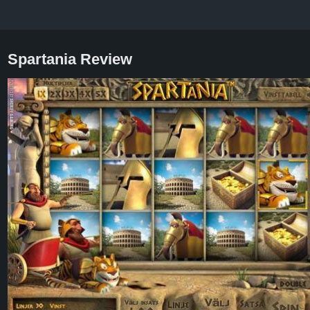
Spartania Review