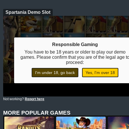
Spartania Demo Slot
Responsible Gaming
You have to be 18 years or older to play our demo
games. Please confirm that you are of the legal age t
proceed:
I'm under 18, go back
Yes, I'm over 18
Not working?
Report here
MORE POPULAR GAMES