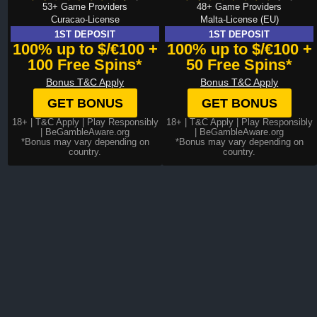
53+ Game Providers
48+ Game Providers
Curacao-License
Malta-License (EU)
1ST DEPOSIT
1ST DEPOSIT
100% up to $/€100 +
100% up to $/€100 +
100 Free Spins*
50 Free Spins*
Bonus T&C Apply
Bonus T&C Apply
GET BONUS
GET BONUS
18+ |
T&C Apply
| Play Responsibly
18+ |
T&C Apply
| Play Responsibly
| BeGambleAware.org
| BeGambleAware.org
*Bonus may vary depending on
*Bonus may vary depending on
country.
country.