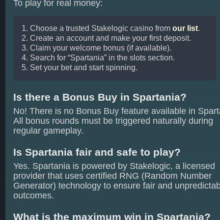
To play for real money:
Choose a trusted Stakelogic casino from
our list
.
Create an account and make your first deposit.
Claim your welcome bonus (if available).
Search for “Spartania” in the slots section.
Set your bet and start spinning.
Is there a Bonus Buy in Spartania?
No! There is no Bonus Buy feature available in Spart
All bonus rounds must be triggered naturally during
regular gameplay.
Is Spartania fair and safe to play?
Yes. Spartania is powered by Stakelogic, a licensed
provider that uses certified RNG (Random Number
Generator) technology to ensure fair and unpredicta
outcomes.
What is the maximum win in Spartania?