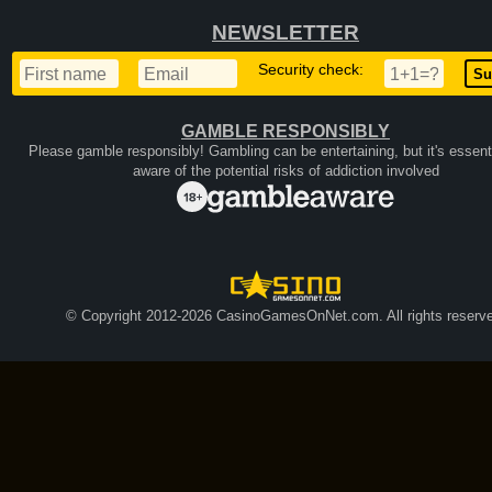
NEWSLETTER
Security check:
GAMBLE RESPONSIBLY
Please gamble responsibly! Gambling can be entertaining, but it's essenti
aware of the potential risks of addiction involved
© Copyright 2012-2026 CasinoGamesOnNet.com. All rights reserve