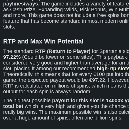
paylines/ways
. The game includes a variety of featur
as Cash Prize, Expanding Wilds, Pick Bonus, Win Multi
and more. This game does not include a free spins b
feature that has become standard in most modern onli
slots.
RTP and Max Win Potential
The standard
RTP (Return to Player)
for Spartania slo
97.22%
(Could be lower on some sites). This payback 
considered very good and higher than average for an o
slot, placing it among our recommended
high-rtp slot
Theoretically, this means that for every €100 put into t
game, the expected payout would be €97.22. However,
RTP is calculated on millions of spins, which means th
output for each spin is always random.
The highest possible
payout for this slot is 14000x y
total bet
which is very high and gives you the chance 
really big wins. The maximum possible win is also calc
over a huge amount of spins, often one billion spins.