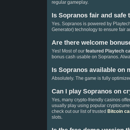
regular gameplay.
Is Sopranos fair and safe 
Yes. Sopranos is powered by Playtech
Generator) technology to ensure fair 
Are there welcome bonus
Yes! Most of our
featured Playtech c
bonus cash usable on Sopranos. Alway
Is Sopranos available on 
Absolutely. The game is fully optimize
Can I play Sopranos on c
Yes, many crypto‑friendly casinos off
usually play using popular cryptocurren
check out our list of trusted
Bitcoin c
slots.