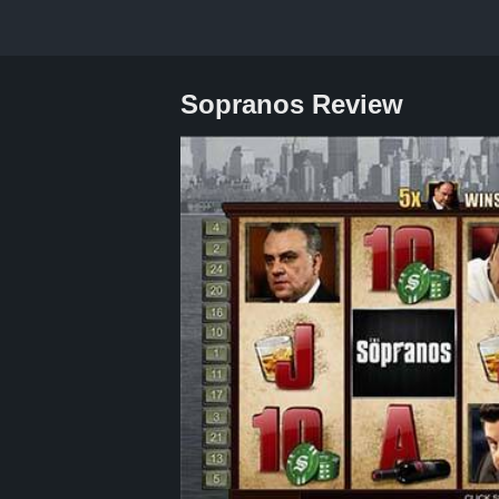
Sopranos Review