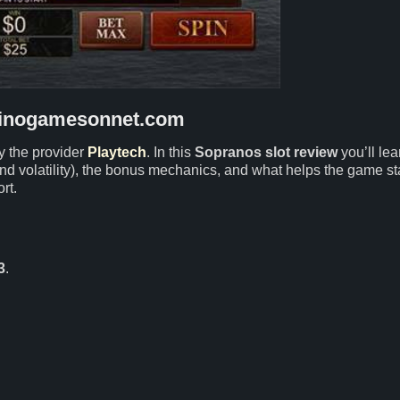
sinogamesonnet.com
y the provider
Playtech
. In this
Sopranos slot review
you’ll lea
and volatility), the bonus mechanics, and what helps the game s
rt.
3
.