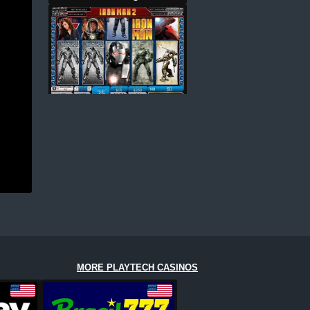
Iron Man 2
Buffalo Blitz
MORE PLAYTECH CASINOS