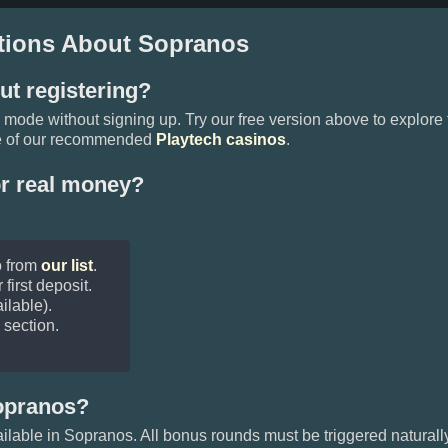
tions About Sopranos
ut registering?
ode without signing up. Try our free version above to explore 
one of our recommended
Playtech casinos
.
or real money?
o from
our list
.
irst deposit.
ilable).
 section.
Sopranos?
ilable in Sopranos. All bonus rounds must be triggered naturall