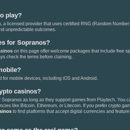
to play?
, a licensed provider that uses certified RNG (Random Number
and unpredictable outcomes.
es for Sopranos?
asinos
on this page offer welcome packages that include free sp
s check the terms before claiming.
mobile?
d for mobile devices, including iOS and Android.
rypto casinos?
er Sopranos as long as they support games from Playtech. You c
cies like Bitcoin, Ethereum, or Litecoin. If you prefer crypto ga
asinos
to find platforms that accept digital currencies and featur