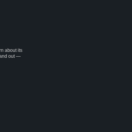
rn about its
tand out —