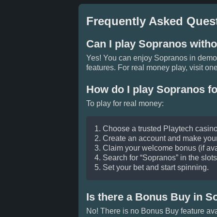
Frequently Asked Ques
Can I play Sopranos witho
Yes! You can enjoy Sopranos in demo m
features. For real money play, visit 
How do I play Sopranos f
To play for real money:
Choose a trusted Playtech casin
Create an account and make your f
Claim your welcome bonus (if ava
Search for “Sopranos” in the slots
Set your bet and start spinning.
Is there a Bonus Buy in 
No! There is no Bonus Buy feature ava