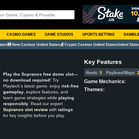
CASINO GAMES
GAME STUDIOS
SPORTS BETTING
GAMBLI
tates
🆕 New Casinos United States
💰 Crypto Casinos United States
United Stat
Key Features
Reels:
5
Paylines/Ways:
Play the Sopranos free demo slot—
no download required
! Try
Game Mechanics:
Playtech’s latest game, enjoy
risk-free
Themes:
gameplay
, explore features, and
learn game strategies while
playing
responsibly
. Read our expert
Sopranos slot review
with
ratings
for key insights before you play.