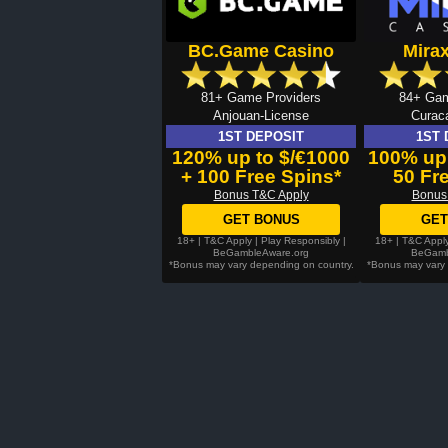
BC.Game Casino
Mira
81+ Game Providers
84+ Gam
Anjouan-License
Curac
1ST DEPOSIT
1ST 
120% up to $/€1000
100% up 
+ 100 Free Spins*
50 Fr
Bonus T&C Apply
Bonus
GET BONUS
GET
18+ |
T&C Apply
| Play Responsibly |
18+ |
T&C Appl
BeGambleAware.org
BeGamb
*Bonus may vary depending on country.
*Bonus may vary 