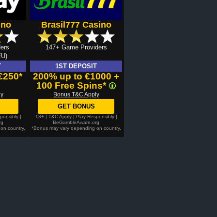
Epic Ape 2
ino
Brasil777 Casino
ers
147+ Game Providers
EU)
T
1ST DEPOSIT
€250*
200% up to €1000 +
100 Free Spins*
ly
Bonus T&C Apply
GET BONUS
ponsibly |
18+ |
T&C Apply
| Play Responsibly |
rg
BeGambleAware.org
on country.
*Bonus may vary depending on country.