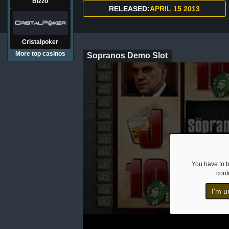
Bizzo
RELEASED:
APRIL 15 2013
Cristalpoker
More top casinos
Sopranos Demo Slot
You have to 
conf
I'm u