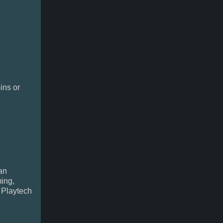
ins or
an
ming,
e Playtech