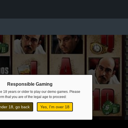
Responsible Gaming
be 18 years or older to play our demo games. Please
irm that you are of the legal age to proceed:
nder 18, go back
Yes, I'm over 18