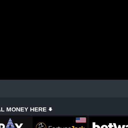
AL MONEY HERE