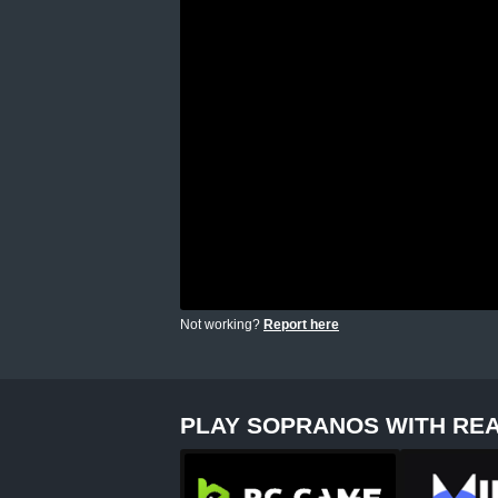
Not working?
Report here
PLAY SOPRANOS WITH RE