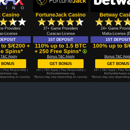
x Casino
FortuneJack Casino
Betway Cas
e Providers
37+ Game Providers
24+ Game Provid
ao-License
Curacao-License
Malta-License (
DEPOSIT
1ST DEPOSIT
1ST DEPOSI
to $/€200 +
110% up to 1.5 BTC
100% up to $/
ee Spins*
+ 250 Free Spins*
 T&C Apply
Bonus T&C Apply
Bonus T&C App
 BONUS
GET BONUS
GET BONUS
y
| Play Responsibly |
18+ |
T&C Apply
| Play Responsibly |
18+ |
T&C Apply
| Play Res
leAware.org
BeGambleAware.org
BeGambleAware.o
depending on country.
*Bonus may vary depending on country.
*Bonus may vary depending 