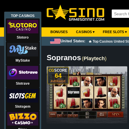
TOP CASINOS
BONUSES
CASINOS ▾
FREE SLOTS ▾
Slotoro
United States:
🔥 Top Casinos United S
Sopranos
(
Playtech
)
MyStake
CG
SCORE
64
AVERAGE
Slotrave
Slotsgem