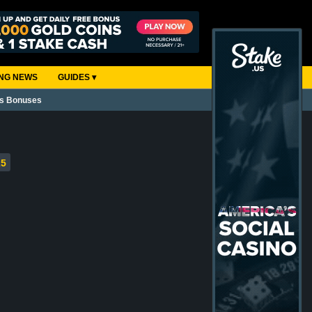
NG NEWS
GUIDES ▾
es Bonuses
25