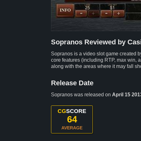
Sopranos Reviewed by Ca
Sopranos is a video slot game created b
core features (including RTP, max win, 
along with the areas where it may fall sho
Release Date
Sopranos was released on
April 15 201
CG
SCORE
64
AVERAGE