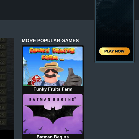
MORE POPULAR GAMES
Funky Fruits Farm
Batman Begins