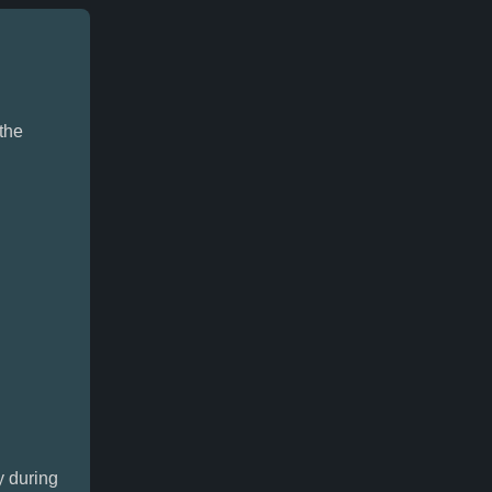
the
y during