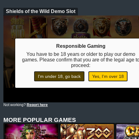
Shields of the Wild Demo Slot
Responsible Gaming
You have to be 18 years or older to play our demo
games. Please confirm that you are of the legal age t
proceed:
I'm under 18, go back
Yes, I'm over 18
Not working?
Report here
MORE POPULAR GAMES