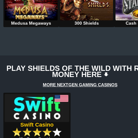
Medusa Megaways
300 Shields
Cash
PLAY SHIELDS OF THE WILD WITH 
MONEY HERE
MORE NEXTGEN GAMING CASINOS
Swift Casino