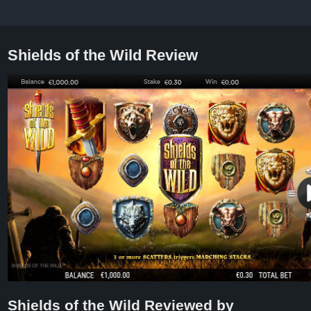
Shields of the Wild Review
Shields of the Wild Reviewed by