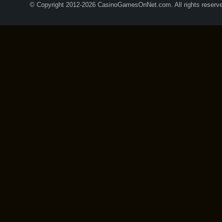
© Copyright 2012-2026 CasinoGamesOnNet.com. All rights reserve