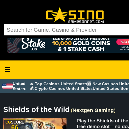
☰
United
🔥 Top Casinos United States
🆕 New Casinos Unit
💰 Crypto Casinos United States
United States Bo
States:
Shields of the Wild
(
Nextgen Gaming
)
Play the Shields of the
CG
SCORE
66
free demo slot—no do