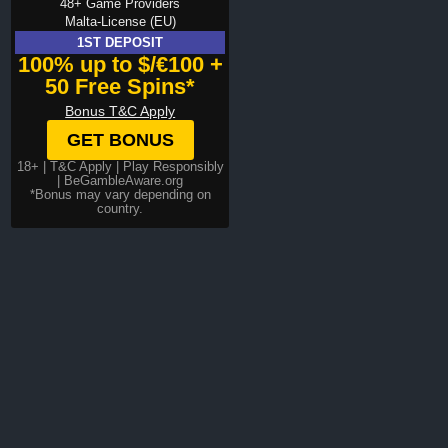
48+ Game Providers
Malta-License (EU)
1ST DEPOSIT
100% up to $/€100 +
50 Free Spins*
Bonus T&C Apply
GET BONUS
18+ |
T&C Apply
| Play Responsibly
| BeGambleAware.org
*Bonus may vary depending on
country.