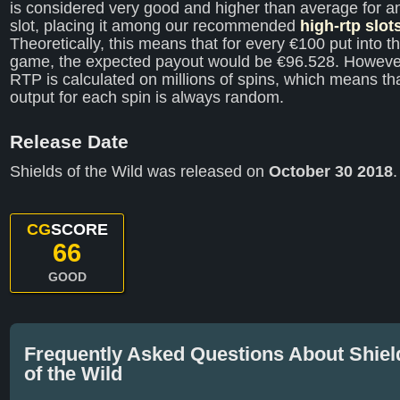
is considered very good and higher than average for a
slot, placing it among our recommended
high-rtp slot
Theoretically, this means that for every €100 put into t
game, the expected payout would be €96.528. However
RTP is calculated on millions of spins, which means th
output for each spin is always random.
Release Date
Shields of the Wild was released on
October 30 2018
.
CG
SCORE
66
GOOD
Frequently Asked Questions About Shiel
of the Wild