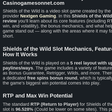
Casinogamesonnet.com
Shields of the Wild is a video slot game created by the
provider
Nextgen Gaming
. In this
Shields of the Wild
review
you’ll learn about its core features (including 
win, and volatility), the bonus mechanics, and what hel
game stand out — along with the areas where it may fa
short.
Shields of the Wild Slot Mechanics, Featu
How It Works
Shields of the Wild is played on a
5 reel layout with u
paylines/ways
. The game includes a variety of featur
as Bonus Guarantee, Retrigger, Wilds, and more. Ther
a dedicated
free spins bonus round
, which is typical
the game’s biggest win potential comes into play.
RTP and Max Win Potential
The standard
RTP (Return to Player)
for Shields of th
slot is
96.528%
(Could be lower on some sites). This 