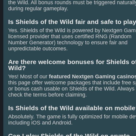
the Wild. All bonus rounds must be triggered naturall
during regular gameplay.
Is Shields of the Wild fair and safe to pla
Yes. Shields of the Wild is powered by Nextgen Gam
licensed provider that uses certified RNG (Random
Number Generator) technology to ensure fair and
unpredictable outcomes.
Are there welcome bonuses for Shields o
Wild?
Yes! Most of our
featured Nextgen Gaming casino
this page offer welcome packages that include free s
or bonus cash usable on Shields of the Wild. Always
check the terms before claiming.
Is Shields of the Wild available on mobil
Absolutely. The game is fully optimized for mobile de
including iOS and Android.
Can I play Shields of the Wild on crypto