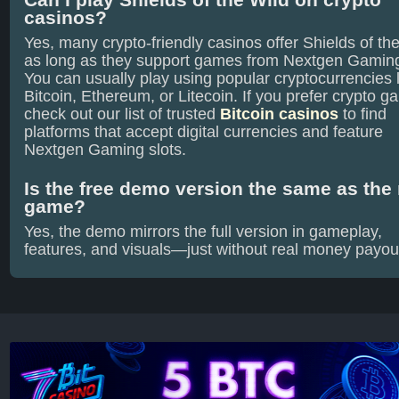
casinos?
Yes, many crypto‑friendly casinos offer Shields of th
as long as they support games from Nextgen Gamin
You can usually play using popular cryptocurrencies 
Bitcoin, Ethereum, or Litecoin. If you prefer crypto g
check out our list of trusted
Bitcoin casinos
to find
platforms that accept digital currencies and feature
Nextgen Gaming slots.
Is the free demo version the same as the 
game?
Yes, the demo mirrors the full version in gameplay,
features, and visuals—just without real money payou