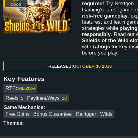
required
! Try Nextgen
GOOD
Gaming’s latest game, e
risk-free gameplay
, ex
features, and learn gam
strategies while
playing
responsibly
. Read our 
Shields of the Wild slo
with
ratings
for key insi
before you play.
RELEASED:
OCTOBER 30 2018
Key Features
RTP:
96.528%
Reels:
Paylines/Ways:
5
10
Game Mechanics:
Free Spins
Bonus Guarantee
Retrigger
Wilds
Themes: