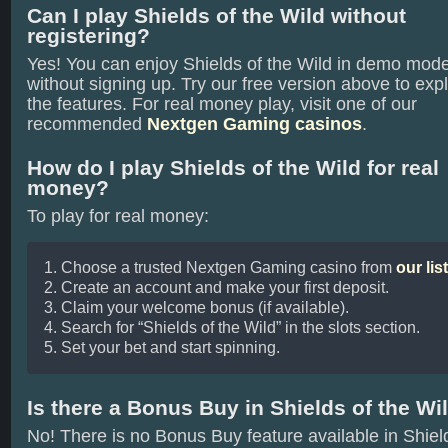
Can I play Shields of the Wild without
registering?
Yes! You can enjoy Shields of the Wild in demo mod
without signing up. Try our free version above to exp
the features. For real money play, visit one of our
recommended
Nextgen Gaming casinos
.
How do I play Shields of the Wild for real
money?
To play for real money:
Choose a trusted Nextgen Gaming casino from
our list
Create an account and make your first deposit.
Claim your welcome bonus (if available).
Search for “Shields of the Wild” in the slots section.
Set your bet and start spinning.
Is there a Bonus Buy in Shields of the Wi
No! There is no Bonus Buy feature available in Shiel