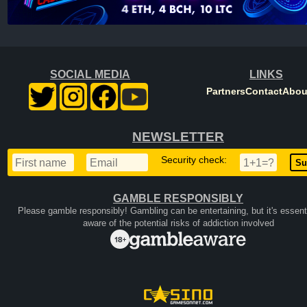
SOCIAL MEDIA
LINKS
Partners
Contact
Abou
NEWSLETTER
Security check:
GAMBLE RESPONSIBLY
Please gamble responsibly! Gambling can be entertaining, but it's essenti
aware of the potential risks of addiction involved