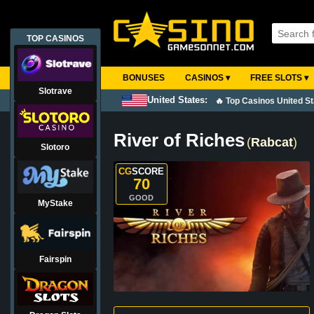
TOP CASINOS
BONUSES
CASINOS ▾
FREE SLOTS ▾
Slotrave
United States:
🔥 Top Casinos United S
River of Riches
(
Rabcat
)
Slotoro
CG
SCORE
70
GOOD
MyStake
Fairspin