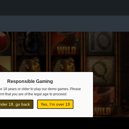
Responsible Gaming
be 18 years or older to play our demo games. Please
irm that you are of the legal age to proceed:
nder 18, go back
Yes, I'm over 18