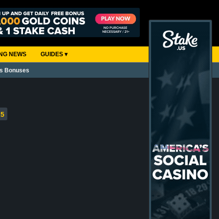
NG NEWS
GUIDES ▾
es Bonuses
25