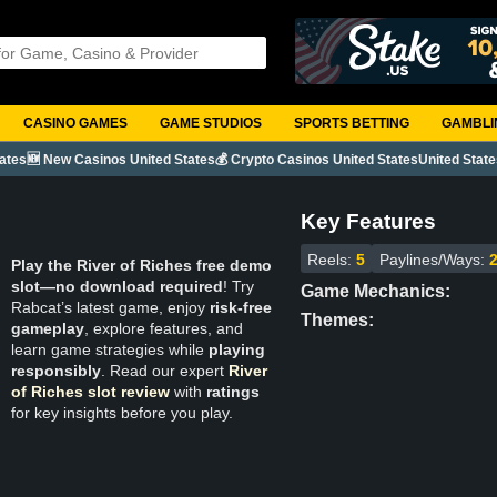
CASINO GAMES
GAME STUDIOS
SPORTS BETTING
GAMBLI
tates
🆕 New Casinos United States
💰 Crypto Casinos United States
United Stat
Key Features
Reels:
5
Paylines/Ways:
Play the River of Riches free demo
slot—no download required
! Try
Game Mechanics:
Rabcat’s latest game, enjoy
risk-free
Themes:
gameplay
, explore features, and
learn game strategies while
playing
responsibly
. Read our expert
River
of Riches slot review
with
ratings
for key insights before you play.