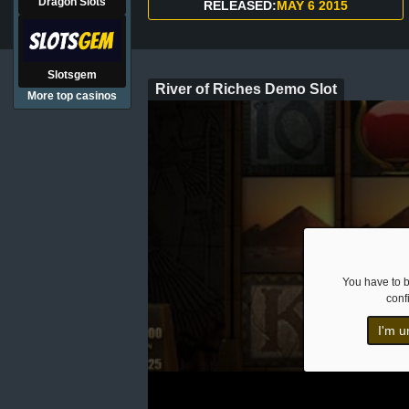
Dragon Slots
RELEASED:
MAY 6 2015
Slotsgem
River of Riches Demo Slot
More top casinos
You have to 
conf
I'm u