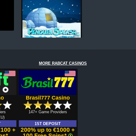
Penguin Splash
MORE RABCAT CASINOS
Moby Dick
no
Brasil777 Casino
ers
147+ Game Providers
EU)
T
1ST DEPOSIT
€100 +
200% up to €1000 +
ns*
100 Free Spins*