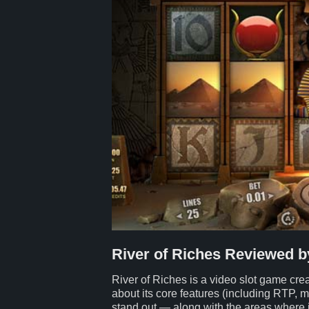
River of Riches Reviewed
River of Riches is a video slot game cre
about its core features (including RTP, 
stand out — along with the areas where it