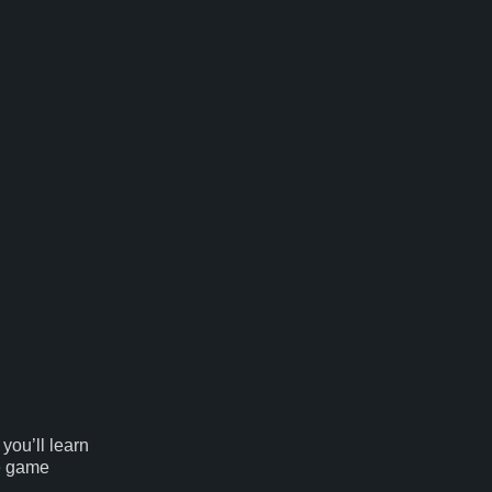
you’ll learn
he game