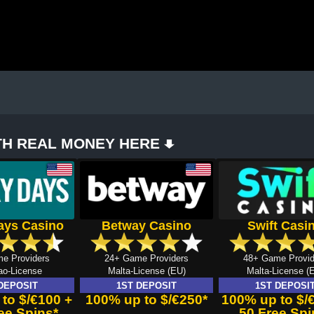
ITH REAL MONEY HERE
ays Casino
Betway Casino
Swift Casi
e Providers
24+ Game Providers
48+ Game Provid
ao-License
Malta-License (EU)
Malta-License (
DEPOSIT
1ST DEPOSIT
1ST DEPOSI
to $/€100 +
100% up to $/€250*
100% up to $/
ee Spins*
50 Free Spi