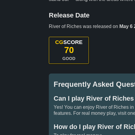
Release Date
River of Riches was released on
May 6 
CG
SCORE
70
GOOD
Frequently Asked Quest
Can I play River of Riches
Yes! You can enjoy River of Riches in
features. For real money play, visit 
How do I play River of Ri