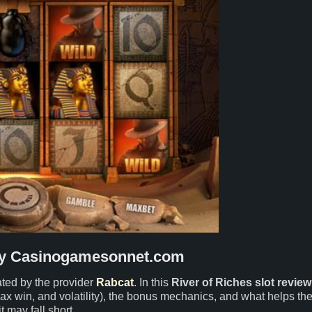
 by Casinogamesonnet.com
ated by the provider
Rabcat
. In this
River of Riches slot review
max win, and volatility), the bonus mechanics, and what helps t
 may fall short.