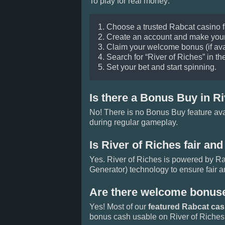
To play for real money:
Choose a trusted Rabcat casino 
Create an account and make your f
Claim your welcome bonus (if ava
Search for “River of Riches” in the
Set your bet and start spinning.
Is there a Bonus Buy in R
No! There is no Bonus Buy feature avai
during regular gameplay.
Is River of Riches fair and
Yes. River of Riches is powered by R
Generator) technology to ensure fair 
Are there welcome bonuse
Yes! Most of our
featured Rabcat cas
bonus cash usable on River of Riches.