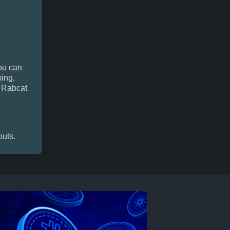
ou can
ming,
e Rabcat
outs.