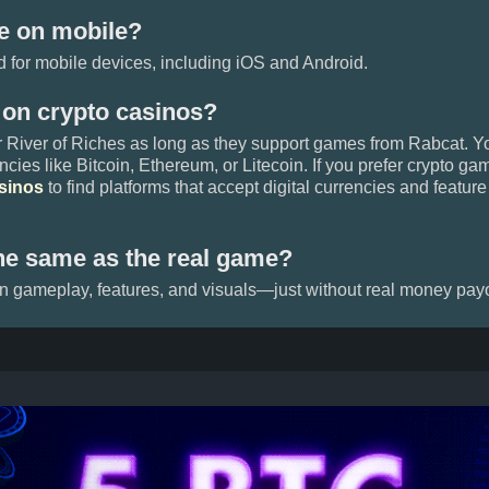
le on mobile?
d for mobile devices, including iOS and Android.
s on crypto casinos?
er River of Riches as long as they support games from Rabcat. Y
cies like Bitcoin, Ethereum, or Litecoin. If you prefer crypto ga
asinos
to find platforms that accept digital currencies and featur
the same as the real game?
 in gameplay, features, and visuals—just without real money pay