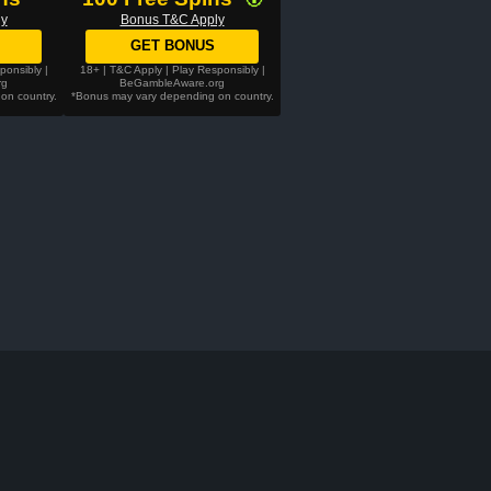
Crystal Rift
ly
Bonus T&C Apply
GET BONUS
ponsibly |
18+ |
T&C Apply
| Play Responsibly |
rg
BeGambleAware.org
on country.
*Bonus may vary depending on country.