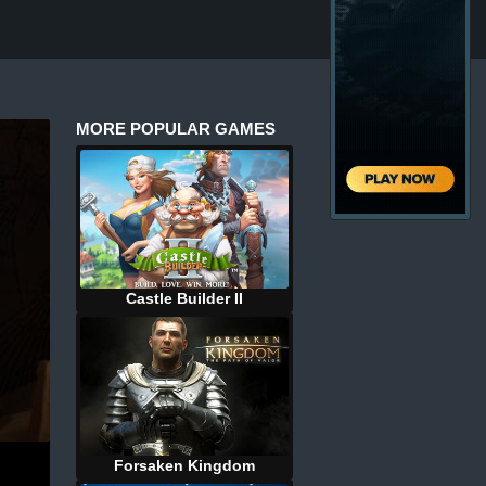
MORE POPULAR GAMES
Castle Builder II
Forsaken Kingdom