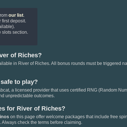
from
our list
.
irst deposit.
ilable).
 slots section.
iver of Riches?
lable in River of Riches. All bonus rounds must be triggered na
 safe to play?
abcat, a licensed provider that uses certified RNG (Random Nu
and unpredictable outcomes.
s for River of Riches?
inos
on this page offer welcome packages that include free spin
 Always check the terms before claiming.