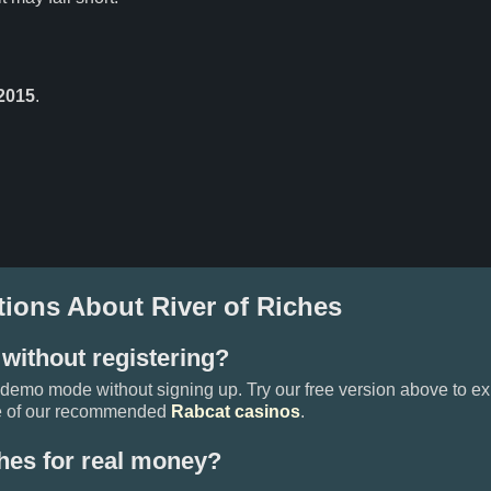
2015
.
ions About River of Riches
 without registering?
 demo mode without signing up. Try our free version above to ex
one of our recommended
Rabcat casinos
.
ches for real money?