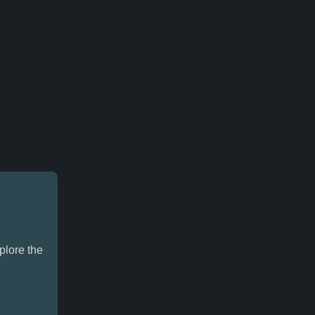
plore the