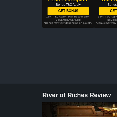
Bonus T&C Apply
Bonus
GET BONUS
GET
18+ |
T&C Apply
| Play Responsibly |
18+ |
T&C Appl
BeGambleAware.org
BeGamb
*Bonus may vary depending on country.
*Bonus may vary 
River of Riches Review