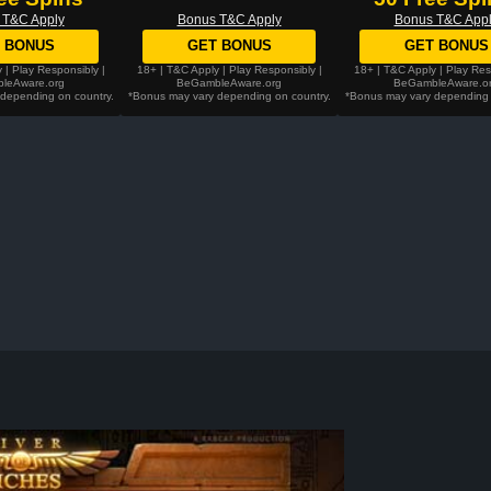
 T&C Apply
Bonus T&C Apply
Bonus T&C App
 BONUS
GET BONUS
GET BONUS
y
| Play Responsibly |
18+ |
T&C Apply
| Play Responsibly |
18+ |
T&C Apply
| Play Res
leAware.org
BeGambleAware.org
BeGambleAware.o
depending on country.
*Bonus may vary depending on country.
*Bonus may vary depending 