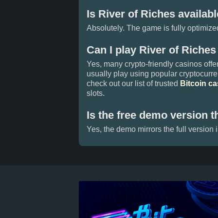
Is River of Riches availab
Absolutely. The game is fully optimize
Can I play River of Riche
Yes, many crypto‑friendly casinos off
usually play using popular cryptocurren
check out our list of trusted
Bitcoin c
slots.
Is the free demo version 
Yes, the demo mirrors the full version