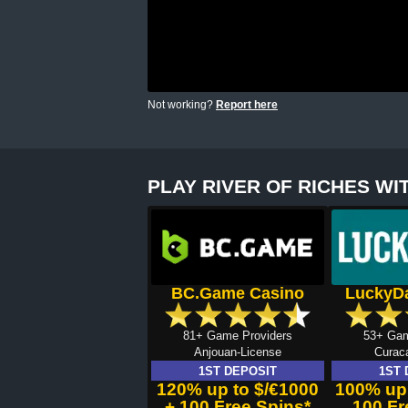
Not working?
Report here
PLAY RIVER OF RICHES W
BC.Game Casino
LuckyD
81+ Game Providers
53+ Gam
Anjouan-License
Curac
1ST DEPOSIT
1ST 
120% up to $/€1000
100% up 
+ 100 Free Spins*
100 Fr