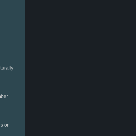
turally
mber
s or