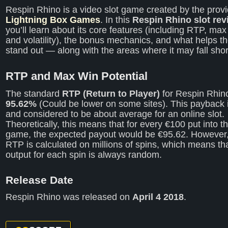
Respin Rhino is a video slot game created by the provi
Lightning Box Games
. In this
Respin Rhino slot rev
you’ll learn about its core features (including RTP, max
and volatility), the bonus mechanics, and what helps 
stand out — along with the areas where it may fall shor
RTP and Max Win Potential
The standard
RTP (Return to Player)
for Respin Rhino
95.62%
(Could be lower on some sites). This payback 
and considered to be about average for an online slot.
Theoretically, this means that for every €100 put into t
game, the expected payout would be €95.62. However,
RTP is calculated on millions of spins, which means th
output for each spin is always random.
Release Date
Respin Rhino was released on
April 4 2018
.