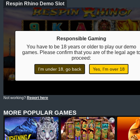
Respin Rhino Demo Slot
Responsible Gaming
You have to be 18 years or older to play our demo
games. Please confirm that you are of the legal age t
proceed:
I'm under 18, go back
Yes, I'm over 18
Not working?
Report here
MORE POPULAR GAMES