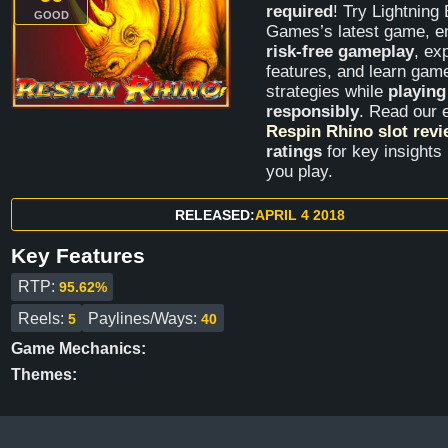
required
! Try Lightning
GOOD
Games’s latest game, e
risk-free gameplay
, ex
features, and learn gam
strategies while
playing
responsibly
. Read our 
Respin Rhino slot rev
ratings
for key insights
you play.
RELEASED:
APRIL 4 2018
Key Features
RTP:
95.62%
Reels:
Paylines/Ways:
5
40
Game Mechanics:
Themes: