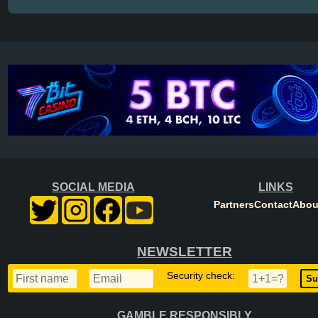
SOCIAL MEDIA
LINKS
Partners
Contact
Abou
NEWSLETTER
Security check:
GAMBLE RESPONSIBLY