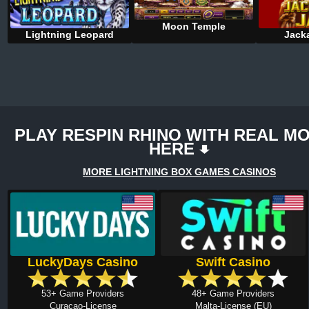
Moon Temple
Lightning Leopard
Jack
PLAY RESPIN RHINO WITH REAL M
HERE
MORE LIGHTNING BOX GAMES CASINOS
LuckyDays Casino
Swift Casino
53+ Game Providers
48+ Game Providers
Curacao-License
Malta-License (EU)