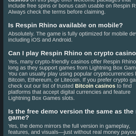
include free spins or bonus cash usable on Respin R
Always check the terms before claiming.
Is Respin Rhino available on mobile?
Absolutely. The game is fully optimized for mobile de
including iOS and Android.
Can I play Respin Rhino on crypto casin
Yes, many crypto‑friendly casinos offer Respin Rhino
long as they support games from Lightning Box Gam
You can usually play using popular cryptocurrencies 
Bitcoin, Ethereum, or Litecoin. If you prefer crypto g
check out our list of trusted
Bitcoin casinos
to find
platforms that accept digital currencies and feature
Lightning Box Games slots.
Is the free demo version the same as the 
game?
Yes, the demo mirrors the full version in gameplay,
features, and visuals—just without real money payou