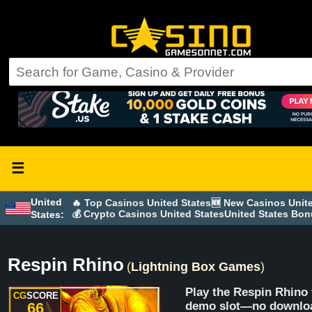
☰
United
🔥 Top Casinos United States
🆕 New Casinos Unit
💰 Crypto Casinos United States
United States Bo
States:
Respin Rhino
(
Lightning Box Games
)
Play the Respin Rhino 
CG
SCORE
66
demo slot—no downlo