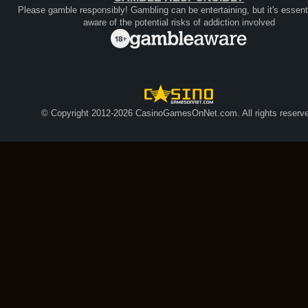
Please gamble responsibly! Gambling can be entertaining, but it's essenti
aware of the potential risks of addiction involved
© Copyright 2012-2026 CasinoGamesOnNet.com. All rights reserve