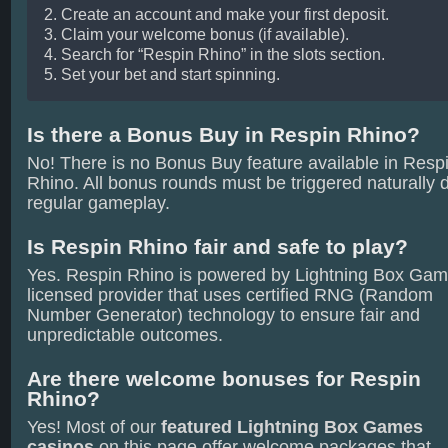
Create an account and make your first deposit.
Claim your welcome bonus (if available).
Search for “Respin Rhino” in the slots section.
Set your bet and start spinning.
Is there a Bonus Buy in Respin Rhino?
No! There is no Bonus Buy feature available in Resp
Rhino. All bonus rounds must be triggered naturally 
regular gameplay.
Is Respin Rhino fair and safe to play?
Yes. Respin Rhino is powered by Lightning Box Gam
licensed provider that uses certified RNG (Random
Number Generator) technology to ensure fair and
unpredictable outcomes.
Are there welcome bonuses for Respin
Rhino?
Yes! Most of our
featured Lightning Box Games
casinos
on this page offer welcome packages that