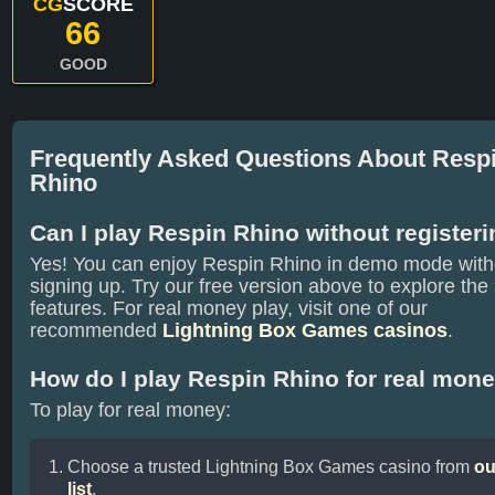
CG
SCORE
66
GOOD
Frequently Asked Questions About Resp
Rhino
Can I play Respin Rhino without register
Yes! You can enjoy Respin Rhino in demo mode with
signing up. Try our free version above to explore the
features. For real money play, visit one of our
recommended
Lightning Box Games casinos
.
How do I play Respin Rhino for real mon
To play for real money:
Choose a trusted Lightning Box Games casino from
ou
list
.