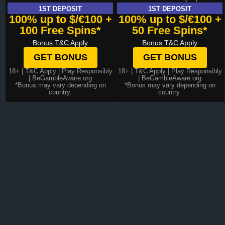
1ST DEPOSIT
1ST DEPOSIT
100% up to $/€100 +
100% up to $/€100 +
100 Free Spins*
50 Free Spins*
Bonus T&C Apply
Bonus T&C Apply
GET BONUS
GET BONUS
18+ |
T&C Apply
| Play Responsibly
18+ |
T&C Apply
| Play Responsibly
| BeGambleAware.org
| BeGambleAware.org
*Bonus may vary depending on
*Bonus may vary depending on
country.
country.