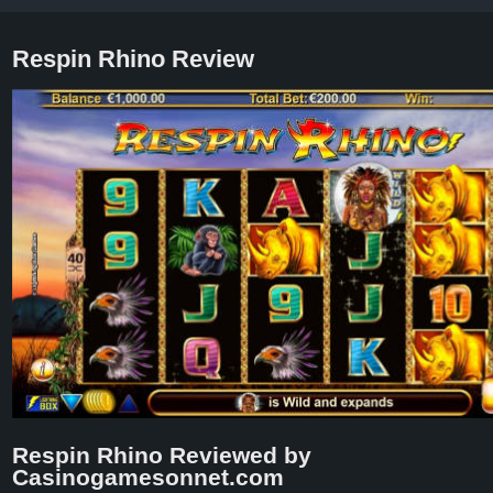
Respin Rhino Review
Respin Rhino Reviewed by
Casinogamesonnet.com