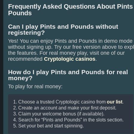
Frequently Asked Questions About Pints
Pounds
Can I play Pints and Pounds without
registering?
Yes! You can enjoy Pints and Pounds in demo mode
without signing up. Try our free version above to exp
the features. For real money play, visit one of our
recommended
Cryptologic casinos
.
How do I play Pints and Pounds for real
money?
To play for real money:
Choose a trusted Cryptologic casino from
our list
.
Create an account and make your first deposit.
Claim your welcome bonus (if available).
Search for “Pints and Pounds” in the slots section.
Set your bet and start spinning.