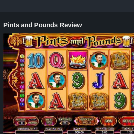
Pints and Pounds Review