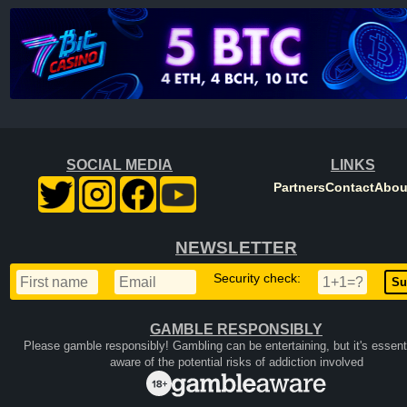
SOCIAL MEDIA
LINKS
Partners
Contact
Abou
NEWSLETTER
Security check:
GAMBLE RESPONSIBLY
Please gamble responsibly! Gambling can be entertaining, but it's essenti
aware of the potential risks of addiction involved