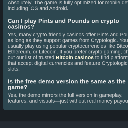
Absolutely. The game is fully optimized for mobile de
including iOS and Android.
Can I play Pints and Pounds on crypto
casinos?
Yes, many crypto‑friendly casinos offer Pints and P
as long as they support games from Cryptologic. Yo
usually play using popular cryptocurrencies like Bitco
Ethereum, or Litecoin. If you prefer crypto gaming, c
out our list of trusted
Bitcoin casinos
to find platfor
that accept digital currencies and feature Cryptologic
slots.
Is the free demo version the same as the 
game?
Yes, the demo mirrors the full version in gameplay,
features, and visuals—just without real money payou