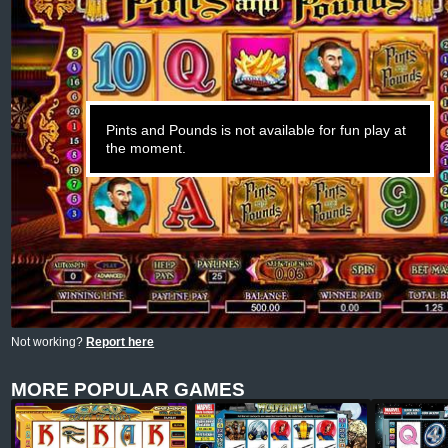
Pints and Pounds is not available for fun play at
the moment.
Not working?
Report here
MORE POPULAR GAMES