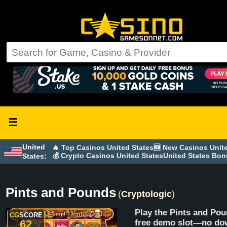
☰
United
🔥 Top Casinos United States
🆕 New Casinos Unit
💰 Crypto Casinos United States
United States Bo
States:
Pints and Pounds
(
Cryptologic
)
Play the Pints and Po
CG
SCORE
62
free demo slot—no do