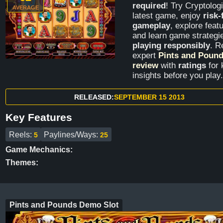
required
! Try Cryptologi
AVERAGE
latest game, enjoy
risk-
gameplay
, explore feat
and learn game strategi
playing responsibly
. R
expert
Pints and Pound
review
with
ratings
for 
insights before you play.
RELEASED:
SEPTEMBER 15 2013
Key Features
Reels:
Paylines/Ways:
5
25
Game Mechanics:
Themes:
Pints and Pounds Demo Slot