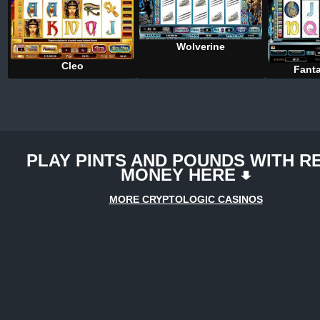
Wolverine
Cleo
Fanta
PLAY PINTS AND POUNDS WITH R
MONEY HERE
MORE CRYPTOLOGIC CASINOS