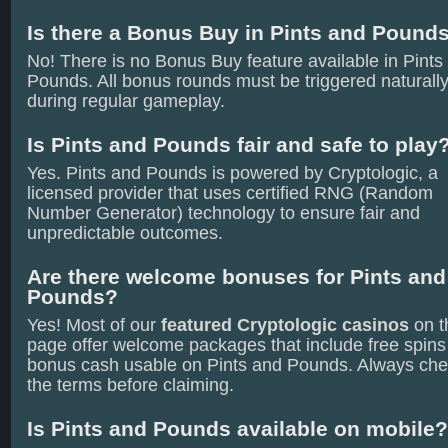
Is there a Bonus Buy in Pints and Pound
No! There is no Bonus Buy feature available in Pints
Pounds. All bonus rounds must be triggered naturall
during regular gameplay.
Is Pints and Pounds fair and safe to play
Yes. Pints and Pounds is powered by Cryptologic, a
licensed provider that uses certified RNG (Random
Number Generator) technology to ensure fair and
unpredictable outcomes.
Are there welcome bonuses for Pints and
Pounds?
Yes! Most of our
featured Cryptologic casinos
on t
page offer welcome packages that include free spins
bonus cash usable on Pints and Pounds. Always ch
the terms before claiming.
Is Pints and Pounds available on mobile