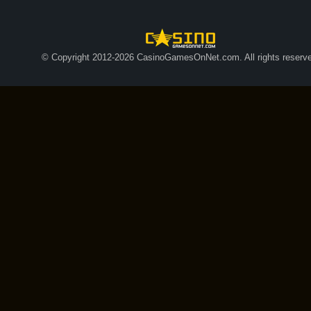
© Copyright 2012-2026 CasinoGamesOnNet.com. All rights reserve