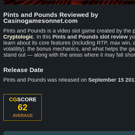
Pints and Pounds Reviewed by
Casinogamesonnet.com
Pints and Pounds is a video slot game created by the 
Cryptologic
. In this
Pints and Pounds slot review
you
learn about its core features (including RTP, max win, 
volatility), the bonus mechanics, and what helps the g
stand out — along with the areas where it may fall shor
Release Date
Pints and Pounds was released on
September 15 201
CG
SCORE
62
AVERAGE