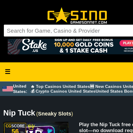
☰
United
🔥 Top Casinos United States
🆕 New Casinos Unit
💰 Crypto Casinos United States
United States Bo
States:
Nip Tuck
(
Sneaky Slots
)
Play the Nip Tuck free
CG
SCORE
56
slot—no download req