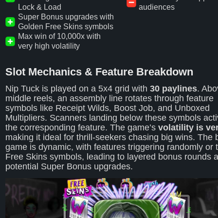
Lock & Load
audiences
Super Bonus upgrades with
Golden Free Skins symbols
Max win of 10,000x with
very high volatility
Slot Mechanics & Feature Breakdown
Nip Tuck is played on a 5x4 grid with
30 paylines
. Abo
middle reels, an assembly line rotates through feature
symbols like Receipt Wilds, Boost Job, and Unboxed
Multipliers. Scanners landing below these symbols acti
the corresponding feature. The game’s
volatility is v
making it ideal for thrill-seekers chasing big wins. The
game is dynamic, with features triggering randomly or 
Free Skins symbols, leading to layered bonus rounds 
potential Super Bonus upgrades.