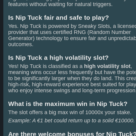
features without waiting for natural triggers.
Is Nip Tuck fair and safe to play?
Yes. Nip Tuck is powered by Sneaky Slots, a license
provider that uses certified RNG (Random Number
Generator) technology to ensure fair and unpredicta
outcomes.
Is Nip Tuck a high volatility slot?
Yes! Nip Tuck is classified as a
high volatility slot
,
meaning wins occur less frequently but have the pote
to be significantly larger when they do land. This cre
high-risk, high-reward experience best suited for pla
who enjoy intense swings and long-term progression
What is the maximum win in Nip Tuck?
The slot offers a big max win of 10000x your stake.
Example: A €1 bet could return up to a solid €10000.
Are there welcome bonuses for Nip Tuck