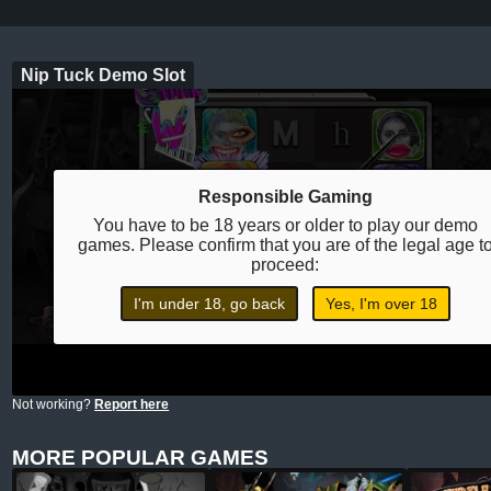
Nip Tuck Demo Slot
Responsible Gaming
You have to be 18 years or older to play our demo
games. Please confirm that you are of the legal age t
proceed:
I'm under 18, go back
Yes, I'm over 18
Not working?
Report here
MORE POPULAR GAMES