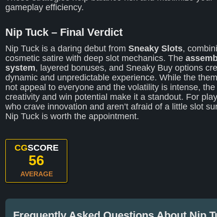
gameplay efficiency.
Nip Tuck – Final Verdict
Nip Tuck is a daring debut from
Sneaky Slots
, combin
cosmetic satire with deep slot mechanics. The
assembl
system
, layered bonuses, and Sneaky Buy options cre
dynamic and unpredictable experience. While the the
not appeal to everyone and the volatility is intense, th
creativity and win potential make it a standout. For pla
who crave innovation and aren’t afraid of a little slot su
Nip Tuck is worth the appointment.
CG
SCORE
56
AVERAGE
Frequently Asked Questions About Nip T