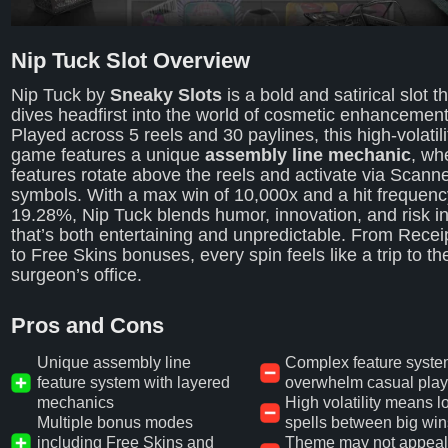
Nip Tuck Slot Overview
Nip Tuck by
Sneaky Slots
is a bold and satirical slot t
dives headfirst into the world of cosmetic enhancement
Played across 5 reels and 30 paylines, this high-volatili
game features a unique
assembly line mechanic
, wh
features rotate above the reels and activate via Scann
symbols. With a max win of 10,000x and a hit frequenc
19.28%, Nip Tuck blends humor, innovation, and risk i
that’s both entertaining and unpredictable. From Recei
to Free Skins bonuses, every spin feels like a trip to the
surgeon’s office.
Pros and Cons
Unique assembly line
Complex feature syst
feature system with layered
overwhelm casual play
mechanics
High volatility means l
Multiple bonus modes
spells between big win
including Free Skins and
Theme may not appeal 