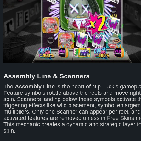
Assembly Line & Scanners
The
Assembly Line
is the heart of Nip Tuck’s gamepla
Feature symbols rotate above the reels and move righ
spin. Scanners landing below these symbols activate 
triggering effects like wild placement, symbol enlargem
multipliers. Only one Scanner can appear per reel, and
activated features are removed unless in Free Skins 
This mechanic creates a dynamic and strategic layer t
spin.