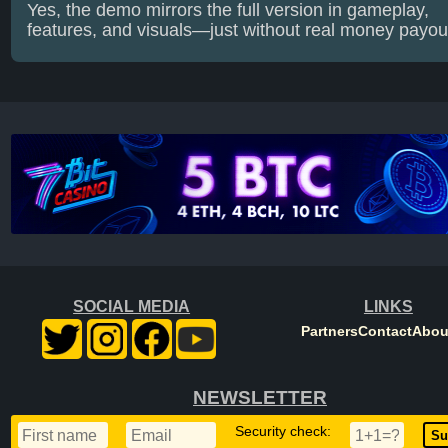
Yes, the demo mirrors the full version in gameplay,
features, and visuals—just without real money payou
SOCIAL MEDIA
LINKS
Partners
Contact
Abou
NEWSLETTER
Security check: