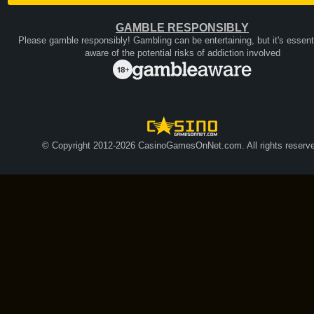
GAMBLE RESPONSIBLY
Please gamble responsibly! Gambling can be entertaining, but it's essenti
aware of the potential risks of addiction involved
© Copyright 2012-2026 CasinoGamesOnNet.com. All rights reserve