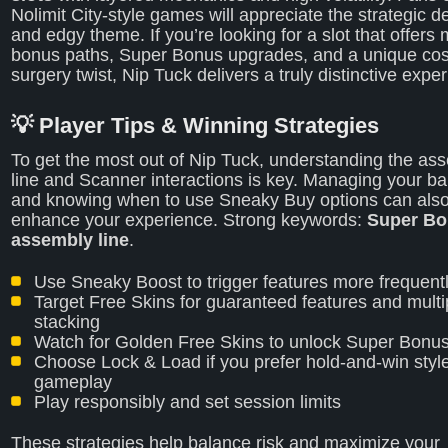
Nolimit City-style games will appreciate the strategic d
and edgy theme. If you’re looking for a slot that offers 
bonus paths, Super Bonus upgrades, and a unique co
surgery twist, Nip Tuck delivers a truly distinctive expe
💡 Player Tips & Winning Strategies
To get the most out of Nip Tuck, understanding the as
line and Scanner interactions is key. Managing your ba
and knowing when to use Sneaky Buy options can als
enhance your experience. Strong keywords:
Super B
assembly line
.
Use Sneaky Boost to trigger features more frequent
Target Free Skins for guaranteed features and multip
stacking
Watch for Golden Free Skins to unlock Super Bonu
Choose Lock & Load if you prefer hold-and-win styl
gameplay
Play responsibly and set session limits
These strategies help balance risk and maximize your