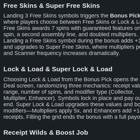
Free Skins & Super Free Skins
Landing 3 Free Skins symbols triggers the
Bonus Pic
where players choose between Free Skins or Lock & L
Free Skins awards 7 spins with guaranteed features o
spin, a second assembly line, and doubled multipliers.
Landing a Free Skins symbol during the bonus adds +
and upgrades to Super Free Skins, where multipliers pe
and Scanner frequency increases dramatically.
Lock & Load & Super Lock & Load
Choosing Lock & Load from the Bonus Pick opens the
Deal screen, randomizing three mechanics: receipt val
range, number of spins, and modifier type (Collector,
Multiplier, Enhancer). Symbols lock in place and pay ou
end. Super Lock & Load upgrades these values and b
modifiers—Multipliers apply 5x, and Enhancers add +1
receipts. Filling the grid ends the bonus with a full payo
Receipt Wilds & Boost Job