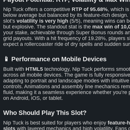
Nip Tuck offers a competitive
RTP of 95.68%
, which is
below average but balanced by its feature-rich design.
slot’s
volatility is very high
(5/5), meaning wins can b
but explosive. The standout stat is the
max win of 10,
your stake, achievable through Super Bonus rounds and
grid payouts. With a hit frequency of 19.28%, players 
expect a rollercoaster ride of dry spells and sudden su
📱 Performance on Mobile Devices
Built with
HTML5
technology, Nip Tuck performs smoot
across all mobile devices. The game is fully responsive
adapting to portrait and landscape modes with intuitive
controls. Animations and assembly line mechanics rem
fluid, making it a seamless experience whether you’re 
on Android, iOS, or tablet.
Who Should Play This Slot?
Nip Tuck is best suited for players who enjoy
feature-
slots
with layered mechanics and high volatility. Fans 