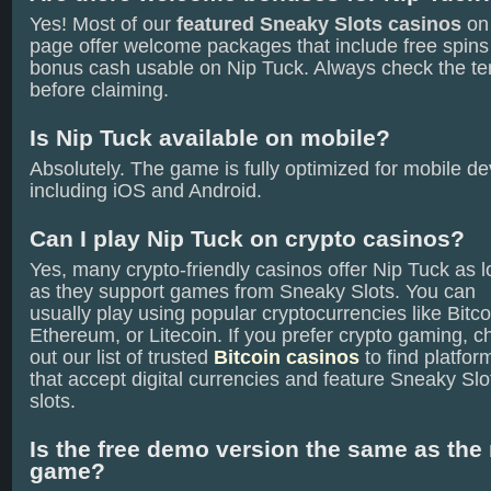
Yes! Most of our
featured Sneaky Slots casinos
on 
page offer welcome packages that include free spins
bonus cash usable on Nip Tuck. Always check the t
before claiming.
Is Nip Tuck available on mobile?
Absolutely. The game is fully optimized for mobile de
including iOS and Android.
Can I play Nip Tuck on crypto casinos?
Yes, many crypto‑friendly casinos offer Nip Tuck as 
as they support games from Sneaky Slots. You can
usually play using popular cryptocurrencies like Bitco
Ethereum, or Litecoin. If you prefer crypto gaming, c
out our list of trusted
Bitcoin casinos
to find platfor
that accept digital currencies and feature Sneaky Slo
slots.
Is the free demo version the same as the 
game?