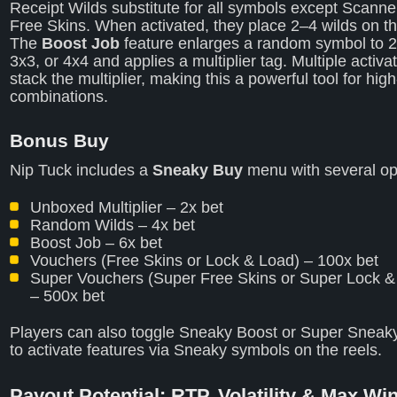
Receipt Wilds substitute for all symbols except Scann
Free Skins. When activated, they place 2–4 wilds on th
The
Boost Job
feature enlarges a random symbol to 2
3x3, or 4x4 and applies a multiplier tag. Multiple activa
stack the multiplier, making this a powerful tool for hig
combinations.
Bonus Buy
Nip Tuck includes a
Sneaky Buy
menu with several op
Unboxed Multiplier – 2x bet
Random Wilds – 4x bet
Boost Job – 6x bet
Vouchers (Free Skins or Lock & Load) – 100x bet
Super Vouchers (Super Free Skins or Super Lock &
– 500x bet
Players can also toggle Sneaky Boost or Super Sneak
to activate features via Sneaky symbols on the reels.
Payout Potential: RTP, Volatility & Max Wi