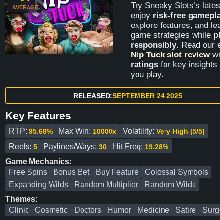
Try Sneaky Slots’s late
AVERAGE
enjoy
risk-free gamepl
explore features, and le
game strategies while
p
responsibly
. Read our 
Nip Tuck slot review
wi
ratings
for key insights
you play.
RELEASED:
SEPTEMBER 24 2025
Key Features
RTP:
Max Win:
Volatility:
95.68%
10000x
Very High (5/5)
Reels:
Paylines/Ways:
Hit Freq:
5
30
19.28%
Game Mechanics:
Free Spins
Bonus Bet
Buy Feature
Colossal Symbols
Expanding Wilds
Random Multiplier
Random Wilds
Themes:
Clinic
Cosmetic
Doctors
Humor
Medicine
Satire
Surg