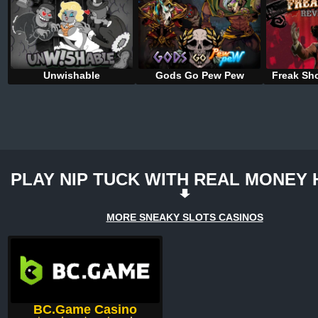
Unwishable
Gods Go Pew Pew
Freak Sh
PLAY NIP TUCK WITH REAL MONEY 
MORE SNEAKY SLOTS CASINOS
BC.Game Casino