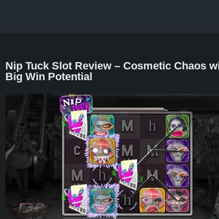
Nip Tuck Slot Review – Cosmetic Chaos w
Big Win Potential