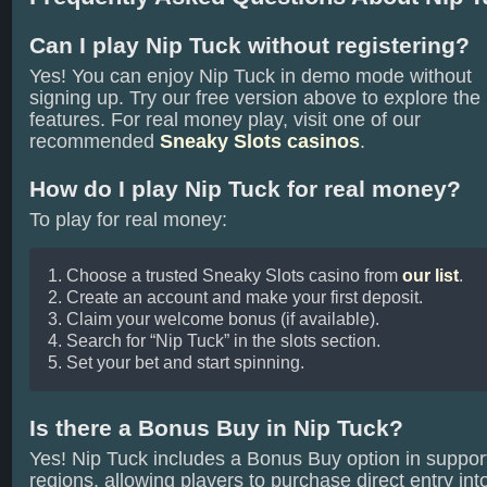
Can I play Nip Tuck without registering?
Yes! You can enjoy Nip Tuck in demo mode without
signing up. Try our free version above to explore the
features. For real money play, visit one of our
recommended
Sneaky Slots casinos
.
How do I play Nip Tuck for real money?
To play for real money:
Choose a trusted Sneaky Slots casino from
our list
.
Create an account and make your first deposit.
Claim your welcome bonus (if available).
Search for “Nip Tuck” in the slots section.
Set your bet and start spinning.
Is there a Bonus Buy in Nip Tuck?
Yes! Nip Tuck includes a Bonus Buy option in suppor
regions, allowing players to purchase direct entry int