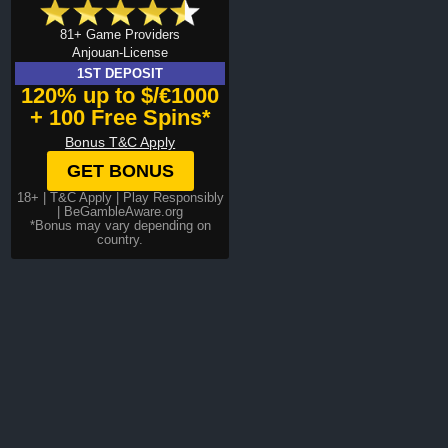
81+ Game Providers
Anjouan-License
1ST DEPOSIT
120% up to $/€1000
+ 100 Free Spins*
Bonus T&C Apply
GET BONUS
18+ |
T&C Apply
| Play Responsibly
| BeGambleAware.org
*Bonus may vary depending on
country.