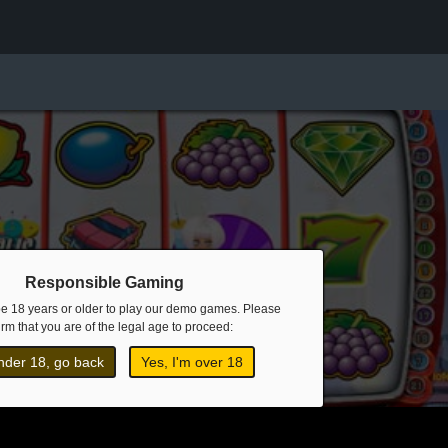
Responsible Gaming
be 18 years or older to play our demo games. Please
irm that you are of the legal age to proceed:
nder 18, go back
Yes, I'm over 18