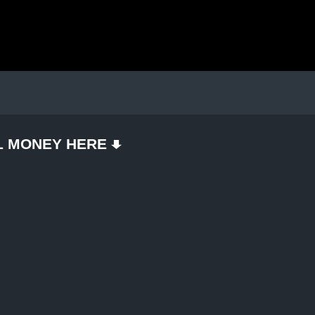
AL MONEY HERE