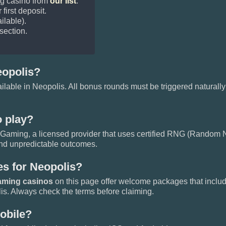
g casino from
our list
.
irst deposit.
ilable).
section.
eopolis?
lable in Neopolis. All bonus rounds must be triggered naturally
o play?
 Gaming, a licensed provider that uses certified RNG (Random
and unpredictable outcomes.
s for Neopolis?
aming casinos
on this page offer welcome packages that includ
s. Always check the terms before claiming.
mobile?