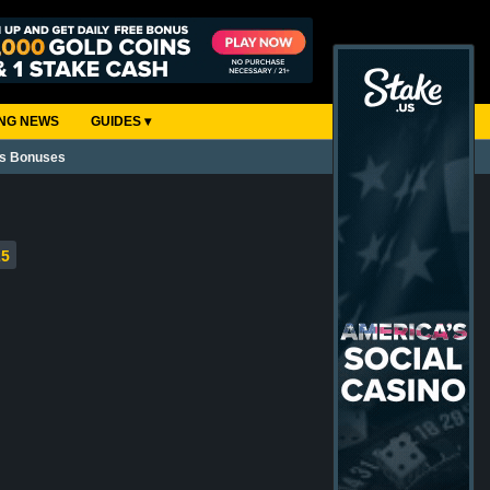
NG NEWS
GUIDES ▾
es Bonuses
25