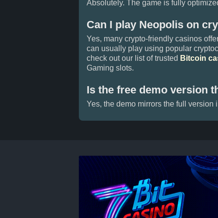
Absolutely. The game is fully optimize
Can I play Neopolis on cr
Yes, many crypto‑friendly casinos of
can usually play using popular cryptocu
check out our list of trusted
Bitcoin c
Gaming slots.
Is the free demo version 
Yes, the demo mirrors the full version