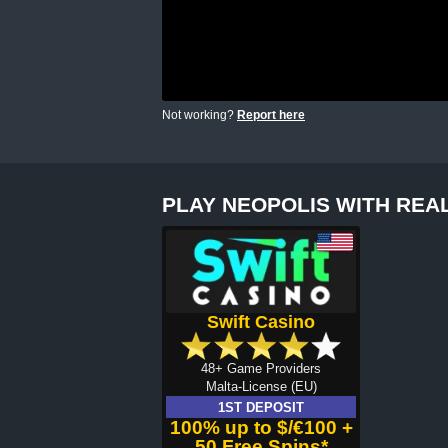
Not working?
Report here
PLAY NEOPOLIS WITH RE
Swift Casino
48+ Game Providers
Malta-License (EU)
1ST DEPOSIT
100% up to $/€100 +
50 Free Spins*