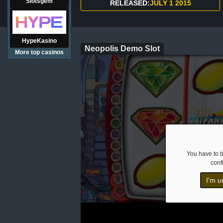
Slotsgem
RELEASED:
JULY 1 2015
HypeKasino
Neopolis Demo Slot
More top casinos
You have to 
conf
I'm u