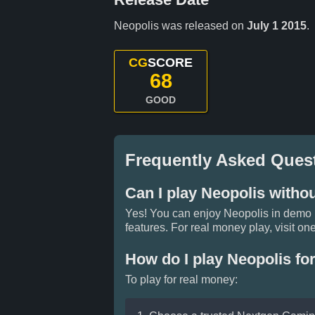
Neopolis was released on
July 1 2015
.
CG
SCORE
68
GOOD
Frequently Asked Ques
Can I play Neopolis withou
Yes! You can enjoy Neopolis in demo m
features. For real money play, visit 
How do I play Neopolis fo
To play for real money: