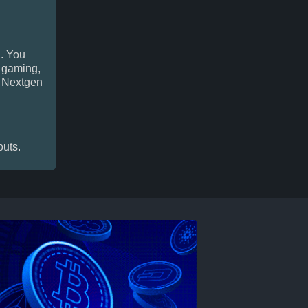
g. You
o gaming,
e Nextgen
outs.