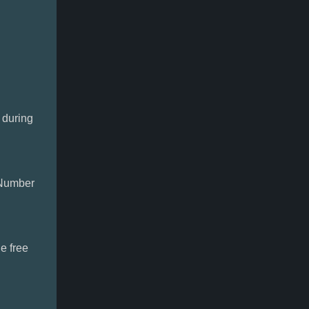
 during
 Number
e free