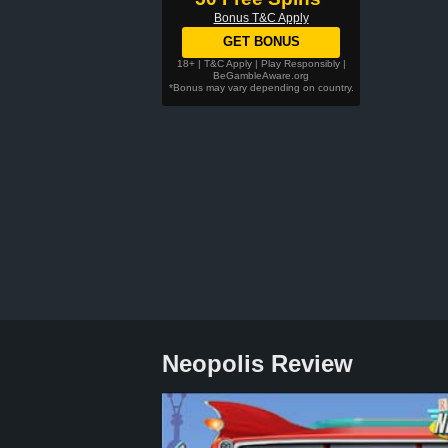
Bonus T&C Apply
GET BONUS
18+ |
T&C Apply
| Play Responsibly |
BeGambleAware.org
*Bonus may vary depending on country.
Neopolis Review