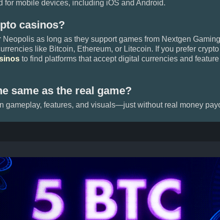
d for mobile devices, including iOS and Android.
ypto casinos?
fer Neopolis as long as they support games from Nextgen Gamin
rrencies like Bitcoin, Ethereum, or Litecoin. If you prefer crypt
asinos
to find platforms that accept digital currencies and featur
the same as the real game?
 in gameplay, features, and visuals—just without real money pay