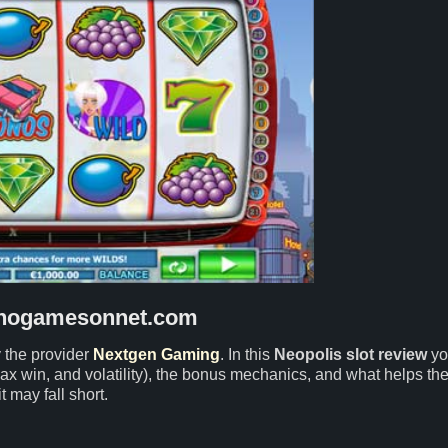
inogamesonnet.com
y the provider
Nextgen Gaming
. In this
Neopolis slot review
you
max win, and volatility), the bonus mechanics, and what helps t
 may fall short.