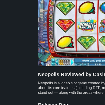
Neopolis Reviewed by Cas
Neopolis is a video slot game created b
about its core features (including RTP, 
stand out — along with the areas where it
Release Date