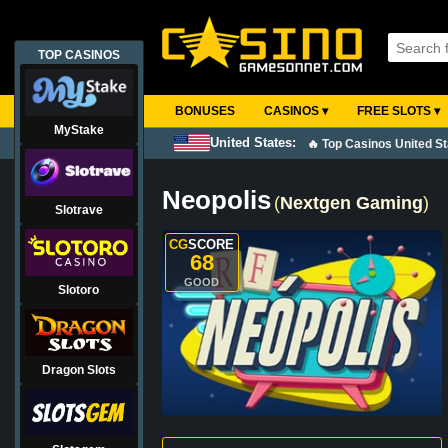
TOP CASINOS
BONUSES
CASINOS ▾
FREE SLOTS ▾
MyStake
United States:
🔥 Top Casinos United S
Neopolis
(
Nextgen Gaming
)
Slotrave
CG
SCORE
68
GOOD
Slotoro
Dragon Slots