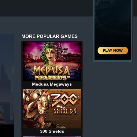
MORE POPULAR GAMES
Medusa Megaways
300 Shields