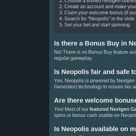
Choose a trusted Nextgen Gamin
Create an account and make your f
Claim your welcome bonus (if ava
Search for “Neopolis” in the slots 
Set your bet and start spinning.
Is there a Bonus Buy in N
No! There is no Bonus Buy feature avai
regular gameplay.
Is Neopolis fair and safe t
Yes. Neopolis is powered by Nextgen
Generator) technology to ensure fair 
Are there welcome bonuse
Yes! Most of our
featured Nextgen G
spins or bonus cash usable on Neopoli
Is Neopolis available on 