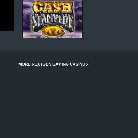
Cash Stampede
MORE NEXTGEN GAMING CASINOS
Wildcat Canyon
Justice League