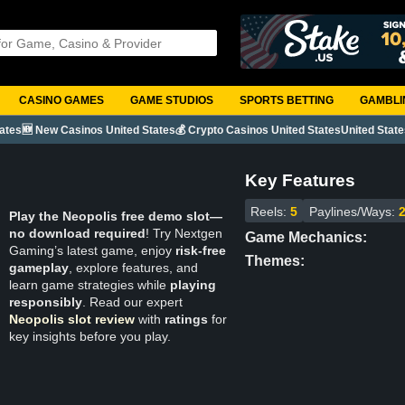
CASINO GAMES
GAME STUDIOS
SPORTS BETTING
GAMBLI
tates
🆕 New Casinos United States
💰 Crypto Casinos United States
United Stat
Key Features
Reels:
5
Paylines/Ways:
Play the Neopolis free demo slot—
no download required
! Try Nextgen
Game Mechanics:
Gaming’s latest game, enjoy
risk-free
Themes:
gameplay
, explore features, and
learn game strategies while
playing
responsibly
. Read our expert
Neopolis slot review
with
ratings
for
key insights before you play.