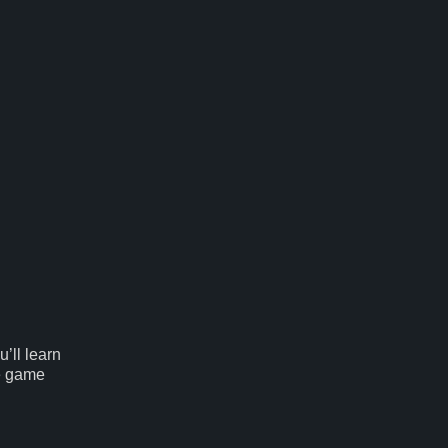
’ll learn
he game