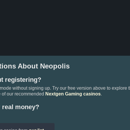
tions About Neopolis
t registering?
ode without signing up. Try our free version above to explore 
one of our recommended
Nextgen Gaming casinos
.
r real money?