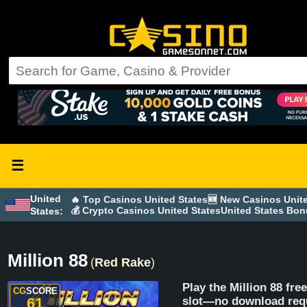
☰
United
🔥 Top Casinos United States
🆕 New Casinos Unit
💰 Crypto Casinos United States
United States Bo
States:
Million 88
(
Red Rake
)
Play the Million 88 fr
CG
SCORE
61
slot—no download req