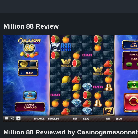
Million 88 Review
Million 88 Reviewed by Casinogamesonne