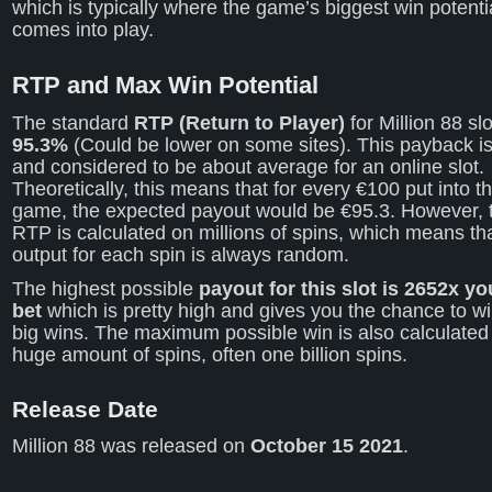
which is typically where the game’s biggest win potenti
comes into play.
RTP and Max Win Potential
The standard
RTP (Return to Player)
for Million 88 slo
95.3%
(Could be lower on some sites). This payback i
and considered to be about average for an online slot.
Theoretically, this means that for every €100 put into t
game, the expected payout would be €95.3. However, 
RTP is calculated on millions of spins, which means th
output for each spin is always random.
The highest possible
payout for this slot is 2652x yo
bet
which is pretty high and gives you the chance to wi
big wins. The maximum possible win is also calculated
huge amount of spins, often one billion spins.
Release Date
Million 88 was released on
October 15 2021
.