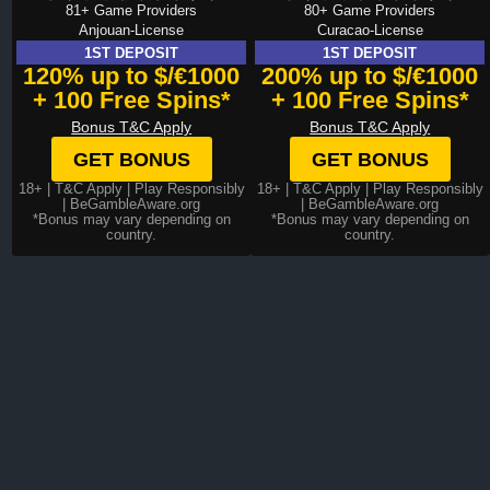
81+ Game Providers
80+ Game Providers
Anjouan-License
Curacao-License
1ST DEPOSIT
1ST DEPOSIT
120% up to $/€1000
200% up to $/€1000
+ 100 Free Spins*
+ 100 Free Spins*
Bonus T&C Apply
Bonus T&C Apply
GET BONUS
GET BONUS
18+ |
T&C Apply
| Play Responsibly
18+ |
T&C Apply
| Play Responsibly
| BeGambleAware.org
| BeGambleAware.org
*Bonus may vary depending on
*Bonus may vary depending on
country.
country.