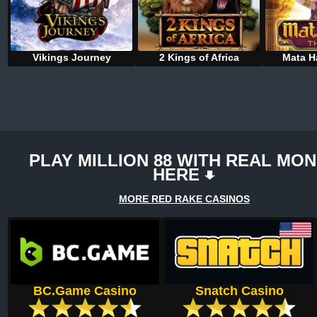
Vikings Journey
2 Kings of Africa
Mata H
PLAY MILLION 88 WITH REAL MO
HERE
MORE RED RAKE CASINOS
BC.Game Casino
Snatch Casino