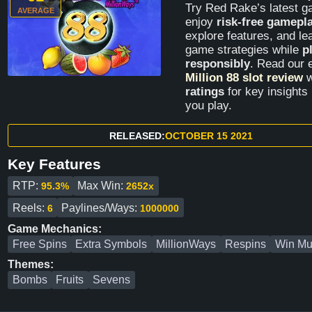
Try Red Rake’s latest g
AVERAGE
enjoy
risk-free gamepl
explore features, and le
game strategies while
p
responsibly
. Read our 
Million 88 slot review
w
ratings
for key insights
you play.
RELEASED:
OCTOBER 15 2021
Key Features
RTP:
Max Win:
95.3%
2652x
Reels:
Paylines/Ways:
6
1000000
Game Mechanics:
Free Spins
Extra Symbols
MillionWays
Respins
Win Mul
Themes:
Bombs
Fruits
Sevens