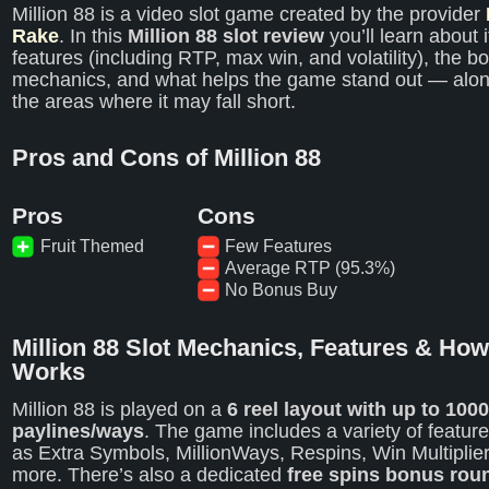
Million 88 is a video slot game created by the provider
Rake
. In this
Million 88 slot review
you’ll learn about 
features (including RTP, max win, and volatility), the b
mechanics, and what helps the game stand out — alon
the areas where it may fall short.
Pros and Cons of Million 88
Pros
Cons
Fruit Themed
Few Features
Average RTP (95.3%)
No Bonus Buy
Million 88 Slot Mechanics, Features & How 
Works
Million 88 is played on a
6 reel layout with up to 100
paylines/ways
. The game includes a variety of featur
as Extra Symbols, MillionWays, Respins, Win Multiplier
more. There’s also a dedicated
free spins bonus rou