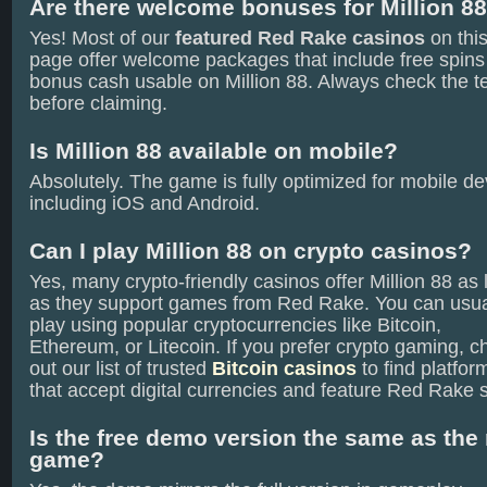
Are there welcome bonuses for Million 8
Yes! Most of our
featured Red Rake casinos
on thi
page offer welcome packages that include free spins
bonus cash usable on Million 88. Always check the 
before claiming.
Is Million 88 available on mobile?
Absolutely. The game is fully optimized for mobile de
including iOS and Android.
Can I play Million 88 on crypto casinos?
Yes, many crypto‑friendly casinos offer Million 88 as
as they support games from Red Rake. You can usua
play using popular cryptocurrencies like Bitcoin,
Ethereum, or Litecoin. If you prefer crypto gaming, c
out our list of trusted
Bitcoin casinos
to find platfor
that accept digital currencies and feature Red Rake s
Is the free demo version the same as the 
game?