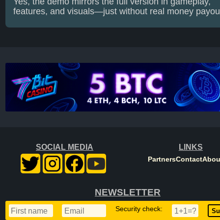
Yes, the demo mirrors the full version in gameplay,
features, and visuals—just without real money payou
SOCIAL MEDIA
LINKS
Partners
Contact
Abou
NEWSLETTER
Security check: