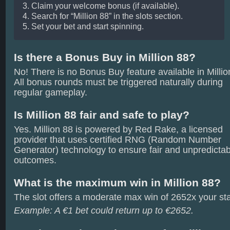
Claim your welcome bonus (if available).
Search for “Million 88” in the slots section.
Set your bet and start spinning.
Is there a Bonus Buy in Million 88?
No! There is no Bonus Buy feature available in Millio
All bonus rounds must be triggered naturally during
regular gameplay.
Is Million 88 fair and safe to play?
Yes. Million 88 is powered by Red Rake, a licensed
provider that uses certified RNG (Random Number
Generator) technology to ensure fair and unpredicta
outcomes.
What is the maximum win in Million 88?
The slot offers a moderate max win of 2652x your st
Example: A €1 bet could return up to €2652.