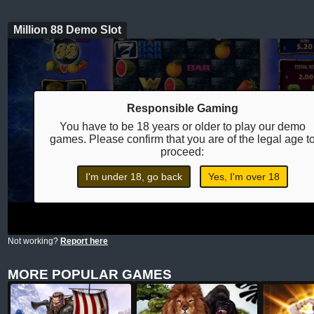
Million 88 Demo Slot
Responsible Gaming
You have to be 18 years or older to play our demo
games. Please confirm that you are of the legal age t
proceed:
I'm under 18, go back
Yes, I'm over 18
Not working?
Report here
MORE POPULAR GAMES