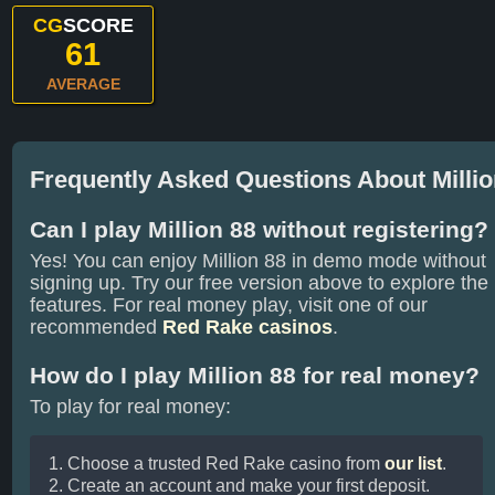
CG
SCORE
61
AVERAGE
Frequently Asked Questions About Millio
Can I play Million 88 without registering?
Yes! You can enjoy Million 88 in demo mode without
signing up. Try our free version above to explore the
features. For real money play, visit one of our
recommended
Red Rake casinos
.
How do I play Million 88 for real money?
To play for real money:
Choose a trusted Red Rake casino from
our list
.
Create an account and make your first deposit.