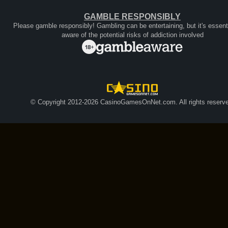
GAMBLE RESPONSIBLY
Please gamble responsibly! Gambling can be entertaining, but it's essenti
aware of the potential risks of addiction involved
© Copyright 2012-2026 CasinoGamesOnNet.com. All rights reserve