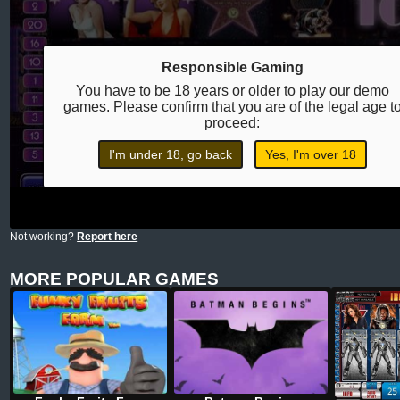
Responsible Gaming
You have to be 18 years or older to play our demo
games. Please confirm that you are of the legal age t
proceed:
I'm under 18, go back
Yes, I'm over 18
Not working?
Report here
MORE POPULAR GAMES