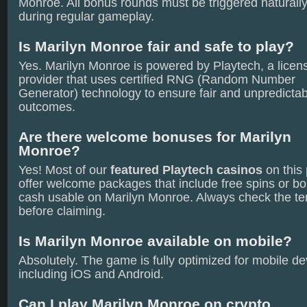
Monroe. All bonus rounds must be triggered naturall
during regular gameplay.
Is Marilyn Monroe fair and safe to play?
Yes. Marilyn Monroe is powered by Playtech, a licen
provider that uses certified RNG (Random Number
Generator) technology to ensure fair and unpredicta
outcomes.
Are there welcome bonuses for Marilyn
Monroe?
Yes! Most of our
featured Playtech casinos
on this
offer welcome packages that include free spins or b
cash usable on Marilyn Monroe. Always check the t
before claiming.
Is Marilyn Monroe available on mobile?
Absolutely. The game is fully optimized for mobile de
including iOS and Android.
Can I play Marilyn Monroe on crypto