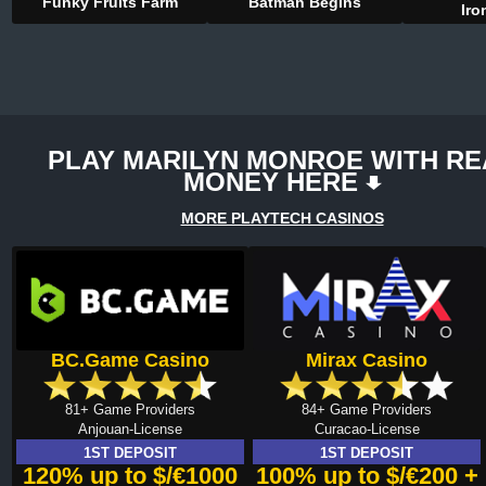
Funky Fruits Farm
Batman Begins
Iro
PLAY MARILYN MONROE WITH RE
MONEY HERE
MORE PLAYTECH CASINOS
BC.Game Casino
Mirax Casino
81+ Game Providers
84+ Game Providers
Anjouan-License
Curacao-License
1ST DEPOSIT
1ST DEPOSIT
120% up to $/€1000
100% up to $/€200 +