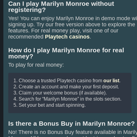
Can I play Marilyn Monroe without
registering?
Yes! You can enjoy Marilyn Monroe in demo mode wi
signing up. Try our free version above to explore the
features. For real money play, visit one of our
recommended
Playtech casinos
.
How do I play Marilyn Monroe for real
money?
To play for real money:
Choose a trusted Playtech casino from
our list
.
Create an account and make your first deposit.
Claim your welcome bonus (if available).
Search for “Marilyn Monroe” in the slots section.
Set your bet and start spinning.
Is there a Bonus Buy in Marilyn Monroe?
No! There is no Bonus Buy feature available in Maril