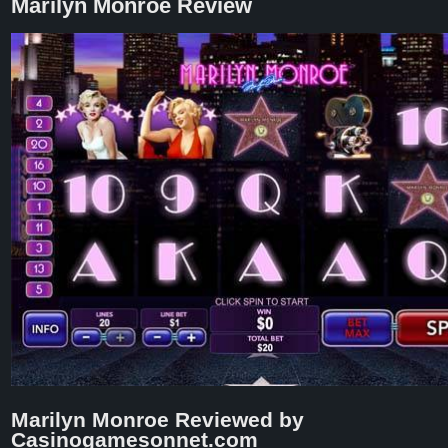
Marilyn Monroe Review
Marilyn Monroe Reviewed by
Casinogamesonnet.com