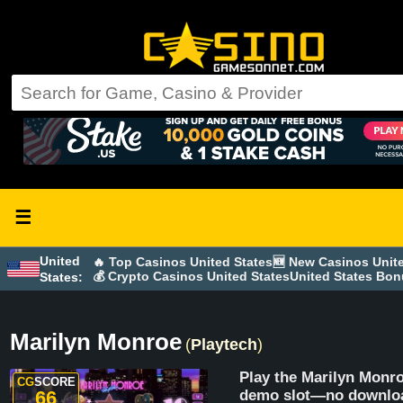
☰
United
🔥 Top Casinos United States
🆕 New Casinos Unit
💰 Crypto Casinos United States
United States Bo
States:
Marilyn Monroe
(
Playtech
)
Play the Marilyn Monro
CG
SCORE
66
demo slot—no downlo