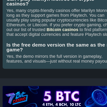
casinos?
Yes, many crypto‑friendly casinos offer Marilyn Monr
long as they support games from Playtech. You can
usually play using popular cryptocurrencies like Bitco
Ethereum, or Litecoin. If you prefer crypto gaming, c
out our list of trusted
Bitcoin casinos
to find platfor
that accept digital currencies and feature Playtech sl
Is the free demo version the same as the 
game?
Yes, the demo mirrors the full version in gameplay,
features, and visuals—just without real money payou