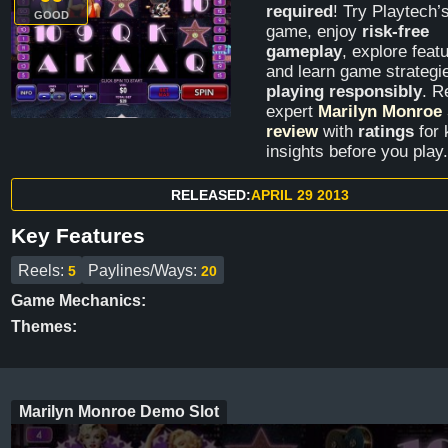
required
! Try Playtech’s
GOOD
game, enjoy
risk-free
gameplay
, explore feat
and learn game strategi
playing responsibly
. R
expert
Marilyn Monroe 
review
with
ratings
for 
insights before you play.
RELEASED:
APRIL 29 2013
Key Features
Reels:
Paylines/Ways:
5
20
Game Mechanics:
Themes:
Marilyn Monroe Demo Slot