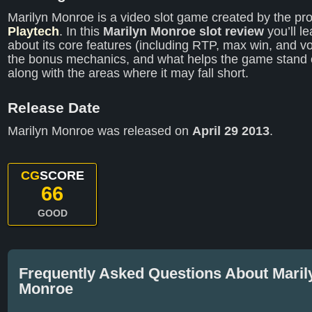
Marilyn Monroe is a video slot game created by the pro
Playtech
. In this
Marilyn Monroe slot review
you’ll le
about its core features (including RTP, max win, and vola
the bonus mechanics, and what helps the game stand
along with the areas where it may fall short.
Release Date
Marilyn Monroe was released on
April 29 2013
.
CG
SCORE
66
GOOD
Frequently Asked Questions About Maril
Monroe