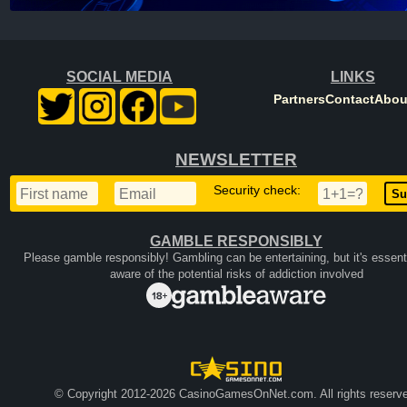
SOCIAL MEDIA
LINKS
Partners
Contact
Abou
NEWSLETTER
Security check:
GAMBLE RESPONSIBLY
Please gamble responsibly! Gambling can be entertaining, but it's essenti
aware of the potential risks of addiction involved
© Copyright 2012-2026 CasinoGamesOnNet.com. All rights reserve