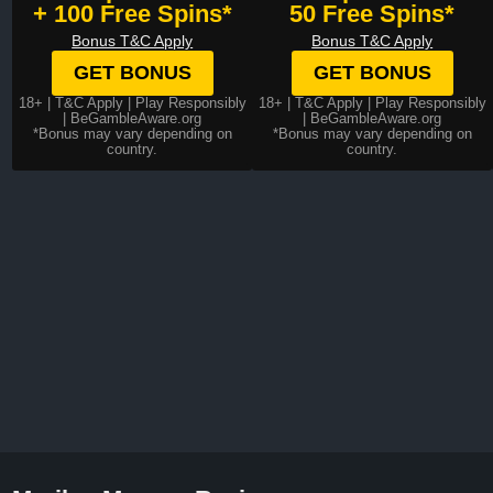
+ 100 Free Spins*
50 Free Spins*
Bonus T&C Apply
Bonus T&C Apply
GET BONUS
GET BONUS
18+ |
T&C Apply
| Play Responsibly
18+ |
T&C Apply
| Play Responsibly
| BeGambleAware.org
| BeGambleAware.org
*Bonus may vary depending on
*Bonus may vary depending on
country.
country.