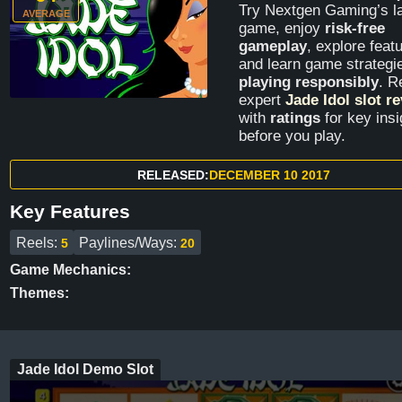
Try Nextgen Gaming’s la
AVERAGE
game, enjoy
risk-free
gameplay
, explore feat
and learn game strategi
playing responsibly
. R
expert
Jade Idol slot r
with
ratings
for key insi
before you play.
RELEASED:
DECEMBER 10 2017
Key Features
Reels:
Paylines/Ways:
5
20
Game Mechanics:
Themes:
Jade Idol Demo Slot