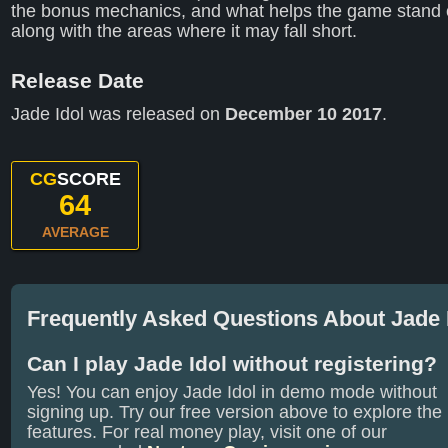
the bonus mechanics, and what helps the game stand
along with the areas where it may fall short.
Release Date
Jade Idol was released on
December 10 2017
.
CG
SCORE
64
AVERAGE
Frequently Asked Questions About Jade 
Can I play Jade Idol without registering?
Yes! You can enjoy Jade Idol in demo mode without
signing up. Try our free version above to explore the
features. For real money play, visit one of our