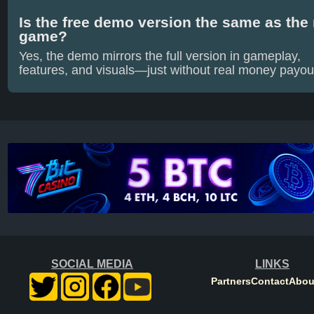
Is the free demo version the same as the 
game?
Yes, the demo mirrors the full version in gameplay,
features, and visuals—just without real money payou
SOCIAL MEDIA
LINKS
Partners
Contact
Abou