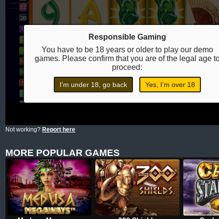
Responsible Gaming
You have to be 18 years or older to play our demo
games. Please confirm that you are of the legal age t
proceed:
I'm under 18, go back
Yes, I'm over 18
Not working?
Report here
MORE POPULAR GAMES