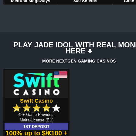
Medusa Megaways
300 Shields
Cash
PLAY JADE IDOL WITH REAL MON
HERE
MORE NEXTGEN GAMING CASINOS
Swift Casino
48+ Game Providers
Malta-License (EU)
1ST DEPOSIT
100% up to $/€100 +