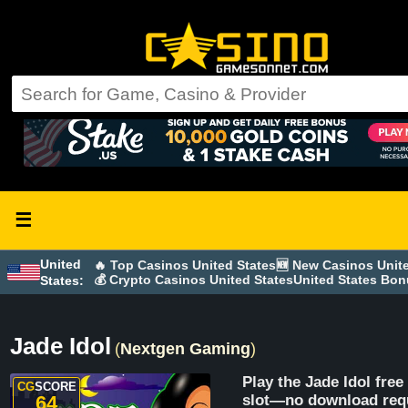
☰
United
🔥 Top Casinos United States
🆕 New Casinos Unit
💰 Crypto Casinos United States
United States Bo
States:
Jade Idol
(
Nextgen Gaming
)
Play the Jade Idol fre
CG
SCORE
64
slot—no download req