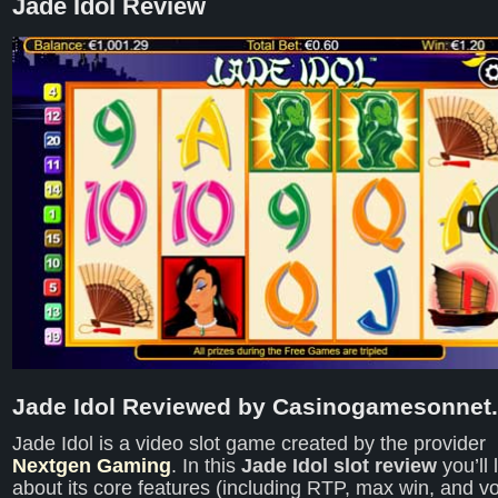
Jade Idol Review
Jade Idol Reviewed by Casinogamesonnet
Jade Idol is a video slot game created by the provider
Nextgen Gaming
. In this
Jade Idol slot review
you’ll 
about its core features (including RTP, max win, and vola