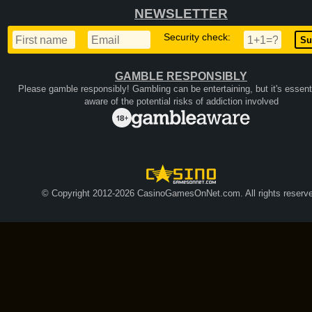
NEWSLETTER
Security check:
GAMBLE RESPONSIBLY
Please gamble responsibly! Gambling can be entertaining, but it's essenti
aware of the potential risks of addiction involved
© Copyright 2012-2026 CasinoGamesOnNet.com. All rights reserve