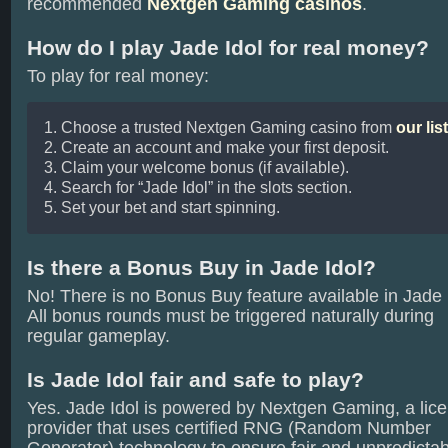
recommended
Nextgen Gaming casinos
.
How do I play Jade Idol for real money?
To play for real money:
Choose a trusted Nextgen Gaming casino from
our list
Create an account and make your first deposit.
Claim your welcome bonus (if available).
Search for “Jade Idol” in the slots section.
Set your bet and start spinning.
Is there a Bonus Buy in Jade Idol?
No! There is no Bonus Buy feature available in Jade 
All bonus rounds must be triggered naturally during
regular gameplay.
Is Jade Idol fair and safe to play?
Yes. Jade Idol is powered by Nextgen Gaming, a lic
provider that uses certified RNG (Random Number
Generator) technology to ensure fair and unpredicta