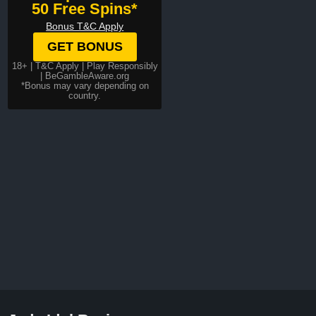
50 Free Spins*
Bonus T&C Apply
GET BONUS
18+ |
T&C Apply
| Play Responsibly
| BeGambleAware.org
*Bonus may vary depending on
country.