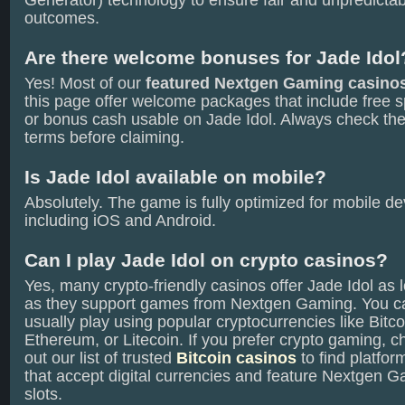
outcomes.
Are there welcome bonuses for Jade Idol
Yes! Most of our
featured Nextgen Gaming casino
this page offer welcome packages that include free s
or bonus cash usable on Jade Idol. Always check th
terms before claiming.
Is Jade Idol available on mobile?
Absolutely. The game is fully optimized for mobile de
including iOS and Android.
Can I play Jade Idol on crypto casinos?
Yes, many crypto‑friendly casinos offer Jade Idol as 
as they support games from Nextgen Gaming. You c
usually play using popular cryptocurrencies like Bitco
Ethereum, or Litecoin. If you prefer crypto gaming, c
out our list of trusted
Bitcoin casinos
to find platfor
that accept digital currencies and feature Nextgen 
slots.