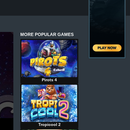
MORE POPULAR GAMES
Pirots 4
Tropicool 2