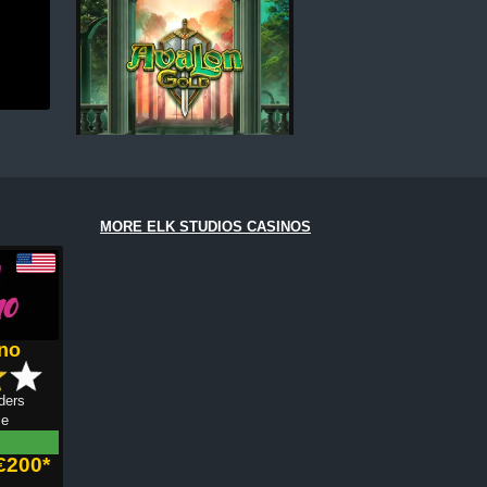
Avalon Gold
MORE ELK STUDIOS CASINOS
Tropicool 5
no
ders
se
€200*
Pirots 5