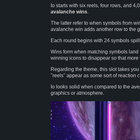
Io starts with six reels, four rows, and
avalanche wins
.
The latter refer to when symbols from wi
avalanche win adds another row to the gr
Each round begins with 24 symbols spillin
Wins form when matching symbols land in
winning icons to disappear so that more w
Regarding the theme, this slot takes you t
"reels" appear as some sort of reaction 
Io looks solid when compared to the aver
graphics or atmosphere.