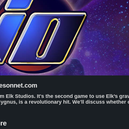
esonnet.com
rom Elk Studios. It's the second game to use Elk’s gra
Cygnus, is a revolutionary hit. We'll discuss whether 
re