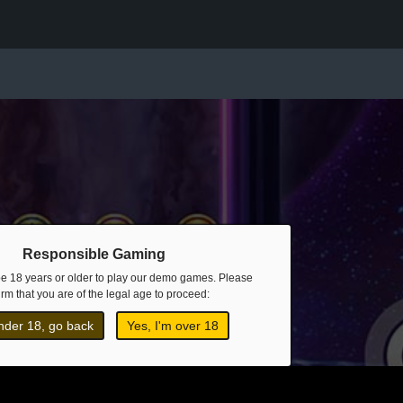
Responsible Gaming
be 18 years or older to play our demo games. Please
irm that you are of the legal age to proceed:
nder 18, go back
Yes, I'm over 18