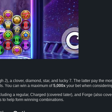
h J), a clover, diamond, star, and lucky 7. The latter pay the m
bols. You can win a maximum of
5,000x
your bet when considering
ncluding a regular, Charged (covered later), and Forge (also cove
ols to help form winning combinations.