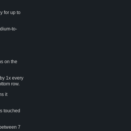
 for up to
edium-to-
ns on the
 by 1x every
ottom row.
s it
ls touched
 between 7