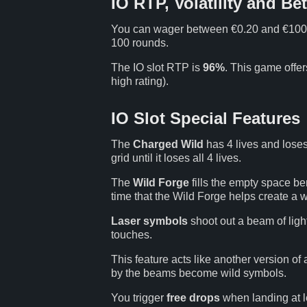
IO RTP, Volatility and Be
You can wager between €0.20 and €100 pe
100 rounds.
The IO slot RTP is
96%
. This game offer
high rating).
IO Slot Special Features
The
Charged Wild
has 4 lives and loses
grid until it loses all 4 lives.
The
Wild Forge
fills the empty space ben
time that the Wild Forge helps create a w
Laser symbols
shoot out a beam of ligh
touches.
This feature acts like another version o
by the beams become wild symbols.
You trigger
free drops
when landing at l