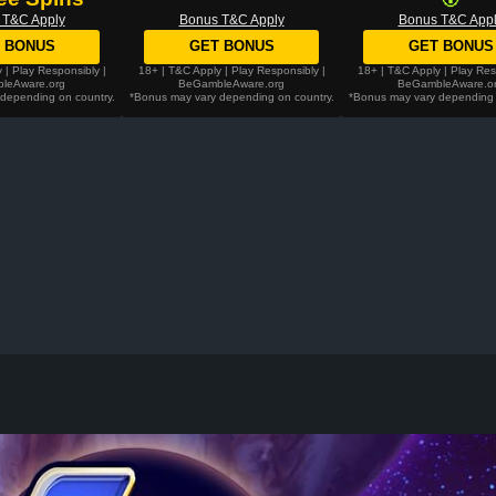
 T&C Apply
Bonus T&C Apply
Bonus T&C App
 BONUS
GET BONUS
GET BONUS
y
| Play Responsibly |
18+ |
T&C Apply
| Play Responsibly |
18+ |
T&C Apply
| Play Res
leAware.org
BeGambleAware.org
BeGambleAware.o
depending on country.
*Bonus may vary depending on country.
*Bonus may vary depending 