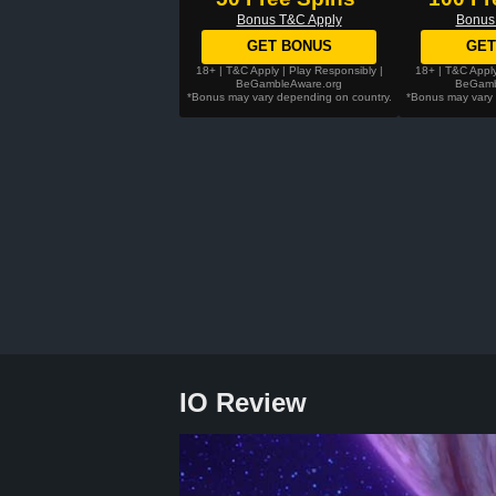
Bonus T&C Apply
Bonus
GET BONUS
GET
18+ |
T&C Apply
| Play Responsibly |
18+ |
T&C Appl
BeGambleAware.org
BeGamb
*Bonus may vary depending on country.
*Bonus may vary 
IO Review