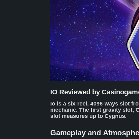
IO Reviewed by Casinogam
Io is a six-reel, 4096-ways slot f
mechanic. The first gravity slot, 
slot measures up to Cygnus.
Gameplay and Atmosphe