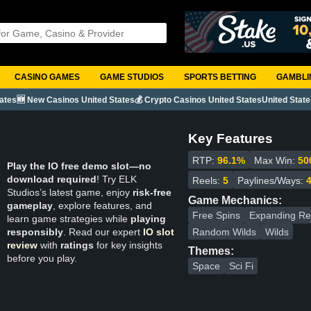
CASINO GAMES
GAME STUDIOS
SPORTS BETTING
GAMBLI
tates
🆕 New Casinos United States
💰 Crypto Casinos United States
United Stat
Key Features
RTP:
96.1%
Max Win:
50
Play the IO free demo slot—no
download required
! Try ELK
Reels:
5
Paylines/Ways:
Studios’s latest game, enjoy
risk-free
Game Mechanics:
gameplay
, explore features, and
Free Spins
Expanding Re
learn game strategies while
playing
Random Wilds
Wilds
responsibly
. Read our expert
IO slot
review
with
ratings
for key insights
Themes:
before you play.
Space
Sci Fi