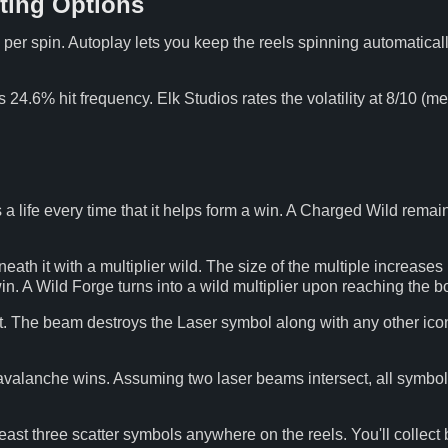
tting Options
r spin. Autoplay lets you keep the reels spinning automatically
s 24.6% hit frequency. Elk Studios rates the volatility at 8/10 (m
 a life every time that it helps form a win. A Charged Wild remai
eath it with a multiplier wild. The size of the multiple increases
in. A Wild Forge turns into a wild multiplier upon reaching the b
t. The beam destroys the Laser symbol along with any other icon
f avalanche wins. Assuming two laser beams intersect, all symbo
east three scatter symbols anywhere on the reels. You'll collect