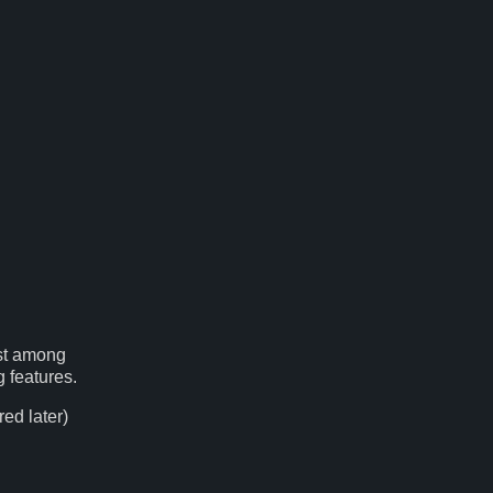
ost among
 features.
red later)