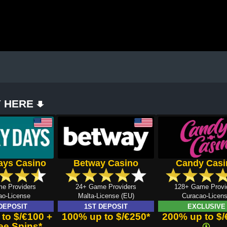
Y HERE
ays Casino
Betway Casino
Candy Casi
e Providers
24+ Game Providers
128+ Game Provi
ao-License
Malta-License (EU)
Curacao-Licen
DEPOSIT
1ST DEPOSIT
EXCLUSIVE
to $/€100 +
100% up to $/€250*
200% up to $/
ee Spins*