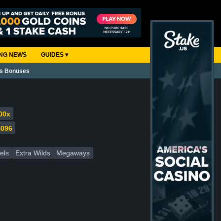
NG NEWS
GUIDES ▾
es Bonuses
00x
4096
els
Extra Wilds
Megaways