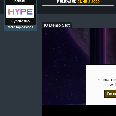
Fairspin
RELEASED:
JUNE 2 2020
HypeKasino
IO Demo Slot
More top casinos
You have to 
conf
I'm u