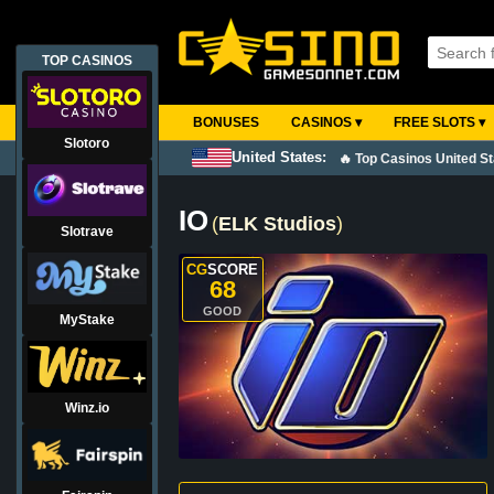
TOP CASINOS
BONUSES
CASINOS ▾
FREE SLOTS ▾
Slotoro
United States:
🔥 Top Casinos United S
IO
(
ELK Studios
)
Slotrave
CG
SCORE
68
GOOD
MyStake
Winz.io