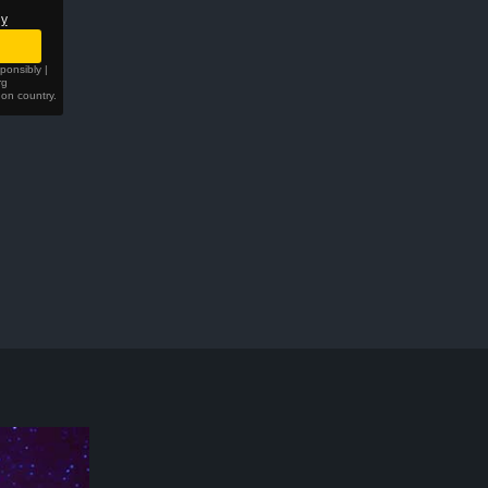
ly
ponsibly |
rg
on country.