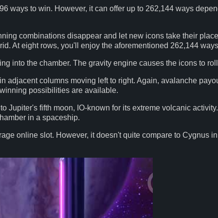
 4,096 ways to win. However, it can offer up to 262,144 ways dep
nning combinations disappear and let new icons take their plac
id. At eight rows, you'll enjoy the aforementioned 262,144 ways
g into the chamber. The gravity engine causes the icons to roll le
 adjacent columns moving left to right. Again, avalanche payo
inning possibilities are available.
o Jupiter's fifth moon, IO-known for its extreme volcanic activity
chamber in a spaceship.
age online slot. However, it doesn't quite compare to Cygnus in