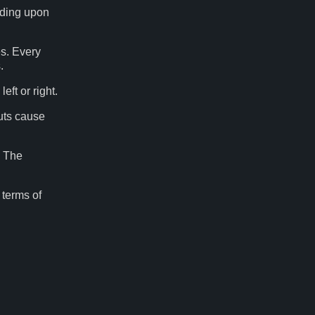
ending upon
es. Every
.
ft or right.
uts cause
. The
 terms of