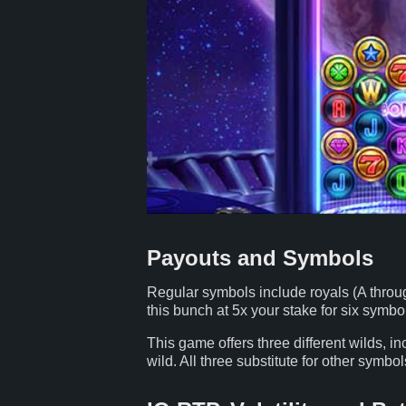
Payouts and Symbols
Regular symbols include royals (A throug
this bunch at 5x your stake for six sym
This game offers three different wilds, i
wild. All three substitute for other symb