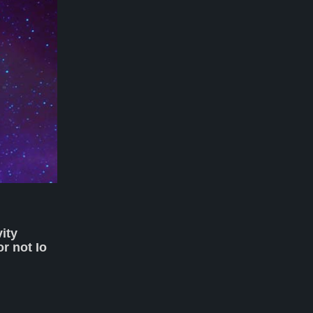
vity
or not Io