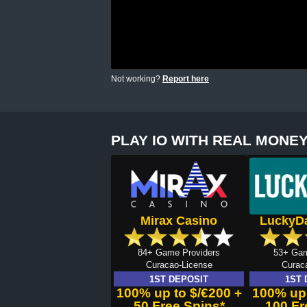
Not working?
Report here
PLAY IO WITH REAL MONE
Mirax Casino
LuckyD
84+ Game Providers
53+ Gam
Curacao-License
Curac
1ST DEPOSIT
1ST 
100% up to $/€200 +
100% up 
50 Free Spins*
100 Fr