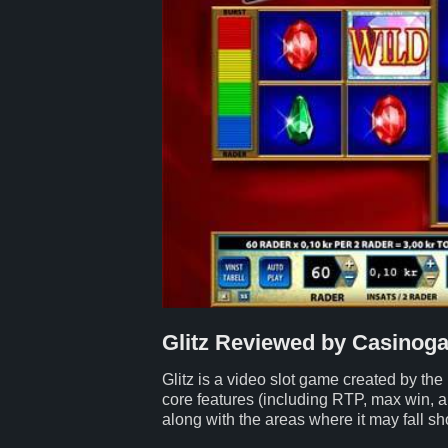
Glitz Reviewed by Casino
Glitz is a video slot game created by the
core features (including RTP, max win, 
along with the areas where it may fall sho