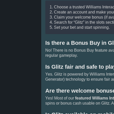
Choose a trusted Williams Intera
Create an account and make your f
Claim your welcome bonus (if ava
Search for “Glitz” in the slots sect
Set your bet and start spinning.
Is there a Bonus Buy in Gl
No! There is no Bonus Buy feature avai
regular gameplay.
Is Glitz fair and safe to pl
Yes. Glitz is powered by Williams Int
Generator) technology to ensure fair 
Are there welcome bonuse
Yes! Most of our
featured Williams In
spins or bonus cash usable on Glitz. 