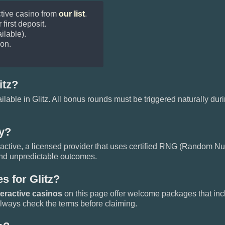
ctive casino from
our list
.
irst deposit.
ilable).
ion.
itz?
lable in Glitz. All bonus rounds must be triggered naturally dur
ay?
eractive, a licensed provider that uses certified RNG (Random 
and unpredictable outcomes.
s for Glitz?
teractive casinos
on this page offer welcome packages that inc
Always check the terms before claiming.