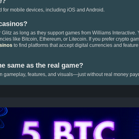
e?
d for mobile devices, including iOS and Android.
 casinos?
r Glitz as long as they support games from Williams Interactive.
cies like Bitcoin, Ethereum, or Litecoin. If you prefer crypto ga
asinos
to find platforms that accept digital currencies and featur
the same as the real game?
 in gameplay, features, and visuals—just without real money pay