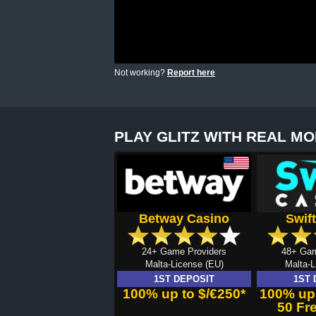
Not working?
Report here
PLAY GLITZ WITH REAL M
Betway Casino
Swif
24+ Game Providers
48+ Gam
Malta-License (EU)
Malta-L
1ST DEPOSIT
1ST 
100% up to $/€250*
100% up 
50 Fr