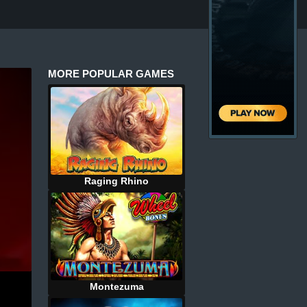
MORE POPULAR GAMES
Raging Rhino
Montezuma