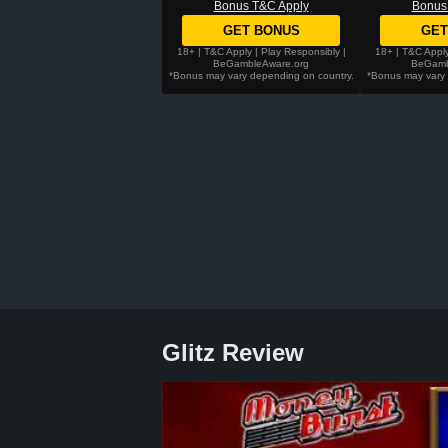
Bonus T&C Apply
Bonus
GET BONUS
GET
18+ |
T&C Apply
| Play Responsibly |
18+ |
T&C Appl
BeGambleAware.org
BeGamb
*Bonus may vary depending on country.
*Bonus may vary 
Glitz Review