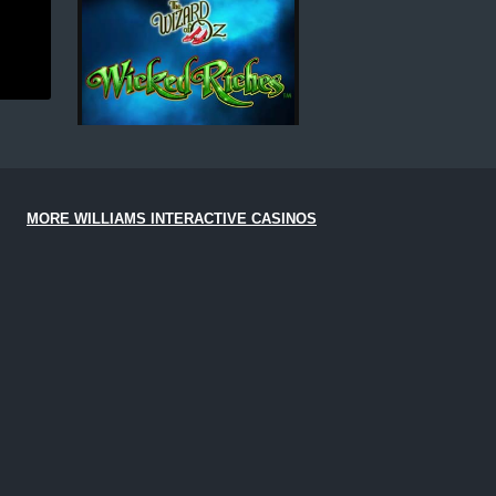
Wicked Riches
MORE WILLIAMS INTERACTIVE CASINOS
Buffalo Spirit
Fire Queen