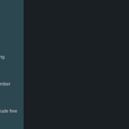
ing
Number
lude free