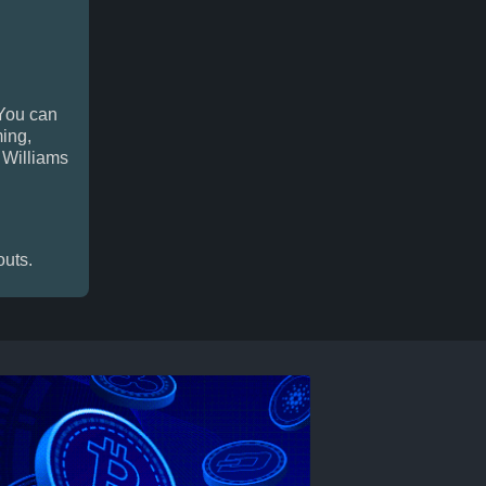
 You can
ming,
e Williams
outs.