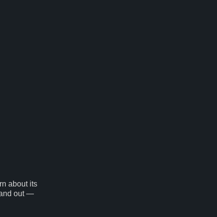
rn about its
tand out —