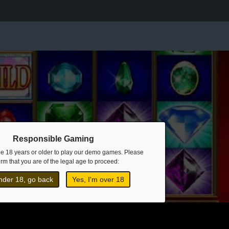
Responsible Gaming
be 18 years or older to play our demo games. Please
irm that you are of the legal age to proceed:
nder 18, go back
Yes, I'm over 18