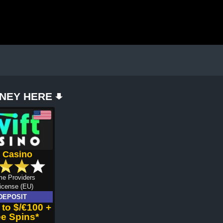
ONEY HERE
t Casino
e Providers
icense (EU)
DEPOSIT
to $/€100 +
ee Spins*