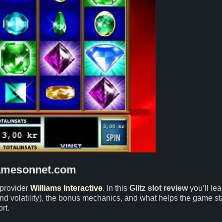
gamesonnet.com
 provider
Williams Interactive
. In this
Glitz slot review
you’ll lea
and volatility), the bonus mechanics, and what helps the game s
rt.