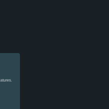
atures.