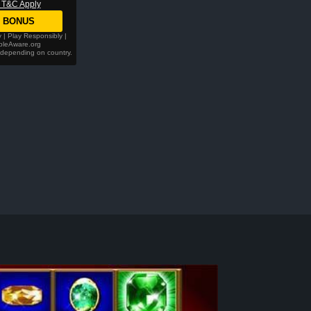
 T&C Apply
 BONUS
y
| Play Responsibly |
leAware.org
depending on country.