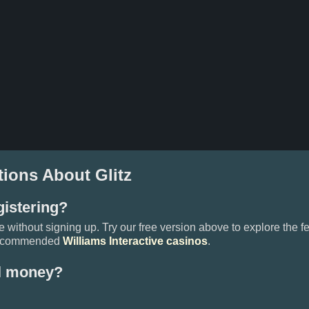
ions About Glitz
gistering?
without signing up. Try our free version above to explore the fe
r recommended
Williams Interactive casinos
.
al money?