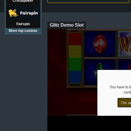
Cristalpoker
Fairspin
Glitz Demo Slot
More top casinos
You have to 
conf
I'm u