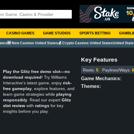
CASINO GAMES
GAME STUDIOS
SPORTS BETTING
GAMBLI
tates
🆕 New Casinos United States
💰 Crypto Casinos United States
United Stat
Key Features
Reels:
5
Paylines/Ways:
Play the Glitz free demo slot—no
download required
! Try Williams
Game Mechanics:
Interactive’s latest game, enjoy
risk-
Themes:
free gameplay
, explore features, and
learn game strategies while
playing
responsibly
. Read our expert
Glitz
slot review
with
ratings
for key
insights before you play.