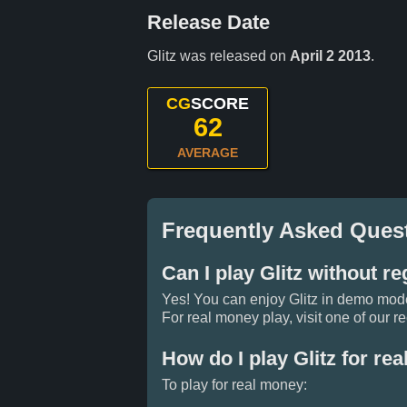
Release Date
Glitz was released on
April 2 2013
.
CG
SCORE
62
AVERAGE
Frequently Asked Quest
Can I play Glitz without re
Yes! You can enjoy Glitz in demo mode 
For real money play, visit one of ou
How do I play Glitz for re
To play for real money: