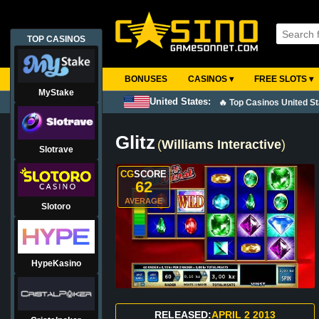
TOP CASINOS
BONUSES
CASINOS ▾
FREE SLOTS ▾
MyStake
United States:
🔥 Top Casinos United S
Glitz
(
Williams Interactive
)
Slotrave
CG
SCORE
62
AVERAGE
Slotoro
HypeKasino
RELEASED:
APRIL 2 2013