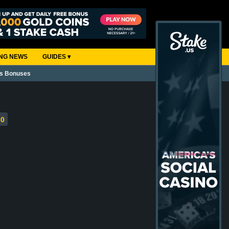
NG NEWS
GUIDES ▾
es Bonuses
60