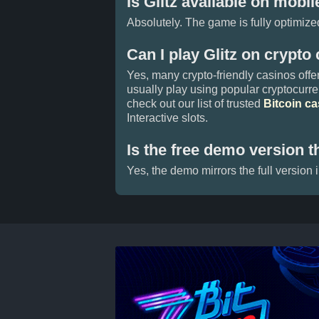
Is Glitz available on mobil
Absolutely. The game is fully optimize
Can I play Glitz on crypto
Yes, many crypto‑friendly casinos offe
usually play using popular cryptocurren
check out our list of trusted
Bitcoin c
Interactive slots.
Is the free demo version 
Yes, the demo mirrors the full version