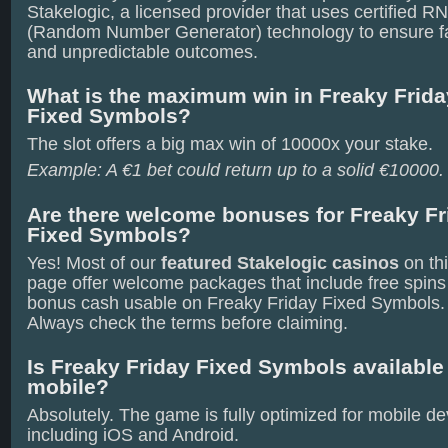
Stakelogic, a licensed provider that uses certified R
(Random Number Generator) technology to ensure fa
and unpredictable outcomes.
What is the maximum win in Freaky Frida
Fixed Symbols?
The slot offers a big max win of 10000x your stake.
Example: A €1 bet could return up to a solid €10000.
Are there welcome bonuses for Freaky Fr
Fixed Symbols?
Yes! Most of our
featured Stakelogic casinos
on th
page offer welcome packages that include free spins
bonus cash usable on Freaky Friday Fixed Symbols.
Always check the terms before claiming.
Is Freaky Friday Fixed Symbols available
mobile?
Absolutely. The game is fully optimized for mobile de
including iOS and Android.