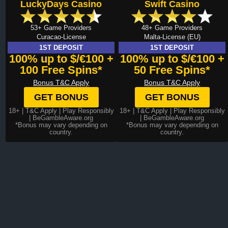
LuckyDays Casino
Swift Casino
53+ Game Providers
48+ Game Providers
Curacao-License
Malta-License (EU)
1ST DEPOSIT
1ST DEPOSIT
100% up to $/€100 +
100% up to $/€100 +
100 Free Spins*
50 Free Spins*
Bonus T&C Apply
Bonus T&C Apply
GET BONUS
GET BONUS
18+ |
T&C Apply
| Play Responsibly
18+ |
T&C Apply
| Play Responsibly
| BeGambleAware.org
| BeGambleAware.org
*Bonus may vary depending on
*Bonus may vary depending on
country.
country.