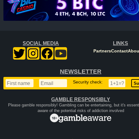
SOCIAL MEDIA
LINKS
Partners
Contact
Abou
NEWSLETTER
Security check:
GAMBLE RESPONSIBLY
Please gamble responsibly! Gambling can be entertaining, but it's essenti
aware of the potential risks of addiction involved