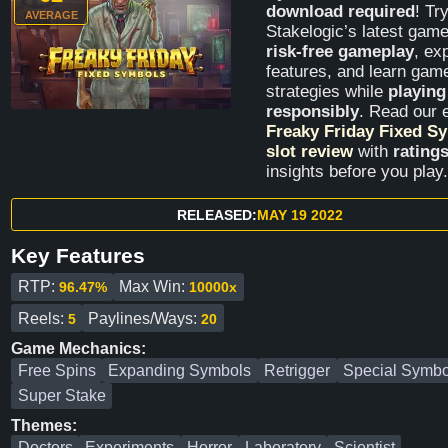
download required
! Tr
AVERAGE
Stakelogic’s latest game
risk-free gameplay
, ex
features, and learn gam
strategies while
playing
responsibly
. Read our 
Freaky Friday Fixed S
slot review
with
rating
insights before you play.
RELEASED:
MAY 19 2022
Key Features
RTP:
Max Win:
96.47%
10000x
Reels:
Paylines/Ways:
5
20
Game Mechanics:
Free Spins
Expanding Symbols
Retrigger
Special Symbo
Super Stake
Themes:
Doctors
Experiments
Horror
Laboratory
Scientist