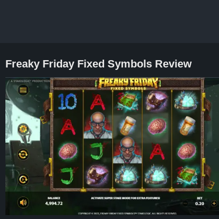
Freaky Friday Fixed Symbols Review