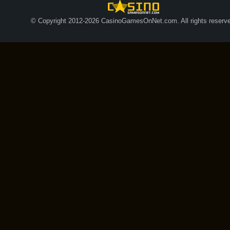
© Copyright 2012-2026 CasinoGamesOnNet.com. All rights reserve