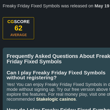
Freaky Friday Fixed Symbols was released on
May 19
CG
SCORE
62
AVERAGE
Frequently Asked Questions About Frea
Friday Fixed Symbols
Can I play Freaky Friday Fixed Symbols
without registering?
Yes! You can enjoy Freaky Friday Fixed Symbols in
mode without signing up. Try our free version above 
explore the features. For real money play, visit one o
recommended
Stakelogic casinos
.
How do I play Freaky Friday Fixed Symbo