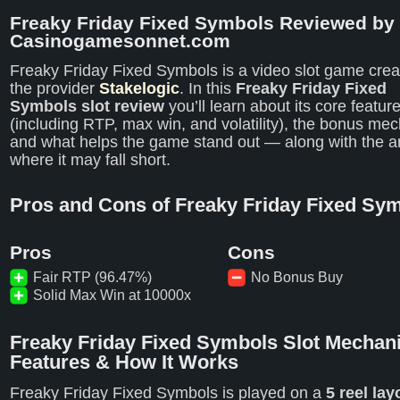
Freaky Friday Fixed Symbols Reviewed by
Casinogamesonnet.com
Freaky Friday Fixed Symbols is a video slot game crea
the provider
Stakelogic
. In this
Freaky Friday Fixed
Symbols slot review
you’ll learn about its core featur
(including RTP, max win, and volatility), the bonus mec
and what helps the game stand out — along with the a
where it may fall short.
Pros and Cons of Freaky Friday Fixed Sy
Pros
Cons
Fair RTP (96.47%)
No Bonus Buy
Solid Max Win at 10000x
Freaky Friday Fixed Symbols Slot Mechani
Features & How It Works
Freaky Friday Fixed Symbols is played on a
5 reel lay