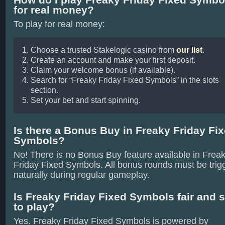
for real money?
To play for real money:
Choose a trusted Stakelogic casino from
our list
.
Create an account and make your first deposit.
Claim your welcome bonus (if available).
Search for “Freaky Friday Fixed Symbols” in the slots
section.
Set your bet and start spinning.
Is there a Bonus Buy in Freaky Friday Fi
Symbols?
No! There is no Bonus Buy feature available in Frea
Friday Fixed Symbols. All bonus rounds must be trig
naturally during regular gameplay.
Is Freaky Friday Fixed Symbols fair and 
to play?
Yes. Freaky Friday Fixed Symbols is powered by