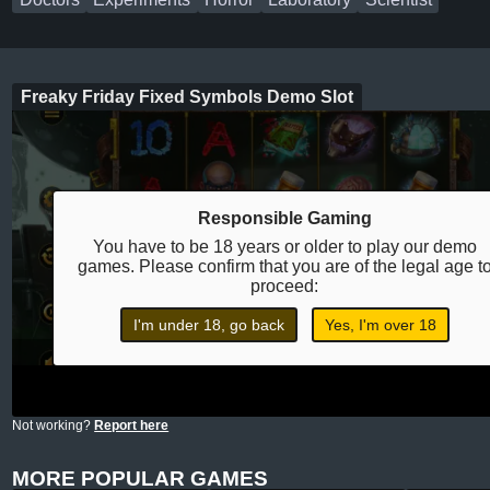
Freaky Friday Fixed Symbols Demo Slot
Responsible Gaming
You have to be 18 years or older to play our demo
games. Please confirm that you are of the legal age t
proceed:
I'm under 18, go back
Yes, I'm over 18
Not working?
Report here
MORE POPULAR GAMES