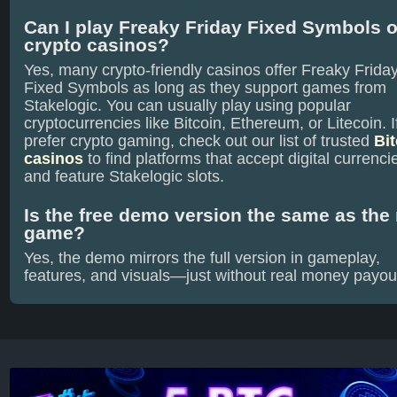
Can I play Freaky Friday Fixed Symbols 
crypto casinos?
Yes, many crypto‑friendly casinos offer Freaky Frida
Fixed Symbols as long as they support games from
Stakelogic. You can usually play using popular
cryptocurrencies like Bitcoin, Ethereum, or Litecoin. I
prefer crypto gaming, check out our list of trusted
Bi
casinos
to find platforms that accept digital currenci
and feature Stakelogic slots.
Is the free demo version the same as the 
game?
Yes, the demo mirrors the full version in gameplay,
features, and visuals—just without real money payou