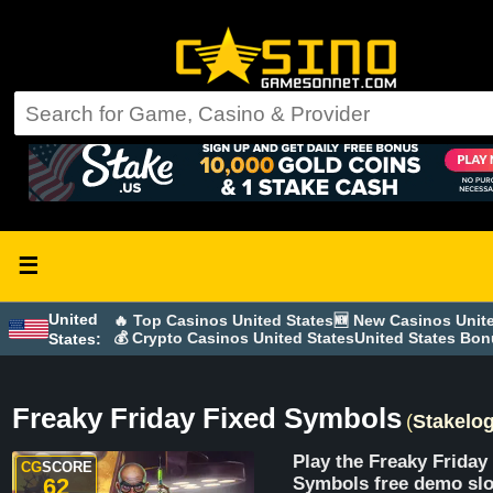
☰
United
🔥 Top Casinos United States
🆕 New Casinos Unit
💰 Crypto Casinos United States
United States Bo
States:
Freaky Friday Fixed Symbols
(
Stakelog
Play the Freaky Friday
CG
SCORE
62
Symbols free demo sl