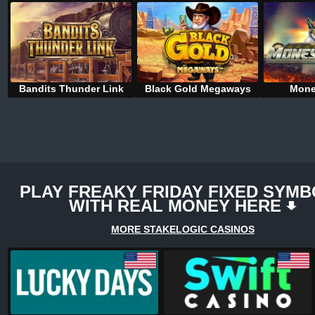
Bandits Thunder Link
Black Gold Megaways
Mone
PLAY FREAKY FRIDAY FIXED SYM
WITH REAL MONEY HERE
MORE STAKELOGIC CASINOS