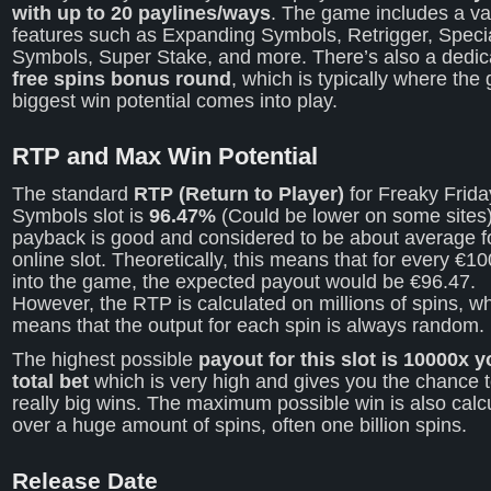
with up to 20 paylines/ways
. The game includes a var
features such as Expanding Symbols, Retrigger, Speci
Symbols, Super Stake, and more. There’s also a dedic
free spins bonus round
, which is typically where the
biggest win potential comes into play.
RTP and Max Win Potential
The standard
RTP (Return to Player)
for Freaky Frida
Symbols slot is
96.47%
(Could be lower on some sites)
payback is good and considered to be about average f
online slot. Theoretically, this means that for every €10
into the game, the expected payout would be €96.47.
However, the RTP is calculated on millions of spins, w
means that the output for each spin is always random.
The highest possible
payout for this slot is 10000x y
total bet
which is very high and gives you the chance 
really big wins. The maximum possible win is also calc
over a huge amount of spins, often one billion spins.
Release Date