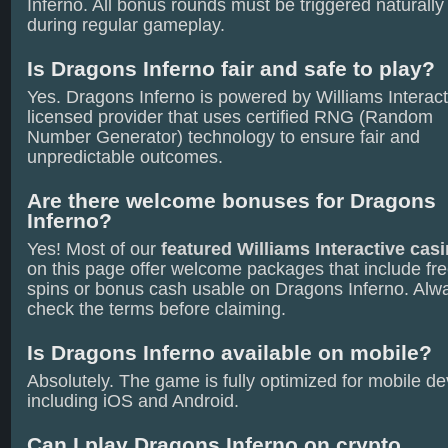
Inferno. All bonus rounds must be triggered naturally
during regular gameplay.
Is Dragons Inferno fair and safe to play?
Yes. Dragons Inferno is powered by Williams Interact
licensed provider that uses certified RNG (Random
Number Generator) technology to ensure fair and
unpredictable outcomes.
Are there welcome bonuses for Dragons
Inferno?
Yes! Most of our
featured Williams Interactive cas
on this page offer welcome packages that include fr
spins or bonus cash usable on Dragons Inferno. Alw
check the terms before claiming.
Is Dragons Inferno available on mobile?
Absolutely. The game is fully optimized for mobile de
including iOS and Android.
Can I play Dragons Inferno on crypto