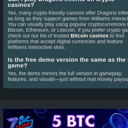
casinos?
Yes, many crypto‑friendly casinos offer Dragons Infe
as long as they support games from Williams Interact
You can usually play using popular cryptocurrencies 
Bitcoin, Ethereum, or Litecoin. If you prefer crypto g
check out our list of trusted
Bitcoin casinos
to find
platforms that accept digital currencies and feature
Williams Interactive slots.
Is the free demo version the same as the 
game?
Yes, the demo mirrors the full version in gameplay,
features, and visuals—just without real money payou