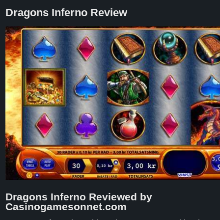
Dragons Inferno Review
Dragons Inferno Reviewed by
Casinogamesonnet.com