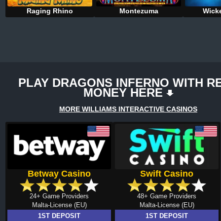
Raging Rhino
Montezuma
Wick
PLAY DRAGONS INFERNO WITH R
MONEY HERE
MORE WILLIAMS INTERACTIVE CASINOS
Betway Casino
Swift Casino
24+ Game Providers
48+ Game Providers
Malta-License (EU)
Malta-License (EU)
1ST DEPOSIT
1ST DEPOSIT