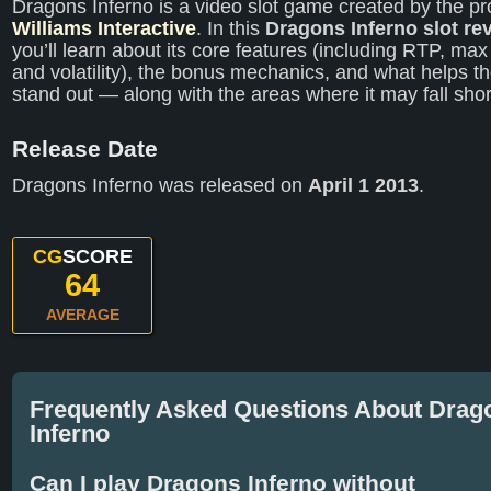
Dragons Inferno is a video slot game created by the pr
Williams Interactive
. In this
Dragons Inferno slot re
you’ll learn about its core features (including RTP, max
and volatility), the bonus mechanics, and what helps 
stand out — along with the areas where it may fall shor
Release Date
Dragons Inferno was released on
April 1 2013
.
CG
SCORE
64
AVERAGE
Frequently Asked Questions About Drag
Inferno
Can I play Dragons Inferno without