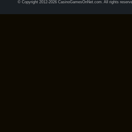
© Copyright 2012-2026 CasinoGamesOnNet.com. All rights reserve