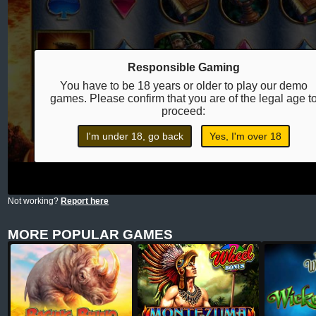
Responsible Gaming
You have to be 18 years or older to play our demo
games. Please confirm that you are of the legal age t
proceed:
I'm under 18, go back
Yes, I'm over 18
Not working?
Report here
MORE POPULAR GAMES