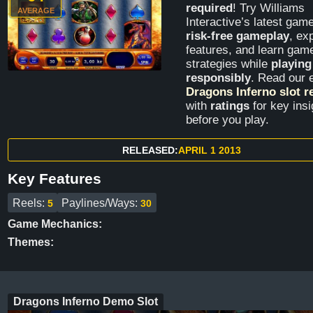
required
! Try Williams
AVERAGE
Interactive’s latest gam
risk-free gameplay
, ex
features, and learn gam
strategies while
playing
responsibly
. Read our 
Dragons Inferno slot r
with
ratings
for key insi
before you play.
RELEASED:
APRIL 1 2013
Key Features
Reels:
Paylines/Ways:
5
30
Game Mechanics:
Themes:
Dragons Inferno Demo Slot