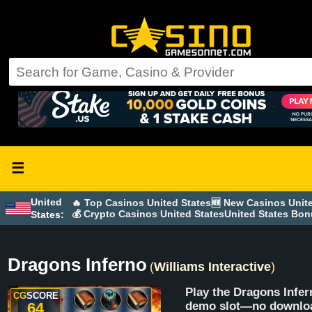
☰
United
🔥 Top Casinos United States
🆕 New Casinos Unit
💰 Crypto Casinos United States
United States Bo
States:
Dragons Inferno
(
Williams Interactive
)
Play the Dragons Infer
CG
SCORE
64
demo slot—no downlo