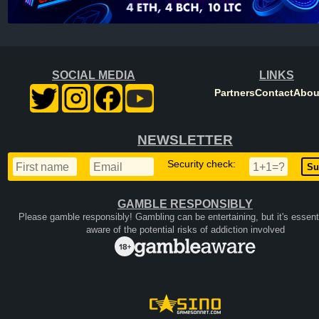
SOCIAL MEDIA
LINKS
Partners
Contact
Abou
NEWSLETTER
Security check:
GAMBLE RESPONSIBLY
Please gamble responsibly! Gambling can be entertaining, but it's essenti
aware of the potential risks of addiction involved