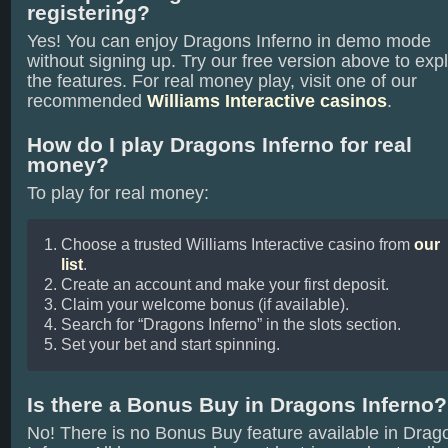
registering?
Yes! You can enjoy Dragons Inferno in demo mode
without signing up. Try our free version above to exp
the features. For real money play, visit one of our
recommended
Williams Interactive casinos
.
How do I play Dragons Inferno for real
money?
To play for real money:
Choose a trusted Williams Interactive casino from
our
list
.
Create an account and make your first deposit.
Claim your welcome bonus (if available).
Search for “Dragons Inferno” in the slots section.
Set your bet and start spinning.
Is there a Bonus Buy in Dragons Inferno?
No! There is no Bonus Buy feature available in Drag