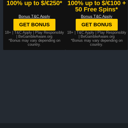
100% up to $/€250*
100% up to $/€100 +
50 Free Spins*
Bonus T&C Apply
Bonus T&C Apply
GET BONUS
GET BONUS
18+ |
T&C Apply
| Play Responsibly
18+ |
T&C Apply
| Play Responsibly
| BeGambleAware.org
| BeGambleAware.org
*Bonus may vary depending on
*Bonus may vary depending on
country.
country.