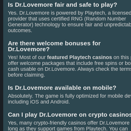
Is Dr.Lovemore fair and safe to play?
Yes. Dr.Lovemore is powered by Playtech, a license
provider that uses certified RNG (Random Number
Generator) technology to ensure fair and unpredicta
outcomes.
Are there welcome bonuses for
Dr.Lovemore?
Yes! Most of our
featured Playtech casinos
on this
offer welcome packages that include free spins or b
cash usable on Dr.Lovemore. Always check the term
before claiming.
Is Dr.Lovemore available on mobile?
Absolutely. The game is fully optimized for mobile de
including iOS and Android.
Can I play Dr.Lovemore on crypto casino
Yes, many crypto‑friendly casinos offer Dr.Lovemore
long as they support games from Playtech. You can