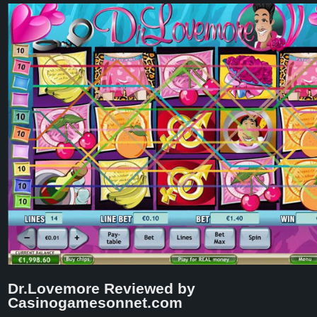
Dr.Lovemore Reviewed by
Casinogamesonnet.com