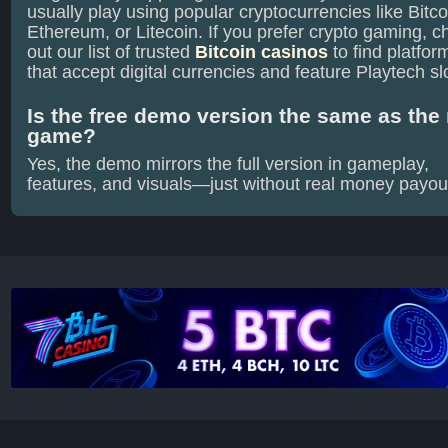
usually play using popular cryptocurrencies like Bitco
Ethereum, or Litecoin. If you prefer crypto gaming, c
out our list of trusted
Bitcoin casinos
to find platfor
that accept digital currencies and feature Playtech sl
Is the free demo version the same as the 
game?
Yes, the demo mirrors the full version in gameplay,
features, and visuals—just without real money payou