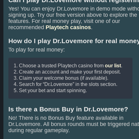
Yes! You can enjoy Dr.Lovemore in demo mode with
signing up. Try our free version above to explore the
features. For real money play, visit one of our
recommended
Playtech casinos
.
How do I play Dr.Lovemore for real mone
To play for real money:
Choose a trusted Playtech casino from
our list
.
Create an account and make your first deposit.
Claim your welcome bonus (if available).
Search for “Dr.Lovemore” in the slots section.
Set your bet and start spinning.
Is there a Bonus Buy in Dr.Lovemore?
No! There is no Bonus Buy feature available in
Dr.Lovemore. All bonus rounds must be triggered nat
during regular gameplay.