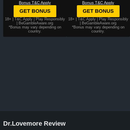
Bonus T&C Apply
Bonus T&C Apply
GET BONUS
GET BONUS
18+ |
T&C Apply
| Play Responsibly
18+ |
T&C Apply
| Play Responsibly
| BeGambleAware.org
| BeGambleAware.org
*Bonus may vary depending on
*Bonus may vary depending on
country.
country.
Dr.Lovemore Review