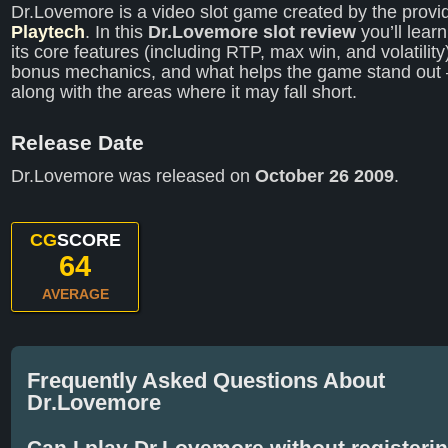
Dr.Lovemore is a video slot game created by the provi
Playtech
. In this
Dr.Lovemore slot review
you’ll lear
its core features (including RTP, max win, and volatility
bonus mechanics, and what helps the game stand out
along with the areas where it may fall short.
Release Date
Dr.Lovemore was released on
October 26 2009
.
CG
SCORE
64
AVERAGE
Frequently Asked Questions About
Dr.Lovemore
Can I play Dr.Lovemore without registeri