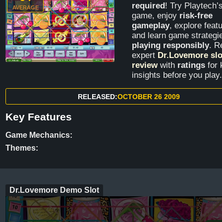
required
! Try Playtech’s
AVERAGE
game, enjoy
risk-free
gameplay
, explore feat
and learn game strategi
playing responsibly
. R
expert
Dr.Lovemore slo
review
with
ratings
for 
insights before you play.
RELEASED:
OCTOBER 26 2009
Key Features
Game Mechanics:
Themes:
Dr.Lovemore Demo Slot