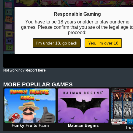
Responsible Gaming
You have to be 18 years or older to play our demo
games. Please confirm that you are of the legal age t
proceed:
I'm under 18, go back
Yes, I'm over 18
Not working?
Report here
MORE POPULAR GAMES
Funky Fruits Farm
Batman Begins
Iro