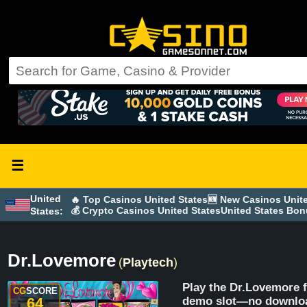
☰
United
🔥 Top Casinos United States
🆕 New Casinos Unit
💰 Crypto Casinos United States
United States Bo
States:
Dr.Lovemore
(
Playtech
)
Play the Dr.Lovemore f
CG
SCORE
64
demo slot—no downlo