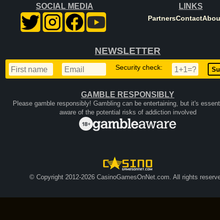
SOCIAL MEDIA
LINKS
Partners
Contact
Abou
NEWSLETTER
Security check:
GAMBLE RESPONSIBLY
Please gamble responsibly! Gambling can be entertaining, but it's essenti
aware of the potential risks of addiction involved
© Copyright 2012-2026 CasinoGamesOnNet.com. All rights reserve