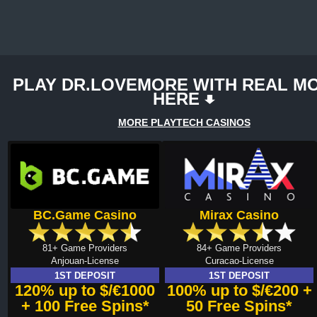
PLAY DR.LOVEMORE WITH REAL M
HERE
MORE PLAYTECH CASINOS
BC.Game Casino
Mirax Casino
81+ Game Providers
84+ Game Providers
Anjouan-License
Curacao-License
1ST DEPOSIT
1ST DEPOSIT
120% up to $/€1000
100% up to $/€200 +
+ 100 Free Spins*
50 Free Spins*