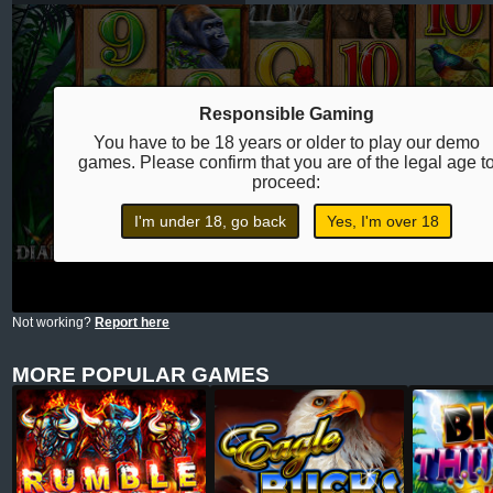
Responsible Gaming
You have to be 18 years or older to play our demo
games. Please confirm that you are of the legal age t
proceed:
I'm under 18, go back
Yes, I'm over 18
Not working?
Report here
MORE POPULAR GAMES