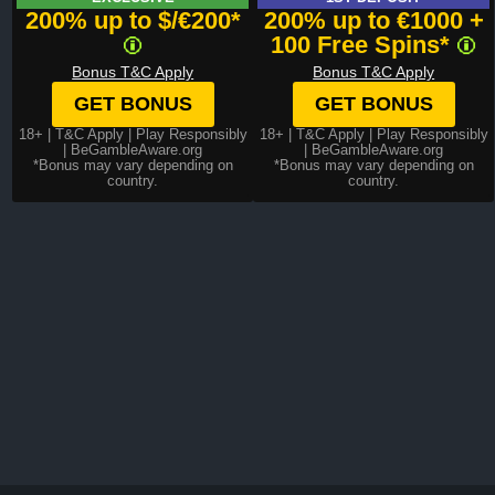
200% up to $/€200*
200% up to €1000 +
100 Free Spins*
Bonus T&C Apply
Bonus T&C Apply
GET BONUS
GET BONUS
18+ |
T&C Apply
| Play Responsibly
18+ |
T&C Apply
| Play Responsibly
| BeGambleAware.org
| BeGambleAware.org
*Bonus may vary depending on
*Bonus may vary depending on
country.
country.