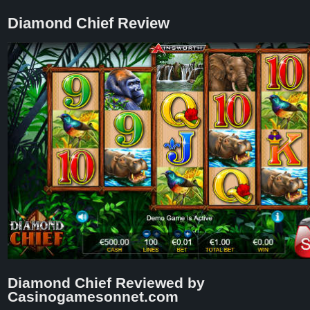
Diamond Chief Review
Diamond Chief Reviewed by
Casinogamesonnet.com