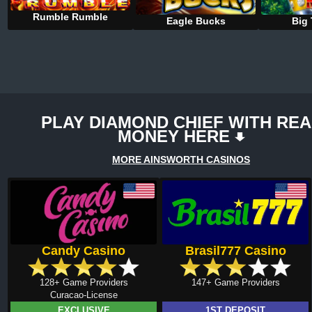
Rumble Rumble
Eagle Bucks
Big
PLAY DIAMOND CHIEF WITH REA
MONEY HERE
MORE AINSWORTH CASINOS
Candy Casino
Brasil777 Casino
128+ Game Providers
147+ Game Providers
Curacao-License
EXCLUSIVE
1ST DEPOSIT