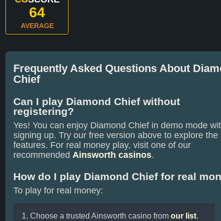
64
AVERAGE
Frequently Asked Questions About Dia
Chief
Can I play Diamond Chief without
registering?
Yes! You can enjoy Diamond Chief in demo mode wi
signing up. Try our free version above to explore the
features. For real money play, visit one of our
recommended
Ainsworth casinos
.
How do I play Diamond Chief for real mo
To play for real money:
Choose a trusted Ainsworth casino from
our list
.