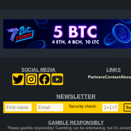
SOCIAL MEDIA
LINKS
Partners
Contact
Abou
NEWSLETTER
Security check:
GAMBLE RESPONSIBLY
Please gamble responsibly! Gambling can be entertaining, but it's essenti