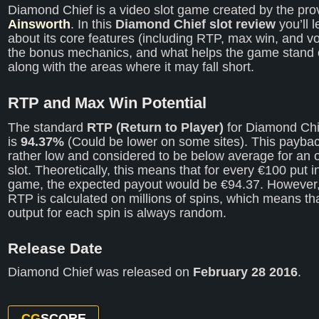
Diamond Chief is a video slot game created by the pro
Ainsworth
. In this
Diamond Chief slot review
you’ll l
about its core features (including RTP, max win, and vola
the bonus mechanics, and what helps the game stand
along with the areas where it may fall short.
RTP and Max Win Potential
The standard
RTP (Return to Player)
for Diamond Chie
is
94.37%
(Could be lower on some sites). This paybac
rather low and considered to be below average for an 
slot. Theoretically, this means that for every €100 put i
game, the expected payout would be €94.37. However,
RTP is calculated on millions of spins, which means th
output for each spin is always random.
Release Date
Diamond Chief was released on
February 28 2016
.
CG
SCORE