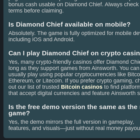
bonus cash usable on Diamond Chief. Always check
terms before claiming.
Is Diamond Chief available on mobile?
Absolutely. The game is fully optimized for mobile de
including iOS and Android.
Can I play Diamond Chief on crypto casi
Yes, many crypto‑friendly casinos offer Diamond Chi
long as they support games from Ainsworth. You can
usually play using popular cryptocurrencies like Bitco
Ethereum, or Litecoin. If you prefer crypto gaming, c
out our list of trusted
Bitcoin casinos
to find platfor
that accept digital currencies and feature Ainsworth s
Is the free demo version the same as the 
game?
Yes, the demo mirrors the full version in gameplay,
features, and visuals—just without real money payou