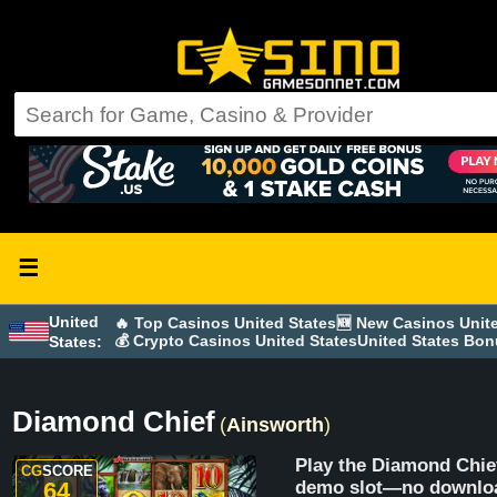
☰
United
🔥 Top Casinos United States
🆕 New Casinos Unit
💰 Crypto Casinos United States
United States Bo
States:
Diamond Chief
(
Ainsworth
)
Play the Diamond Chief
CG
SCORE
64
demo slot—no downlo