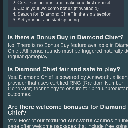
Create an account and make your first deposit.
Claim your welcome bonus (if available).
Search for “Diamond Chief” in the slots section.
Set your bet and start spinning.
Is there a Bonus Buy in Diamond Chief?
No! There is no Bonus Buy feature available in Dia
Chief. All bonus rounds must be triggered naturally d
regular gameplay.
Is Diamond Chief fair and safe to play?
Yes. Diamond Chief is powered by Ainsworth, a lice
provider that uses certified RNG (Random Number
Generator) technology to ensure fair and unpredicta
outcomes.
Are there welcome bonuses for Diamond
Chief?
Yes! Most of our
featured Ainsworth casinos
on thi
page offer welcome packages that include free spins