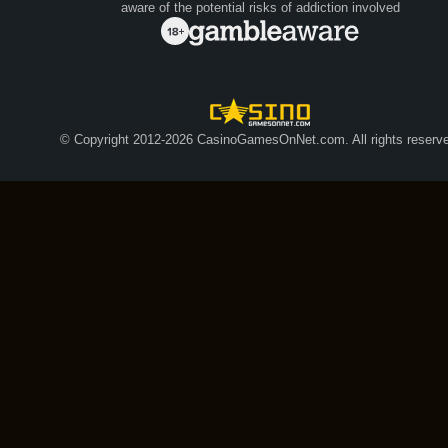
aware of the potential risks of addiction involved
© Copyright 2012-2026 CasinoGamesOnNet.com. All rights reserve