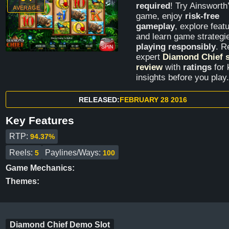
required
! Try Ainsworth’
AVERAGE
game, enjoy
risk-free
gameplay
, explore feat
and learn game strategi
playing responsibly
. R
expert
Diamond Chief s
review
with
ratings
for 
insights before you play.
RELEASED:
FEBRUARY 28 2016
Key Features
RTP:
94.37%
Reels:
Paylines/Ways:
5
100
Game Mechanics:
Themes:
Diamond Chief Demo Slot