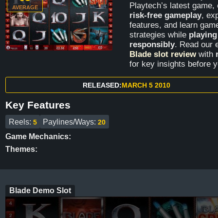
Playtech’s latest game, 
AVERAGE
risk-free gameplay
, ex
features, and learn gam
strategies while
playing
responsibly
. Read our 
Blade slot review
with
for key insights before y
RELEASED:
MARCH 5 2010
Key Features
Reels:
Paylines/Ways:
5
20
Game Mechanics:
Themes:
Blade Demo Slot