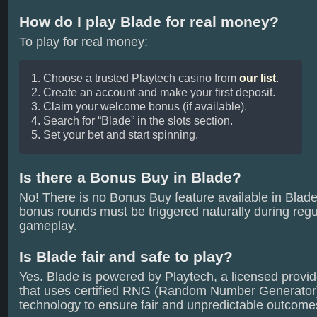
How do I play Blade for real money?
To play for real money:
Choose a trusted Playtech casino from
our list
.
Create an account and make your first deposit.
Claim your welcome bonus (if available).
Search for “Blade” in the slots section.
Set your bet and start spinning.
Is there a Bonus Buy in Blade?
No! There is no Bonus Buy feature available in Blade.
bonus rounds must be triggered naturally during regu
gameplay.
Is Blade fair and safe to play?
Yes. Blade is powered by Playtech, a licensed provid
that uses certified RNG (Random Number Generator
technology to ensure fair and unpredictable outcome