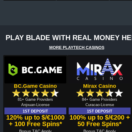
PLAY BLADE WITH REAL MONEY H
MORE PLAYTECH CASINOS
BC.Game Casino
Mirax Casino
81+ Game Providers
84+ Game Providers
Anjouan-License
Curacao-License
1ST DEPOSIT
1ST DEPOSIT
120% up to $/€1000
100% up to $/€200 +
+ 100 Free Spins*
50 Free Spins*
Bonus T&C Apply
Bonus T&C Apply