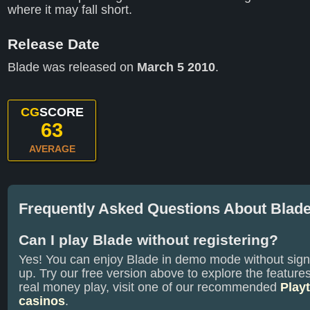
where it may fall short.
Release Date
Blade was released on
March 5 2010
.
CG
SCORE
63
AVERAGE
Frequently Asked Questions About Blad
Can I play Blade without registering?
Yes! You can enjoy Blade in demo mode without sign
up. Try our free version above to explore the feature
real money play, visit one of our recommended
Play
casinos
.