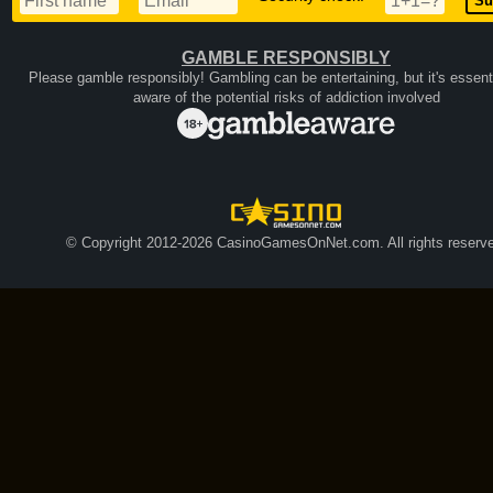
GAMBLE RESPONSIBLY
Please gamble responsibly! Gambling can be entertaining, but it's essenti
aware of the potential risks of addiction involved
© Copyright 2012-2026 CasinoGamesOnNet.com. All rights reserve