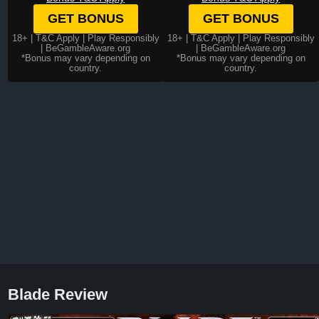
GET BONUS
GET BONUS
18+ |
T&C Apply
| Play Responsibly
18+ |
T&C Apply
| Play Responsibly
| BeGambleAware.org
| BeGambleAware.org
*Bonus may vary depending on
*Bonus may vary depending on
country.
country.
Blade Review