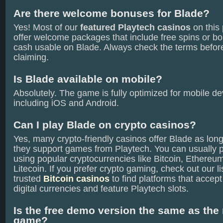
Are there welcome bonuses for Blade?
Yes! Most of our
featured Playtech casinos
on this
offer welcome packages that include free spins or b
cash usable on Blade. Always check the terms befor
claiming.
Is Blade available on mobile?
Absolutely. The game is fully optimized for mobile de
including iOS and Android.
Can I play Blade on crypto casinos?
Yes, many crypto‑friendly casinos offer Blade as lon
they support games from Playtech. You can usually 
using popular cryptocurrencies like Bitcoin, Ethereum
Litecoin. If you prefer crypto gaming, check out our li
trusted
Bitcoin casinos
to find platforms that accept
digital currencies and feature Playtech slots.
Is the free demo version the same as the 
game?