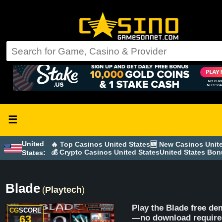
☰
United
🔥 Top Casinos United States
🆕 New Casinos Unit
💰 Crypto Casinos United States
United States Bo
States:
Blade
(
Playtech
)
Play the Blade free de
CG
SCORE
63
—no download require