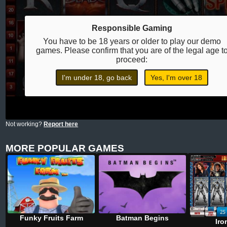
Responsible Gaming
You have to be 18 years or older to play our demo
games. Please confirm that you are of the legal age t
proceed:
I'm under 18, go back
Yes, I'm over 18
Not working?
Report here
MORE POPULAR GAMES
Funky Fruits Farm
Batman Begins
Iro