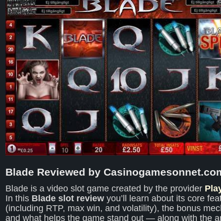
Blade Reviewed by Casinogamesonnet.co
Blade is a video slot game created by the provider
Pla
In this
Blade slot review
you’ll learn about its core fea
(including RTP, max win, and volatility), the bonus mec
and what helps the game stand out — along with the a