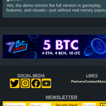
Yes, the demo mirrors the full version in gameplay,
features, and visuals—just without real money payou
SOCIAL MEDIA
LINKS
Partners
Contact
Abou
NEWSLETTER
Security check: