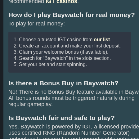
recommended
IGT casinos
.
How do I play Baywatch for real money?
To play for real money:
Choose a trusted IGT casino from
our list
.
Create an account and make your first deposit.
Claim your welcome bonus (if available).
Search for “Baywatch” in the slots section.
Set your bet and start spinning.
Is there a Bonus Buy in Baywatch?
No! There is no Bonus Buy feature available in Bayw
All bonus rounds must be triggered naturally during
regular gameplay.
Is Baywatch fair and safe to play?
Yes. Baywatch is powered by IGT, a licensed provide
uses certified RNG (Random Number Generator)
technology to ensure fair and unpredictable outcome