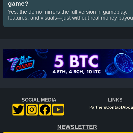
game?
Yes, the demo mirrors the full version in gameplay,
features, and visuals—just without real money payou
SOCIAL MEDIA
LINKS
Partners
Contact
Abou
NEWSLETTER