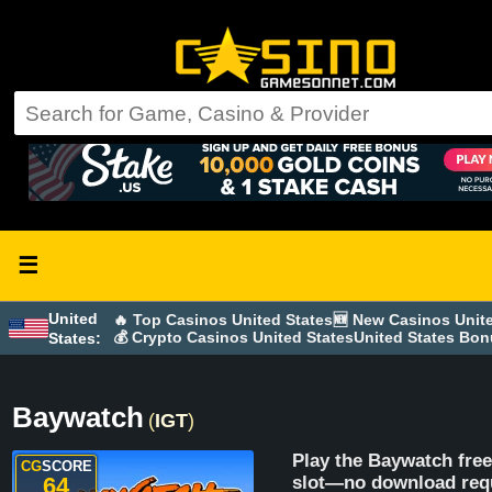
☰
United
🔥 Top Casinos United States
🆕 New Casinos Unit
💰 Crypto Casinos United States
United States Bo
States:
Baywatch
(
IGT
)
Play the Baywatch fre
CG
SCORE
64
slot—no download req