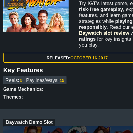
Try IGT’s latest game, e
AVERAGE
risk-free gameplay
, ex
features, and learn gam
strategies while
playing
responsibly
. Read our 
Baywatch slot review
w
ratings
for key insights
you play.
RELEASED:
OCTOBER 16 2017
Key Features
Reels:
Paylines/Ways:
5
15
Game Mechanics:
Themes:
Baywatch Demo Slot