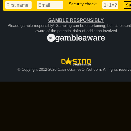
Security check:
GAMBLE RESPONSIBLY
Please gamble responsibly! Gambling can be entertaining, but it's essenti
aware of the potential risks of addiction involved
© Copyright 2012-2026 CasinoGamesOnNet.com. All rights reserve