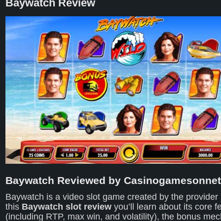
Baywatch Review
Baywatch Reviewed by Casinogamesonne
Baywatch is a video slot game created by the provider
this
Baywatch slot review
you’ll learn about its core f
(including RTP, max win, and volatility), the bonus mec