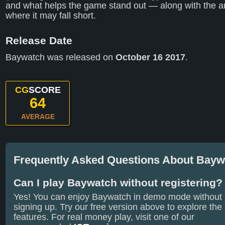
and what helps the game stand out — along with the a
where it may fall short.
Release Date
Baywatch was released on
October 16 2017
.
CG
SCORE
64
AVERAGE
Frequently Asked Questions About Bayw
Can I play Baywatch without registering?
Yes! You can enjoy Baywatch in demo mode without
signing up. Try our free version above to explore the
features. For real money play, visit one of our