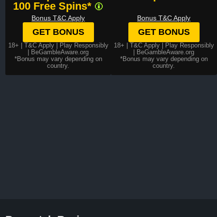
100 Free Spins*
Bonus T&C Apply
Bonus T&C Apply
GET BONUS
GET BONUS
18+ |
T&C Apply
| Play Responsibly
18+ |
T&C Apply
| Play Responsibly
| BeGambleAware.org
| BeGambleAware.org
*Bonus may vary depending on
*Bonus may vary depending on
country.
country.