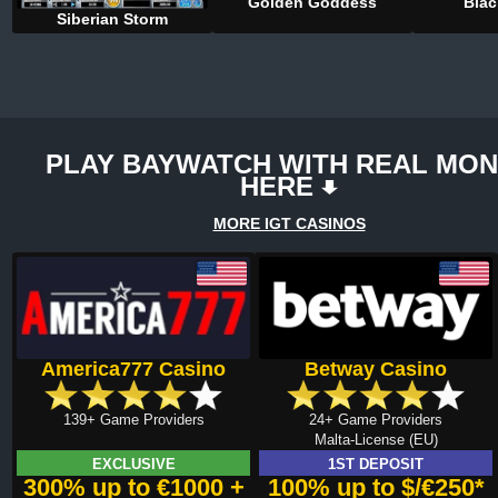
Golden Goddess
Bla
Siberian Storm
PLAY BAYWATCH WITH REAL MO
HERE
MORE IGT CASINOS
America777 Casino
Betway Casino
139+ Game Providers
24+ Game Providers
Malta-License (EU)
EXCLUSIVE
1ST DEPOSIT
300% up to €1000 +
100% up to $/€250*