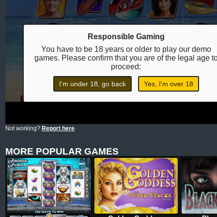
Responsible Gaming
You have to be 18 years or older to play our demo
games. Please confirm that you are of the legal age t
proceed:
I'm under 18, go back
Yes, I'm over 18
Not working?
Report here
MORE POPULAR GAMES