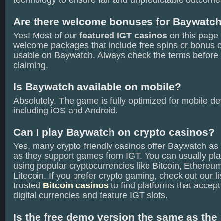
Are there welcome bonuses for Baywatc
Yes! Most of our
featured IGT casinos
on this page 
welcome packages that include free spins or bonus 
usable on Baywatch. Always check the terms before
claiming.
Is Baywatch available on mobile?
Absolutely. The game is fully optimized for mobile de
including iOS and Android.
Can I play Baywatch on crypto casinos?
Yes, many crypto‑friendly casinos offer Baywatch as
as they support games from IGT. You can usually pla
using popular cryptocurrencies like Bitcoin, Ethereum
Litecoin. If you prefer crypto gaming, check out our li
trusted
Bitcoin casinos
to find platforms that accept
digital currencies and feature IGT slots.
Is the free demo version the same as the 