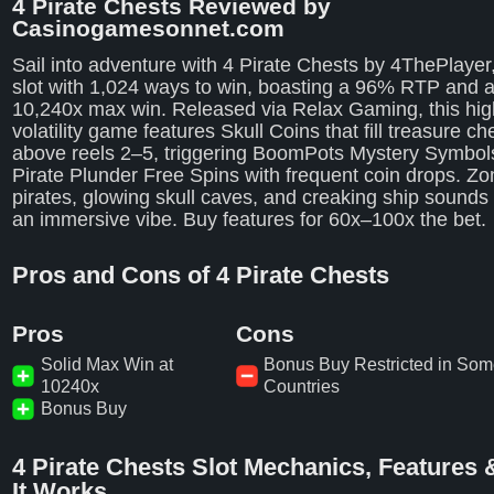
4 Pirate Chests Reviewed by
Casinogamesonnet.com
Sail into adventure with 4 Pirate Chests by 4ThePlayer
slot with 1,024 ways to win, boasting a 96% RTP and 
10,240x max win. Released via Relax Gaming, this hig
volatility game features Skull Coins that fill treasure ch
above reels 2–5, triggering BoomPots Mystery Symbol
Pirate Plunder Free Spins with frequent coin drops. Z
pirates, glowing skull caves, and creaking ship sounds
an immersive vibe. Buy features for 60x–100x the bet.
Pros and Cons of 4 Pirate Chests
Pros
Cons
Solid Max Win at
Bonus Buy Restricted in So
10240x
Countries
Bonus Buy
4 Pirate Chests Slot Mechanics, Features
It Works