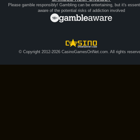
Please gamble responsibly! Gambling can be entertaining, but it's essenti
aware of the potential risks of addiction involved
© Copyright 2012-2026 CasinoGamesOnNet.com. All rights reserve