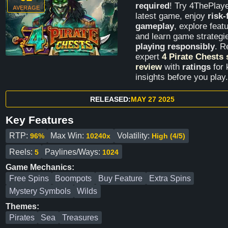
required
! Try 4ThePlaye
AVERAGE
latest game, enjoy
risk-
gameplay
, explore feat
and learn game strategi
playing responsibly
. R
expert
4 Pirate Chests 
review
with
ratings
for 
insights before you play.
RELEASED:
MAY 27 2025
Key Features
RTP:
Max Win:
Volatility:
96%
10240x
High (4/5)
Reels:
Paylines/Ways:
5
1024
Game Mechanics:
Free Spins
Boompots
Buy Feature
Extra Spins
Mystery Symbols
Wilds
Themes:
Pirates
Sea
Treasures