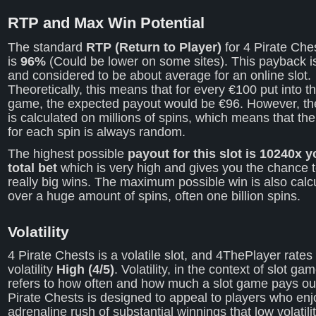
RTP and Max Win Potential
The standard
RTP (Return to Player)
for 4 Pirate Ches
is
96%
(Could be lower on some sites). This payback i
and considered to be about average for an online slot.
Theoretically, this means that for every €100 put into t
game, the expected payout would be €96. However, t
is calculated on millions of spins, which means that the
for each spin is always random.
The highest possible
payout for this slot is 10240x y
total bet
which is very high and gives you the chance 
really big wins. The maximum possible win is also calc
over a huge amount of spins, often one billion spins.
Volatility
4 Pirate Chests is a volatile slot, and 4ThePlayer rates
volatility
High (4/5)
. Volatility, in the context of slot ga
refers to how often and how much a slot game pays ou
Pirate Chests is designed to appeal to players who enj
adrenaline rush of substantial winnings that low volatilit