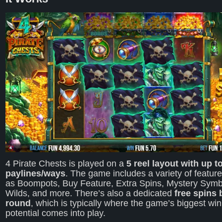
4 Pirate Chests is played on a
5 reel layout with up t
paylines/ways
. The game includes a variety of featur
as Boompots, Buy Feature, Extra Spins, Mystery Symb
Wilds, and more. There’s also a dedicated
free spins
round
, which is typically where the game’s biggest win
potential comes into play.