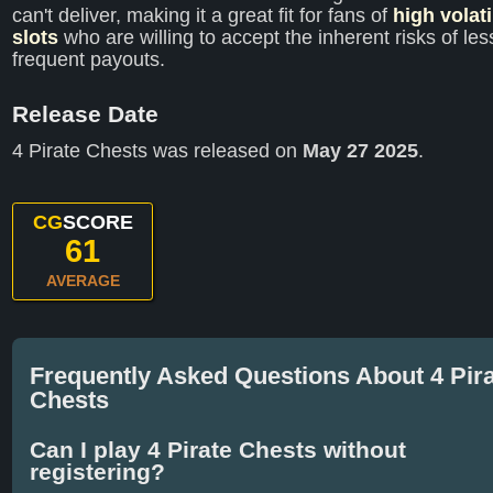
can't deliver, making it a great fit for fans of
high volati
slots
who are willing to accept the inherent risks of les
frequent payouts.
Release Date
4 Pirate Chests was released on
May 27 2025
.
CG
SCORE
61
AVERAGE
Frequently Asked Questions About 4 Pir
Chests
Can I play 4 Pirate Chests without
registering?