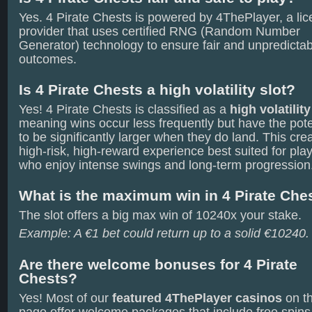
Yes. 4 Pirate Chests is powered by 4ThePlayer, a li
provider that uses certified RNG (Random Number
Generator) technology to ensure fair and unpredicta
outcomes.
Is 4 Pirate Chests a high volatility slot?
Yes! 4 Pirate Chests is classified as a
high volatility
meaning wins occur less frequently but have the pote
to be significantly larger when they do land. This cre
high-risk, high-reward experience best suited for pla
who enjoy intense swings and long-term progression
What is the maximum win in 4 Pirate Che
The slot offers a big max win of 10240x your stake.
Example: A €1 bet could return up to a solid €10240.
Are there welcome bonuses for 4 Pirate
Chests?
Yes! Most of our
featured 4ThePlayer casinos
on th