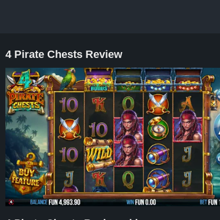
4 Pirate Chests Review