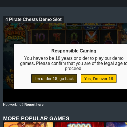
4 Pirate Chests Demo Slot
Responsible Gaming
You have to be 18 years or older to play our demo
games. Please confirm that you are of the legal age t
proceed:
I'm under 18, go back
Yes, I'm over 18
Not working?
Report here
MORE POPULAR GAMES