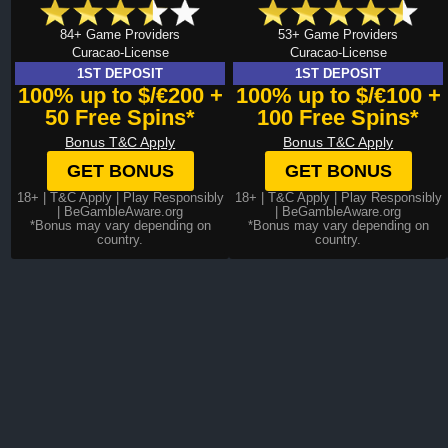
84+ Game Providers
53+ Game Providers
Curacao-License
Curacao-License
1ST DEPOSIT
1ST DEPOSIT
100% up to $/€200 +
100% up to $/€100 +
50 Free Spins*
100 Free Spins*
Bonus T&C Apply
Bonus T&C Apply
GET BONUS
GET BONUS
18+ |
T&C Apply
| Play Responsibly
18+ |
T&C Apply
| Play Responsibly
| BeGambleAware.org
| BeGambleAware.org
*Bonus may vary depending on
*Bonus may vary depending on
country.
country.