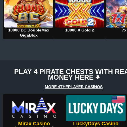
10000 BC DoubleMax
10000 X Gold 2
7x
GigaBlox
PLAY 4 PIRATE CHESTS WITH RE
MONEY HERE
MORE 4THEPLAYER CASINOS
Mirax Casino
LuckyDays Casino