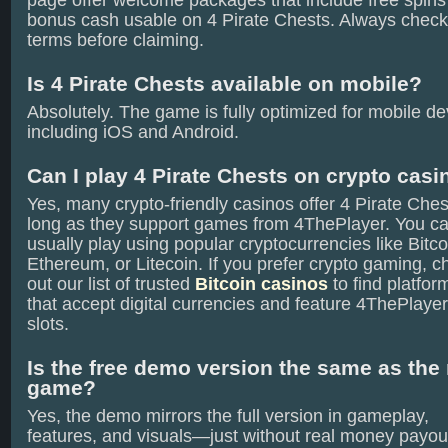
page offer welcome packages that include free spins
bonus cash usable on 4 Pirate Chests. Always check
terms before claiming.
Is 4 Pirate Chests available on mobile?
Absolutely. The game is fully optimized for mobile de
including iOS and Android.
Can I play 4 Pirate Chests on crypto cas
Yes, many crypto‑friendly casinos offer 4 Pirate Ches
long as they support games from 4ThePlayer. You c
usually play using popular cryptocurrencies like Bitco
Ethereum, or Litecoin. If you prefer crypto gaming, c
out our list of trusted
Bitcoin casinos
to find platfor
that accept digital currencies and feature 4ThePlaye
slots.
Is the free demo version the same as the 
game?
Yes, the demo mirrors the full version in gameplay,
features, and visuals—just without real money payou