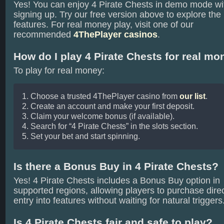
Yes! You can enjoy 4 Pirate Chests in demo mode wi
signing up. Try our free version above to explore the
features. For real money play, visit one of our
recommended
4ThePlayer casinos
.
How do I play 4 Pirate Chests for real m
To play for real money:
Choose a trusted 4ThePlayer casino from
our list
.
Create an account and make your first deposit.
Claim your welcome bonus (if available).
Search for “4 Pirate Chests” in the slots section.
Set your bet and start spinning.
Is there a Bonus Buy in 4 Pirate Chests?
Yes! 4 Pirate Chests includes a Bonus Buy option in
supported regions, allowing players to purchase dire
entry into features without waiting for natural triggers
Is 4 Pirate Chests fair and safe to play?