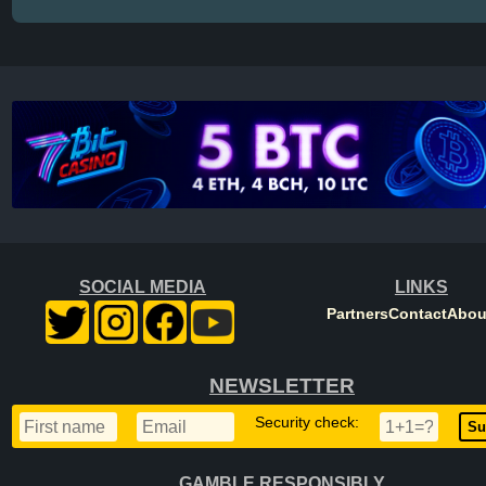
SOCIAL MEDIA
LINKS
Partners
Contact
Abou
NEWSLETTER
Security check:
GAMBLE RESPONSIBLY