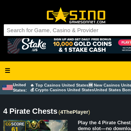
☰
United
🔥 Top Casinos United States
🆕 New Casinos Unit
💰 Crypto Casinos United States
United States Bo
States:
4 Pirate Chests
(
4ThePlayer
)
Play the 4 Pirate Chest
CG
SCORE
61
demo slot—no downlo