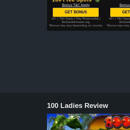
Bonus T&C Apply
Bonus
GET BONUS
GET
18+ |
T&C Apply
| Play Responsibly |
18+ |
T&C Appl
BeGambleAware.org
BeGamb
*Bonus may vary depending on country.
*Bonus may vary 
100 Ladies Review