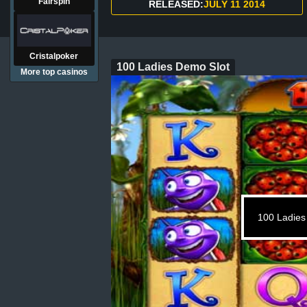
Fairspin
RELEASED:
JULY 11 2014
Cristalpoker
100 Ladies Demo Slot
More top casinos
100 Ladies 