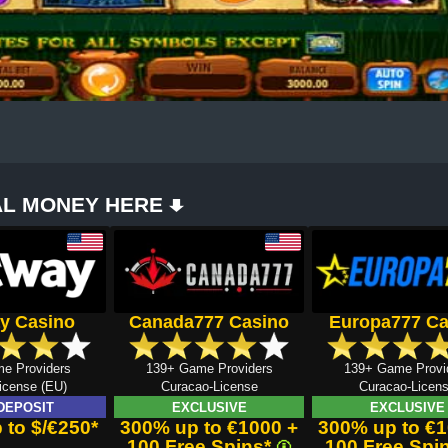
EAL MONEY HERE
y Casino
Canada777 Casino
Europa777 Ca
e Providers
139+ Game Providers
139+ Game Provi
icense (EU)
Curacao-License
Curacao-Licen
DEPOSIT
EXCLUSIVE
EXCLUSIVE
 to $/€250*
300% up to €1000 +
300% up to €1
100 Free Spins*
100 Free Spi