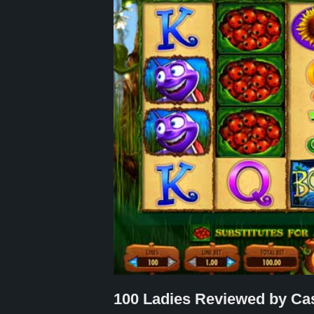
100 Ladies Reviewed by C