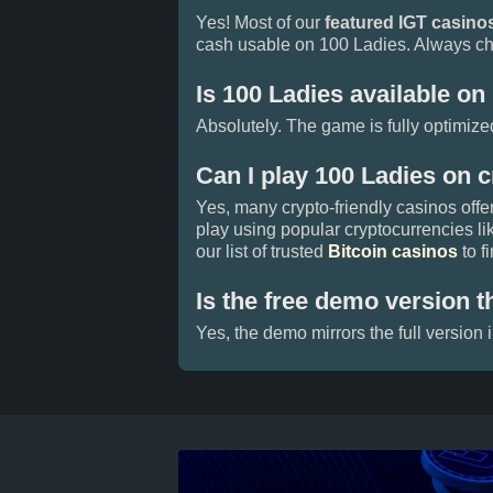
Yes! Most of our
featured IGT casino
cash usable on 100 Ladies. Always ch
Is 100 Ladies available on
Absolutely. The game is fully optimize
Can I play 100 Ladies on 
Yes, many crypto‑friendly casinos off
play using popular cryptocurrencies lik
our list of trusted
Bitcoin casinos
to f
Is the free demo version 
Yes, the demo mirrors the full version