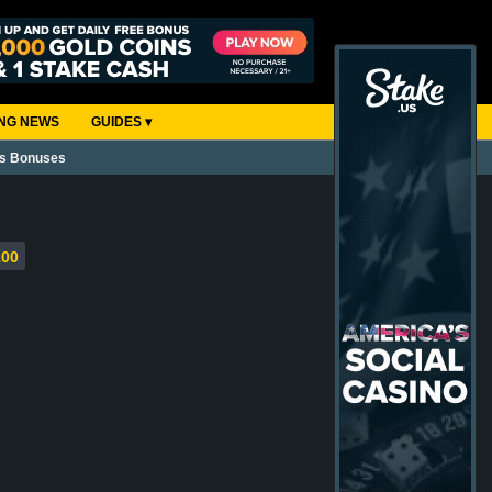
NG NEWS
GUIDES ▾
es Bonuses
100