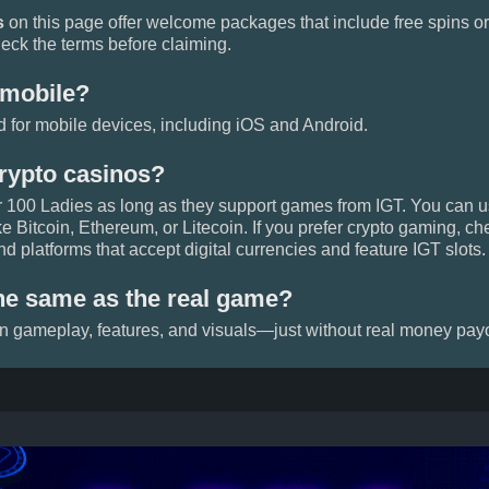
s
on this page offer welcome packages that include free spins o
eck the terms before claiming.
 mobile?
d for mobile devices, including iOS and Android.
crypto casinos?
er 100 Ladies as long as they support games from IGT. You can u
e Bitcoin, Ethereum, or Litecoin. If you prefer crypto gaming, ch
ind platforms that accept digital currencies and feature IGT slots.
the same as the real game?
 in gameplay, features, and visuals—just without real money pay