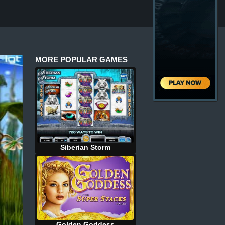
MORE POPULAR GAMES
Siberian Storm
Golden Goddess