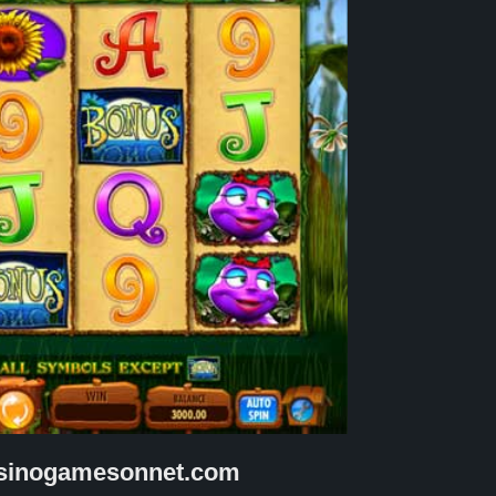
asinogamesonnet.com