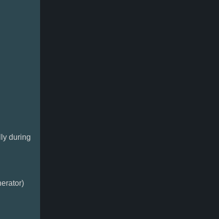
ly during
erator)