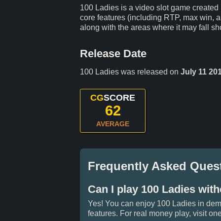
100 Ladies is a video slot game created
core features (including RTP, max win, 
along with the areas where it may fall sho
Release Date
100 Ladies was released on
July 11 20
CG
SCORE
62
AVERAGE
Frequently Asked Ques
Can I play 100 Ladies with
Yes! You can enjoy 100 Ladies in demo
features. For real money play, visit 