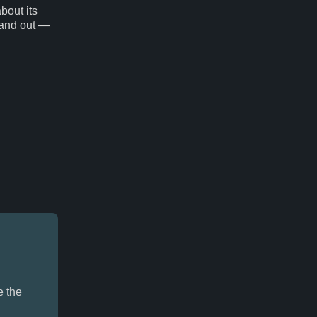
bout its
tand out —
e the