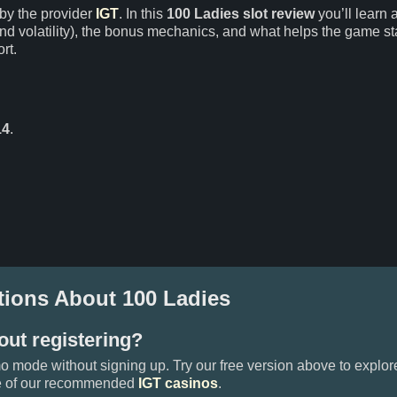
 by the provider
IGT
. In this
100 Ladies slot review
you’ll learn a
and volatility), the bonus mechanics, and what helps the game s
rt.
14
.
tions About 100 Ladies
out registering?
 mode without signing up. Try our free version above to explor
one of our recommended
IGT casinos
.