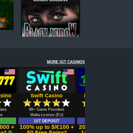
Black Widow
MORE IGT CASINOS
Wolf Run
sino
Swift Casino
Brasil777 Casino
ders
48+ Game Providers
147+ Game Providers
se
Malta-License (EU)
1ST DEPOSIT
1ST DEPOSIT
000 +
100% up to $/€100 +
200% up to €1000 +
ns*
50 Free Spins*
100 Free Spins*