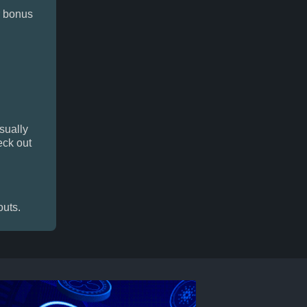
r bonus
sually
eck out
outs.