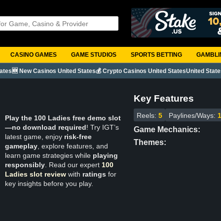
CASINO GAMES
GAME STUDIOS
SPORTS BETTING
GAMBLI
tates
🆕 New Casinos United States
💰 Crypto Casinos United States
United Stat
Key Features
Reels:
5
Paylines/Ways:
Play the 100 Ladies free demo slot
—no download required
! Try IGT’s
Game Mechanics:
latest game, enjoy
risk-free
Themes:
gameplay
, explore features, and
learn game strategies while
playing
responsibly
. Read our expert
100
Ladies slot review
with
ratings
for
key insights before you play.