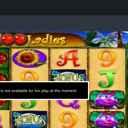
is not available for fun play at the moment.