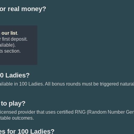
for real money?
m
our list
.
irst deposit.
ilable).
ts section.
00 Ladies?
lable in 100 Ladies. All bonus rounds must be triggered natural
 to play?
 licensed provider that uses certified RNG (Random Number Gen
ctable outcomes.
s for 100 Ladies?