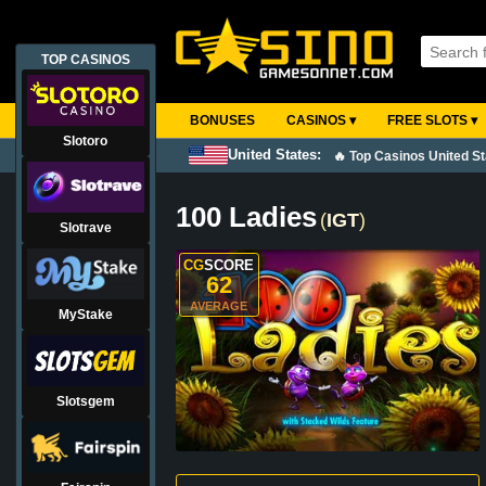
TOP CASINOS
BONUSES
CASINOS ▾
FREE SLOTS ▾
Slotoro
United States:
🔥 Top Casinos United S
100 Ladies
(
IGT
)
Slotrave
CG
SCORE
62
AVERAGE
MyStake
Slotsgem