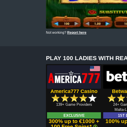
Not working?
Report here
PLAY 100 LADIES WITH R
America777 Casino
Betwa
139+ Game Providers
24+ Gam
Malta-L
EXCLUSIVE
1ST 
300% up to €1000 +
100% up
100 Free Spins*