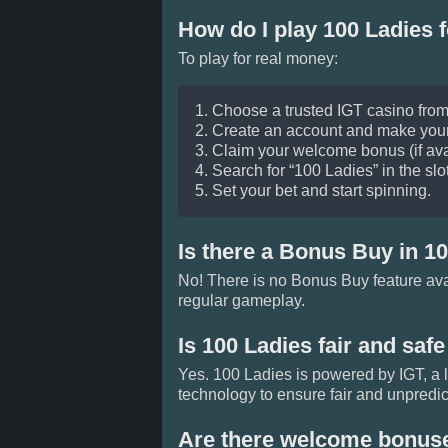
How do I play 100 Ladies 
To play for real money:
Choose a trusted IGT casino fro
Create an account and make your f
Claim your welcome bonus (if ava
Search for “100 Ladies” in the slo
Set your bet and start spinning.
Is there a Bonus Buy in 1
No! There is no Bonus Buy feature avai
regular gameplay.
Is 100 Ladies fair and safe
Yes. 100 Ladies is powered by IGT, a
technology to ensure fair and unpredi
Are there welcome bonuse