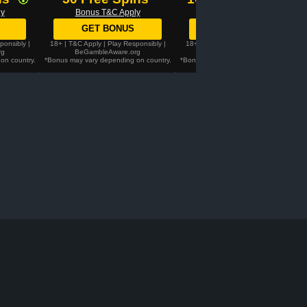
Wheel of Fortune
ly
Bonus T&C Apply
Bonus T&C Apply
Megaways
GET BONUS
GET BONUS
ponsibly |
18+ |
T&C Apply
| Play Responsibly |
18+ |
T&C Apply
| Play Responsibly |
rg
BeGambleAware.org
BeGambleAware.org
on country.
*Bonus may vary depending on country.
*Bonus may vary depending on country.