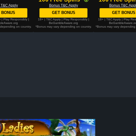
 T&C Apply
Bonus T&C Apply
Bonus T&C App
 BONUS
GET BONUS
GET BONUS
y
| Play Responsibly |
18+ |
T&C Apply
| Play Responsibly |
18+ |
T&C Apply
| Play Res
leAware.org
BeGambleAware.org
BeGambleAware.o
depending on country.
*Bonus may vary depending on country.
*Bonus may vary depending 