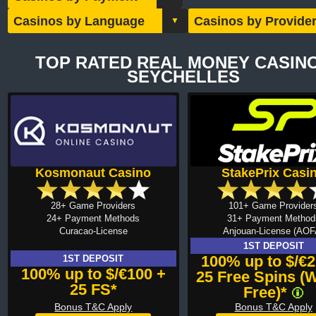
TOP RATED REAL MONEY CASIN
SEYCHELLES
Kosmonaut Casino
StakePrix Casi
28+ Game Providers
101+ Game Provider
24+ Payment Methods
31+ Payment Method
Curacao-License
Anjouan-License (AOF
1ST DEPOSIT
100% up to $/€2
1ST DEPOSIT
100% up to $/€100 +
25 Free Spins (
25 FS*
Free)*
Bonus T&C Apply
Bonus T&C Apply