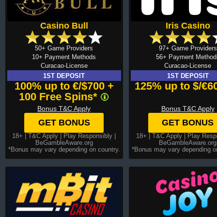
Casino Bull
Iris Casino
50+ Game Providers
97+ Game Providers
10+ Payment Methods
56+ Payment Method
Curacao-License
Curacao-License
1ST DEPOSIT
1ST DEPOSIT
100% up to €/$700 +
125% up to $/€6
100 Free Spins*
Bonus T&C Apply
Bonus T&C Apply
GET BONUS
GET BONUS
18+ |
T&C Apply
| Play Responsibly |
18+ |
T&C Apply
| Play Respo
BeGambleAware.org
BeGambleAware.org
*Bonus may vary depending on country.
*Bonus may vary depending on