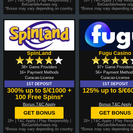
18+ |
T&C Apply
| Play Responsibly |
18+ |
T&C Apply
| Play Respo
BeGambleAware.org
BeGambleAware.org
*Bonus may vary depending on country.
*Bonus may vary depending on
SpinLand
Fugu Casino
38+ Game Providers
97+ Game Providers
16+ Payment Methods
56+ Payment Method
Curacao-License
Curacao-License
1ST DEPOSIT
1ST DEPOSIT
300% up to $/€1000 +
125% up to $/€6
100 Free Spins*
Bonus T&C Apply
Bonus T&C Apply
GET BONUS
GET BONUS
18+ |
T&C Apply
| Play Responsibly |
18+ |
T&C Apply
| Play Respo
BeGambleAware.org
BeGambleAware.org
*Bonus may vary depending on country.
*Bonus may vary depending on