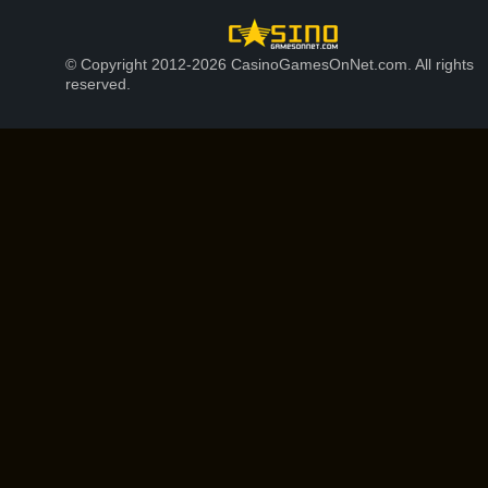
© Copyright 2012-2026 CasinoGamesOnNet.com. All rights
reserved.