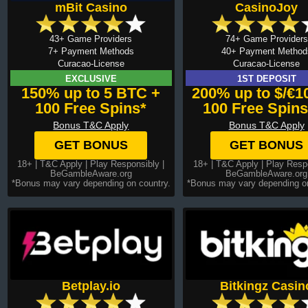
mBit Casino
CasinoJoy
43+ Game Providers
74+ Game Providers
7+ Payment Methods
40+ Payment Method
Curacao-License
Curacao-License
EXCLUSIVE
1ST DEPOSIT
150% up to 5 BTC +
200% up to $/€1
100 Free Spins*
100 Free Spin
Bonus T&C Apply
Bonus T&C Apply
GET BONUS
GET BONUS
18+ |
T&C Apply
| Play Responsibly |
18+ |
T&C Apply
| Play Respo
BeGambleAware.org
BeGambleAware.org
*Bonus may vary depending on country.
*Bonus may vary depending on
Betplay.io
Bitkingz Casin