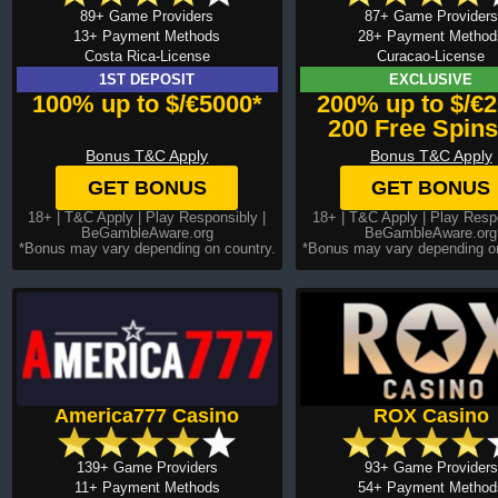
89+ Game Providers
87+ Game Providers
13+ Payment Methods
28+ Payment Method
Costa Rica-License
Curacao-License
1ST DEPOSIT
EXCLUSIVE
100% up to $/€5000*
200% up to $/€2
200 Free Spin
Bonus T&C Apply
Bonus T&C Apply
GET BONUS
GET BONUS
18+ |
T&C Apply
| Play Responsibly |
18+ |
T&C Apply
| Play Respo
BeGambleAware.org
BeGambleAware.org
*Bonus may vary depending on country.
*Bonus may vary depending on
America777 Casino
ROX Casino
139+ Game Providers
93+ Game Providers
11+ Payment Methods
54+ Payment Method