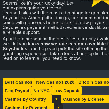
Seems like it's your lucky day! Let
our experts guide you to the
licensed sites with the most advantage for gambler
Seychelles. Among other things, our recommended
come with generous bonus offers for new players,
Seychelles payment methods, extensive slot librar
a reliable support.
Apart from presenting the best sites currently avail
we’ll let you know
how we rate casinos availible f
Seychelles
, and help you pick the site offering the
gambling experience. Take a look at our top list b
read on to learn all you need to know.
Best Casinos
New Casinos 2026
Bitcoin Casin
Fast Payout
No KYC
Low Deposit