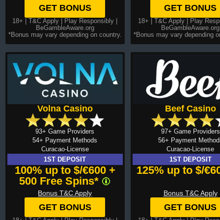
GET BONUS
GET BONUS
18+ |
T&C Apply
| Play Responsibly |
18+ |
T&C Apply
| Play Respo
BeGambleAware.org
BeGambleAware.org
*Bonus may vary depending on country.
*Bonus may vary depending on
Volna Casino
Beef Casino
93+ Game Providers
97+ Game Providers
54+ Payment Methods
56+ Payment Method
Curacao-License
Curacao-License
1ST DEPOSIT
1ST DEPOSIT
100% up to $/€600 +
125% up to $/€6
500 Free Spins*
Bonus T&C Apply
Bonus T&C Apply
GET BONUS
GET BONUS