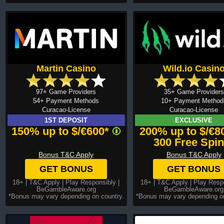
Martin Casino
Wild.io Casin
97+ Game Providers
35+ Game Providers
54+ Payment Methods
10+ Payment Method
Curacao-License
Curacao-License
1ST DEPOSIT
EXCLUSIVE
150% up to $/€600*
200% up to $/€8
300 Free Spin
Bonus T&C Apply
Bonus T&C Apply
GET BONUS
GET BONUS
18+ |
T&C Apply
| Play Responsibly |
18+ |
T&C Apply
| Play Respo
BeGambleAware.org
BeGambleAware.org
*Bonus may vary depending on country.
*Bonus may vary depending on