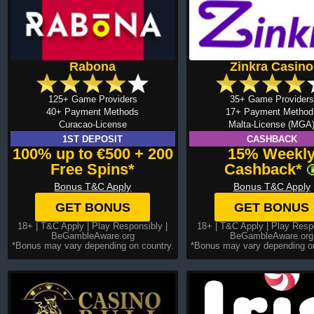
Rabona
Zinkra Casino
125+ Game Providers
35+ Game Providers
40+ Payment Methods
17+ Payment Method
Curacao-License
Malta-License (MGA
1ST DEPOSIT
CASHBACK
100% up to €500 + 200
15% Weekl
Free Spins*
Cashback*
Bonus T&C Apply
Bonus T&C Apply
GET BONUS
GET BONUS
18+ |
T&C Apply
| Play Responsibly |
18+ |
T&C Apply
| Play Respo
BeGambleAware.org
BeGambleAware.org
*Bonus may vary depending on country.
*Bonus may vary depending on