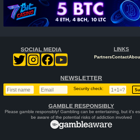
SOCIAL MEDIA
LINKS
Partners
Contact
Abou
NEWSLETTER
Security check:
GAMBLE RESPONSIBLY
Please gamble responsibly! Gambling can be entertaining, but it's es
be aware of the potential risks of addiction involved