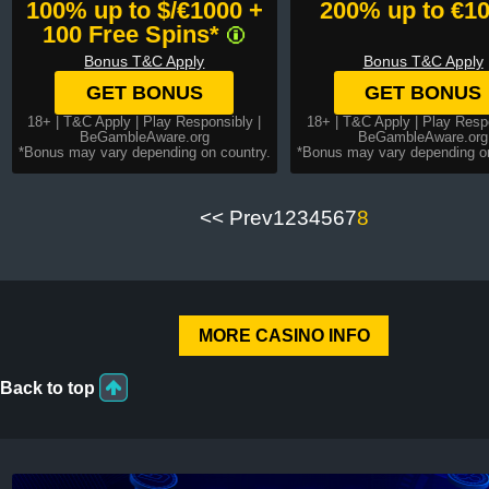
100% up to $/€1000 +
200% up to €1
100 Free Spins*
Bonus T&C Apply
Bonus T&C Apply
GET BONUS
GET BONUS
18+ |
T&C Apply
| Play Responsibly |
18+ |
T&C Apply
| Play Respo
BeGambleAware.org
BeGambleAware.org
*Bonus may vary depending on country.
*Bonus may vary depending on
<< Prev
1
2
3
4
5
6
7
8
MORE CASINO INFO
Back to top