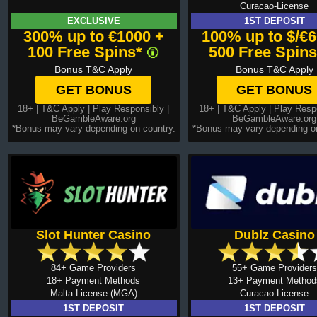
Curacao-License
EXCLUSIVE
1ST DEPOSIT
300% up to €1000 +
100% up to $/€6
100 Free Spins*
500 Free Spin
Bonus T&C Apply
Bonus T&C Apply
GET BONUS
GET BONUS
18+ |
T&C Apply
| Play Responsibly |
18+ |
T&C Apply
| Play Respo
BeGambleAware.org
BeGambleAware.org
*Bonus may vary depending on country.
*Bonus may vary depending on
Slot Hunter Casino
Dublz Casino
84+ Game Providers
55+ Game Providers
18+ Payment Methods
13+ Payment Method
Malta-License (MGA)
Curacao-License
1ST DEPOSIT
1ST DEPOSIT