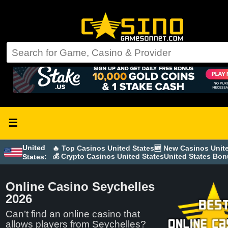
☰
United
🔥 Top Casinos United States
🆕 New Casinos Unit
💰 Crypto Casinos United States
United States Bo
States:
Online Casino Seychelles
2026
Can’t find an online casino that
allows players from Seychelles?