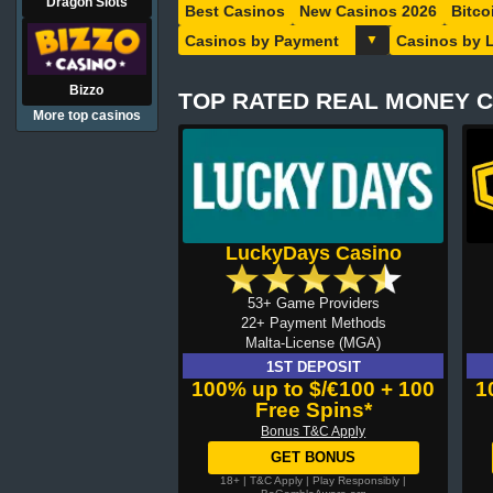
Dragon Slots
Best Casinos
New Casinos 2026
Bitco
Bizzo
TOP RATED REAL MONEY C
More top casinos
LuckyDays Casino
53+ Game Providers
22+ Payment Methods
Malta-License (MGA)
1ST DEPOSIT
100% up to $/€100 + 100
1
Free Spins*
Bonus T&C Apply
GET BONUS
18+ |
T&C Apply
| Play Responsibly |