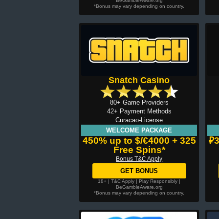
BeGambleAware.org
*Bonus may vary depending on country.
Snatch Casino
80+ Game Providers
42+ Payment Methods
Curacao-License
WELCOME PACKAGE
450% up to $/€4000 + 325
₽3
Free Spins*
Bonus T&C Apply
GET BONUS
18+ |
T&C Apply
| Play Responsibly |
BeGambleAware.org
*Bonus may vary depending on country.