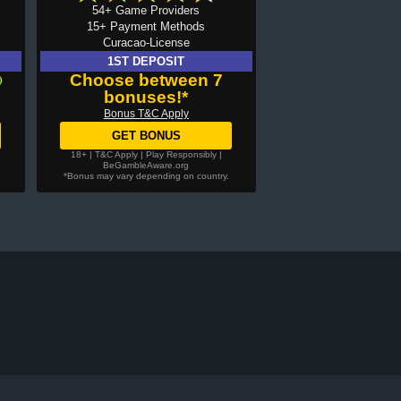
54+ Game Providers
15+ Payment Methods
Curacao-License
1ST DEPOSIT
Choose between 7
bonuses!*
Bonus T&C Apply
GET BONUS
18+ |
T&C Apply
| Play Responsibly |
BeGambleAware.org
*Bonus may vary depending on country.