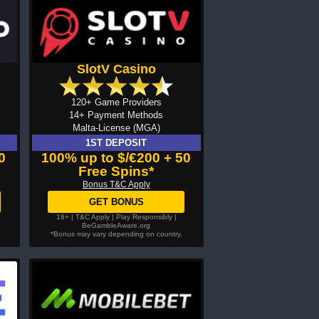
SlotV Casino
120+ Game Providers
14+ Payment Methods
Malta-License (MGA)
1ST DEPOSIT
0
100% up to $/€200 + 50
Free Spins*
Bonus T&C Apply
GET BONUS
18+ |
T&C Apply
| Play Responsibly |
BeGambleAware.org
*Bonus may vary depending on country.