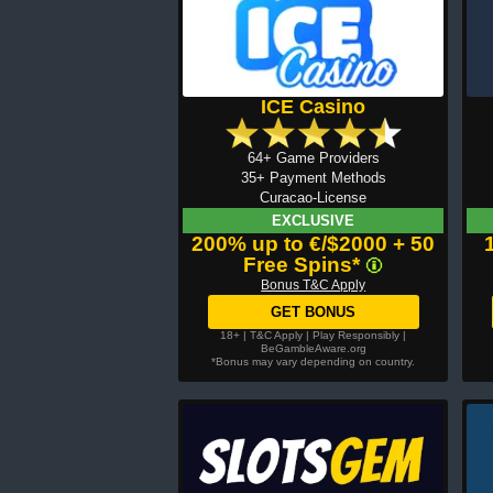
ICE Casino
64+ Game Providers
35+ Payment Methods
Curacao-License
EXCLUSIVE
200% up to €/$2000 + 50
Free Spins*
Bonus T&C Apply
GET BONUS
18+ |
T&C Apply
| Play Responsibly |
BeGambleAware.org
*Bonus may vary depending on country.