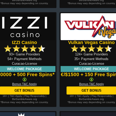
BeGambleAware.org
BeGambleAware.org
*Bonus may vary depending on country.
*Bonus may vary depending on country.
IZZI Casino
Vulkan Vegas Casino
93+ Game Providers
124+ Game Providers
54+ Payment Methods
35+ Payment Methods
Curacao-License
Curacao-License
WELCOME PACKAGE
WELCOME PACKAGE
0000 + 500 Free Spins*
€/$1500 + 150 Free Spi
Bonus T&C Apply
Bonus T&C Apply
GET BONUS
GET BONUS
18+ |
T&C Apply
| Play Responsibly |
18+ |
T&C Apply
| Play Responsibly |
BeGambleAware.org
BeGambleAware.org
*Bonus may vary depending on country.
*Bonus may vary depending on country.