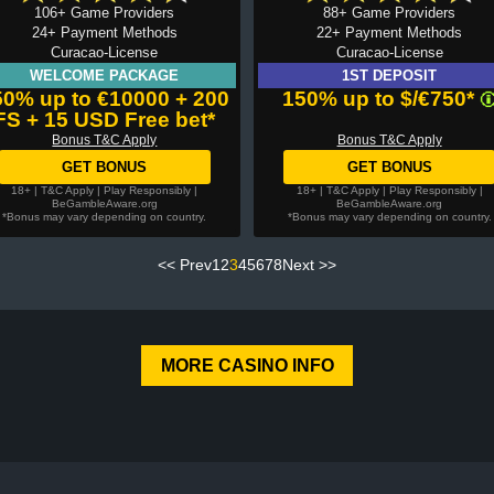
106+ Game Providers
88+ Game Providers
24+ Payment Methods
22+ Payment Methods
Curacao-License
Curacao-License
WELCOME PACKAGE
1ST DEPOSIT
50% up to €10000 + 200
150% up to $/€750*
FS + 15 USD Free bet*
Bonus T&C Apply
Bonus T&C Apply
GET BONUS
GET BONUS
18+ |
T&C Apply
| Play Responsibly |
18+ |
T&C Apply
| Play Responsibly |
BeGambleAware.org
BeGambleAware.org
*Bonus may vary depending on country.
*Bonus may vary depending on country.
<< Prev
1
2
3
4
5
6
7
8
Next >>
MORE CASINO INFO