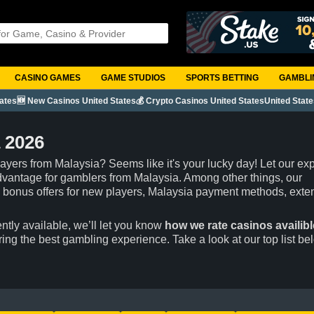
CASINO GAMES
GAME STUDIOS
SPORTS BETTING
GAMBLI
tates
🆕 New Casinos United States
💰 Crypto Casinos United States
United Stat
 2026
layers from Malaysia? Seems like it's your lucky day! Let our ex
advantage for gamblers from Malaysia. Among other things, our
onus offers for new players, Malaysia payment methods, exten
ently available, we’ll let you know
how we rate casinos availibl
ering the best gambling experience. Take a look at our top list b