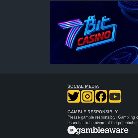
SOCIAL MEDIA
GAMBLE RESPONSIBLY
Please gamble responsibly! Gambling can
essential to be aware of the potential ri