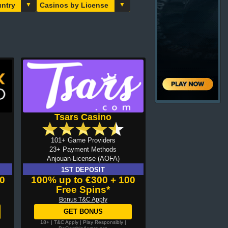
Tsars Casino
101+ Game Providers
23+ Payment Methods
Anjouan-License (AOFA)
1ST DEPOSIT
50
100% up to €300 + 100
Free Spins*
Bonus T&C Apply
GET BONUS
18+ |
T&C Apply
| Play Responsibly |