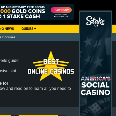
NG NEWS
GUIDES ▾
es Bonuses
perts guide
sive slot
e for
elow and read on to learn all you need to