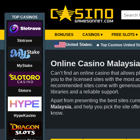
TOP CASINOS
BONUSES
CASINOS ▾
FREE SLOTS ▾
Slotrave
United States:
🔥 Top Casinos United S
Online Casino Malaysia
MyStake
Can’t find an online casino that allows p
you to the licensed sites with the most 
recommended sites come with generous b
Slotoro
libraries and a reliable support.
Apart from presenting the best sites curr
Malaysia
, and help you pick the site off
know.
HypeKasino