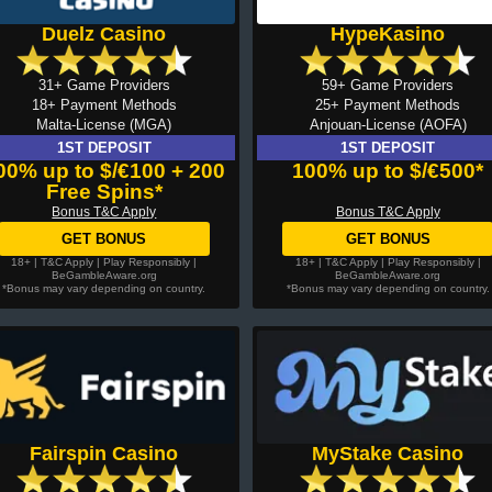
Duelz Casino
HypeKasino
31+ Game Providers
59+ Game Providers
18+ Payment Methods
25+ Payment Methods
Malta-License (MGA)
Anjouan-License (AOFA)
1ST DEPOSIT
1ST DEPOSIT
00% up to $/€100 + 200
100% up to $/€500*
Free Spins*
Bonus T&C Apply
Bonus T&C Apply
GET BONUS
GET BONUS
18+ |
T&C Apply
| Play Responsibly |
18+ |
T&C Apply
| Play Responsibly |
BeGambleAware.org
BeGambleAware.org
*Bonus may vary depending on country.
*Bonus may vary depending on country.
Fairspin Casino
MyStake Casino