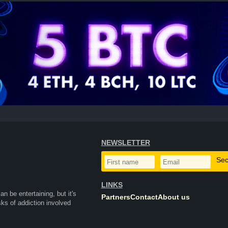
NEWSLETTER
Sec
LINKS
 be entertaining, but it's
Partners
Contact
About us
sks of addiction involved