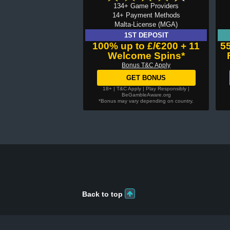
134+ Game Providers
14+ Payment Methods
Malta-License (MGA)
1ST DEPOSIT
100% up to £/€200 + 11
5
Welcome Spins*
Bonus T&C Apply
GET BONUS
18+ |
T&C Apply
| Play Responsibly |
BeGambleAware.org
*Bonus may vary depending on country.
Back to top