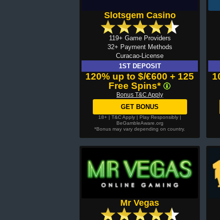
Slotsgem Casino
119+ Game Providers
32+ Payment Methods
Curacao-License
1ST DEPOSIT
120% up to $/€600 + 125
1
Free Spins*
Bonus T&C Apply
GET BONUS
18+ |
T&C Apply
| Play Responsibly |
BeGambleAware.org
*Bonus may vary depending on country.
Mr Vegas