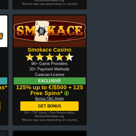
BeGambleAware.org
*Bonus may vary depending on country.
Smokace Casino
96+ Game Providers
20+ Payment Methods
Curacao-License
EXCLUSIVE
ns*
125% up to €/$500 + 125
Free Spins*
Bonus T&C Apply
GET BONUS
18+ |
T&C Apply
| Play Responsibly |
BeGambleAware.org
*Bonus may vary depending on country.