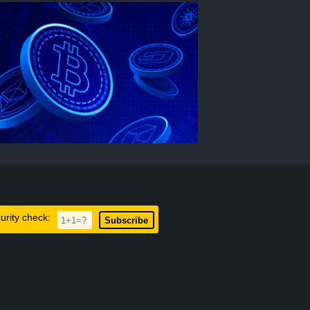
urity check: