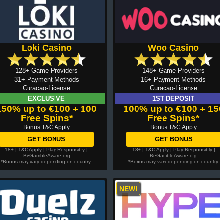
Loki Casino
Woo Casino
128+ Game Providers
148+ Game Providers
31+ Payment Methods
16+ Payment Methods
Curacao-License
Curacao-License
EXCLUSIVE
1ST DEPOSIT
150% up to €100 + 100
100% up to €100 + 15
Free Spins*
Free Spins*
Bonus T&C Apply
Bonus T&C Apply
GET BONUS
GET BONUS
18+ |
T&C Apply
| Play Responsibly |
18+ |
T&C Apply
| Play Responsibly |
BeGambleAware.org
BeGambleAware.org
*Bonus may vary depending on country.
*Bonus may vary depending on country.
NEW!