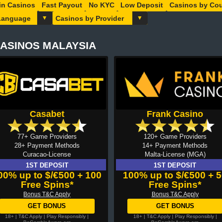
in Casinos
Fast Payout
No KYC
Low Deposit
ASINOS MALAYSIA
Casabet
Frank Casino
77+ Game Providers
120+ Game Providers
28+ Payment Methods
14+ Payment Methods
Curacao-License
Malta-License (MGA)
1ST DEPOSIT
1ST DEPOSIT
00% up to $/€500 + 100
100% up to $/€500 + 
Free Spins*
Free Spins*
Bonus T&C Apply
Bonus T&C Apply
GET BONUS
GET BONUS
18+ |
T&C Apply
| Play Responsibly |
18+ |
T&C Apply
| Play Responsibly |