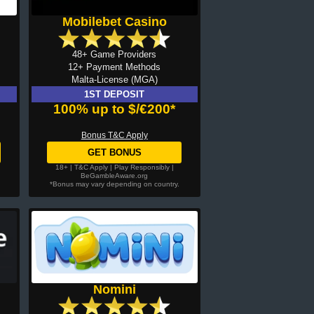
Mobilebet Casino
48+ Game Providers
12+ Payment Methods
Malta-License (MGA)
1ST DEPOSIT
100% up to $/€200*
Bonus T&C Apply
GET BONUS
18+ |
T&C Apply
| Play Responsibly |
BeGambleAware.org
*Bonus may vary depending on country.
Nomini