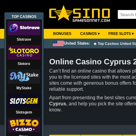
TOP CASINOS
BONUSES
CASINOS ▾
FREE SLOTS ▾
Slotrave
United States:
🔥 Top Casinos United S
Online Casino Cyprus 
Slotoro
Can’t find an online casino that allows p
you to the licensed sites with the most
sites come with generous bonus offers f
MyStake
reliable support.
Apart from presenting the best sites curr
Cyprus
, and help you pick the site offe
know.
Slotsgem