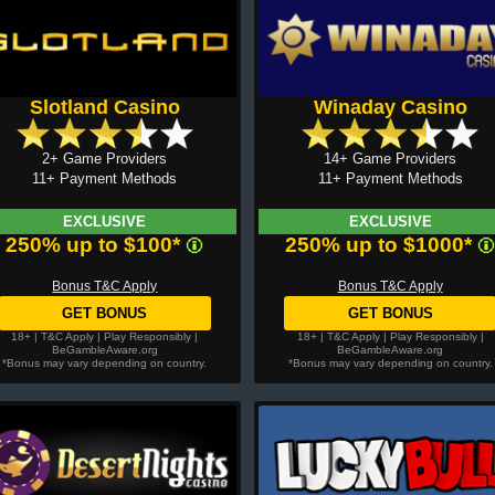
Slotland Casino
Winaday Casino
2+ Game Providers
14+ Game Providers
11+ Payment Methods
11+ Payment Methods
EXCLUSIVE
EXCLUSIVE
250% up to $100*
250% up to $1000*
Bonus T&C Apply
Bonus T&C Apply
GET BONUS
GET BONUS
18+ |
T&C Apply
| Play Responsibly |
18+ |
T&C Apply
| Play Responsibly |
BeGambleAware.org
BeGambleAware.org
*Bonus may vary depending on country.
*Bonus may vary depending on country.