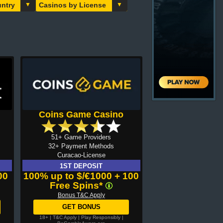
Coins Game Casino
51+ Game Providers
32+ Payment Methods
Curacao-License
1ST DEPOSIT
00
100% up to $/€1000 + 100
Free Spins*
Bonus T&C Apply
GET BONUS
18+ |
T&C Apply
| Play Responsibly |