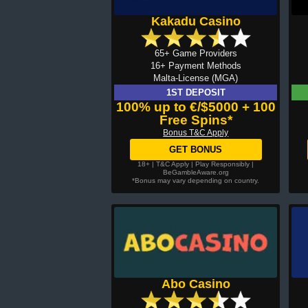
Kakadu Casino
65+ Game Providers
16+ Payment Methods
Malta-License (MGA)
1ST DEPOSIT
100% up to €/$5000 + 100
Free Spins*
Bonus T&C Apply
GET BONUS
18+ |
T&C Apply
| Play Responsibly |
BeGambleAware.org
*Bonus may vary depending on country.
Abo Casino