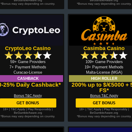
BeGambleAware.org
BeGambleAware.org
*Bonus may vary depending on country.
*Bonus may vary depending on country.
CryptoLeo Casino
Casimba Casino
59+ Game Providers
109+ Game Providers
7+ Payment Methods
19+ Payment Methods
Curacao-License
Malta-License (MGA)
CASHBACK
HIGH ROLLER
0-25% Daily Cashback*
200% up to $/€5000 + 
FS*
Bonus T&C Apply
Bonus T&C Apply
GET BONUS
GET BONUS
18+ |
T&C Apply
| Play Responsibly |
18+ |
T&C Apply
| Play Responsibly |
BeGambleAware.org
BeGambleAware.org
*Bonus may vary depending on country.
*Bonus may vary depending on country.