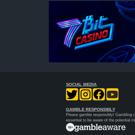
SOCIAL MEDIA
GAMBLE RESPONSIBLY
Please gamble responsibly! Gambling can
essential to be aware of the potential ri