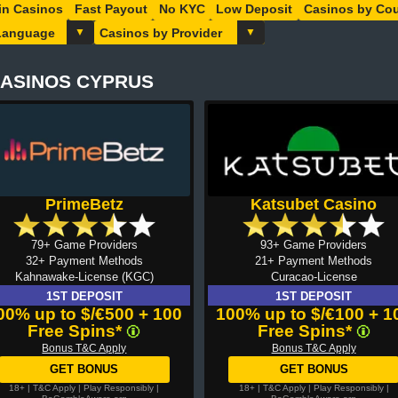
in Casinos
Fast Payout
No KYC
Low Deposit
CASINOS CYPRUS
PrimeBetz
Katsubet Casino
79+ Game Providers
93+ Game Providers
32+ Payment Methods
21+ Payment Methods
Kahnawake-License (KGC)
Curacao-License
1ST DEPOSIT
1ST DEPOSIT
00% up to $/€500 + 100
100% up to $/€100 + 1
Free Spins*
Free Spins*
Bonus T&C Apply
Bonus T&C Apply
GET BONUS
GET BONUS
18+ |
T&C Apply
| Play Responsibly |
18+ |
T&C Apply
| Play Responsibly |