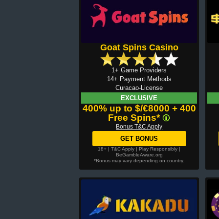
Goat Spins Casino
1+ Game Providers
14+ Payment Methods
Curacao-License
EXCLUSIVE
400% up to $/€8000 + 400
Free Spins*
Bonus T&C Apply
GET BONUS
18+ |
T&C Apply
| Play Responsibly |
BeGambleAware.org
*Bonus may vary depending on country.