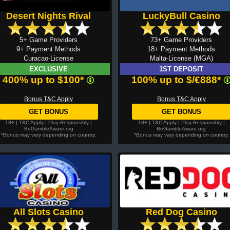
Desert Nights Rival
LuckyBull Casino
5+ Game Providers
73+ Game Providers
9+ Payment Methods
18+ Payment Methods
Curacao-License
Malta-License (MGA)
EXCLUSIVE
1ST DEPOSIT
400% up to $100*
100% up to $/€888*
Bonus T&C Apply
Bonus T&C Apply
GET BONUS
GET BONUS
18+ |
T&C Apply
| Play Responsibly |
18+ |
T&C Apply
| Play Responsibly |
BeGambleAware.org
BeGambleAware.org
*Bonus may vary depending on country.
*Bonus may vary depending on country.
All Slots Casino
Red Dog Casino