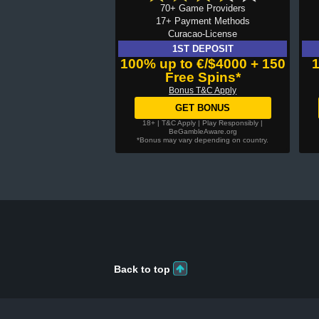
70+ Game Providers
17+ Payment Methods
Curacao-License
1ST DEPOSIT
100% up to €/$4000 + 150
1
Free Spins*
Bonus T&C Apply
GET BONUS
18+ |
T&C Apply
| Play Responsibly |
BeGambleAware.org
*Bonus may vary depending on country.
Back to top