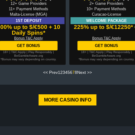
12+ Game Providers
2+ Game Providers
11+ Payment Methods
10+ Payment Methods
Malta-License (MGA)
Curacao-License
1ST DEPOSIT
WELCOME PACKAGE
00% up to $/€500 + 10
225% up to $/€12250*
Daily Spins*
Bonus T&C Apply
Bonus T&C Apply
GET BONUS
GET BONUS
18+ |
T&C Apply
| Play Responsibly |
18+ |
T&C Apply
| Play Responsibly |
BeGambleAware.org
BeGambleAware.org
*Bonus may vary depending on country.
*Bonus may vary depending on country.
<< Prev
1
2
3
4
5
6
7
8
Next >>
MORE CASINO INFO