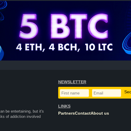
NEWSLETTER
Sec
LINKS
 be entertaining, but it's
Partners
Contact
About us
sks of addiction involved