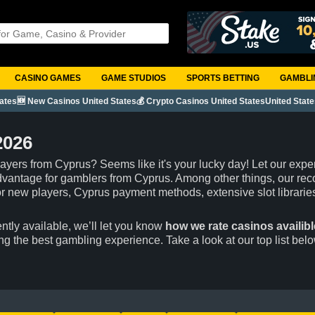
CASINO GAMES
GAME STUDIOS
SPORTS BETTING
GAMBLI
tates
🆕 New Casinos United States
💰 Crypto Casinos United States
United Stat
2026
layers from Cyprus? Seems like it's your lucky day! Let our expe
 advantage for gamblers from Cyprus. Among other things, our 
or new players, Cyprus payment methods, extensive slot librarie
ently available, we’ll let you know
how we rate casinos availibl
ring the best gambling experience. Take a look at our top list bel