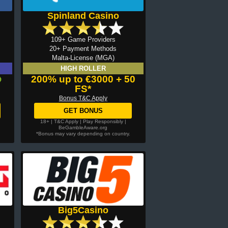
Spinland Casino
109+ Game Providers
20+ Payment Methods
Malta-License (MGA)
HIGH ROLLER
200% up to €3000 + 50
FS*
Bonus T&C Apply
GET BONUS
18+ |
T&C Apply
| Play Responsibly |
BeGambleAware.org
*Bonus may vary depending on country.
Big5Casino