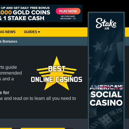
NG NEWS
GUIDES ▾
es Bonuses
rts guide
recommended
s and a
e for
ow and read on to learn all you need to