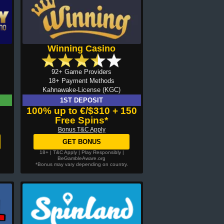
Winning Casino
92+ Game Providers
18+ Payment Methods
Kahnawake-License (KGC)
1ST DEPOSIT
100% up to €/$310 + 150
Free Spins*
Bonus T&C Apply
GET BONUS
18+ |
T&C Apply
| Play Responsibly |
BeGambleAware.org
*Bonus may vary depending on country.