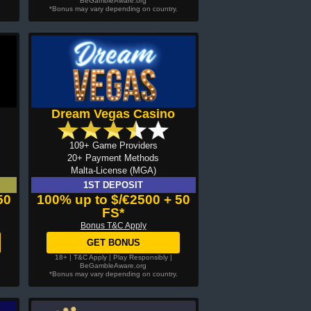
BeGambleAware.org
*Bonus may vary depending on country.
Dream Vegas Casino
109+ Game Providers
20+ Payment Methods
Malta-License (MGA)
1ST DEPOSIT
50
100% up to $/€2500 + 50
FS*
Bonus T&C Apply
GET BONUS
18+ |
T&C Apply
| Play Responsibly |
BeGambleAware.org
*Bonus may vary depending on country.