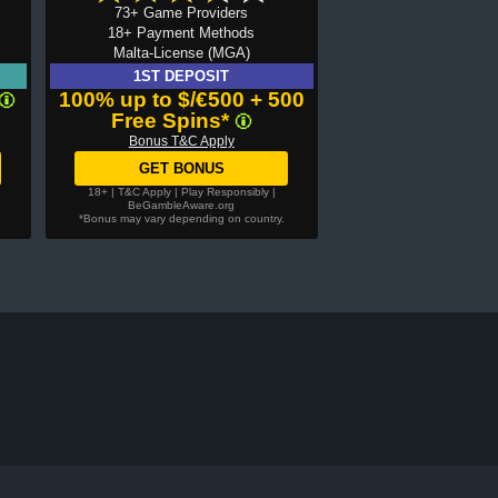
73+ Game Providers
18+ Payment Methods
Malta-License (MGA)
1ST DEPOSIT
100% up to $/€500 + 500
Free Spins*
Bonus T&C Apply
GET BONUS
18+ |
T&C Apply
| Play Responsibly |
BeGambleAware.org
*Bonus may vary depending on country.