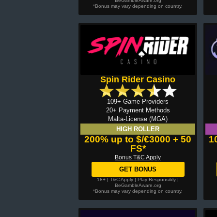
BeGambleAware.org
*Bonus may vary depending on country.
Spin Rider Casino
109+ Game Providers
20+ Payment Methods
Malta-License (MGA)
HIGH ROLLER
200% up to $/€3000 + 50
1
FS*
Bonus T&C Apply
GET BONUS
18+ |
T&C Apply
| Play Responsibly |
BeGambleAware.org
*Bonus may vary depending on country.