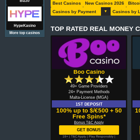
Bizzo
Best Casinos
New Casinos 2026
Bitco
HypeKasino
TOP RATED REAL MONEY 
More top casinos
Boo Casino
49+ Game Providers
24+ Payment Methods
Malta-License (MGA)
1ST DEPOSIT
100% up to $/€500 + 50
1
Free Spins*
Bonus T&C Apply
GET BONUS
18+ |
T&C Apply
| Play Responsibly |