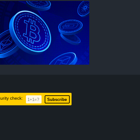
urity check: