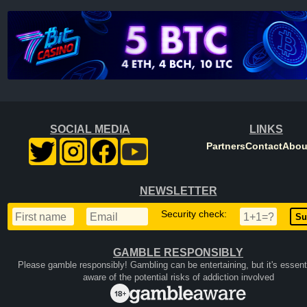
SOCIAL MEDIA
LINKS
Partners
Contact
Abou
NEWSLETTER
Security check:
GAMBLE RESPONSIBLY
Please gamble responsibly! Gambling can be entertaining, but it's essenti
aware of the potential risks of addiction involved