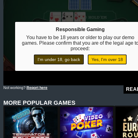
Responsible Gaming
You have to be 18 years or older to play our demo
games. Please confirm that you are of the legal age t
proceed:
I'm under 18, go back
Yes, I'm over 18
Not working?
Report here
REA
MORE POPULAR GAMES