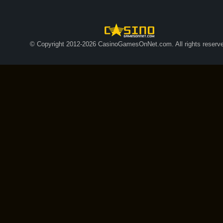
© Copyright 2012-2026 CasinoGamesOnNet.com. All rights reserve