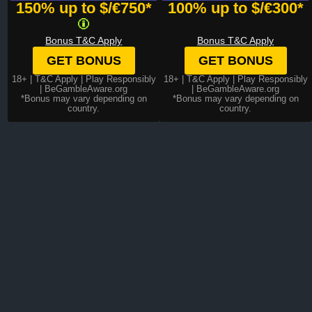
150% up to $/€750*
100% up to $/€300*
Bonus T&C Apply
Bonus T&C Apply
GET BONUS
GET BONUS
18+ |
T&C Apply
| Play Responsibly
18+ |
T&C Apply
| Play Responsibly
| BeGambleAware.org
| BeGambleAware.org
*Bonus may vary depending on
*Bonus may vary depending on
country.
country.