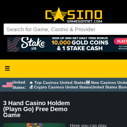
☰
United
🔥 Top Casinos United States
🆕 New Casinos Unit
💰 Crypto Casinos United States
United States Bo
States:
3 Hand Casino Holdem
(Playn Go) Free Demo
Game
Here you can play