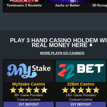
Terminator 2 Roulette
Jacks or Better
3D Europ
PLAY 3 HAND CASINO HOLDEM W
REAL MONEY HERE
MORE PLAYN GO CASINOS
MyStake Casino
22Bet Casino
88+ Game Providers
145+ Game Providers
Curacao-License
Curacao-License
1ST DEPOSIT
1ST DEPOSIT