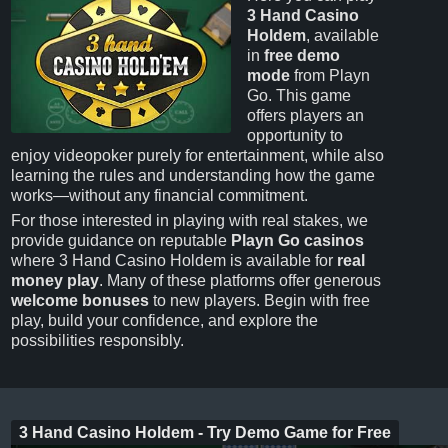
3 Hand Casino
Holdem
, available
in
free demo
mode
from Playn
Go. This game
offers players an
opportunity to
enjoy videopoker purely for entertainment, while also
learning the rules and understanding how the game
works—without any financial commitment.
For those interested in playing with real stakes, we
provide guidance on reputable
Playn Go casinos
where 3 Hand Casino Holdem is available for
real
money play
. Many of these platforms offer generous
welcome bonuses
to new players. Begin with free
play, build your confidence, and explore the
possibilities responsibly.
3 Hand Casino Holdem - Try Demo Game for Free