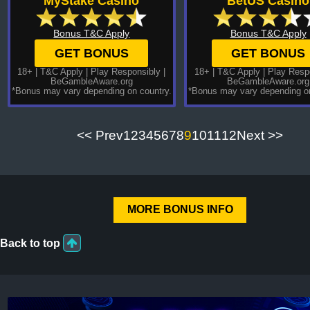
MyStake Casino
BetUS Casino
Bonus T&C Apply
Bonus T&C Apply
GET BONUS
GET BONUS
18+ |
T&C Apply
| Play Responsibly |
18+ |
T&C Apply
| Play Respo
BeGambleAware.org
BeGambleAware.org
*Bonus may vary depending on country.
*Bonus may vary depending on
<< Prev
1
2
3
4
5
6
7
8
9
10
11
12
Next >>
MORE BONUS INFO
Back to top