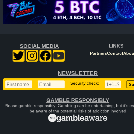
SOCIAL MEDIA
LINKS
Partners
Contact
Abou
NEWSLETTER
Security check:
GAMBLE RESPONSIBLY
Please gamble responsibly! Gambling can be entertaining, but it's es
be aware of the potential risks of addiction involved