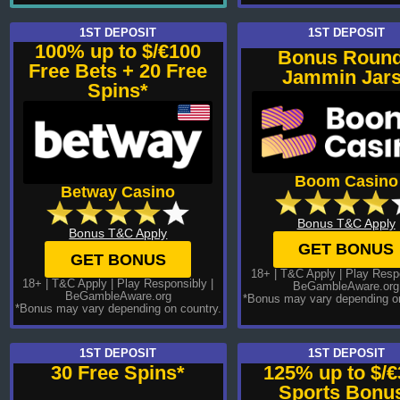
1ST DEPOSIT
1ST DEPOSIT
100% up to $/€100
Bonus Roun
Free Bets + 20 Free
Jammin Jars
Spins*
Boom Casino
Betway Casino
Bonus T&C Apply
Bonus T&C Apply
GET BONUS
GET BONUS
18+ |
T&C Apply
| Play Respo
18+ |
T&C Apply
| Play Responsibly |
BeGambleAware.org
BeGambleAware.org
*Bonus may vary depending on
*Bonus may vary depending on country.
1ST DEPOSIT
1ST DEPOSIT
30 Free Spins*
125% up to $/€
Sports Bonu