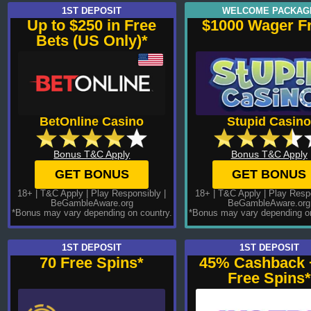
1ST DEPOSIT
WELCOME PACKAG
Up to $250 in Free
$1000 Wager F
Bets (US Only)*
BetOnline Casino
Stupid Casin
Bonus T&C Apply
Bonus T&C Apply
GET BONUS
GET BONUS
18+ |
T&C Apply
| Play Responsibly |
18+ |
T&C Apply
| Play Respo
BeGambleAware.org
BeGambleAware.org
*Bonus may vary depending on country.
*Bonus may vary depending on
1ST DEPOSIT
1ST DEPOSIT
70 Free Spins*
45% Cashback 
Free Spins*