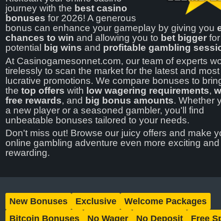
journey with the
best casino
bonuses
for 2026! A generous
bonus can enhance your gameplay by giving you
chances to win
and allowing you to
bet bigger
for
potential
big wins
and
profitable gambling sessi
At Casinogamesonnet.com, our team of experts w
tirelessly to scan the market for the latest and most
lucrative promotions. We compare bonuses to brin
the
top offers
with
low wagering requirements
,
w
free rewards
, and
big bonus amounts
. Whether 
a new player or a seasoned gambler, you'll find
unbeatable bonuses tailored to your needs.
Don't miss out! Browse our juicy offers and make y
online gambling adventure even more exciting and
rewarding.
New Bonuses
Exclusive
Welcome Packages
Bitcoin Bonuses
No Wager
No Deposit
Free S