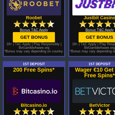
Roobet
Justbit Casin
Bonus T&C Apply
Bonus T&C Apply
GET BONUS
GET BONUS
18+ |
T&C Apply
| Play Responsibly |
18+ |
T&C Apply
| Play Respo
BeGambleAware.org
BeGambleAware.org
*Bonus may vary depending on country.
*Bonus may vary depending on
1ST DEPOSIT
1ST DEPOSIT
200 Free Spins*
Wager €10 Get
Free Spins*
Bitcasino.io
BetVictor