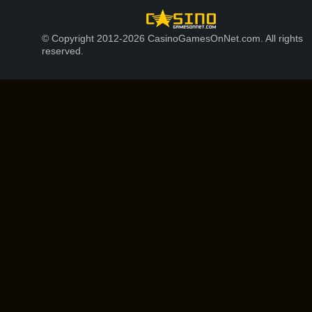
© Copyright 2012-2026 CasinoGamesOnNet.com. All rights
reserved.