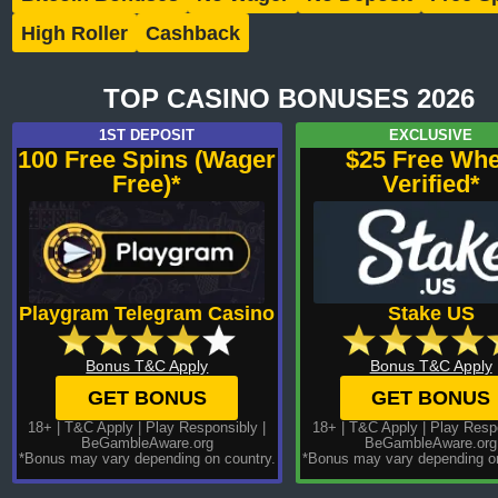
High Roller
Cashback
TOP CASINO BONUSES 2026
1ST DEPOSIT
EXCLUSIVE
100 Free Spins (Wager
$25 Free Wh
Free)*
Verified*
Playgram Telegram Casino
Stake US
Bonus T&C Apply
Bonus T&C Apply
GET BONUS
GET BONUS
18+ |
T&C Apply
| Play Responsibly |
18+ |
T&C Apply
| Play Respo
BeGambleAware.org
BeGambleAware.org
*Bonus may vary depending on country.
*Bonus may vary depending on