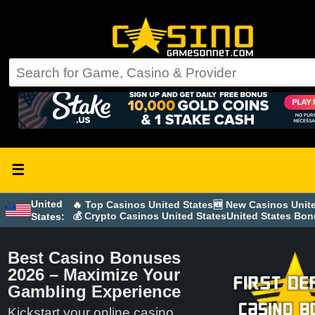
☰
United
🔥 Top Casinos United States
🆕 New Casinos Unit
💰 Crypto Casinos United States
United States Bo
States:
Best Casino Bonuses
2026 – Maximize Your
Gambling Experience
Kickstart your online casino