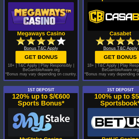
Megaways Casino
Casabet
Bonus T&C Apply
Bonus T&C Apply
GET BONUS
GET BONUS
18+ |
T&C Apply
| Play Responsibly |
18+ |
T&C Apply
| Play Respo
BeGambleAware.org
BeGambleAware.org
*Bonus may vary depending on country.
*Bonus may vary depending on
1ST DEPOSIT
1ST DEPOSIT
120% up to $/€600
100% up to $
Sports Bonus*
Sportsbook