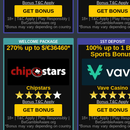
Bonus T&C Apply
Bonus T&C Apply
GET BONUS
GET BONUS
18+ |
T&C Apply
| Play Responsibly |
18+ |
T&C Apply
| Play Respo
BeGambleAware.org
BeGambleAware.org
*Bonus may vary depending on country.
*Bonus may vary depending on
WELCOME PACKAGE
1ST DEPOSIT
270% up to $/€36460*
100% up to 1 
Sports Bonu
Chipstars
Vave Casino
Bonus T&C Apply
Bonus T&C Apply
GET BONUS
GET BONUS
18+ |
T&C Apply
| Play Responsibly |
18+ |
T&C Apply
| Play Respo
BeGambleAware.org
BeGambleAware.org
*Bonus may vary depending on country.
*Bonus may vary depending on