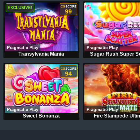
CG
SCORE
EXCLUSIVE!
99
Pragmatic Play
Pragmatic Play
Transylvania Mania
Sugar Rush Super Sc
CG
SCORE
94
Pragmatic Play
Pragmatic Play
Sweet Bonanza
Fire Stampede Ulti