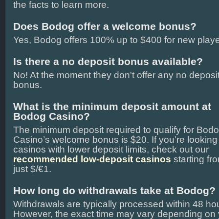
the facts to learn more.
Does Bodog offer a welcome bonus?
Yes, Bodog offers 100% up to $400 for new playe
Is there a no deposit bonus available?
No! At the moment they don't offer any no deposi
bonus.
What is the minimum deposit amount at
Bodog Casino?
The minimum deposit required to qualify for Bod
Casino’s welcome bonus is $20. If you’re looking 
casinos with lower deposit limits, check out our
recommended low-deposit casinos
starting fr
just $/€1.
How long do withdrawals take at Bodog?
Withdrawals are typically processed within 48 ho
However, the exact time may vary depending on 