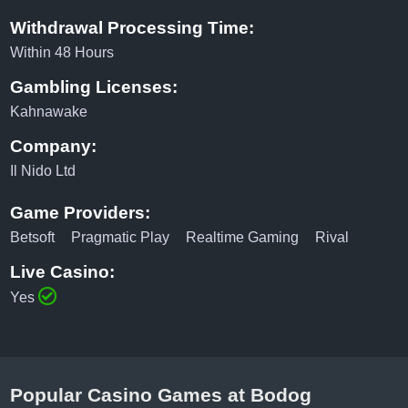
Withdrawal Processing Time:
Within 48 Hours
Gambling Licenses:
Kahnawake
Company:
Il Nido Ltd
Game Providers:
Betsoft
Pragmatic Play
Realtime Gaming
Rival
Live Casino:
Yes
Popular Casino Games at Bodog