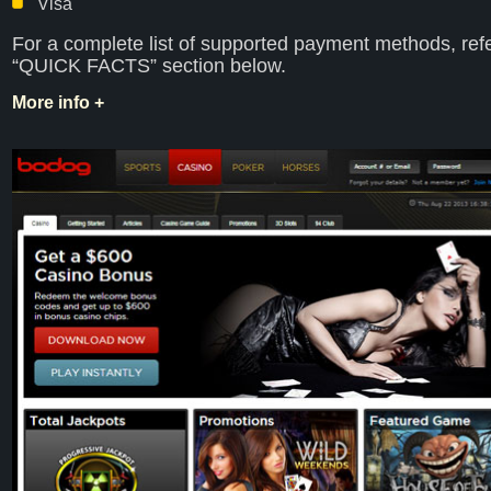
Visa
For a complete list of supported payment methods, refe
“QUICK FACTS” section below.
More info +