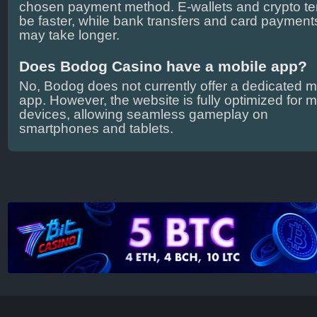
chosen payment method. E-wallets and crypto te
be faster, while bank transfers and card payment
may take longer.
Does Bodog Casino have a mobile app?
No, Bodog does not currently offer a dedicated m
app. However, the website is fully optimized for m
devices, allowing seamless gameplay on
smartphones and tablets.