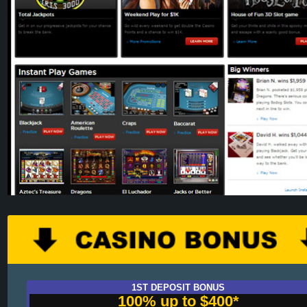
1ST DEPOSIT BONUS
100% up to $400*