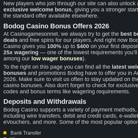
New players who join through our site can also unlock
exclusive welcome bonus
, giving you a stronger star
the standard offer available elsewhere.
Bodog Casino Bonus Offers 2026
At Casinogamesonnet, we always try to get the
best 
deals
and free spins for our players. And right now Bo
Casino gives you
100%
up to
$400
on your first deposit
25x wagering
— one of the lowest requirements you’ll 
among our
low wager bonuses
).
To the right on this page you can find all the
latest we
bonuses
and promotions Bodog have to offer you in A
2026. Make sure to visit us often to stay updated on the
casino bonuses. Also don't forget to check for exclusi
codes and bonus terms like wagering requirements.
Deposits and Withdrawals
Bodog Casino supports a variety of payment methods,
including wire transfers, debit and credit cards, e-walle
eVouchers, and more. Some of the most popular option
Bank Transfer