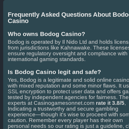
Frequently Asked Questions About Bodo
Casino
Who owns Bodog Casino?
Bodog is operated by Il Nido Ltd and holds licen
from jurisdictions like Kahnawake. These license
ensure regulatory oversight and compliance with
international gaming standards.
Is Bodog Casino legit and safe?
Yes, Bodog is a legitimate and solid online casino
with mixed reputation and some minor flaws. It u
SSL encryption to protect user data and offers 
tested by independent agencies for fairness. The
experts at Casinogamesonnet.com
rate it 3.8/5
,
Indicating a trustworthy and secure gambling
experience—though it's wise to proceed with so
caution. Remember every player has their own
personal needs so our rating is just a guideline, 