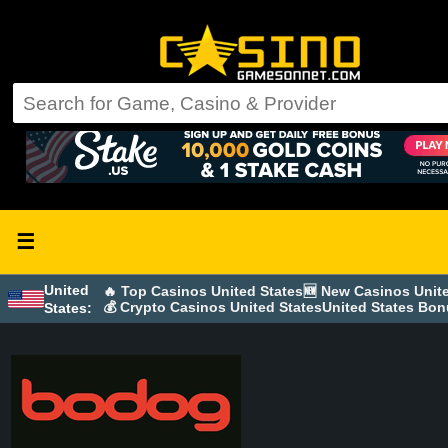
☰
United
🔥 Top Casinos United States
🆕 New Casinos Unit
💰 Crypto Casinos United States
United States Bo
States: