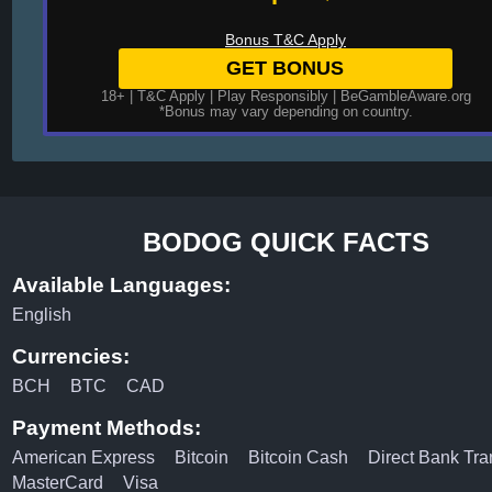
Bonus T&C Apply
GET BONUS
18+ |
T&C Apply
| Play Responsibly |
BeGambleAware.org
*Bonus may vary depending on country.
BODOG QUICK FACTS
Available Languages:
English
Currencies:
BCH
BTC
CAD
Payment Methods:
American Express
Bitcoin
Bitcoin Cash
Direct Bank Tra
MasterCard
Visa