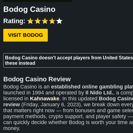
Bodog Casino
Rating:
VISIT BODOG
Bodog Casino doesn't accept players from United States
these instead
Bodog Casino Review
Bodog Casino is an
established online gambling pla
launched in 1994 and operated by
Il Nido Ltd.
, a com
licensed in
Kahnawake
. In this updated
Bodog Casin
review
(Friday, January 6, 2023), we break down ever
that matters right now — from bonuses and game selec
payment methods, crypto support, and player safety —
can quickly decide whether Bodog is worth your time 
money.