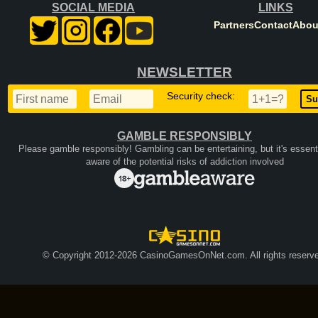
SOCIAL MEDIA
LINKS
Partners
Contact
Abou
NEWSLETTER
Security check:
GAMBLE RESPONSIBLY
Please gamble responsibly! Gambling can be entertaining, but it's essenti
aware of the potential risks of addiction involved
© Copyright 2012-2026 CasinoGamesOnNet.com. All rights reserve