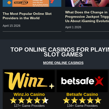
What Does the Change in
The Most Popular Online Slot
Progressive Jackpot Trigge
Providers in the World
Us About iGaming Evoluti
April 15 2026
April 1 2026
TOP ONLINE CASINOS FOR PLAY
SLOT GAMES
MORE ONLINE CASINOS
Winz.io Casino
Betsafe Casino
127+ Game Providers
134+ Game Providers