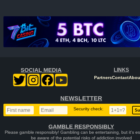
SOCIAL MEDIA
LINKS
Partners
Contact
Abou
NEWSLETTER
Security check:
GAMBLE RESPONSIBLY
Please gamble responsibly! Gambling can be entertaining, but it's es
be aware of the potential risks of addiction involved