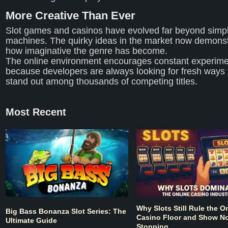
More Creative Than Ever
Slot games and casinos have evolved far beyond simple
machines. The quirky ideas in the market now demons
how imaginative the genre has become.
The online environment encourages constant experime
because developers are always looking for fresh ways 
stand out among thousands of competing titles.
Most Recent
Why Slots Still Rule the O
Big Bass Bonanza Slot Series: The
Casino Floor and Show No
Ultimate Guide
Stopping