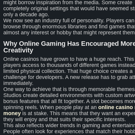
might borrow inspiration from the media. Some create
completely original settings that would have seemed s
only a decade ago.
We now see an industry full of personality. Players can
browse through enormous libraries and find games tha
almost any interest or hobby that might represent them
Why Online Gaming Has Encouraged Mor
Creativity
Online casinos have grown to have a huge reach. This
players access to thousands of different games instead
limited physical collection. That huge choice creates a
challenge for developers. A new release has to grab at
immediately.
One way to achieve that is through memorable themes
Studios create detailed environments with custom art
bonus features that all fit together. A slot becomes mor
spinning reels. When people play at an
online casino 
money
is at stake. This means that they want an expe
they will enjoy and that suits their specific interests.
This also reflects wider trends in gaming and entertain
People often look for experiences that match their hob