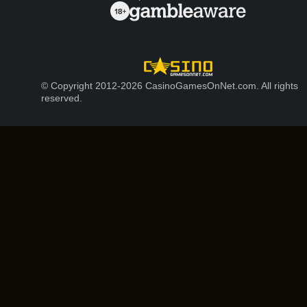
© Copyright 2012-2026 CasinoGamesOnNet.com. All rights
reserved.