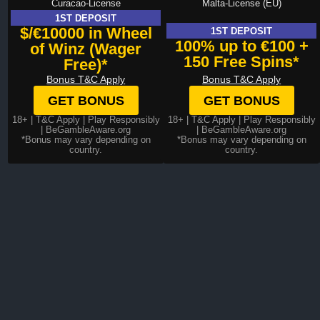
Curacao-License
Malta-License (EU)
1ST DEPOSIT
$/€10000 in Wheel
1ST DEPOSIT
100% up to €100 +
of Winz (Wager
150 Free Spins*
Free)*
Bonus T&C Apply
Bonus T&C Apply
GET BONUS
GET BONUS
18+ |
T&C Apply
| Play Responsibly
18+ |
T&C Apply
| Play Responsibly
| BeGambleAware.org
| BeGambleAware.org
*Bonus may vary depending on
*Bonus may vary depending on
country.
country.