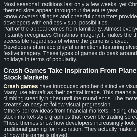
Most seasonal traditions last only a few weeks, yet Ch
themed slots appear throughout the entire year.
Snow-covered villages and cheerful characters provid
developers with endless visual possibilities.
Part of the appeal comes from familiarity. Almost ever
instantly recognizes Christmas imagery. It makes the 
accessible regardless of where the game is played.
Developers often add playful animations featuring elve
festive imagery. These types of games do peak around
holidays in terms of popularity.
Crash Games Take Inspiration From Plan
Stock Markets
Crash games
have introduced another distinctive visua
Many use aircraft as their central image. This means a
climbing steadily higher until the round ends. The mo
creates an easy-to-follow visual progression.
Others borrow ideas from financial markets. Rising cha
stock market-style graphics that resemble trading scre
These themes show how developers increasingly look 
traditional gaming for inspiration. They actually make u
of how the game is played.