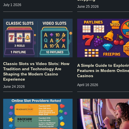
July 1 2026
June 25 2026
Classic Slots vs Video Slots: How
A Simple Guide to Explori
Tradition and Technology Are
Features in Modern Onlin
Shaping the Modern Casino
Casinos
Experience
April 16 2026
June 24 2026