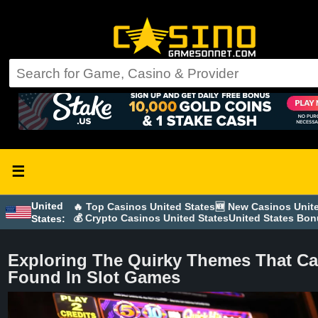
☰
United
🔥 Top Casinos United States
🆕 New Casinos Unit
💰 Crypto Casinos United States
United States Bo
States:
Exploring The Quirky Themes That C
Found In Slot Games