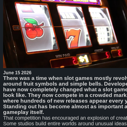
June 15 2026
There was a time when slot games mostly revo
around fruit symbols and simple bells. Develop
have now completely changed what a slot gam
look like. They now compete in a crowded mark
where hundreds of new releases appear every y
Standing out has become almost as important a
gameplay itself.
That competition has encouraged an explosion of creati
Some studios build entire worlds around unusual ideas