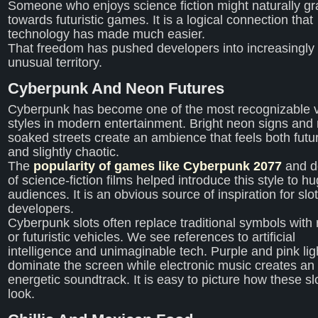
Someone who enjoys science fiction might naturally gr
towards futuristic games. It is a logical connection that
technology has made much easier.
That freedom has pushed developers into increasingly
unusual territory.
Cyberpunk And Neon Futures
Cyberpunk has become one of the most recognizable v
styles in modern entertainment. Bright neon signs and 
soaked streets create an ambience that feels both futur
and slightly chaotic.
The
popularity of games like Cyberpunk 2077
and d
of science-fiction films helped introduce this style to h
audiences. It is an obvious source of inspiration for slo
developers.
Cyberpunk slots often replace traditional symbols with 
or futuristic vehicles. We see references to artificial
intelligence and unimaginable tech. Purple and pink lig
dominate the screen while electronic music creates an
energetic soundtrack. It is easy to picture how these sl
look.