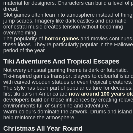
material for designers. Characters can build a level of p
dread.
Slot games often lean into atmosphere instead of things
jump scares. Imagery like dark castles and dramatic
orchestral music creates tension without becoming
overwhelming.
The popularity of
horror games
and movies continues 
these ideas. They’re particularly popular in the Hallow
period of the year.
Tiki Adventures And Tropical Escapes
Not every unusual gaming theme is dark or futuristic.
Tiki-inspired games transport players to colourful island
with carved wooden statues or even tropical creatures.
The style has been part of popular culture for decades
first tiki bars in America are
now around 100 years ol
developers build on those influences by creating relax
environments full of sunshine and adventure.
Warm colours dominate the artwork. Drums and island
help reinforce the atmosphere.
Christmas All Year Round