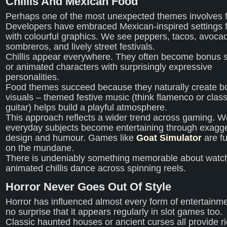
Chillis And Mexican Food
Perhaps one of the most unexpected themes involves 
Developers have embraced Mexican-inspired settings f
with colourful graphics. We see peppers, tacos, avoca
sombreros, and lively street festivals.
Chillis appear everywhere. They often become bonus 
or animated characters with surprisingly expressive
personalities.
Food themes succeed because they naturally create b
visuals – themed festive music (think flamenco or class
guitar) helps build a playful atmosphere.
This approach reflects a wider trend across gaming. 
everyday subjects become entertaining through exagg
design and humour. Games like
Goat Simulator
are ful
on the mundane.
There is undeniably something memorable about watc
animated chillis dance across spinning reels.
Horror Never Goes Out Of Style
Horror has influenced almost every form of entertainmen
no surprise that it appears regularly in slot games too.
Classic haunted houses or ancient curses all provide r