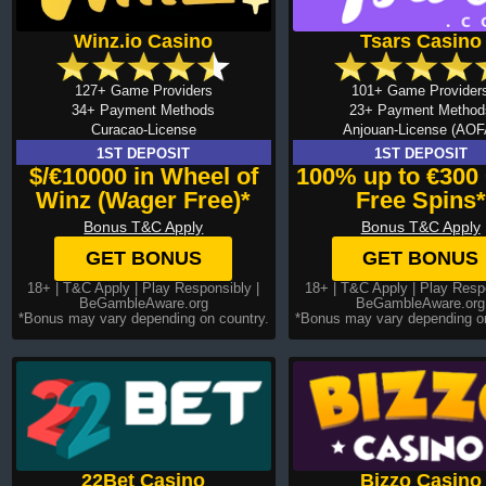
Winz.io Casino
Tsars Casino
127+ Game Providers
101+ Game Provider
34+ Payment Methods
23+ Payment Method
Curacao-License
Anjouan-License (AOF
1ST DEPOSIT
1ST DEPOSIT
$/€10000 in Wheel of
100% up to €300 
Winz (Wager Free)*
Free Spins*
Bonus T&C Apply
Bonus T&C Apply
GET BONUS
GET BONUS
18+ |
T&C Apply
| Play Responsibly |
18+ |
T&C Apply
| Play Respo
BeGambleAware.org
BeGambleAware.org
*Bonus may vary depending on country.
*Bonus may vary depending on
22Bet Casino
Bizzo Casino