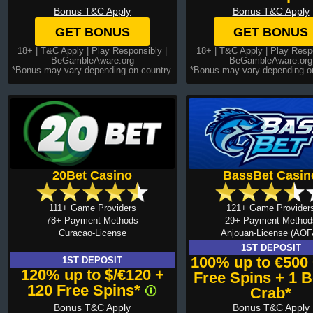
Bonus T&C Apply
Bonus T&C Apply
GET BONUS
GET BONUS
18+ |
T&C Apply
| Play Responsibly |
18+ |
T&C Apply
| Play Respo
BeGambleAware.org
BeGambleAware.org
*Bonus may vary depending on country.
*Bonus may vary depending on
20Bet Casino
BassBet Casin
111+ Game Providers
121+ Game Provider
78+ Payment Methods
29+ Payment Method
Curacao-License
Anjouan-License (AOF
1ST DEPOSIT
100% up to €500 
1ST DEPOSIT
120% up to $/€120 +
Free Spins + 1 
120 Free Spins*
Crab*
Bonus T&C Apply
Bonus T&C Apply