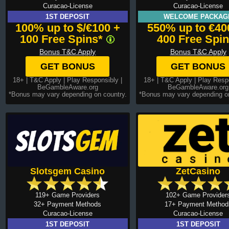
Curacao-License
Curacao-License
1ST DEPOSIT
WELCOME PACKAG
100% up to $/€100 +
550% up to €40
100 Free Spins*
400 Free Spin
Bonus T&C Apply
Bonus T&C Apply
GET BONUS
GET BONUS
18+ |
T&C Apply
| Play Responsibly |
18+ |
T&C Apply
| Play Respo
BeGambleAware.org
BeGambleAware.org
*Bonus may vary depending on country.
*Bonus may vary depending on
Slotsgem Casino
ZetCasino
119+ Game Providers
102+ Game Provider
32+ Payment Methods
17+ Payment Method
Curacao-License
Curacao-License
1ST DEPOSIT
1ST DEPOSIT