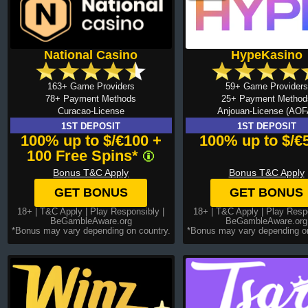
National Casino
HypeKasino
163+ Game Providers
59+ Game Providers
78+ Payment Methods
25+ Payment Method
Curacao-License
Anjouan-License (AOF
1ST DEPOSIT
1ST DEPOSIT
100% up to $/€100 +
100% up to $/€
100 Free Spins*
Bonus T&C Apply
Bonus T&C Apply
GET BONUS
GET BONUS
18+ |
T&C Apply
| Play Responsibly |
18+ |
T&C Apply
| Play Respo
BeGambleAware.org
BeGambleAware.org
*Bonus may vary depending on country.
*Bonus may vary depending on