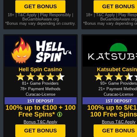
GET BONUS
GET BONUS
18+ |
T&C Apply
| Play Responsibly |
18+ |
T&C Apply
| Play Respo
BeGambleAware.org
BeGambleAware.org
*Bonus may vary depending on country.
*Bonus may vary depending on
Hell Spin Casino
Katsubet Casi
81+ Game Providers
93+ Game Providers
78+ Payment Methods
21+ Payment Method
Curacao-License
Curacao-License
1ST DEPOSIT
1ST DEPOSIT
100% up to €100 + 100
100% up to $/€1
Free Spins*
100 Free Spin
Bonus T&C Apply
Bonus T&C Apply
GET BONUS
GET BONUS