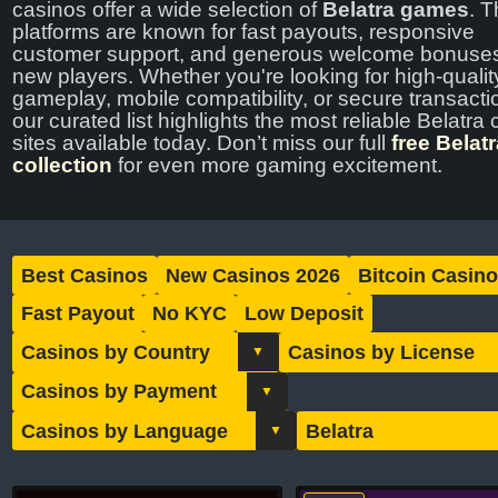
casinos offer a wide selection of
Belatra games
. 
platforms are known for fast payouts, responsive
customer support, and generous welcome bonuses
new players. Whether you're looking for high-qualit
gameplay, mobile compatibility, or secure transacti
our curated list highlights the most reliable Belatra
sites available today. Don’t miss our full
free Belatr
collection
for even more gaming excitement.
Best Casinos
New Casinos 2026
Bitcoin Casin
Fast Payout
No KYC
Low Deposit