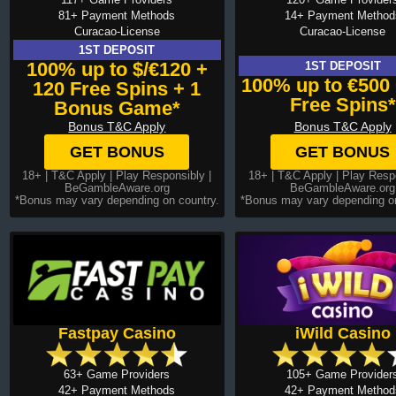
81+ Payment Methods
14+ Payment Method
Curacao-License
Curacao-License
1ST DEPOSIT
100% up to $/€120 +
1ST DEPOSIT
100% up to €500 
120 Free Spins + 1
Free Spins*
Bonus Game*
Bonus T&C Apply
Bonus T&C Apply
GET BONUS
GET BONUS
18+ |
T&C Apply
| Play Responsibly |
18+ |
T&C Apply
| Play Respo
BeGambleAware.org
BeGambleAware.org
*Bonus may vary depending on country.
*Bonus may vary depending on
Fastpay Casino
iWild Casino
63+ Game Providers
105+ Game Provider
42+ Payment Methods
42+ Payment Method