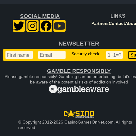
SOCIAL MEDIA
LINKS
Partners
Contact
Abou
NEWSLETTER
Security check:
GAMBLE RESPONSIBLY
Please gamble responsibly! Gambling can be entertaining, but it's es
be aware of the potential risks of addiction involved
© Copyright 2012-2026 CasinoGamesOnNet.com. All rights
reserved.