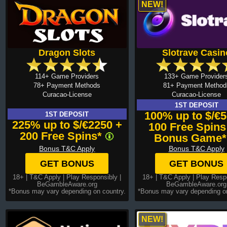
NEW!
Dragon Slots
Slotrave Casin
114+ Game Providers
133+ Game Provider
78+ Payment Methods
81+ Payment Method
Curacao-License
Curacao-License
1ST DEPOSIT
100% up to $/€5
1ST DEPOSIT
225% up to $/€2250 +
100 Free Spins
200 Free Spins*
Bonus Game
Bonus T&C Apply
Bonus T&C Apply
GET BONUS
GET BONUS
18+ |
T&C Apply
| Play Responsibly |
18+ |
T&C Apply
| Play Respo
BeGambleAware.org
BeGambleAware.org
*Bonus may vary depending on country.
*Bonus may vary depending on
NEW!