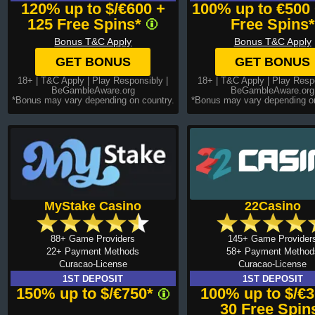
120% up to $/€600 +
100% up to €500 
125 Free Spins*
Free Spins*
Bonus T&C Apply
Bonus T&C Apply
GET BONUS
GET BONUS
18+ |
T&C Apply
| Play Responsibly |
18+ |
T&C Apply
| Play Respo
BeGambleAware.org
BeGambleAware.org
*Bonus may vary depending on country.
*Bonus may vary depending on
MyStake Casino
22Casino
88+ Game Providers
145+ Game Provider
22+ Payment Methods
58+ Payment Method
Curacao-License
Curacao-License
1ST DEPOSIT
1ST DEPOSIT
150% up to $/€750*
100% up to $/€3
30 Free Spin