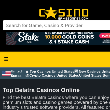
☰
United
🔥 Top Casinos United States
🆕 New Casinos Unit
💰 Crypto Casinos United States
United States Bo
States:
Top Belatra Casinos Online
Find the best Belatra casinos where you can enjoy
premium slots and casino games powered by one o
industry’s trusted software providers. All featured o