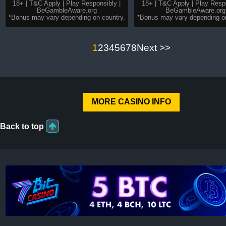
18+ |
T&C Apply
| Play Responsibly |
18+ |
T&C Apply
| Play Respo
BeGambleAware.org
BeGambleAware.org
*Bonus may vary depending on country.
*Bonus may vary depending on
1
2
3
4
5
6
7
8
Next >>
MORE CASINO INFO
Back to top