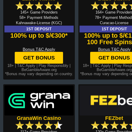
145+ Game Providers
164+ Game Provider
58+ Payment Methods
78+ Payment Method
Kahnawake-License (KGC)
Curacao-License
1ST DEPOSIT
1ST DEPOSIT
100% up to $/€300*
100% up to $/€1
100 Free Spin
Bonus T&C Apply
Bonus T&C Apply
GET BONUS
GET BONUS
18+ |
T&C Apply
| Play Responsibly |
18+ |
T&C Apply
| Play Respo
BeGambleAware.org
BeGambleAware.org
*Bonus may vary depending on country.
*Bonus may vary depending on
GranaWin Casino
FEZbet
117+ Game Providers
120+ Game Provider