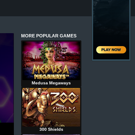
MORE POPULAR GAMES
Medusa Megaways
300 Shields