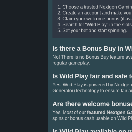
Choose a trusted Nextgen Gamin
Create an account and make your f
Claim your welcome bonus (if ava
Search for “Wild Play” in the slots
Set your bet and start spinning.
Is there a Bonus Buy in W
No! There is no Bonus Buy feature avai
regular gameplay.
Is Wild Play fair and safe 
Yes. Wild Play is powered by Nextgen
Generator) technology to ensure fair 
Are there welcome bonuse
Yes! Most of our
featured Nextgen G
spins or bonus cash usable on Wild Pl
Is Wild Play available on 