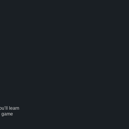
u’ll learn
he game