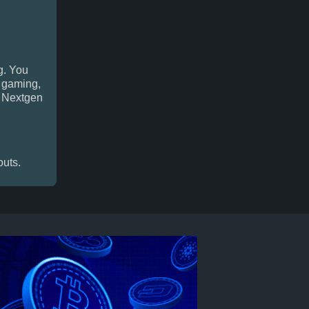
g. You
o gaming,
e Nextgen
outs.