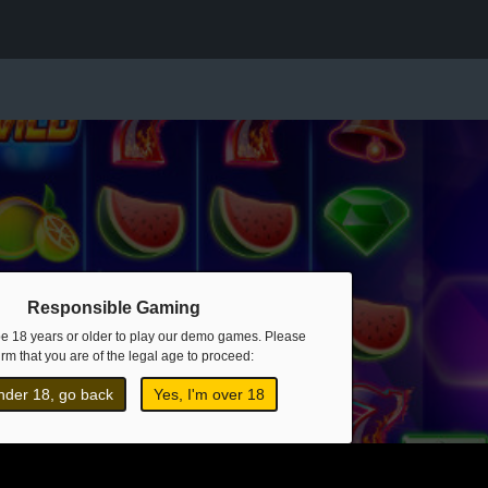
Responsible Gaming
be 18 years or older to play our demo games. Please
irm that you are of the legal age to proceed:
nder 18, go back
Yes, I'm over 18