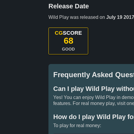
Release Date
Wild Play was released on
July 19 201
CG
SCORE
68
GOOD
Frequently Asked Ques
Can I play Wild Play witho
Yes! You can enjoy Wild Play in demo 
features. For real money play, visit 
How do I play Wild Play f
To play for real money: