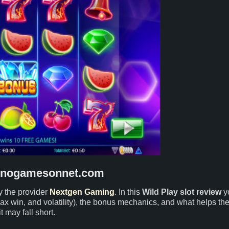
sinogamesonnet.com
y the provider
Nextgen Gaming
. In this
Wild Play slot review
yo
max win, and volatility), the bonus mechanics, and what helps t
 may fall short.