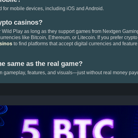
d for mobile devices, including iOS and Android.
rypto casinos?
fer Wild Play as long as they support games from Nextgen Gamin
rrencies like Bitcoin, Ethereum, or Litecoin. If you prefer crypt
asinos
to find platforms that accept digital currencies and featur
the same as the real game?
 in gameplay, features, and visuals—just without real money pay