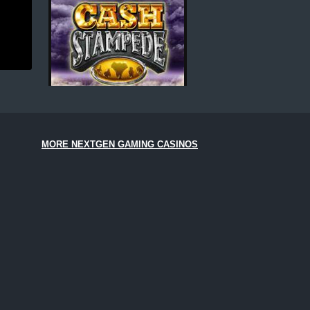
Cash Stampede
MORE NEXTGEN GAMING CASINOS
Wildcat Canyon
Justice League