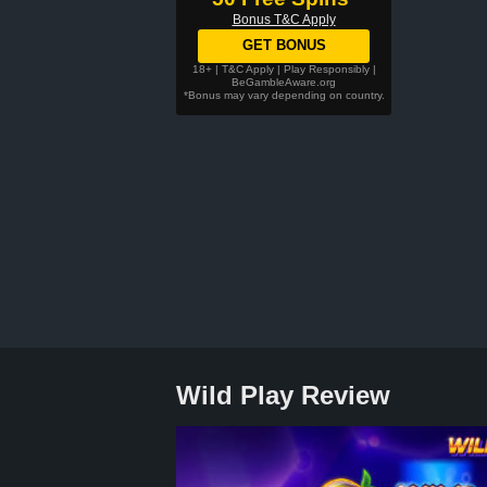
Bonus T&C Apply
GET BONUS
18+ |
T&C Apply
| Play Responsibly |
BeGambleAware.org
*Bonus may vary depending on country.
Wild Play Review