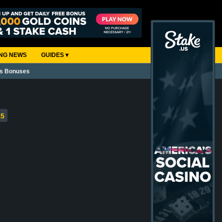
NG NEWS
GUIDES ▾
es Bonuses
25