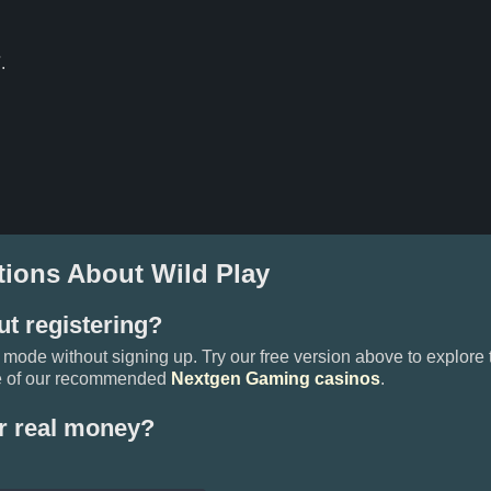
7
.
tions About Wild Play
ut registering?
mode without signing up. Try our free version above to explore 
one of our recommended
Nextgen Gaming casinos
.
or real money?