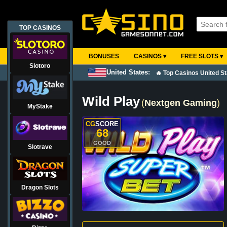
TOP CASINOS
BONUSES
CASINOS ▾
FREE SLOTS ▾
Slotoro
United States:
🔥 Top Casinos United S
Wild Play
(
Nextgen Gaming
)
MyStake
CG
SCORE
68
GOOD
Slotrave
Dragon Slots