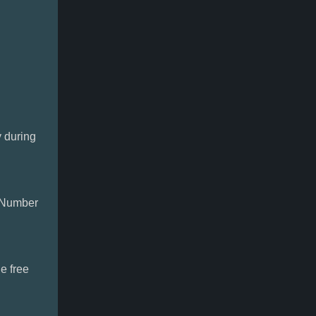
y during
m Number
e free