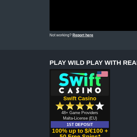
Not working?
Report here
PLAY WILD PLAY WITH RE
Swift Casino
48+ Game Providers
Malta-License (EU)
1ST DEPOSIT
100% up to $/€100 +
50 Free Spins*