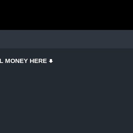
AL MONEY HERE