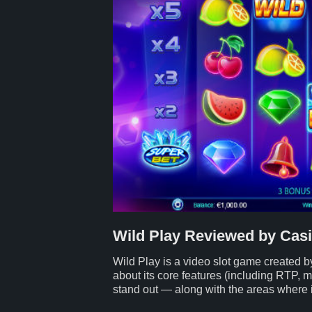
Wild Play Reviewed by Ca
Wild Play is a video slot game created b
about its core features (including RTP, 
stand out — along with the areas where it