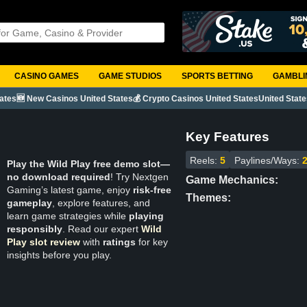
CASINO GAMES
GAME STUDIOS
SPORTS BETTING
GAMBLI
tates
🆕 New Casinos United States
💰 Crypto Casinos United States
United Stat
Key Features
Reels:
5
Paylines/Ways:
Play the Wild Play free demo slot—
no download required
! Try Nextgen
Game Mechanics:
Gaming’s latest game, enjoy
risk-free
Themes:
gameplay
, explore features, and
learn game strategies while
playing
responsibly
. Read our expert
Wild
Play slot review
with
ratings
for key
insights before you play.