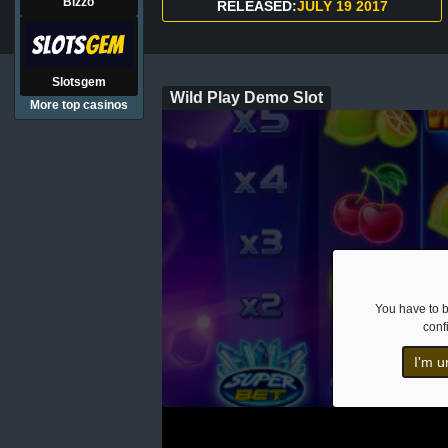
Bizzo
RELEASED:
JULY 19 2017
Slotsgem
Wild Play Demo Slot
More top casinos
You have to 
conf
I'm u