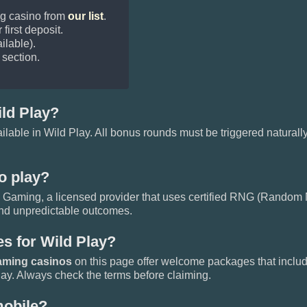
g casino from
our list
.
irst deposit.
ilable).
 section.
ild Play?
lable in Wild Play. All bonus rounds must be triggered naturall
to play?
 Gaming, a licensed provider that uses certified RNG (Rando
and unpredictable outcomes.
s for Wild Play?
aming casinos
on this page offer welcome packages that includ
ay. Always check the terms before claiming.
mobile?