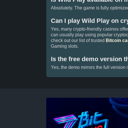
Absolutely. The game is fully optimize
Can I play Wild Play on c
Yes, many crypto‑friendly casinos of
can usually play using popular cryptocu
check out our list of trusted
Bitcoin c
Gaming slots.
Is the free demo version 
Yes, the demo mirrors the full version