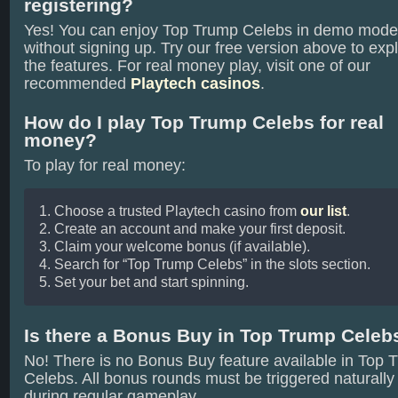
registering?
Yes! You can enjoy Top Trump Celebs in demo mod
without signing up. Try our free version above to exp
the features. For real money play, visit one of our
recommended
Playtech casinos
.
How do I play Top Trump Celebs for real
money?
To play for real money:
Choose a trusted Playtech casino from
our list
.
Create an account and make your first deposit.
Claim your welcome bonus (if available).
Search for “Top Trump Celebs” in the slots section.
Set your bet and start spinning.
Is there a Bonus Buy in Top Trump Celeb
No! There is no Bonus Buy feature available in Top 
Celebs. All bonus rounds must be triggered naturally
during regular gameplay.