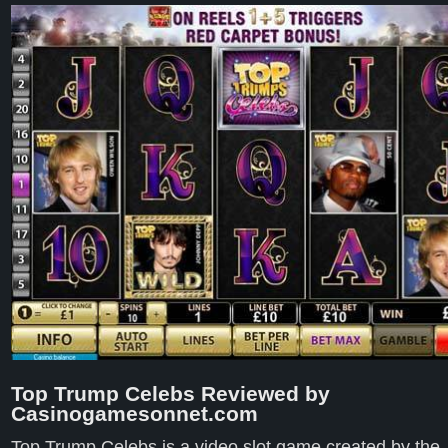
Top Trump Celebs Reviewed by
Casinogamesonnet.com
Top Trump Celebs is a video slot game created by the