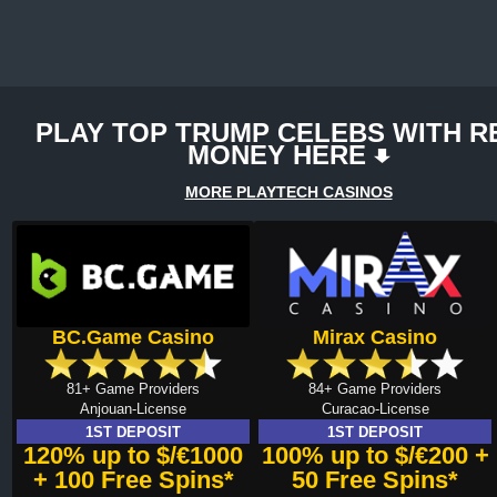
PLAY TOP TRUMP CELEBS WITH R
MONEY HERE
MORE PLAYTECH CASINOS
BC.Game Casino
Mirax Casino
81+ Game Providers
84+ Game Providers
Anjouan-License
Curacao-License
1ST DEPOSIT
1ST DEPOSIT
120% up to $/€1000
100% up to $/€200 +
+ 100 Free Spins*
50 Free Spins*