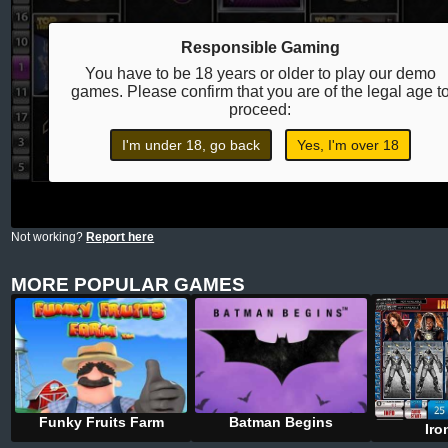
Responsible Gaming
You have to be 18 years or older to play our demo
games. Please confirm that you are of the legal age t
proceed:
I'm under 18, go back
Yes, I'm over 18
Not working?
Report here
MORE POPULAR GAMES
Funky Fruits Farm
Batman Begins
Iro