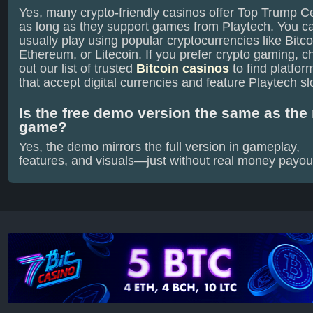
Yes, many crypto‑friendly casinos offer Top Trump C
as long as they support games from Playtech. You c
usually play using popular cryptocurrencies like Bitco
Ethereum, or Litecoin. If you prefer crypto gaming, c
out our list of trusted
Bitcoin casinos
to find platfor
that accept digital currencies and feature Playtech sl
Is the free demo version the same as the 
game?
Yes, the demo mirrors the full version in gameplay,
features, and visuals—just without real money payou