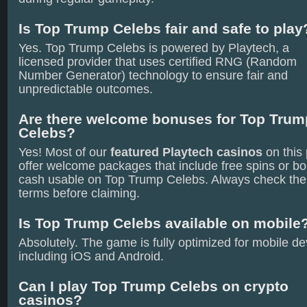
Is Top Trump Celebs fair and safe to play
Yes. Top Trump Celebs is powered by Playtech, a
licensed provider that uses certified RNG (Random
Number Generator) technology to ensure fair and
unpredictable outcomes.
Are there welcome bonuses for Top Trum
Celebs?
Yes! Most of our
featured Playtech casinos
on this
offer welcome packages that include free spins or b
cash usable on Top Trump Celebs. Always check the
terms before claiming.
Is Top Trump Celebs available on mobile
Absolutely. The game is fully optimized for mobile de
including iOS and Android.
Can I play Top Trump Celebs on crypto
casinos?