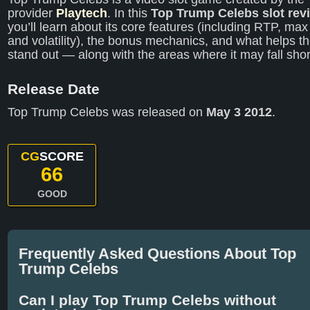
provider
Playtech
. In this
Top Trump Celebs slot rev
you’ll learn about its core features (including RTP, max
and volatility), the bonus mechanics, and what helps 
stand out — along with the areas where it may fall shor
Release Date
Top Trump Celebs was released on
May 3 2012
.
CG
SCORE
66
GOOD
Frequently Asked Questions About Top
Trump Celebs
Can I play Top Trump Celebs without