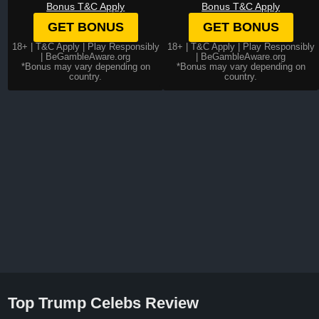
Bonus T&C Apply
Bonus T&C Apply
GET BONUS
GET BONUS
18+ |
T&C Apply
| Play Responsibly
18+ |
T&C Apply
| Play Responsibly
| BeGambleAware.org
| BeGambleAware.org
*Bonus may vary depending on
*Bonus may vary depending on
country.
country.
Top Trump Celebs Review