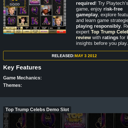
required
! Try Playtech’s
GOOD
game, enjoy
risk-free
gameplay
, explore feat
and learn game strategi
playing responsibly
. R
expert
Top Trump Celeb
review
with
ratings
for 
insights before you play.
RELEASED:
MAY 3 2012
Key Features
Game Mechanics:
Themes:
Top Trump Celebs Demo Slot