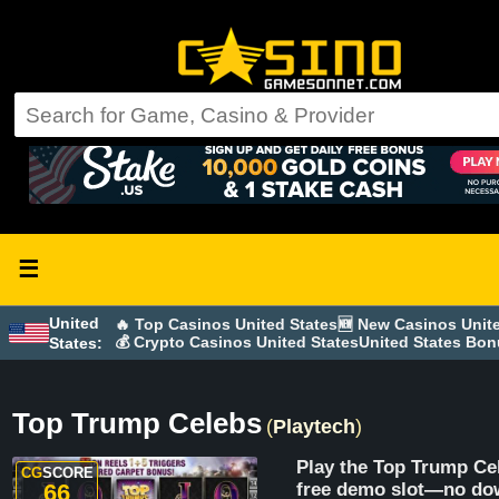
☰
United
🔥 Top Casinos United States
🆕 New Casinos Unit
💰 Crypto Casinos United States
United States Bo
States:
Top Trump Celebs
(
Playtech
)
Play the Top Trump Ce
CG
SCORE
66
free demo slot—no do