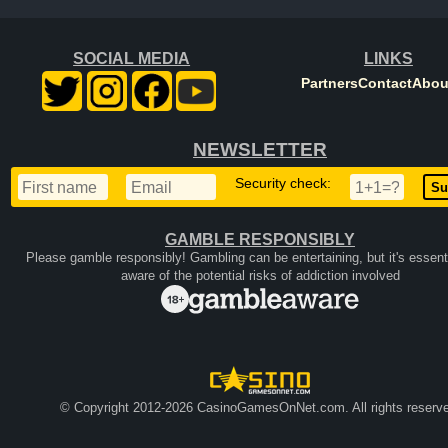
SOCIAL MEDIA
LINKS
Partners
Contact
Abou
NEWSLETTER
Security check:
GAMBLE RESPONSIBLY
Please gamble responsibly! Gambling can be entertaining, but it's essenti
aware of the potential risks of addiction involved
© Copyright 2012-2026 CasinoGamesOnNet.com. All rights reserve