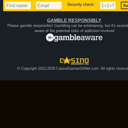
Security check:
GAMBLE RESPONSIBLY
Please gamble responsibly! Gambling can be entertaining, but it's essenti
aware of the potential risks of addiction involved
© Copyright 2012-2026 CasinoGamesOnNet.com. All rights reserve