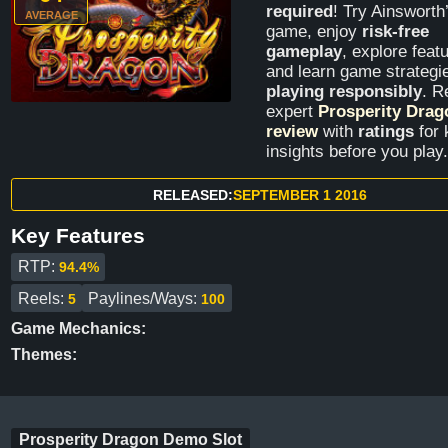
required
! Try Ainsworth’
AVERAGE
game, enjoy
risk-free
gameplay
, explore feat
and learn game strategi
playing responsibly
. R
expert
Prosperity Drag
review
with
ratings
for 
insights before you play.
RELEASED:
SEPTEMBER 1 2016
Key Features
RTP:
94.4%
Reels:
Paylines/Ways:
5
100
Game Mechanics:
Themes:
Prosperity Dragon Demo Slot