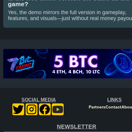
game?
Yes, the demo mirrors the full version in gameplay,
features, and visuals—just without real money payou
SOCIAL MEDIA
LINKS
Partners
Contact
Abou
NEWSLETTER