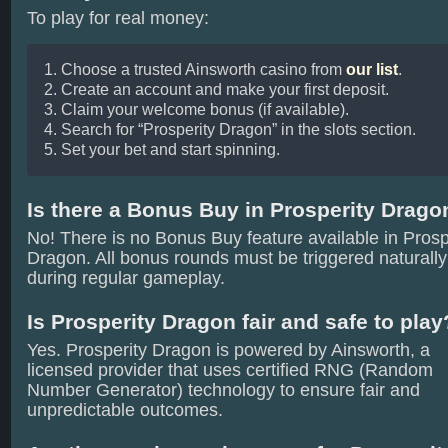
To play for real money:
Choose a trusted Ainsworth casino from
our list
.
Create an account and make your first deposit.
Claim your welcome bonus (if available).
Search for “Prosperity Dragon” in the slots section.
Set your bet and start spinning.
Is there a Bonus Buy in Prosperity Drago
No! There is no Bonus Buy feature available in Prosp
Dragon. All bonus rounds must be triggered naturally
during regular gameplay.
Is Prosperity Dragon fair and safe to play
Yes. Prosperity Dragon is powered by Ainsworth, a
licensed provider that uses certified RNG (Random
Number Generator) technology to ensure fair and
unpredictable outcomes.