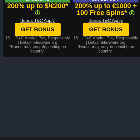
200% up to $/€200*
200% up to €1000 +
100 Free Spins*
Bonus T&C Apply
Bonus T&C Apply
GET BONUS
GET BONUS
18+ |
T&C Apply
| Play Responsibly
18+ |
T&C Apply
| Play Responsibly
| BeGambleAware.org
| BeGambleAware.org
*Bonus may vary depending on
*Bonus may vary depending on
country.
country.