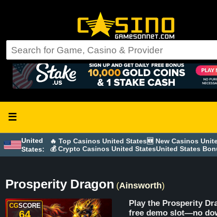
☰
United
🔥 Top Casinos United States
🆕 New Casinos Unit
💰 Crypto Casinos United States
United States Bo
States:
Prosperity Dragon
(
Ainsworth
)
Play the Prosperity Dr
CG
SCORE
64
free demo slot—no do