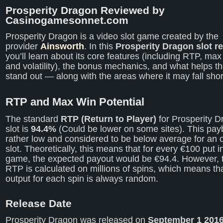
Prosperity Dragon Reviewed by
Casinogamesonnet.com
Prosperity Dragon is a video slot game created by the
provider
Ainsworth
. In this
Prosperity Dragon slot r
you’ll learn about its core features (including RTP, max
and volatility), the bonus mechanics, and what helps 
stand out — along with the areas where it may fall shor
RTP and Max Win Potential
The standard
RTP (Return to Player)
for Prosperity 
slot is
94.4%
(Could be lower on some sites). This pay
rather low and considered to be below average for an 
slot. Theoretically, this means that for every €100 put i
game, the expected payout would be €94.4. However, 
RTP is calculated on millions of spins, which means th
output for each spin is always random.
Release Date
Prosperity Dragon was released on
September 1 201