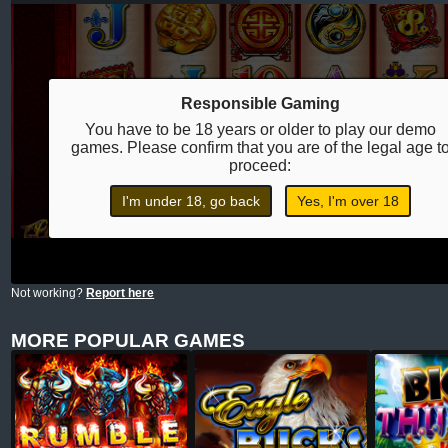
Responsible Gaming
You have to be 18 years or older to play our demo
games. Please confirm that you are of the legal age t
proceed:
I'm under 18, go back
Yes, I'm over 18
Not working?
Report here
MORE POPULAR GAMES