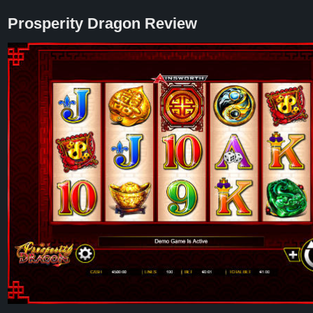
Prosperity Dragon Review