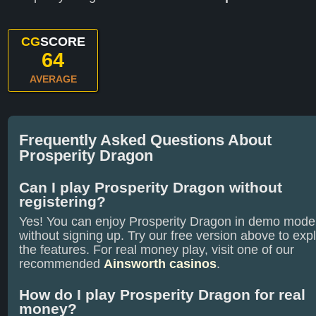
CG
SCORE
64
AVERAGE
Frequently Asked Questions About
Prosperity Dragon
Can I play Prosperity Dragon without
registering?
Yes! You can enjoy Prosperity Dragon in demo mode
without signing up. Try our free version above to exp
the features. For real money play, visit one of our
recommended
Ainsworth casinos
.
How do I play Prosperity Dragon for real
money?