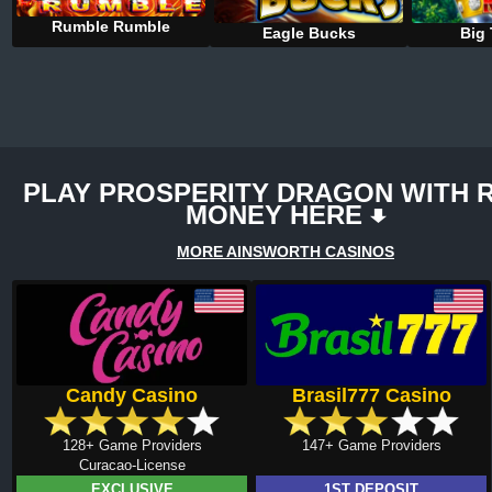
Rumble Rumble
Eagle Bucks
Big
PLAY PROSPERITY DRAGON WITH 
MONEY HERE
MORE AINSWORTH CASINOS
Candy Casino
Brasil777 Casino
128+ Game Providers
147+ Game Providers
Curacao-License
EXCLUSIVE
1ST DEPOSIT