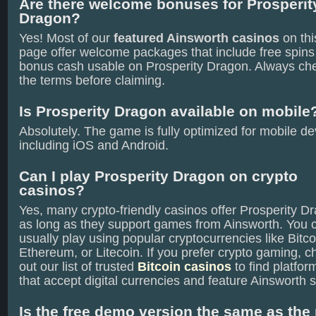
Are there welcome bonuses for Prosperit
Dragon?
Yes! Most of our
featured Ainsworth casinos
on thi
page offer welcome packages that include free spins
bonus cash usable on Prosperity Dragon. Always ch
the terms before claiming.
Is Prosperity Dragon available on mobile
Absolutely. The game is fully optimized for mobile de
including iOS and Android.
Can I play Prosperity Dragon on crypto
casinos?
Yes, many crypto‑friendly casinos offer Prosperity D
as long as they support games from Ainsworth. You 
usually play using popular cryptocurrencies like Bitco
Ethereum, or Litecoin. If you prefer crypto gaming, c
out our list of trusted
Bitcoin casinos
to find platfor
that accept digital currencies and feature Ainsworth s
Is the free demo version the same as the 