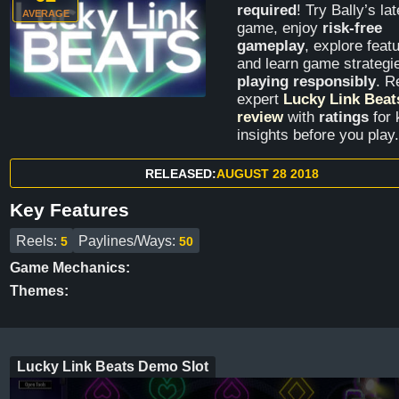
required
! Try Bally’s lat
AVERAGE
game, enjoy
risk-free
gameplay
, explore feat
and learn game strategi
playing responsibly
. R
expert
Lucky Link Beats
review
with
ratings
for 
insights before you play.
RELEASED:
AUGUST 28 2018
Key Features
Reels:
Paylines/Ways:
5
50
Game Mechanics:
Themes:
Lucky Link Beats Demo Slot