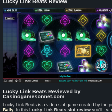
Lucky Link Beats Review
Lucky Link Beats Reviewed by
Casinogamesonnet.com
Lucky Link Beats is a video slot game created by the p
Bally
. In this
Lucky Link Beats slot review
you’ll lea