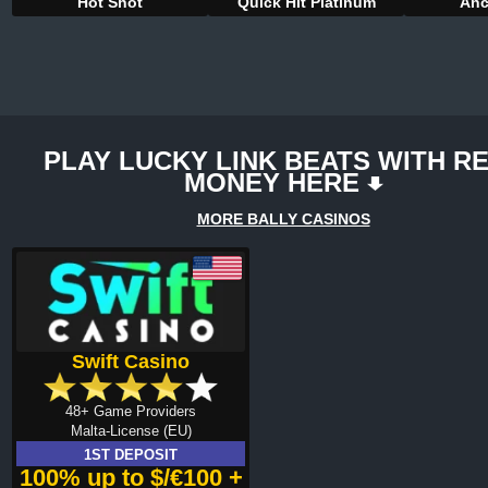
Hot Shot
Quick Hit Platinum
An
PLAY LUCKY LINK BEATS WITH R
MONEY HERE
MORE BALLY CASINOS
Swift Casino
48+ Game Providers
Malta-License (EU)
1ST DEPOSIT
100% up to $/€100 +