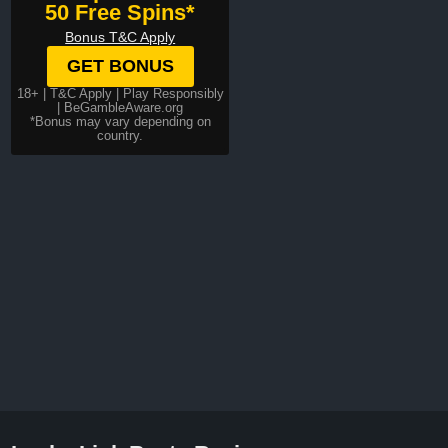
50 Free Spins*
Bonus T&C Apply
GET BONUS
18+ |
T&C Apply
| Play Responsibly
| BeGambleAware.org
*Bonus may vary depending on
country.