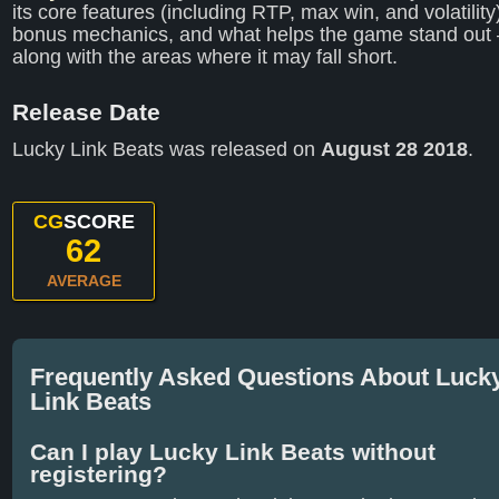
its core features (including RTP, max win, and volatility
bonus mechanics, and what helps the game stand out
along with the areas where it may fall short.
Release Date
Lucky Link Beats was released on
August 28 2018
.
CG
SCORE
62
AVERAGE
Frequently Asked Questions About Luck
Link Beats
Can I play Lucky Link Beats without
registering?