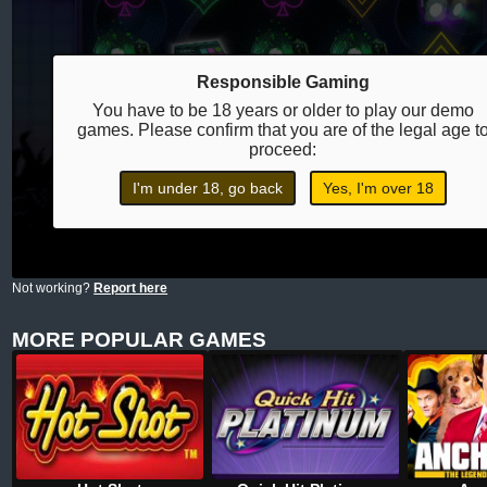
Responsible Gaming
You have to be 18 years or older to play our demo
games. Please confirm that you are of the legal age t
proceed:
I'm under 18, go back
Yes, I'm over 18
Not working?
Report here
MORE POPULAR GAMES