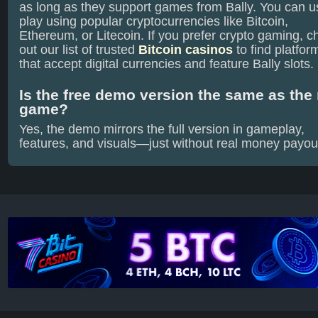
as long as they support games from Bally. You can u
play using popular cryptocurrencies like Bitcoin,
Ethereum, or Litecoin. If you prefer crypto gaming, c
out our list of trusted
Bitcoin casinos
to find platfor
that accept digital currencies and feature Bally slots.
Is the free demo version the same as the 
game?
Yes, the demo mirrors the full version in gameplay,
features, and visuals—just without real money payou