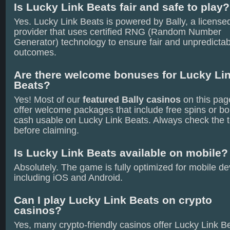
Is Lucky Link Beats fair and safe to play?
Yes. Lucky Link Beats is powered by Bally, a license
provider that uses certified RNG (Random Number
Generator) technology to ensure fair and unpredicta
outcomes.
Are there welcome bonuses for Lucky Li
Beats?
Yes! Most of our
featured Bally casinos
on this pag
offer welcome packages that include free spins or b
cash usable on Lucky Link Beats. Always check the 
before claiming.
Is Lucky Link Beats available on mobile?
Absolutely. The game is fully optimized for mobile de
including iOS and Android.
Can I play Lucky Link Beats on crypto
casinos?
Yes, many crypto‑friendly casinos offer Lucky Link B