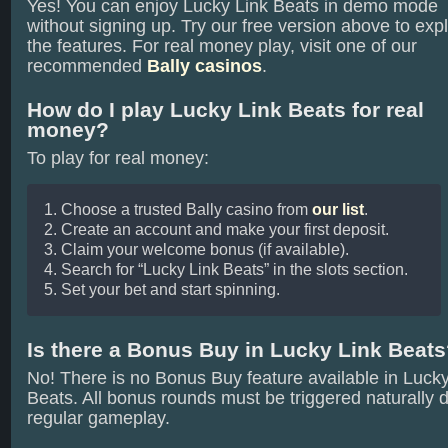
Yes! You can enjoy Lucky Link Beats in demo mode
without signing up. Try our free version above to exp
the features. For real money play, visit one of our
recommended
Bally casinos
.
How do I play Lucky Link Beats for real
money?
To play for real money:
Choose a trusted Bally casino from
our list
.
Create an account and make your first deposit.
Claim your welcome bonus (if available).
Search for “Lucky Link Beats” in the slots section.
Set your bet and start spinning.
Is there a Bonus Buy in Lucky Link Beat
No! There is no Bonus Buy feature available in Lucky
Beats. All bonus rounds must be triggered naturally 
regular gameplay.