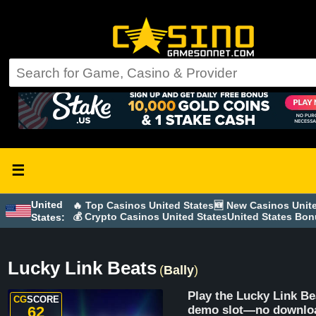
☰
United
🔥 Top Casinos United States
🆕 New Casinos Unit
💰 Crypto Casinos United States
United States Bo
States:
Lucky Link Beats
(
Bally
)
Play the Lucky Link Be
CG
SCORE
62
demo slot—no downlo