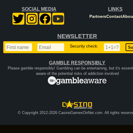
SOCIAL MEDIA
LINKS
Partners
Contact
Abou
NEWSLETTER
Security check:
GAMBLE RESPONSIBLY
Please gamble responsibly! Gambling can be entertaining, but it's essenti
aware of the potential risks of addiction involved
© Copyright 2012-2026 CasinoGamesOnNet.com. All rights reserve