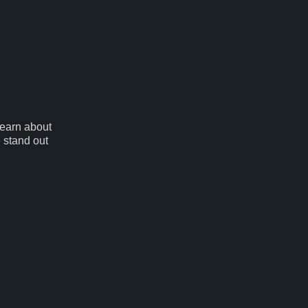
learn about
 stand out