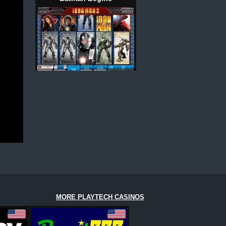
Iron Man 2
Buffalo Blitz
MORE PLAYTECH CASINOS