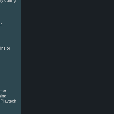
ly during
r
ins or
 can
ming,
e Playtech