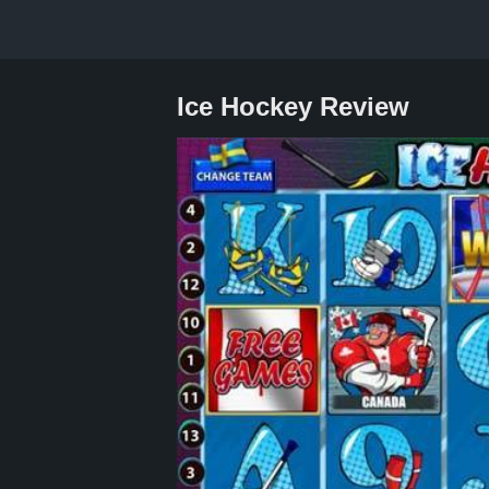
Ice Hockey Review