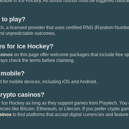
lable in Ice Hockey. All bonus rounds must be triggered natural
 to play?
ch, a licensed provider that uses certified RNG (Random Numbe
and unpredictable outcomes.
s for Ice Hockey?
asinos
on this page offer welcome packages that include free sp
ays check the terms before claiming.
n mobile?
d for mobile devices, including iOS and Android.
crypto casinos?
er Ice Hockey as long as they support games from Playtech. You
cies like Bitcoin, Ethereum, or Litecoin. If you prefer crypto ga
asinos
to find platforms that accept digital currencies and featur