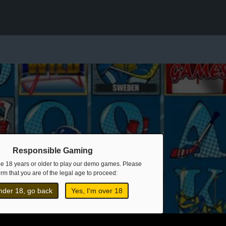
Responsible Gaming
be 18 years or older to play our demo games. Please
irm that you are of the legal age to proceed:
nder 18, go back
Yes, I'm over 18