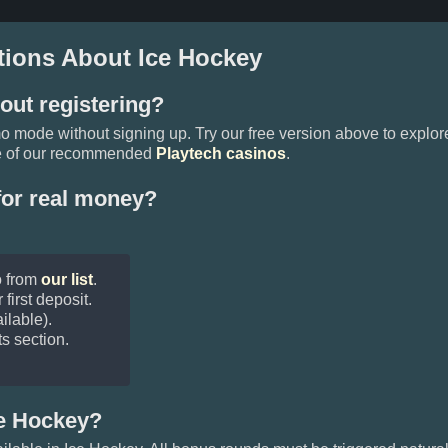
tions About Ice Hockey
out registering?
 mode without signing up. Try our free version above to explor
one of our recommended
Playtech casinos
.
for real money?
o from
our list
.
irst deposit.
ilable).
ts section.
ce Hockey?