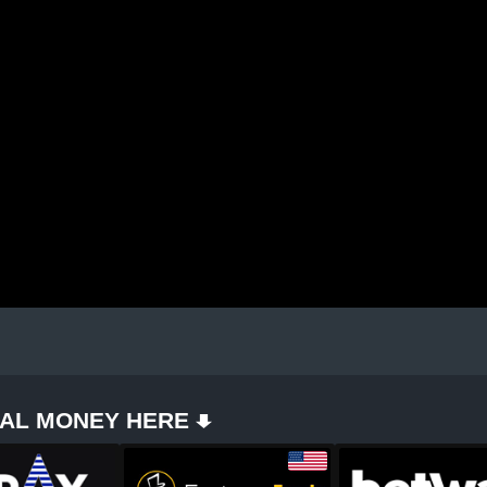
EAL MONEY HERE