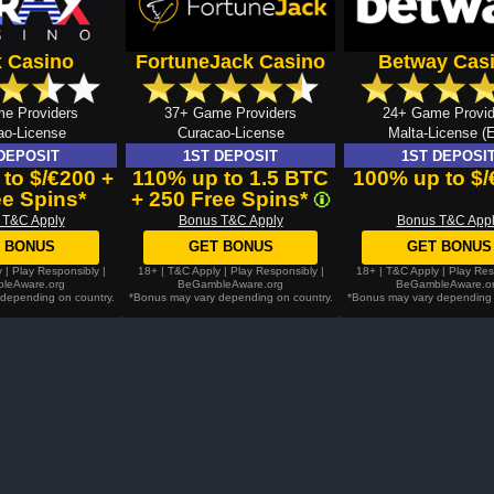
x Casino
FortuneJack Casino
Betway Cas
e Providers
37+ Game Providers
24+ Game Provid
ao-License
Curacao-License
Malta-License (
DEPOSIT
1ST DEPOSIT
1ST DEPOSI
to $/€200 +
110% up to 1.5 BTC
100% up to $/
ee Spins*
+ 250 Free Spins*
 T&C Apply
Bonus T&C Apply
Bonus T&C App
 BONUS
GET BONUS
GET BONUS
y
| Play Responsibly |
18+ |
T&C Apply
| Play Responsibly |
18+ |
T&C Apply
| Play Res
leAware.org
BeGambleAware.org
BeGambleAware.o
depending on country.
*Bonus may vary depending on country.
*Bonus may vary depending 