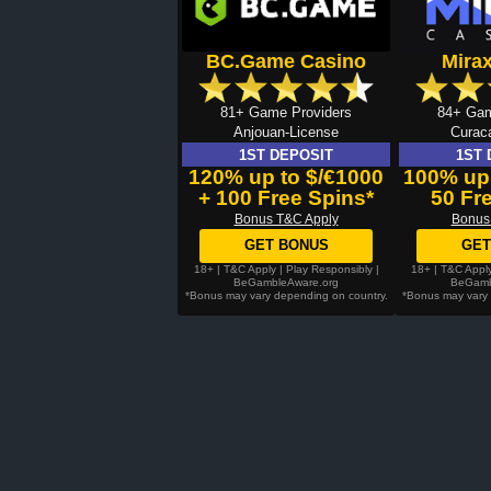
BC.Game Casino
Mira
81+ Game Providers
84+ Gam
Anjouan-License
Curac
1ST DEPOSIT
1ST 
120% up to $/€1000
100% up 
+ 100 Free Spins*
50 Fr
Bonus T&C Apply
Bonus
GET BONUS
GET
18+ |
T&C Apply
| Play Responsibly |
18+ |
T&C Appl
BeGambleAware.org
BeGamb
*Bonus may vary depending on country.
*Bonus may vary 