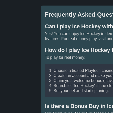
Frequently Asked Ques
Can I play Ice Hockey with
Yes! You can enjoy Ice Hockey in demo
features. For real money play, visit 
How do I play Ice Hockey 
To play for real money:
Choose a trusted Playtech casin
Create an account and make your f
Claim your welcome bonus (if ava
Search for “Ice Hockey” in the slo
Set your bet and start spinning.
Is there a Bonus Buy in I