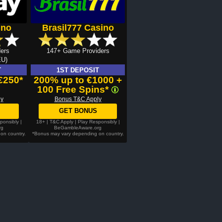
Epic Ape 2
ino
Brasil777 Casino
ers
147+ Game Providers
EU)
T
1ST DEPOSIT
€250*
200% up to €1000 +
100 Free Spins*
ly
Bonus T&C Apply
GET BONUS
ponsibly |
18+ |
T&C Apply
| Play Responsibly |
rg
BeGambleAware.org
on country.
*Bonus may vary depending on country.