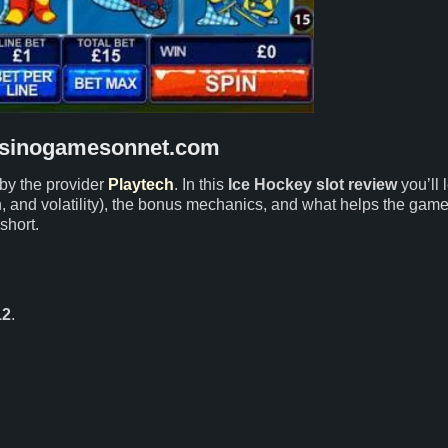
asinogamesonnet.com
 by the provider
Playtech
. In this
Ice Hockey slot review
you’ll 
n, and volatility), the bonus mechanics, and what helps the game
short.
12
.