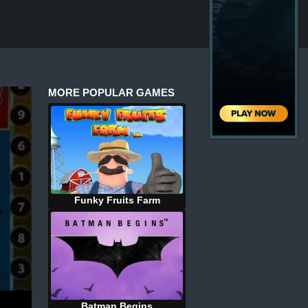
MORE POPULAR GAMES
Funky Fruits Farm
Batman Begins