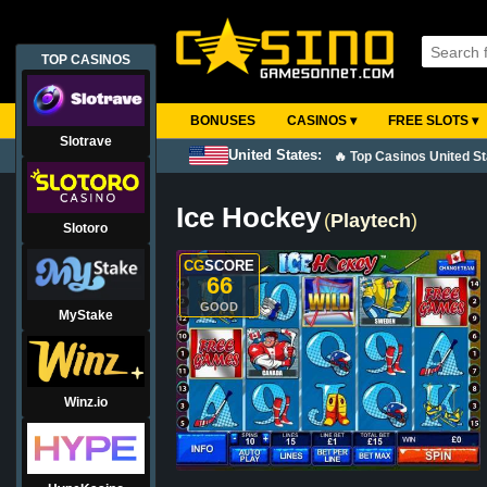
TOP CASINOS
BONUSES
CASINOS ▾
FREE SLOTS ▾
Slotrave
United States:
🔥 Top Casinos United S
Ice Hockey
(
Playtech
)
Slotoro
CG
SCORE
66
GOOD
MyStake
Winz.io