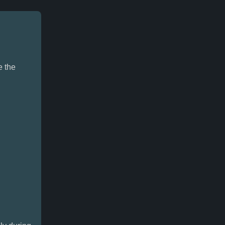
e the