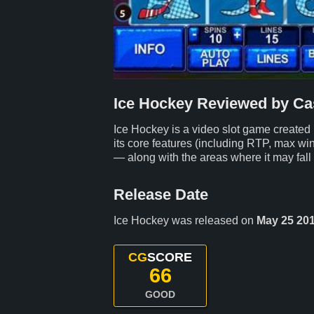
Ice Hockey Reviewed by C
Ice Hockey is a video slot game created
its core features (including RTP, max wi
— along with the areas where it may fall 
Release Date
Ice Hockey was released on
May 25 20
CG
SCORE
66
GOOD