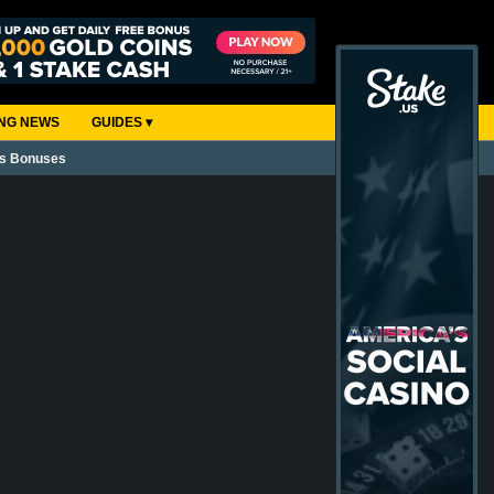
NG NEWS
GUIDES ▾
es Bonuses