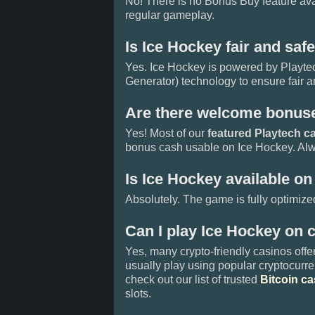
No! There is no Bonus Buy feature avai
regular gameplay.
Is Ice Hockey fair and safe
Yes. Ice Hockey is powered by Playte
Generator) technology to ensure fair 
Are there welcome bonuse
Yes! Most of our
featured Playtech c
bonus cash usable on Ice Hockey. Alw
Is Ice Hockey available o
Absolutely. The game is fully optimize
Can I play Ice Hockey on 
Yes, many crypto‑friendly casinos off
usually play using popular cryptocurren
check out our list of trusted
Bitcoin c
slots.