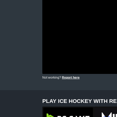
Not working?
Report here
PLAY ICE HOCKEY WITH R