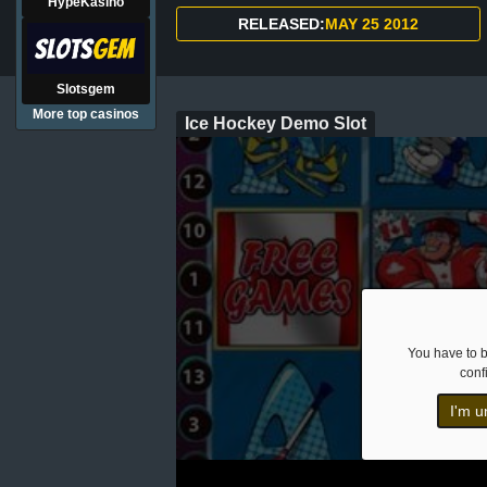
HypeKasino
RELEASED:
MAY 25 2012
Slotsgem
More top casinos
Ice Hockey Demo Slot
You have to 
conf
I'm u