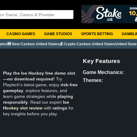
CASINO GAMES
GAME STUDIOS
SPORTS BETTING
GAMBLI
tates
🆕 New Casinos United States
💰 Crypto Casinos United States
United Stat
Key Features
Game Mechanics:
Play the Ice Hockey free demo slot
—no download required
! Try
Themes:
Playtech’s latest game, enjoy
risk-free
gameplay
, explore features, and
learn game strategies while
playing
responsibly
. Read our expert
Ice
Hockey slot review
with
ratings
for
key insights before you play.