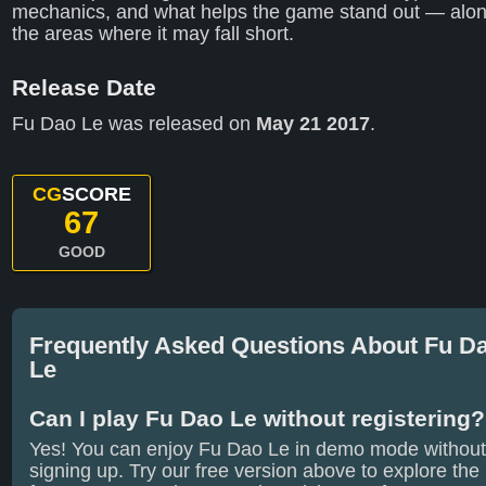
mechanics, and what helps the game stand out — alon
the areas where it may fall short.
Release Date
Fu Dao Le was released on
May 21 2017
.
CG
SCORE
67
GOOD
Frequently Asked Questions About Fu D
Le
Can I play Fu Dao Le without registering?
Yes! You can enjoy Fu Dao Le in demo mode withou
signing up. Try our free version above to explore the