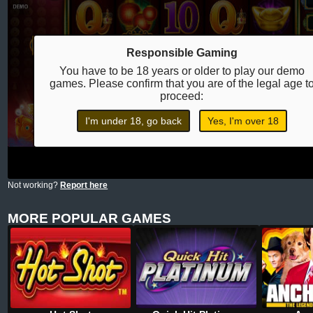
Responsible Gaming
You have to be 18 years or older to play our demo
games. Please confirm that you are of the legal age t
proceed:
I'm under 18, go back
Yes, I'm over 18
Not working?
Report here
MORE POPULAR GAMES