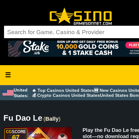
☰
United
🔥 Top Casinos United States
🆕 New Casinos Unit
💰 Crypto Casinos United States
United States Bo
States:
Fu Dao Le
(
Bally
)
Play the Fu Dao Le fr
CG
SCORE
67
slot—no download req