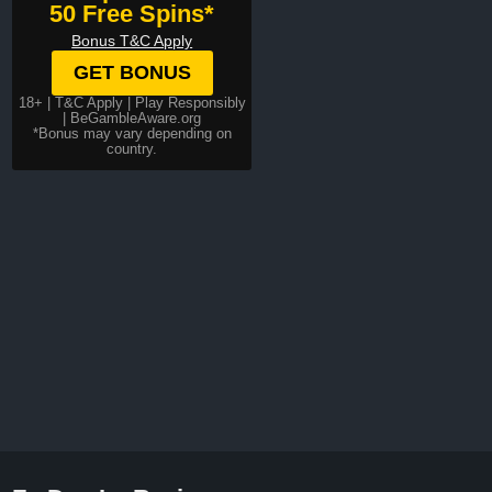
50 Free Spins*
Bonus T&C Apply
GET BONUS
18+ |
T&C Apply
| Play Responsibly
| BeGambleAware.org
*Bonus may vary depending on
country.