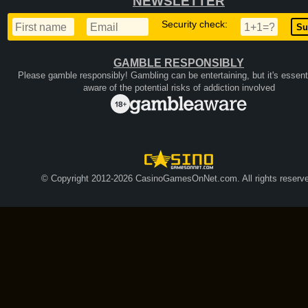
NEWSLETTER
Security check:
GAMBLE RESPONSIBLY
Please gamble responsibly! Gambling can be entertaining, but it's essenti
aware of the potential risks of addiction involved
© Copyright 2012-2026 CasinoGamesOnNet.com. All rights reserve