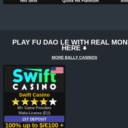
Hot Shot
Quick Hit Platinum
An
PLAY FU DAO LE WITH REAL MO
HERE
MORE BALLY CASINOS
Swift Casino
48+ Game Providers
Malta-License (EU)
1ST DEPOSIT
100% up to $/€100 +