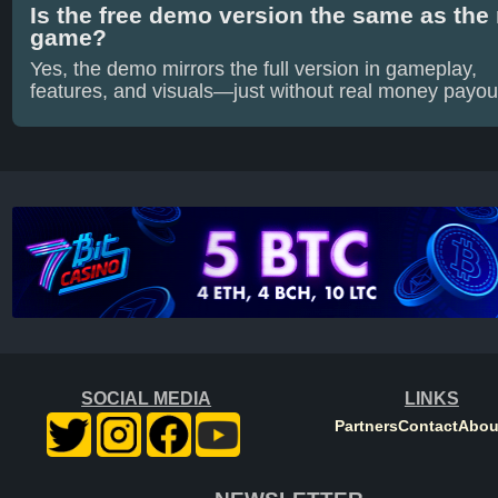
Is the free demo version the same as the 
game?
Yes, the demo mirrors the full version in gameplay,
features, and visuals—just without real money payou
SOCIAL MEDIA
LINKS
Partners
Contact
Abou