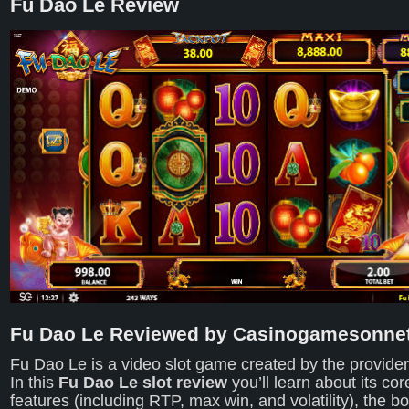
Fu Dao Le Review
Fu Dao Le Reviewed by Casinogamesonne
Fu Dao Le is a video slot game created by the provide
In this
Fu Dao Le slot review
you’ll learn about its cor
features (including RTP, max win, and volatility), the b