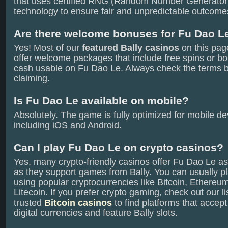
that uses certified RNG (Random Number Generator
technology to ensure fair and unpredictable outcome
Are there welcome bonuses for Fu Dao L
Yes! Most of our
featured Bally casinos
on this pag
offer welcome packages that include free spins or b
cash usable on Fu Dao Le. Always check the terms 
claiming.
Is Fu Dao Le available on mobile?
Absolutely. The game is fully optimized for mobile de
including iOS and Android.
Can I play Fu Dao Le on crypto casinos?
Yes, many crypto‑friendly casinos offer Fu Dao Le as
as they support games from Bally. You can usually p
using popular cryptocurrencies like Bitcoin, Ethereum
Litecoin. If you prefer crypto gaming, check out our li
trusted
Bitcoin casinos
to find platforms that accept
digital currencies and feature Bally slots.