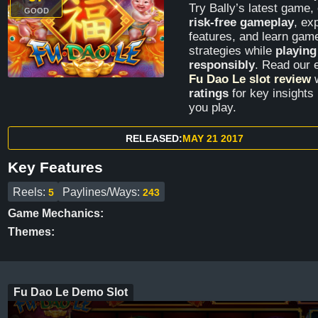
Try Bally’s latest game,
GOOD
risk-free gameplay
, ex
features, and learn gam
strategies while
playing
responsibly
. Read our 
Fu Dao Le slot review
w
ratings
for key insights
you play.
RELEASED:
MAY 21 2017
Key Features
Reels:
Paylines/Ways:
5
243
Game Mechanics:
Themes:
Fu Dao Le Demo Slot