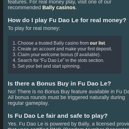
features. For real money play, visit one of our
recommended
Bally casinos
.
How do I play Fu Dao Le for real money?
To play for real money:
Choose a trusted Bally casino from
our list
.
Create an account and make your first deposit.
Claim your welcome bonus (if available).
Search for “Fu Dao Le” in the slots section.
Set your bet and start spinning.
Is there a Bonus Buy in Fu Dao Le?
No! There is no Bonus Buy feature available in Fu D
All bonus rounds must be triggered naturally during
regular gameplay.
Is Fu Dao Le fair and safe to play?
Yes. Fu Dao Le is powered by Bally, a licensed provi