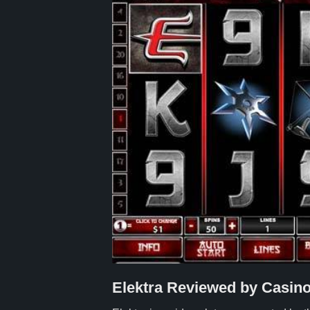
Elektra Reviewed by Casi