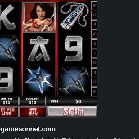
nogamesonnet.com