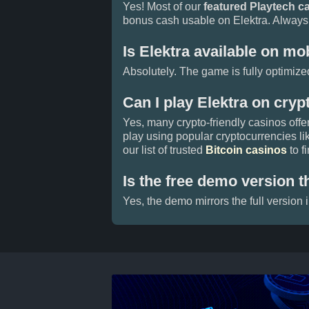
Yes! Most of our
featured Playtech c
bonus cash usable on Elektra. Always 
Is Elektra available on mo
Absolutely. The game is fully optimize
Can I play Elektra on cryp
Yes, many crypto‑friendly casinos off
play using popular cryptocurrencies lik
our list of trusted
Bitcoin casinos
to f
Is the free demo version 
Yes, the demo mirrors the full version