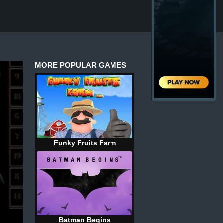
MORE POPULAR GAMES
Funky Fruits Farm
Batman Begins