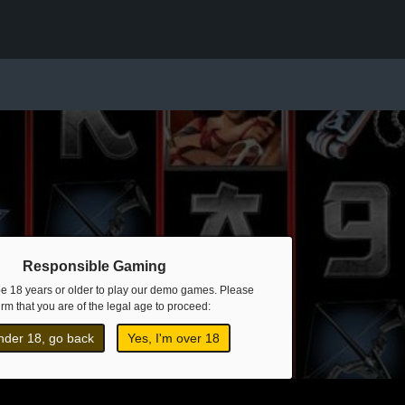
Responsible Gaming
be 18 years or older to play our demo games. Please
irm that you are of the legal age to proceed:
nder 18, go back
Yes, I'm over 18