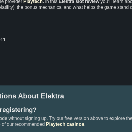
the provider
Playtech
. In this
Elektra slot review
you’ll learn abo
olatility), the bonus mechanics, and what helps the game stand 
011
.
ions About Elektra
 registering?
de without signing up. Try our free version above to explore th
one of our recommended
Playtech casinos
.