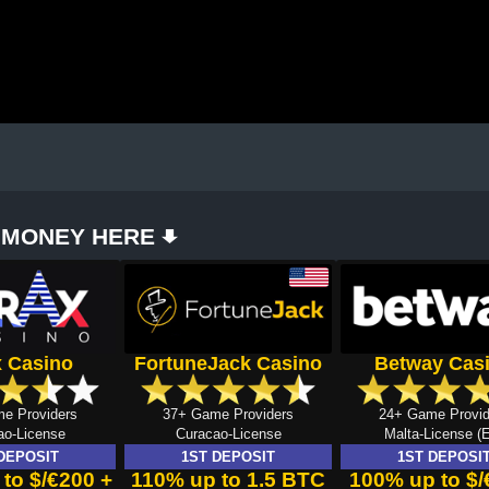
L MONEY HERE
x Casino
FortuneJack Casino
Betway Cas
e Providers
37+ Game Providers
24+ Game Provid
ao-License
Curacao-License
Malta-License (
DEPOSIT
1ST DEPOSIT
1ST DEPOSI
to $/€200 +
110% up to 1.5 BTC
100% up to $/