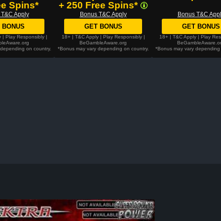
ee Spins*
+ 250 Free Spins*
 T&C Apply
Bonus T&C Apply
Bonus T&C App
 BONUS
GET BONUS
GET BONUS
y
| Play Responsibly |
18+ |
T&C Apply
| Play Responsibly |
18+ |
T&C Apply
| Play Res
leAware.org
BeGambleAware.org
BeGambleAware.o
depending on country.
*Bonus may vary depending on country.
*Bonus may vary depending 