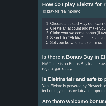
How do I play Elektra for
To play for real money:
Choose a trusted Playtech casin
Create an account and make your f
Claim your welcome bonus (if ava
Search for “Elektra” in the slots s
Set your bet and start spinning.
Is there a Bonus Buy in El
No! There is no Bonus Buy feature avai
regular gameplay.
Is Elektra fair and safe to 
Yes. Elektra is powered by Playtech,
technology to ensure fair and unpredi
Are there welcome bonuse