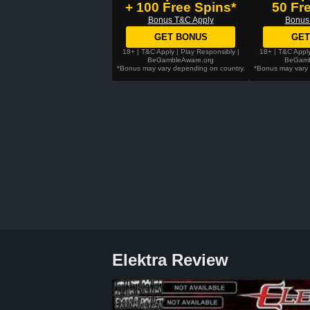
+ 100 Free Spins*
50 Fr
Bonus T&C Apply
Bonus
GET BONUS
GET
18+ |
T&C Apply
| Play Responsibly |
18+ |
T&C Appl
BeGambleAware.org
BeGamb
*Bonus may vary depending on country.
*Bonus may vary 
Elektra Review