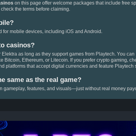
asinos
on this page offer welcome packages that include free sp
check the terms before claiming.
bile?
d for mobile devices, including iOS and Android.
to casinos?
er Elektra as long as they support games from Playtech. You can
e Bitcoin, Ethereum, or Litecoin. If you prefer crypto gaming, ch
ind platforms that accept digital currencies and feature Playtech s
the same as the real game?
 in gameplay, features, and visuals—just without real money pay