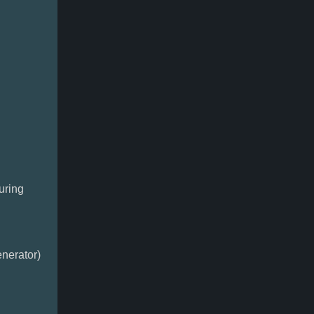
uring
nerator)