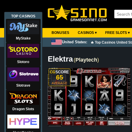
TOP CASINOS
BONUSES
CASINOS ▾
FREE SLOTS ▾
MyStake
United States:
🔥 Top Casinos United S
Elektra
(
Playtech
)
Slotoro
CG
SCORE
65
AVERAGE
Slotrave
Dragon Slots