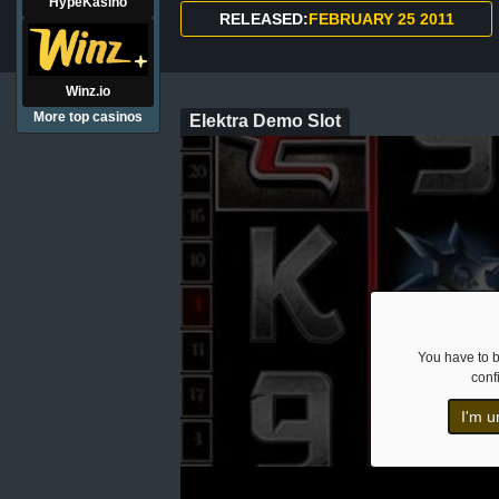
HypeKasino
RELEASED:
FEBRUARY 25 2011
Winz.io
More top casinos
Elektra Demo Slot
You have to 
conf
I'm u