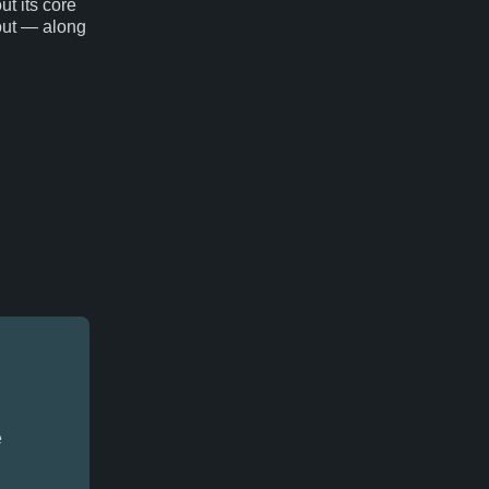
ut its core
out — along
e