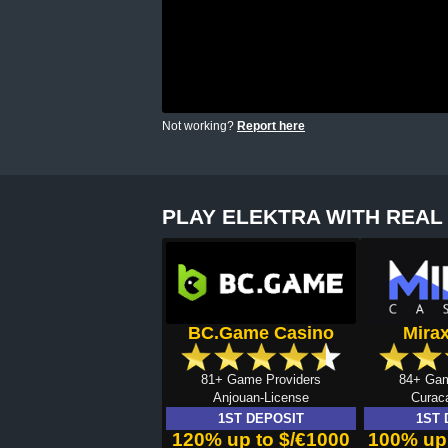
Not working?
Report here
PLAY ELEKTRA WITH REA
BC.Game Casino
Mira
81+ Game Providers
84+ Gam
Anjouan-License
Curac
1ST DEPOSIT
1ST 
120% up to $/€1000
100% up 