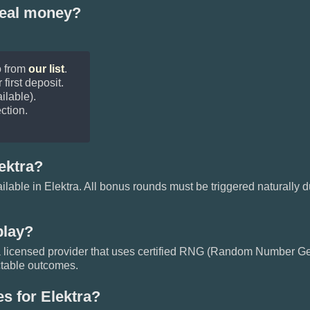
 real money?
o from
our list
.
irst deposit.
ilable).
ection.
ektra?
lable in Elektra. All bonus rounds must be triggered naturally d
play?
 a licensed provider that uses certified RNG (Random Number Ge
ctable outcomes.
s for Elektra?