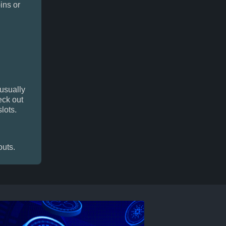
ins or
 usually
eck out
lots.
outs.