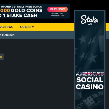
NG NEWS
GUIDES ▾
es Bonuses
20