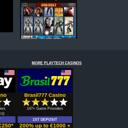
Iron Man 2
MORE PLAYTECH CASINOS
Buffalo Blitz
ino
Brasil777 Casino
ers
147+ Game Providers
EU)
T
1ST DEPOSIT
€250*
200% up to €1000 +