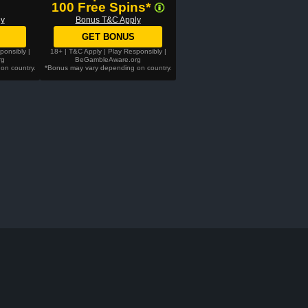
100 Free Spins*
Epic Ape 2
ly
Bonus T&C Apply
GET BONUS
ponsibly |
18+ |
T&C Apply
| Play Responsibly |
rg
BeGambleAware.org
on country.
*Bonus may vary depending on country.