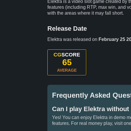
Elektra is a video slot game created by 
features (including RTP, max win, and v
with the areas where it may fall short.
Release Date
Elektra was released on
February 25 2
CG
SCORE
65
AVERAGE
Frequently Asked Quest
Can I play Elektra without
Yes! You can enjoy Elektra in demo mo
features. For real money play, visit 