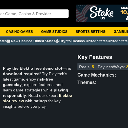
CASINO GAMES
GAME STUDIOS
SPORTS BETTING
GAMBLI
tates
🆕 New Casinos United States
💰 Crypto Casinos United States
United Stat
Key Features
Reels:
5
Paylines/Ways:
Play the Elektra free demo slot—no
download required
! Try Playtech’s
Game Mechanics:
latest game, enjoy
risk-free
Themes:
gameplay
, explore features, and
learn game strategies while
playing
responsibly
. Read our expert
Elektra
slot review
with
ratings
for key
insights before you play.