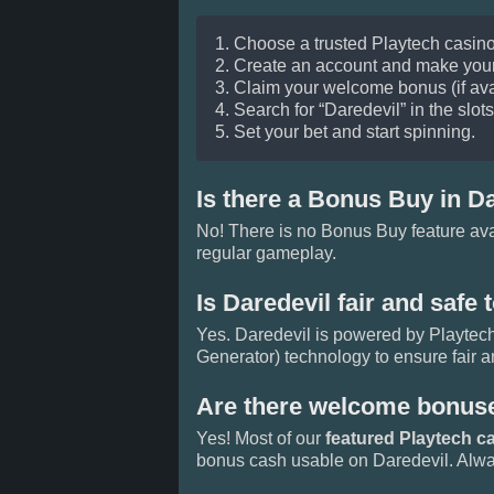
Choose a trusted Playtech casin
Create an account and make your f
Claim your welcome bonus (if ava
Search for “Daredevil” in the slots
Set your bet and start spinning.
Is there a Bonus Buy in D
No! There is no Bonus Buy feature avai
regular gameplay.
Is Daredevil fair and safe 
Yes. Daredevil is powered by Playtec
Generator) technology to ensure fair 
Are there welcome bonuse
Yes! Most of our
featured Playtech c
bonus cash usable on Daredevil. Alwa