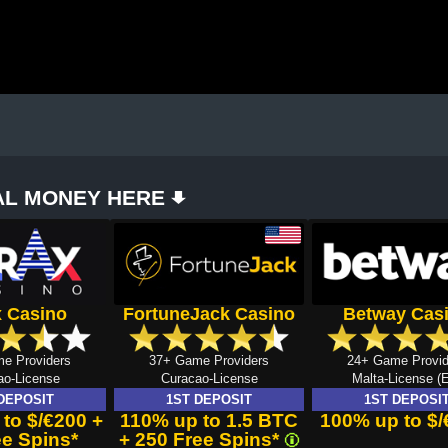
EAL MONEY HERE
x Casino
FortuneJack Casino
Betway Cas
e Providers
37+ Game Providers
24+ Game Provid
ao-License
Curacao-License
Malta-License (
DEPOSIT
1ST DEPOSIT
1ST DEPOSI
to $/€200 +
110% up to 1.5 BTC
100% up to $/
ee Spins*
+ 250 Free Spins*