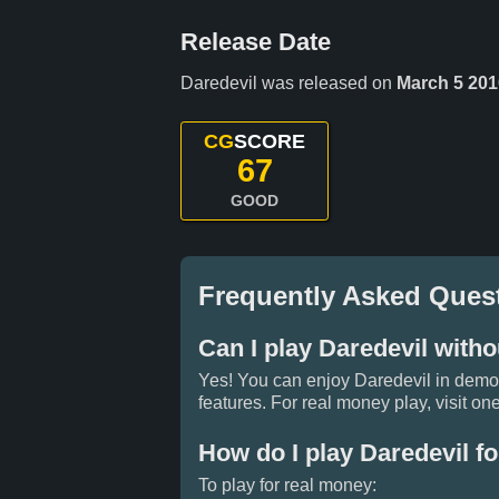
Release Date
Daredevil was released on
March 5 201
CG
SCORE
67
GOOD
Frequently Asked Quest
Can I play Daredevil witho
Yes! You can enjoy Daredevil in demo 
features. For real money play, visit 
How do I play Daredevil f
To play for real money: