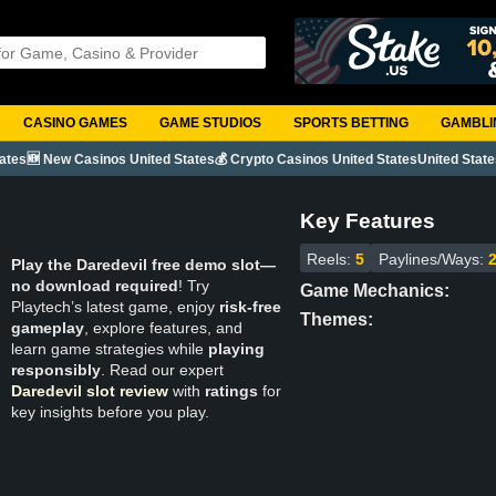
CASINO GAMES
GAME STUDIOS
SPORTS BETTING
GAMBLI
tates
🆕 New Casinos United States
💰 Crypto Casinos United States
United Stat
Key Features
Reels:
5
Paylines/Ways:
Play the Daredevil free demo slot—
no download required
! Try
Game Mechanics:
Playtech’s latest game, enjoy
risk-free
Themes:
gameplay
, explore features, and
learn game strategies while
playing
responsibly
. Read our expert
Daredevil slot review
with
ratings
for
key insights before you play.