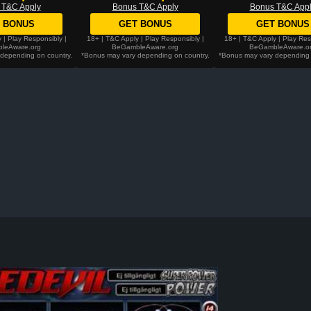
 T&C Apply
Bonus T&C Apply
Bonus T&C App
 BONUS
GET BONUS
GET BONUS
y
| Play Responsibly |
18+ |
T&C Apply
| Play Responsibly |
18+ |
T&C Apply
| Play Res
leAware.org
BeGambleAware.org
BeGambleAware.o
depending on country.
*Bonus may vary depending on country.
*Bonus may vary depending 