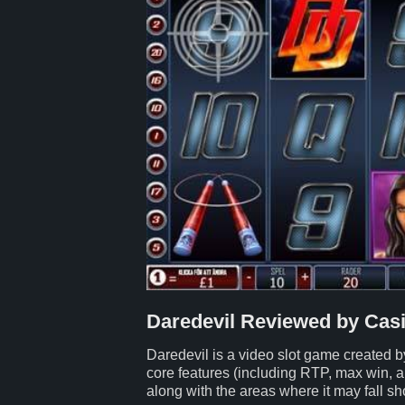
Daredevil Reviewed by Ca
Daredevil is a video slot game created b
core features (including RTP, max win, 
along with the areas where it may fall sho