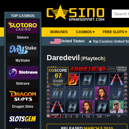
TOP CASINOS
BONUSES
CASINOS ▾
FREE SLOTS ▾
Slotoro
United States:
🔥 Top Casinos United S
Daredevil
(
Playtech
)
MyStake
CG
SCORE
67
GOOD
Slotrave
Dragon Slots
RELEASED:
MARCH 5 2010