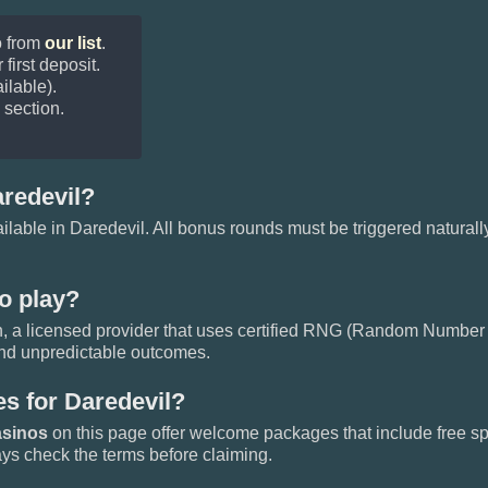
o from
our list
.
irst deposit.
ilable).
 section.
aredevil?
lable in Daredevil. All bonus rounds must be triggered naturall
to play?
h, a licensed provider that uses certified RNG (Random Number
and unpredictable outcomes.
s for Daredevil?
asinos
on this page offer welcome packages that include free sp
ys check the terms before claiming.