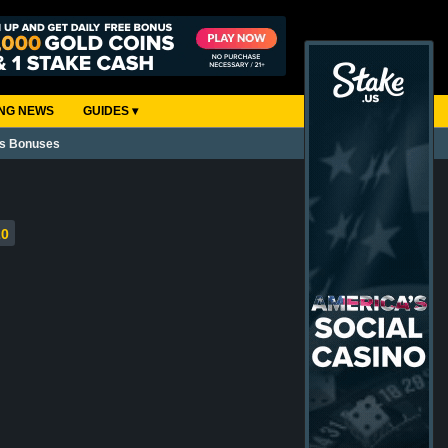
NG NEWS
GUIDES ▾
es Bonuses
20