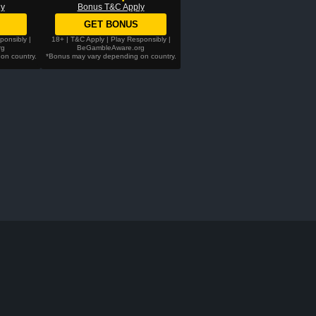
ly
Bonus T&C Apply
GET BONUS
ponsibly |
18+ |
T&C Apply
| Play Responsibly |
rg
BeGambleAware.org
on country.
*Bonus may vary depending on country.