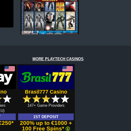
Iron Man 2
MORE PLAYTECH CASINOS
Buffalo Blitz
ino
Brasil777 Casino
ers
147+ Game Providers
EU)
T
1ST DEPOSIT
€250*
200% up to €1000 +
100 Free Spins*
Epic Ape 2