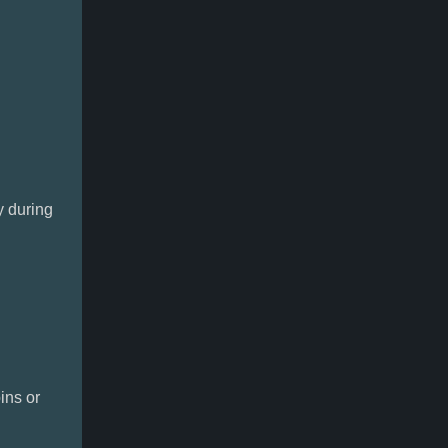
y during
ins or