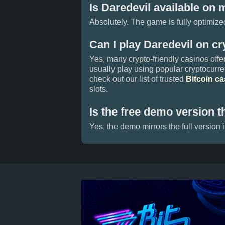
Is Daredevil available on 
Absolutely. The game is fully optimize
Can I play Daredevil on c
Yes, many crypto‑friendly casinos off
usually play using popular cryptocurren
check out our list of trusted
Bitcoin c
slots.
Is the free demo version 
Yes, the demo mirrors the full version