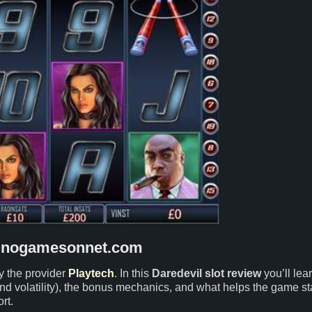
sinogamesonnet.com
y the provider
Playtech
. In this
Daredevil slot review
you’ll lear
and volatility), the bonus mechanics, and what helps the game s
rt.