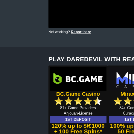
Not working?
Report here
PLAY DAREDEVIL WITH R
BC.Game Casino
Mira
81+ Game Providers
84+ Gam
Anjouan-License
Curac
1ST DEPOSIT
1ST 
120% up to $/€1000
100% up 
+ 100 Free Spins*
50 Fr