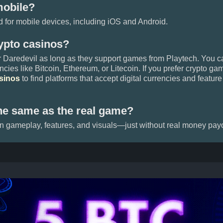
mobile?
d for mobile devices, including iOS and Android.
rypto casinos?
er Daredevil as long as they support games from Playtech. You c
cies like Bitcoin, Ethereum, or Litecoin. If you prefer crypto ga
asinos
to find platforms that accept digital currencies and featur
the same as the real game?
 in gameplay, features, and visuals—just without real money pay