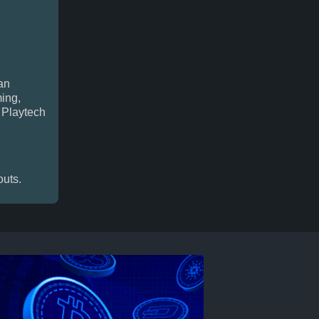
an
ming,
e Playtech
outs.