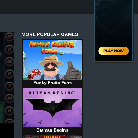
MORE POPULAR GAMES
Funky Fruits Farm
Batman Begins