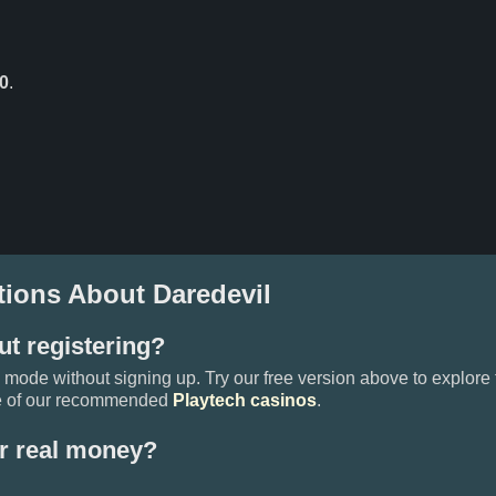
0
.
ions About Daredevil
ut registering?
mode without signing up. Try our free version above to explore 
one of our recommended
Playtech casinos
.
or real money?