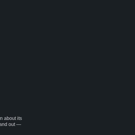
n about its
tand out —