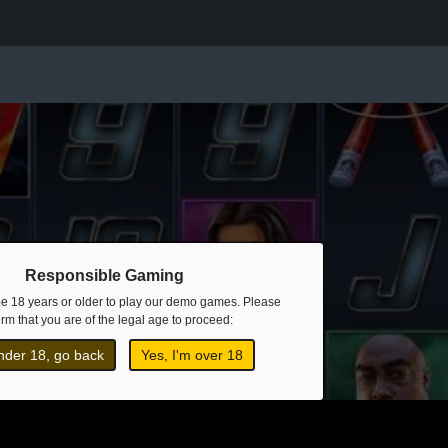
Responsible Gaming
be 18 years or older to play our demo games. Please
irm that you are of the legal age to proceed:
nder 18, go back
Yes, I'm over 18