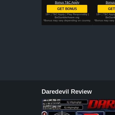
Bonus T&C Apply
Bonus
GET BONUS
GET
18+ |
T&C Apply
| Play Responsibly |
18+ |
T&C Appl
BeGambleAware.org
BeGamb
*Bonus may vary depending on country.
*Bonus may vary 
Daredevil Review