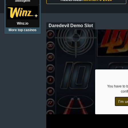
Slotsgem
Winz.io
Daredevil Demo Slot
More top casinos
You have to 
conf
I'm u