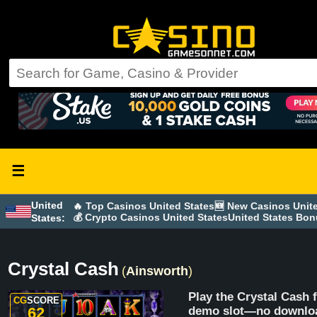
☰
United
🔥 Top Casinos United States
🆕 New Casinos Unit
💰 Crypto Casinos United States
United States Bo
States:
Crystal Cash
(
Ainsworth
)
Play the Crystal Cash 
CG
SCORE
62
demo slot—no downlo