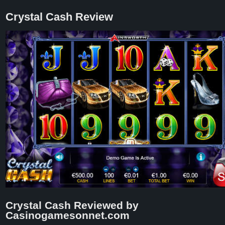
Crystal Cash Review
Crystal Cash Reviewed by
Casinogamesonnet.com