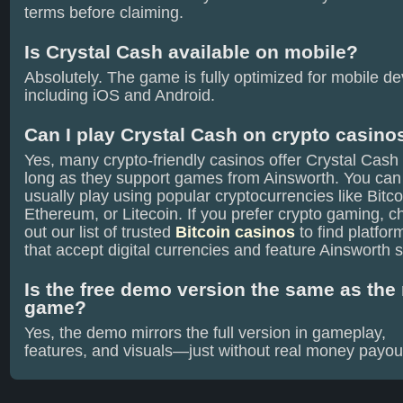
terms before claiming.
Is Crystal Cash available on mobile?
Absolutely. The game is fully optimized for mobile de
including iOS and Android.
Can I play Crystal Cash on crypto casino
Yes, many crypto‑friendly casinos offer Crystal Cash
long as they support games from Ainsworth. You can
usually play using popular cryptocurrencies like Bitco
Ethereum, or Litecoin. If you prefer crypto gaming, c
out our list of trusted
Bitcoin casinos
to find platfor
that accept digital currencies and feature Ainsworth s
Is the free demo version the same as the 
game?
Yes, the demo mirrors the full version in gameplay,
features, and visuals—just without real money payou