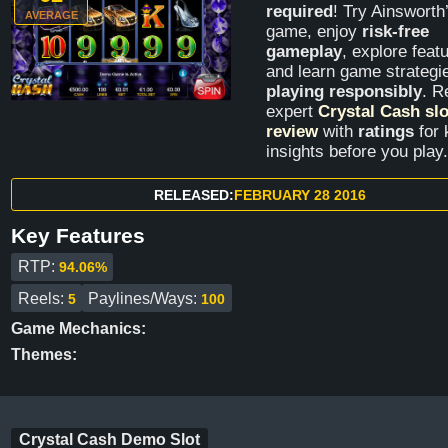
required
! Try Ainsworth’
AVERAGE
game, enjoy
risk-free
gameplay
, explore feat
and learn game strategi
playing responsibly
. R
expert
Crystal Cash slo
review
with
ratings
for 
insights before you play.
RELEASED:
FEBRUARY 28 2016
Key Features
RTP:
94.06%
Reels:
Paylines/Ways:
5
100
Game Mechanics:
Themes:
Crystal Cash Demo Slot