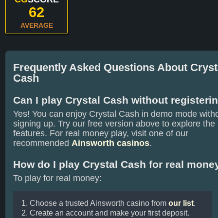
62
AVERAGE
Frequently Asked Questions About Cryst
Cash
Can I play Crystal Cash without registeri
Yes! You can enjoy Crystal Cash in demo mode with
signing up. Try our free version above to explore the
features. For real money play, visit one of our
recommended
Ainsworth casinos
.
How do I play Crystal Cash for real mone
To play for real money:
Choose a trusted Ainsworth casino from
our list
.
Create an account and make your first deposit.