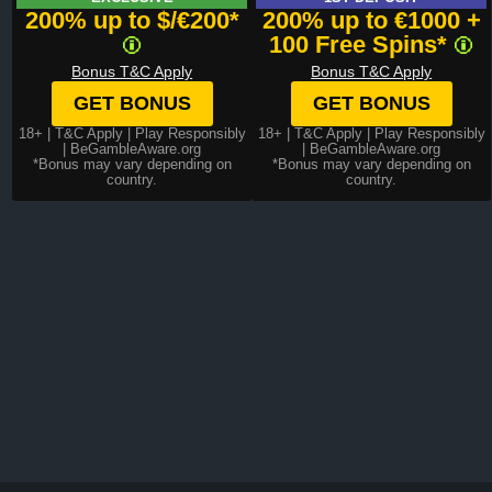
200% up to $/€200*
200% up to €1000 +
100 Free Spins*
Bonus T&C Apply
Bonus T&C Apply
GET BONUS
GET BONUS
18+ |
T&C Apply
| Play Responsibly
18+ |
T&C Apply
| Play Responsibly
| BeGambleAware.org
| BeGambleAware.org
*Bonus may vary depending on
*Bonus may vary depending on
country.
country.