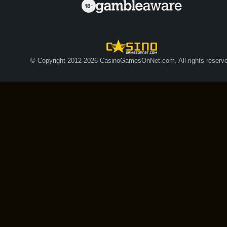
© Copyright 2012-2026 CasinoGamesOnNet.com. All rights reserve