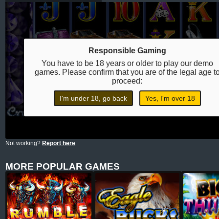
Responsible Gaming
You have to be 18 years or older to play our demo
games. Please confirm that you are of the legal age t
proceed:
I'm under 18, go back
Yes, I'm over 18
Not working?
Report here
MORE POPULAR GAMES