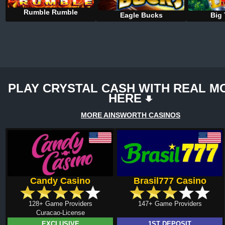
Rumble Rumble
Eagle Bucks
Big
PLAY CRYSTAL CASH WITH REAL M
HERE
MORE AINSWORTH CASINOS
Candy Casino
Brasil777 Casino
128+ Game Providers
147+ Game Providers
Curacao-License
EXCLUSIVE
1ST DEPOSIT