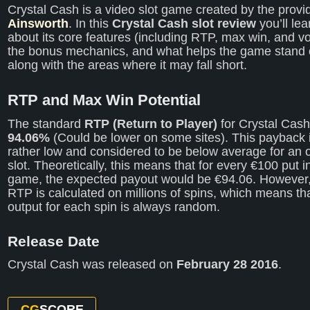
Crystal Cash is a video slot game created by the provi
Ainsworth
. In this
Crystal Cash slot review
you’ll lea
about its core features (including RTP, max win, and vola
the bonus mechanics, and what helps the game stand
along with the areas where it may fall short.
RTP and Max Win Potential
The standard
RTP (Return to Player)
for Crystal Cash 
94.06%
(Could be lower on some sites). This payback 
rather low and considered to be below average for an 
slot. Theoretically, this means that for every €100 put i
game, the expected payout would be €94.06. However,
RTP is calculated on millions of spins, which means th
output for each spin is always random.
Release Date
Crystal Cash was released on
February 28 2016
.
CG
SCORE