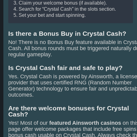
Claim your welcome bonus (if available).
Search for “Crystal Cash” in the slots section.
Set your bet and start spinning.
Is there a Bonus Buy in Crystal Cash?
No! There is no Bonus Buy feature available in Cryst
Cash. All bonus rounds must be triggered naturally d
regular gameplay.
Is Crystal Cash fair and safe to play?
Yes. Crystal Cash is powered by Ainsworth, a licens
provider that uses certified RNG (Random Number
Generator) technology to ensure fair and unpredicta
outcomes.
Are there welcome bonuses for Crystal
Cash?
Yes! Most of our
featured Ainsworth casinos
on thi
page offer welcome packages that include free spins
bonus cash usable on Crystal Cash. Always check t