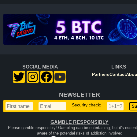
SOCIAL MEDIA
LINKS
Partners
Contact
Abou
NEWSLETTER
Security check:
GAMBLE RESPONSIBLY
Please gamble responsibly! Gambling can be entertaining, but it's essenti
aware of the potential risks of addiction involved