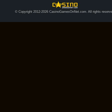
© Copyright 2012-2026 CasinoGamesOnNet.com. All rights reserve