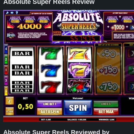
Absolute Super Reels Review
Absolute Super Reels Reviewed by