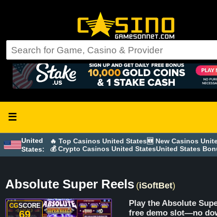
☰
United
🔥 Top Casinos United States
🆕 New Casinos Unit
💰 Crypto Casinos United States
United States Bo
States:
Absolute Super Reels
(
iSoftBet
)
Play the Absolute Supe
CG
SCORE
69
free demo slot—no do