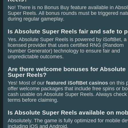
No! There is no Bonus Buy feature available in Absol
Super Reels. All bonus rounds must be triggered natu
during regular gameplay.
Is Absolute Super Reels fair and safe to 
Yes. Absolute Super Reels is powered by iSoftBet, a
licensed provider that uses certified RNG (Random
Number Generator) technology to ensure fair and
unpredictable outcomes.
Are there welcome bonuses for Absolute
Super Reels?
Yes! Most of our
featured iSoftBet casinos
on this 
offer welcome packages that include free spins or b
cash usable on Absolute Super Reels. Always check
terms before claiming.
Is Absolute Super Reels available on mob
Absolutely. The game is fully optimized for mobile de
including iOS and Android.