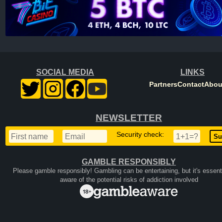
SOCIAL MEDIA
LINKS
Partners
Contact
Abou
NEWSLETTER
Security check:
GAMBLE RESPONSIBLY
Please gamble responsibly! Gambling can be entertaining, but it's essenti
aware of the potential risks of addiction involved