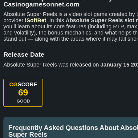
Casinogamesonnet.com
Absolute Super Reels is a video slot game created by 
provider
iSoftBet
. In this
Absolute Super Reels slot 
you’ll learn about its core features (including RTP, max
and volatility), the bonus mechanics, and what helps 
stand out — along with the areas where it may fall shor
Release Date
Absolute Super Reels was released on
January 15 20
CG
SCORE
69
GOOD
Frequently Asked Questions About Abso
Super Reels