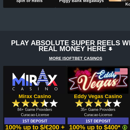
Spin or Reels
Piggy Bank Megaways
K
PLAY ABSOLUTE SUPER REELS W
REAL MONEY HERE
MORE ISOFTBET CASINOS
Mirax Casino
Eddy Vegas Casino
84+ Game Providers
35+ Game Providers
Curacao-License
Curacao-License
1ST DEPOSIT
1ST DEPOSIT
100% up to $/€200 +
100% up to $400*