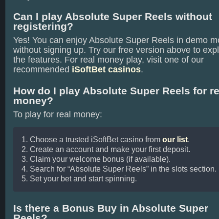
Can I play Absolute Super Reels without
registering?
Yes! You can enjoy Absolute Super Reels in demo 
without signing up. Try our free version above to exp
the features. For real money play, visit one of our
recommended
iSoftBet casinos
.
How do I play Absolute Super Reels for re
money?
To play for real money:
Choose a trusted iSoftBet casino from
our list
.
Create an account and make your first deposit.
Claim your welcome bonus (if available).
Search for “Absolute Super Reels” in the slots section.
Set your bet and start spinning.
Is there a Bonus Buy in Absolute Super
Reels?