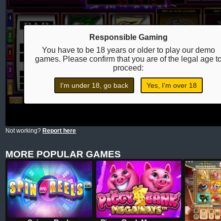
Responsible Gaming
You have to be 18 years or older to play our demo
games. Please confirm that you are of the legal age t
proceed:
I'm under 18, go back
Yes, I'm over 18
Not working?
Report here
MORE POPULAR GAMES