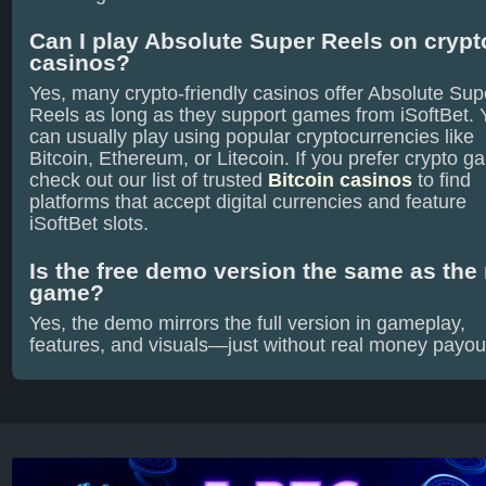
Can I play Absolute Super Reels on crypt
casinos?
Yes, many crypto‑friendly casinos offer Absolute Sup
Reels as long as they support games from iSoftBet. 
can usually play using popular cryptocurrencies like
Bitcoin, Ethereum, or Litecoin. If you prefer crypto g
check out our list of trusted
Bitcoin casinos
to find
platforms that accept digital currencies and feature
iSoftBet slots.
Is the free demo version the same as the 
game?
Yes, the demo mirrors the full version in gameplay,
features, and visuals—just without real money payou