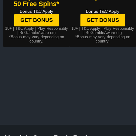
50 Free Spins*
Bonus T&C Apply
Bonus T&C Apply
GET BONUS
GET BONUS
18+ |
T&C Apply
| Play Responsibly
18+ |
T&C Apply
| Play Responsibly
| BeGambleAware.org
| BeGambleAware.org
*Bonus may vary depending on
*Bonus may vary depending on
country.
country.