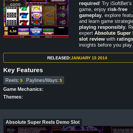
required
! Try iSoftBet’s
GOOD
game, enjoy
risk-free
gameplay
, explore feat
and learn game strategi
playing responsibly
. R
expert
Absolute Super 
slot review
with
rating
insights before you play.
RELEASED:
JANUARY 15 2014
Key Features
Reels:
Paylines/Ways:
5
5
Game Mechanics:
Themes:
Absolute Super Reels Demo Slot