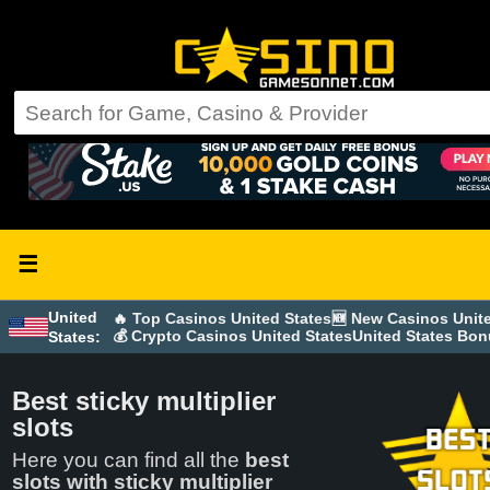
☰
United
🔥 Top Casinos United States
🆕 New Casinos Unit
💰 Crypto Casinos United States
United States Bo
States:
Best sticky multiplier
slots
Here you can find all the
best
slots with sticky multiplier