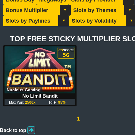
TOP FREE STICKY MULTIPLIER SL
CG
SCORE
56
Nucleus Gaming
No Limit Bandit
Max Win:
2500x
RTP:
95%
1
Back to top