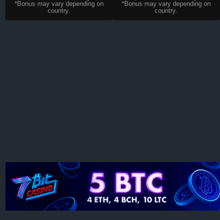
*Bonus may vary depending on
*Bonus may vary depending on
country.
country.