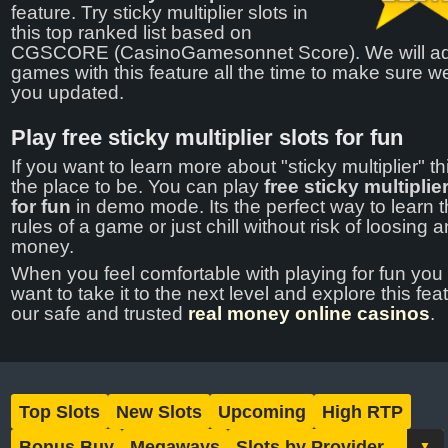
feature. Try sticky multiplier slots in
this top ranked list based on
CGSCORE (CasinoGamesonnet Score). We will a
games with this feature all the time to make sure 
you updated.
Play free sticky multiplier slots for fun
If you want to learn more about "sticky multiplier" thi
the place to be. You can play
free sticky multiplie
for fun
in demo mode. Its the perfect way to learn 
rules of a game or just chill without risk of loosing a
money.
When you feel comfortable with playing for fun you
want to take it to the next level and explore this fea
our safe and trusted
real money online casinos
.
Top Slots
New Slots
Upcoming
High RTP
Bonus Buy
Megaways