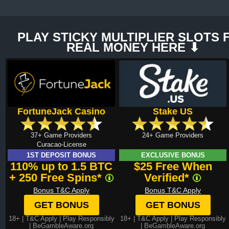
PLAY STICKY MULTIPLIER SLOTS 
REAL MONEY HERE ⬇
FortuneJack Casino
Stake US
37+ Game Providers
24+ Game Providers
Curacao-License
1ST DEPOSIT BONUS
EXCLUSIVE BONUS
110% up to 1.5 BTC
$25 Free When
+ 250 Free Spins*
Verified*
Bonus T&C Apply
Bonus T&C Apply
GET BONUS
GET BONUS
18+ |
T&C Apply
| Play Responsibly
18+ |
T&C Apply
| Play Responsibly
| BeGambleAware.org
| BeGambleAware.org