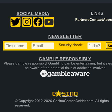
SOCIAL MEDIA
LINKS
Partners
Contact
Abou
NEWSLETTER
Security check:
GAMBLE RESPONSIBLY
Please gamble responsibly! Gambling can be entertaining, but it's es
be aware of the potential risks of addiction involved
© Copyright 2012-2026 CasinoGamesOnNet.com. All rights
reserved.