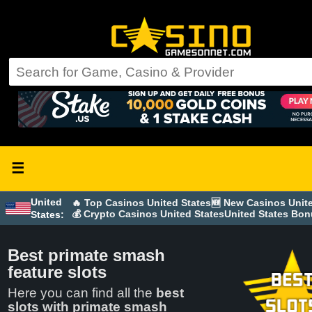
☰
United
🔥 Top Casinos United States
🆕 New Casinos Unit
💰 Crypto Casinos United States
United States Bo
States:
Best primate smash
feature slots
Here you can find all the
best
slots with primate smash