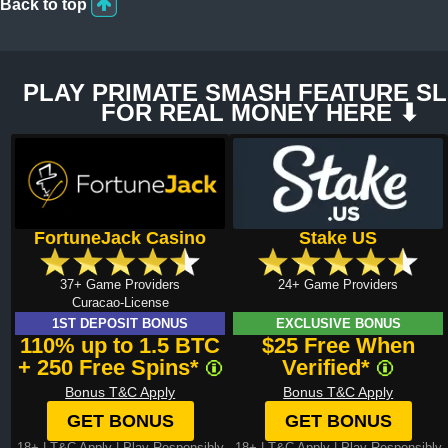
Back to top
PLAY PRIMATE SMASH FEATURE S
FOR REAL MONEY HERE ⬇
FortuneJack Casino
Stake US
37+ Game Providers
24+ Game Providers
Curacao-License
1ST DEPOSIT BONUS
EXCLUSIVE BONUS
110% up to 1.5 BTC
$25 Free When
+ 250 Free Spins*
Verified*
Bonus T&C Apply
Bonus T&C Apply
GET BONUS
GET BONUS
18+ |
T&C Apply
| Play Responsibly
18+ |
T&C Apply
| Play Responsibly