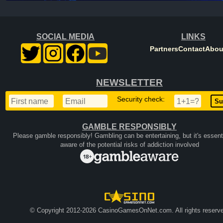
SOCIAL MEDIA
LINKS
Partners
Contact
Abou
NEWSLETTER
Security check:
GAMBLE RESPONSIBLY
Please gamble responsibly! Gambling can be entertaining, but it's essenti
aware of the potential risks of addiction involved
© Copyright 2012-2026 CasinoGamesOnNet.com. All rights reserve