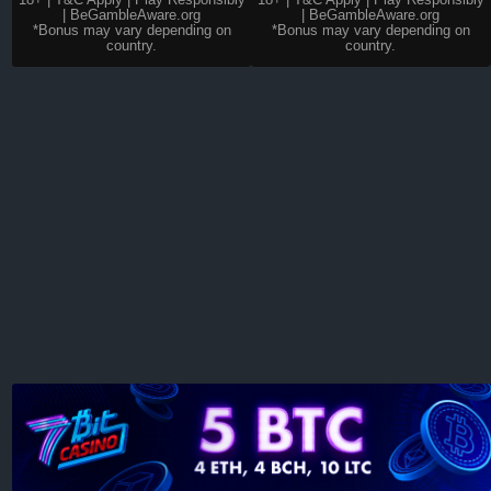
| BeGambleAware.org
| BeGambleAware.org
*Bonus may vary depending on
*Bonus may vary depending on
country.
country.