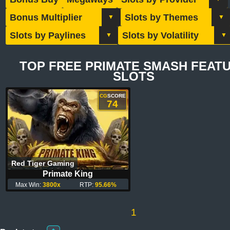
TOP FREE PRIMATE SMASH FEAT
SLOTS
CG
SCORE
74
Red Tiger Gaming
Primate King
Max Win:
3800x
RTP:
95.66%
1