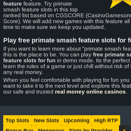
feature
feature. Try primate
smash feature slots in this top
ranked list based on CGSCORE (CasinoGameson
Score). We will add new games with this feature all
time to make sure we keep you updated.
Play free primate smash feature slots for 
If you want to learn more about "primate smash fea
this is the place to be. You can play
free primate 
feature slots for fun
in demo mode. Its the perfect
learn the rules of a game or just chill without risk of
any real money.
When you feel comfortable with playing for fun you
want to take it to the next level and explore this fea
our safe and trusted
real money online casinos
.
Top Slots
New Slots
Upcoming
High RTP
Bonus Buy
Megaways