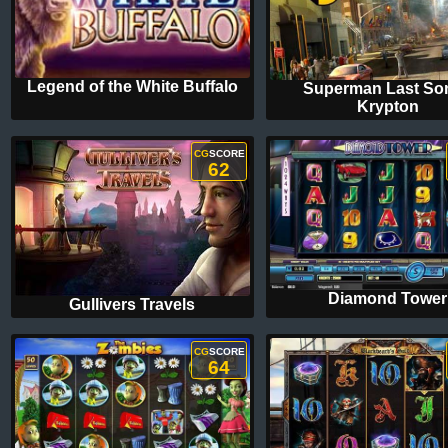
Legend of the White Buffalo
Superman Last Son
Krypton
CG
SCORE
62
Diamond Tower
Gullivers Travels
CG
SCORE
64