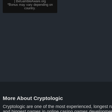
| BeGambleAware.org
*Bonus may vary depending on
country.
More About Cryptologic
Cryptologic are one of the most experienced, longest 
and biggest names in online casino games developmen