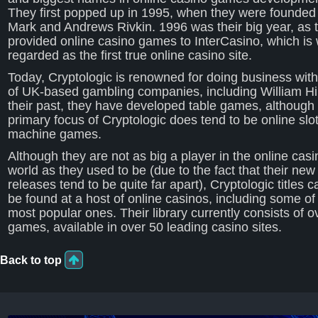
They first popped up in 1995, when they were founded
Mark and Andrews Rivkin. 1996 was their big year, as 
provided online casino games to InterCasino, which is 
regarded as the first true online casino site.
Today, Cryptologic is renowned for doing business with
of UK-based gambling companies, including William Hill
their past, they have developed table games, although
primary focus of Cryptologic does tend to be online slo
machine games.
Although they are not as big a player in the online casi
world as they used to be (due to the fact that their new 
releases tend to be quite far apart), Cryptologic titles ca
be found at a host of online casinos, including some of
most popular ones. Their library currently consists of 
games, available in over 50 leading casino sites.
Back to top