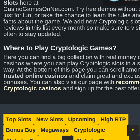
Slots
here at
CasinoGamesOnNet.com. Try free demos without c
just for fun, or take the chance to learn the rules an
facts about the game. We add new Cryptologic slot
reviews in this list every month so make sure to visi
often to stay updated.
Where to Play Cryptologic Games?
Here you can find a big collection with real money 
casinos where you can play Cryptologic slots in a 
way. At the bottom of this page you can scroll amo
trusted online casinos
and claim great and exclu
bonuses. You can also visit our page with
recomm
Cryptologic casinos
and sign up for the best offer
Top Slots
New Slots
Upcoming
High RTP
Bonus Buy
Megaways