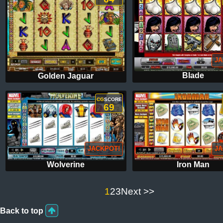
JA
Blade
Golden Jaguar
CG
SCORE
69
JACKPOT!
JA
Wolverine
Iron Man
1
2
3
Next >>
Back to top