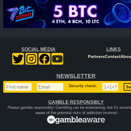
SOCIAL MEDIA
LINKS
Partners
Contact
Abou
NEWSLETTER
Security check:
GAMBLE RESPONSIBLY
Please gamble responsibly! Gambling can be entertaining, but it's essenti
aware of the potential risks of addiction involved