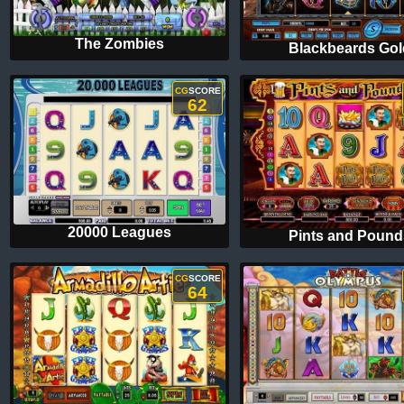
The Zombies
Blackbeards Gol
CG
SCORE
62
20000 Leagues
Pints and Pound
CG
SCORE
64