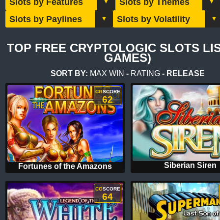
TOP FREE CRYPTOLOGIC SLOTS LIS
GAMES)
SORT BY:
MAX WIN
-
RATING
-
RELEASE
CG
SCORE
62
Siberian Siren
Fortunes of the Amazons
CG
SCORE
64