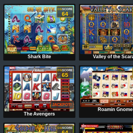
CG
SCORE
64
Shark Bite
Valley of the Scar
CG
SCORE
65
JACKPOT!
Roamin Gnome
The Avengers
CG
SCORE
64