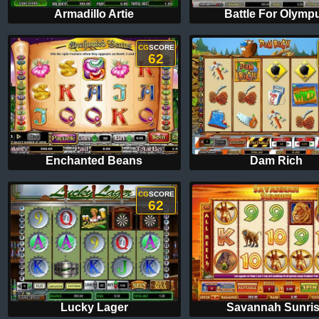
Armadillo Artie
Battle For Olymp
CG
SCORE
62
Enchanted Beans
Dam Rich
CG
SCORE
62
Lucky Lager
Savannah Sunri