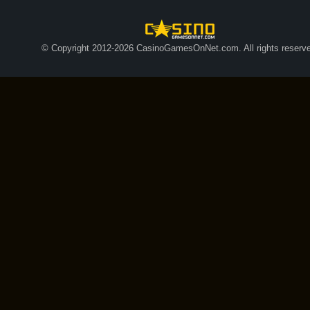
© Copyright 2012-2026 CasinoGamesOnNet.com. All rights reserve