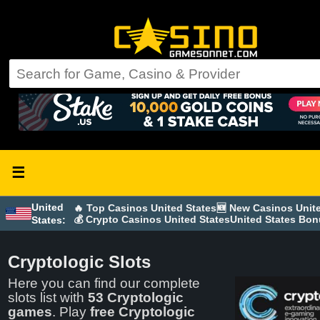
☰
United
🔥 Top Casinos United States
🆕 New Casinos Unit
💰 Crypto Casinos United States
United States Bo
States:
Cryptologic Slots
Here you can find our complete
slots list with
53 Cryptologic
games
. Play
free Cryptologic