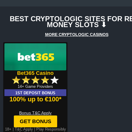
BEST CRYPTOLOGIC SITES FOR R
MONEY SLOTS ⬇
MORE CRYPTOLOGIC CASINOS
Bet365 Casino
14+ Game Providers
1ST DEPOSIT BONUS
100% up to €100*
Bonus T&C Apply
GET BONUS
18+ |
T&C Apply
| Play Responsibly