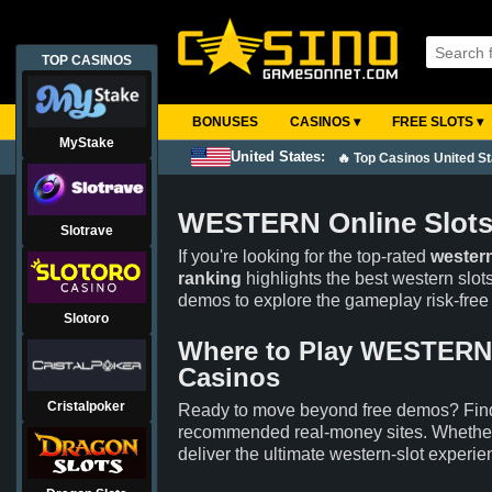
TOP CASINOS
BONUSES
CASINOS ▾
FREE SLOTS ▾
MyStake
United States:
🔥 Top Casinos United S
WESTERN Online Slots 
Slotrave
If you're looking for the top-rated
wester
ranking
highlights the best western slo
demos to explore the gameplay risk-fre
Slotoro
Where to Play WESTERN-
Casinos
Cristalpoker
Ready to move beyond free demos? Find
recommended real-money sites. Whether y
deliver the ultimate western-slot experie