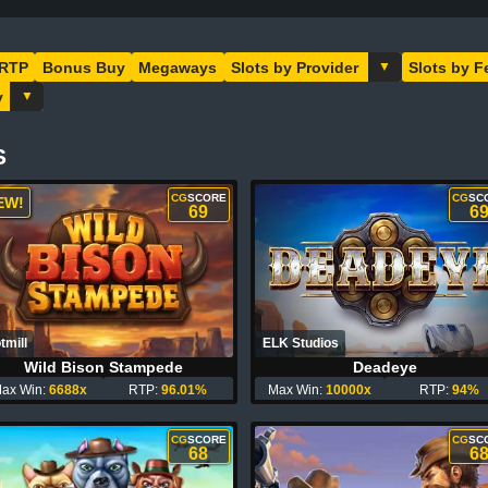
 RTP
Bonus Buy
Megaways
S
CG
SCORE
CG
SC
EW!
69
6
tmill
ELK Studios
Wild Bison Stampede
Deadeye
ax Win:
6688x
RTP:
96.01%
Max Win:
10000x
RTP:
94%
CG
SCORE
CG
SC
68
6