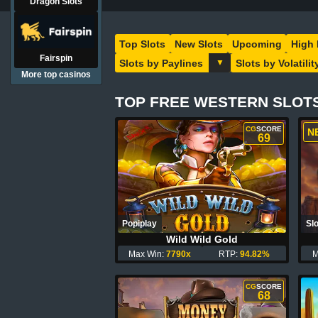
Dragon Slots
Top Slots
New Slots
Upcoming
High
Fairspin
More top casinos
TOP FREE WESTERN SLOT
CG
SCORE
N
69
Popiplay
Slo
Wild Wild Gold
Max Win:
7790x
RTP:
94.82%
M
CG
SCORE
68