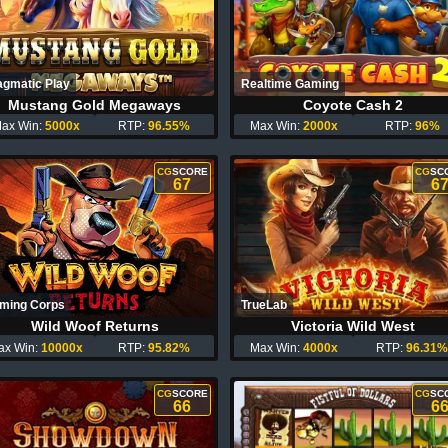
agmatic Play
Realtime Gaming
Mustang Gold Megaways
Coyote Cash 2
ax Win:
5000x
RTP:
96.55%
Max Win:
2000x
RTP:
96%
CG
SCORE
CG
SC
67
6
ming Corps
TrueLab
Wild Woof Returns
Victoria Wild West
ax Win:
10000x
RTP:
95.82%
Max Win:
4000x
RTP:
96.31
CG
SCORE
CG
SC
66
6