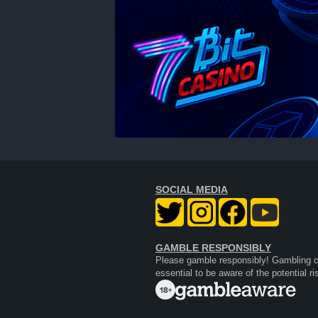
SOCIAL MEDIA
GAMBLE RESPONSIBLY
Please gamble responsibly! Gambling can
essential to be aware of the potential ri