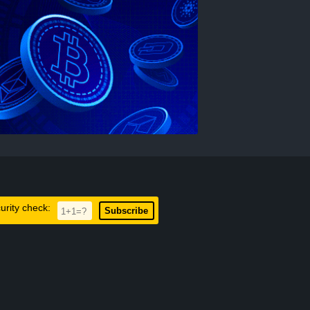
urity check: