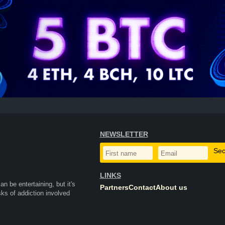
NEWSLETTER
Sec
LINKS
 be entertaining, but it's
Partners
Contact
About us
sks of addiction involved