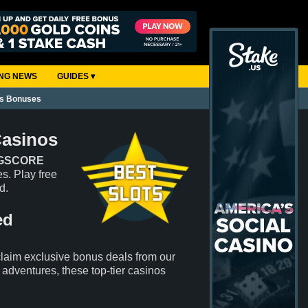
NG NEWS
GUIDES ▾
es Bonuses
Casinos
CGSCORE
s. Play free
d.
ed
laim exclusive bonus deals from our
adventures, these top-tier casinos