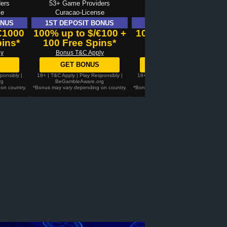
ers
53+ Game Providers
24+ Game Providers
se
Curacao-License
Malta-License (EU)
ONUS
1ST DEPOSIT BONUS
1ST DEPOSIT BONUS
€1000
100% up to $/€100 +
100% up to $/€250*
pins*
100 Free Spins*
ly
Bonus T&C Apply
Bonus T&C Apply
GET BONUS
GET BONUS
ponsibly |
18+ |
T&C Apply
| Play Responsibly |
18+ |
T&C Apply
| Play Responsibly |
rg
BeGambleAware.org
BeGambleAware.org
on country.
*Bonus may vary depending on country.
*Bonus may vary depending on country.