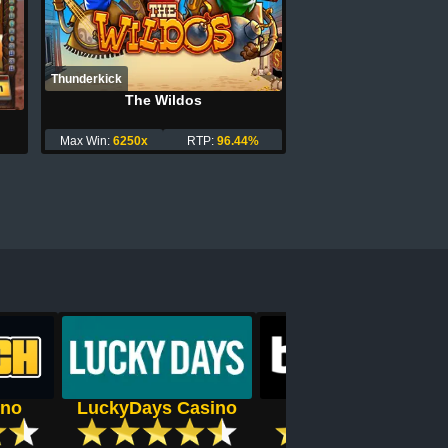
Thunderkick
The Wildos
Max Win:
6250x
RTP:
96.44%
ino
LuckyDays Casino
Betway Casino