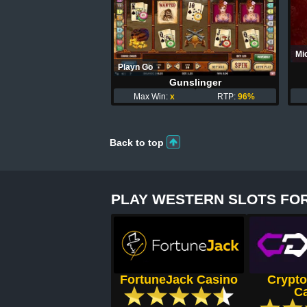
Mi
Playn Go
Gunslinger
Max Win:
x
RTP:
96%
Back to top
PLAY WESTERN SLOTS FO
FortuneJack Casino
Crypt
C