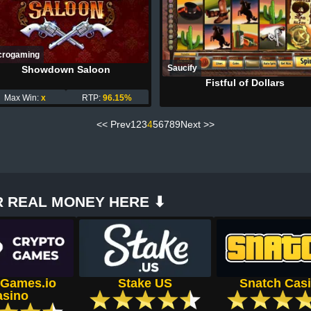
crogaming
Saucify
Showdown Saloon
Fistful of Dollars
Max Win:
x
RTP:
96.15%
<< Prev
1
2
3
4
5
6
7
8
9
Next >>
R REAL MONEY HERE ⬇
oGames.io
Stake US
Snatch Cas
asino