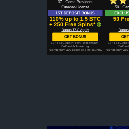
37+ Game Providers
Curacao-License
59+ Gam
1ST DEPOSIT BONUS
EXCLUS
110% up to 1.5 BTC
50 Fr
+ 250 Free Spins*
Bonus T&C Apply
Bonus
GET BONUS
GET
18+ |
T&C Apply
| Play Responsibly |
18+ |
T&C Appl
BeGambleAware.org
BeGamb
*Bonus may vary depending on country.
*Bonus may vary 