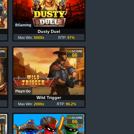
BGaming
Dusty Duel
Max Win:
5000x
RTP:
97%
ORE
CG
SCORE
7
66
Playn Go
Wild Trigger
%
Max Win:
2000x
RTP:
96.2%
ORE
CG
SCORE
6
66