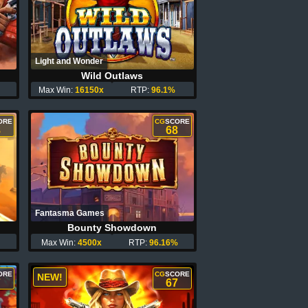
Light and Wonder
Wild Outlaws
Max Win:
16150x
RTP:
96.1%
ORE
CG
SCORE
8
68
Fantasma Games
Bounty Showdown
%
Max Win:
4500x
RTP:
96.16%
ORE
CG
SCORE
NEW!
7
67