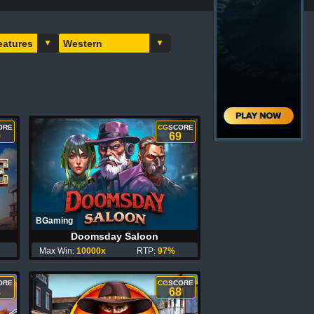
ORE
CG
SCORE
9
69
BGaming
Doomsday Saloon
Max Win:
10000x
RTP:
97%
ORE
CG
SCORE
8
68