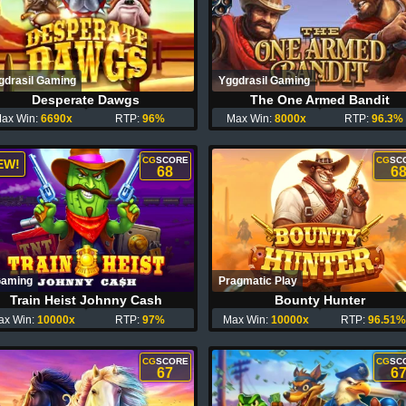
gdrasil Gaming
Yggdrasil Gaming
Desperate Dawgs
The One Armed Bandit
ax Win:
6690x
RTP:
96%
Max Win:
8000x
RTP:
96.3%
CG
SCORE
CG
SC
EW!
68
6
aming
Pragmatic Play
Train Heist Johnny Cash
Bounty Hunter
ax Win:
10000x
RTP:
97%
Max Win:
10000x
RTP:
96.51
CG
SCORE
CG
SC
67
6