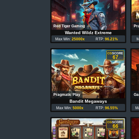
Red Tiger Gaming
Pr
Wanted Wildz Extreme
Max Win:
25000x
RTP:
96.21%
M
CG
SCORE
67
Pragmatic Play
Ga
Bandit Megaways
Max Win:
5000x
RTP:
96.55%
M
CG
SCORE
66