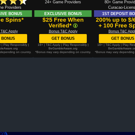
24+ Game Providers
80+ Game Provid
e Providers
Curacao-Licen
IVE BONUS
EXCLUSIVE BONUS
1ST DEPOSIT B
ee Spins*
$25 Free When
200% up to $/
Verified*
+ 100 Free S
 T&C Apply
Bonus T&C Apply
Bonus T&C App
 BONUS
GET BONUS
GET BONUS
y
| Play Responsibly |
18+ |
T&C Apply
| Play Responsibly |
18+ |
T&C Apply
| Play Res
leAware.org
BeGambleAware.org
BeGambleAware.o
depending on country.
*Bonus may vary depending on country.
*Bonus may vary depending 