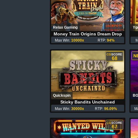
JACKPOT!
Relax Gaming
Yg
Money Train Origins Dream Drop
Max Win:
10000x
RTP:
94%
M
CG
SCORE
N
68
Quickspin
BG
Sticky Bandits Unchained
Max Win:
30000x
RTP:
96.09%
M
CG
SCORE
67