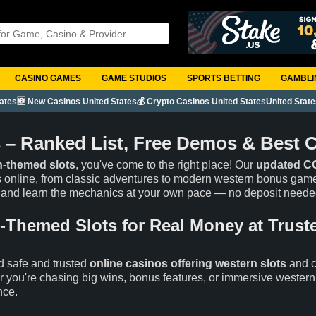
CASINO GAMES
GAME STUDIOS
SPORTS BETTING
GAMBLI
tates
🆕 New Casinos United States
💰 Crypto Casinos United States
United Stat
– Ranked List, Free Demos & Best 
n-themed slots
, you've come to the right place! Our
updated 
ts online, from classic adventures to modern western bonus game
e and learn the mechanics at your own pace — no deposit neede
Themed Slots for Real Money at Trust
 safe and trusted
online casinos offering western slots
and c
ou're chasing big wins, bonus features, or immersive western 
nce.