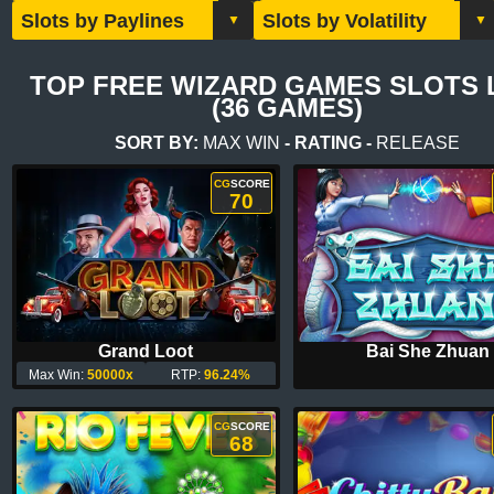
TOP FREE WIZARD GAMES SLOTS 
(36 GAMES)
SORT BY:
MAX WIN
-
RATING
-
RELEASE
CG
SCORE
70
Grand Loot
Bai She Zhuan
Max Win:
50000x
RTP:
96.24%
CG
SCORE
68