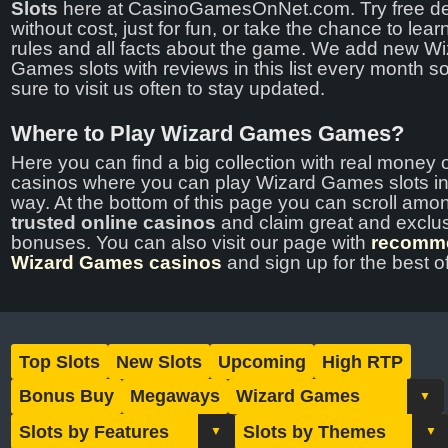
Slots
here at CasinoGamesOnNet.com. Try free 
without cost, just for fun, or take the chance to lear
rules and all facts about the game. We add new W
Games slots with reviews in this list every month 
sure to visit us often to stay updated.
Where to Play Wizard Games Games?
Here you can find a big collection with real money 
casinos where you can play Wizard Games slots in
way. At the bottom of this page you can scroll amo
trusted online casinos
and claim great and exclu
bonuses. You can also visit our page with
recomm
Wizard Games casinos
and sign up for the best of
Top Slots
New Slots
Upcoming
High RTP
Bonus Buy
Megaways