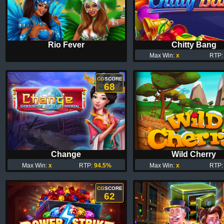
Rio Fever
Chitty Bang
Max Win:
x
RTP
CG
SCORE
68
Change
Wild Cherry
Max Win:
x
RTP:
94.5%
Max Win:
x
RTP
CG
SCORE
62