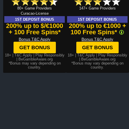
80+ Game Providers
147+ Game Providers
Curacao-License
1ST DEPOSIT BONUS
1ST DEPOSIT BONUS
200% up to $/€1000
200% up to €1000 +
+ 100 Free Spins*
100 Free Spins*
Bonus T&C Apply
Bonus T&C Apply
GET BONUS
GET BONUS
18+ |
T&C Apply
| Play Responsibly
18+ |
T&C Apply
| Play Responsibly
| BeGambleAware.org
| BeGambleAware.org
*Bonus may vary depending on
*Bonus may vary depending on
country.
country.