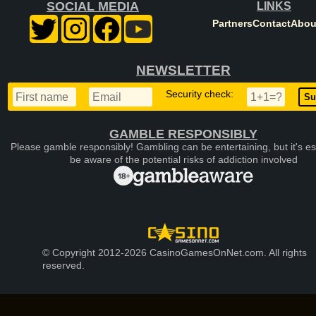
SOCIAL MEDIA
LINKS
Partners
Contact
Abou
NEWSLETTER
Security check:
GAMBLE RESPONSIBLY
Please gamble responsibly! Gambling can be entertaining, but it's es
be aware of the potential risks of addiction involved
© Copyright 2012-2026 CasinoGamesOnNet.com. All rights
reserved.