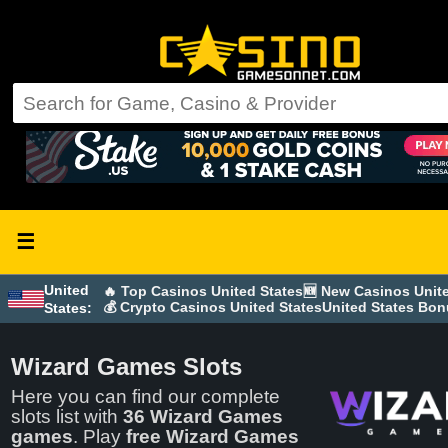
☰
United
🔥 Top Casinos United States
🆕 New Casinos Unit
💰 Crypto Casinos United States
United States Bo
States:
Wizard Games Slots
Here you can find our complete
slots list with
36 Wizard Games
games
. Play
free Wizard Games