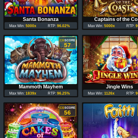
Santa Bonanza
Captains of the Co
Max Win:
5000x
RTP:
96.02%
Max Win:
5000x
RTP:
9
CG
SCORE
57
Mammoth Mayhem
Jingle Wins
Max Win:
1839x
RTP:
96.25%
Max Win:
1126x
RTP:
9
CG
SCORE
56