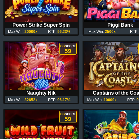
Power Strike Super Spin
Piggi Bank
Max Win:
20000x
RTP:
96.23%
Max Win:
2500x
RTP
CG
SCORE
59
Naughty Nik
Captains of the Coa
Max Win:
32652x
RTP:
96.17%
Max Win:
10000x
RTP:
9
CG
SCORE
59