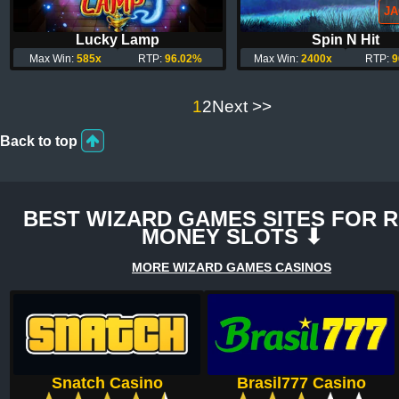
JA
Lucky Lamp
Spin N Hit
Max Win:
585x
RTP:
96.02%
Max Win:
2400x
RTP:
9
1
2
Next >>
Back to top
BEST WIZARD GAMES SITES FOR 
MONEY SLOTS ⬇
MORE WIZARD GAMES CASINOS
Snatch Casino
Brasil777 Casino