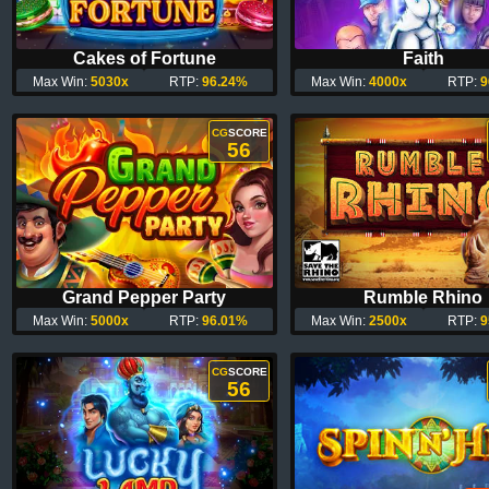
Cakes of Fortune
Faith
Max Win:
5030x
RTP:
96.24%
Max Win:
4000x
RTP:
9
CG
SCORE
56
Grand Pepper Party
Rumble Rhino
Max Win:
5000x
RTP:
96.01%
Max Win:
2500x
RTP:
9
CG
SCORE
56