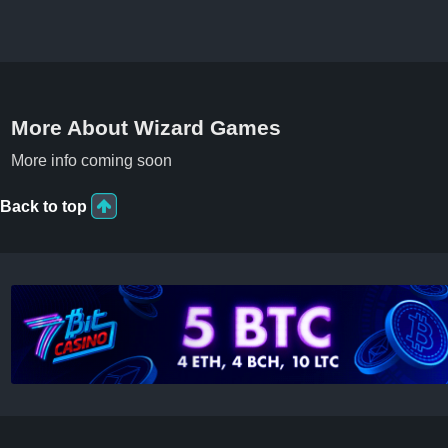
More About Wizard Games
More info coming soon
Back to top