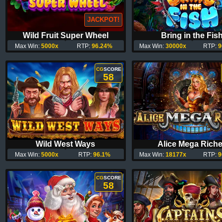
JACKPOT!
Wild Fruit Super Wheel
Bring in the Fis
Max Win:
5000x
RTP:
96.24%
Max Win:
30000x
RTP:
9
CG
SCORE
58
Wild West Ways
Alice Mega Rich
Max Win:
5000x
RTP:
96.1%
Max Win:
18177x
RTP:
9
CG
SCORE
58