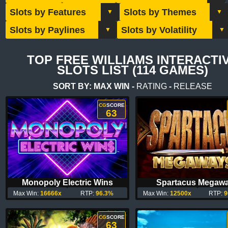
TOP FREE WILLIAMS INTERACTI
SLOTS LIST (114 GAMES)
SORT BY:
MAX WIN
-
RATING
-
RELEASE
CG
SCORE
63
Monopoly Electric Wins
Spartacus Megaw
Max Win:
16666x
RTP:
96.3%
Max Win:
12500x
RTP:
9
CG
SCORE
63