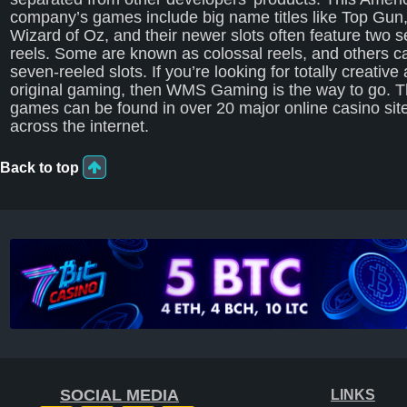
company’s games include big name titles like Top Gun
Wizard of Oz, and their newer slots often feature two s
reels. Some are known as colossal reels, and others c
seven-reeled slots. If you’re looking for totally creative
original gaming, then WMS Gaming is the way to go. 
games can be found in over 20 major online casino sit
across the internet.
Back to top
SOCIAL MEDIA
LINKS