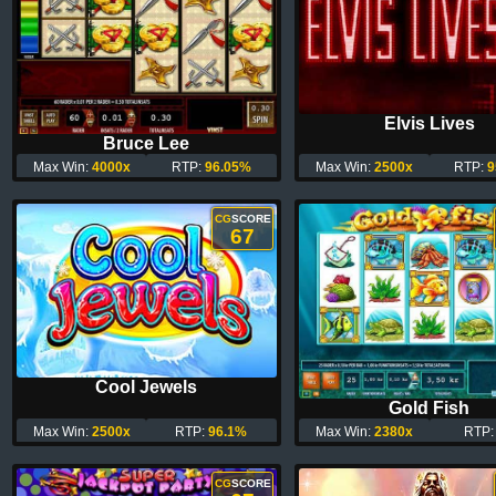
Elvis Lives
Bruce Lee
Max Win:
4000x
RTP:
96.05%
Max Win:
2500x
RTP:
9
CG
SCORE
67
Cool Jewels
Gold Fish
Max Win:
2500x
RTP:
96.1%
Max Win:
2380x
RTP
CG
SCORE