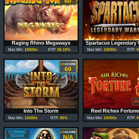
60
Raging Rhino Megaways
Spartacus Legendary 
Max Win:
10000x
RTP:
96.18%
Max Win:
10000x
RTP:
9
CG
SCORE
60
JA
Into The Storm
Reel Riches Fortun
Max Win:
10000x
RTP:
96%
Max Win:
10000x
RTP:
9
COMING
CG
SCORE
SOON!
N/A