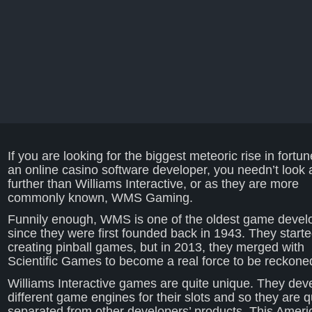
If you are looking for the biggest meteoric rise in fortun
an online casino software developer, you needn’t look 
further than Williams Interactive, or as they are more
commonly known, WMS Gaming.
Funnily enough, WMS is one of the oldest game devel
since they were first founded back in 1943. They starte
creating pinball games, but in 2013, they merged with
Scientific Games to become a real force to be reckoned
Williams Interactive games are quite unique. They dev
different game engines for their slots and so they are q
separated from other developers’ products. This Ameri