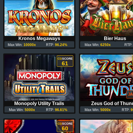
Kronos Megaways
Bier Haus
Max Win:
10000x
RTP:
96.24%
Max Win:
6250x
RTP
CG
SCORE
61
JA
Monopoly Utility Trails
Zeus God of Thun
Max Win:
5000x
RTP:
96.61%
Max Win:
5000x
RTP:
9
CG
SCORE
60