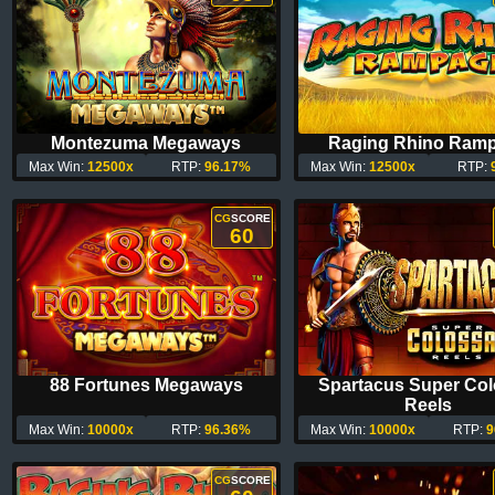
Montezuma Megaways
Raging Rhino Ram
Max Win:
12500x
RTP:
96.17%
Max Win:
12500x
RTP:
CG
SCORE
60
88 Fortunes Megaways
Spartacus Super Col
Reels
Max Win:
10000x
RTP:
96.36%
Max Win:
10000x
RTP:
9
CG
SCORE