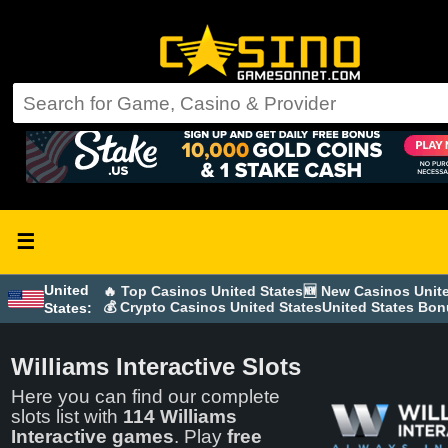
☰
United
🔥 Top Casinos United States
🆕 New Casinos Unit
💰 Crypto Casinos United States
United States Bo
States:
Williams Interactive Slots
Here you can find our complete
slots list with
114 Williams
Interactive games
. Play
free