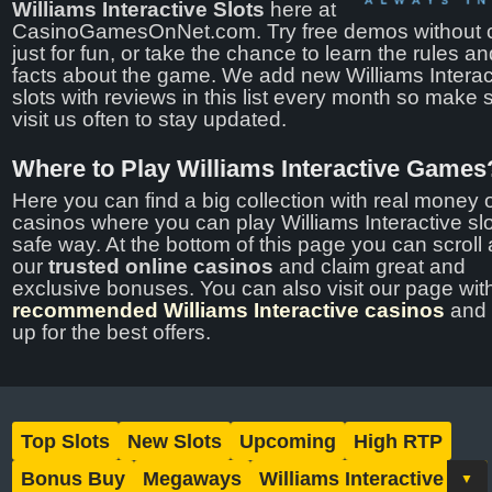
Williams Interactive Slots
here at
CasinoGamesOnNet.com. Try free demos without c
just for fun, or take the chance to learn the rules an
facts about the game. We add new Williams Interac
slots with reviews in this list every month so make 
visit us often to stay updated.
Where to Play Williams Interactive Games
Here you can find a big collection with real money 
casinos where you can play Williams Interactive slo
safe way. At the bottom of this page you can scrol
our
trusted online casinos
and claim great and
exclusive bonuses. You can also visit our page wit
recommended Williams Interactive casinos
and 
up for the best offers.
Top Slots
New Slots
Upcoming
High RTP
Bonus Buy
Megaways