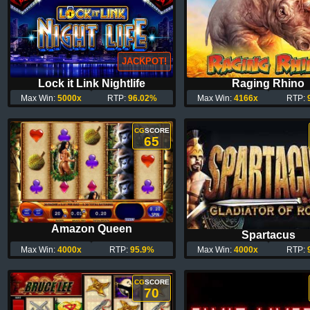
JACKPOT!
Lock it Link Nightlife
Raging Rhino
Max Win:
5000x
RTP:
96.02%
Max Win:
4166x
RTP:
CG
SCORE
65
Amazon Queen
Spartacus
Max Win:
4000x
RTP:
95.9%
Max Win:
4000x
RTP:
CG
SCORE
70