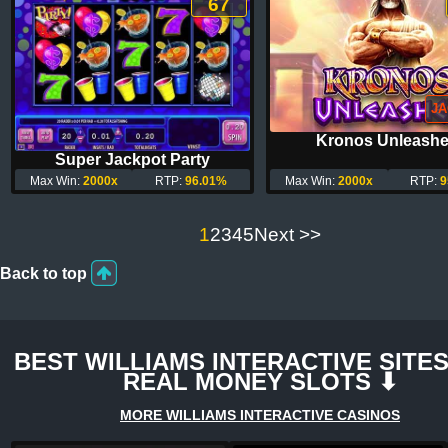
67
JA
Kronos Unleash
Super Jackpot Party
Max Win:
2000x
RTP:
96.01%
Max Win:
2000x
RTP:
9
1
2
3
4
5
Next >>
Back to top
BEST WILLIAMS INTERACTIVE SITE
REAL MONEY SLOTS ⬇
MORE WILLIAMS INTERACTIVE CASINOS