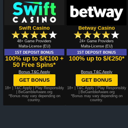
Swift Casino
Betway Casino
48+ Game Providers
24+ Game Providers
Malta-License (EU)
Malta-License (EU)
1ST DEPOSIT BONUS
1ST DEPOSIT BONUS
100% up to $/€100 +
100% up to $/€250*
50 Free Spins*
Bonus T&C Apply
Bonus T&C Apply
GET BONUS
GET BONUS
18+ |
T&C Apply
| Play Responsibly
18+ |
T&C Apply
| Play Responsibly
| BeGambleAware.org
| BeGambleAware.org
*Bonus may vary depending on
*Bonus may vary depending on
country.
country.