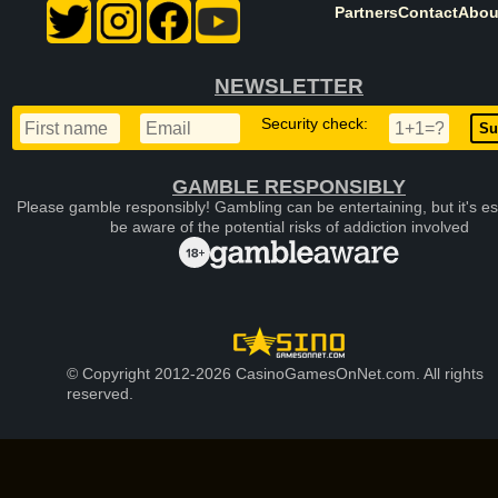
Partners
Contact
Abou
NEWSLETTER
Security check:
GAMBLE RESPONSIBLY
Please gamble responsibly! Gambling can be entertaining, but it's es
be aware of the potential risks of addiction involved
© Copyright 2012-2026 CasinoGamesOnNet.com. All rights
reserved.