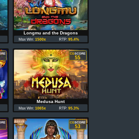
Longmu and the Dragons
Max Win:
1500x
RTP:
95.4%
ORE
CG
SCORE
6
55
Medusa Hunt
Max Win:
1065x
RTP:
95.3%
ORE
CG
SCORE
8
53