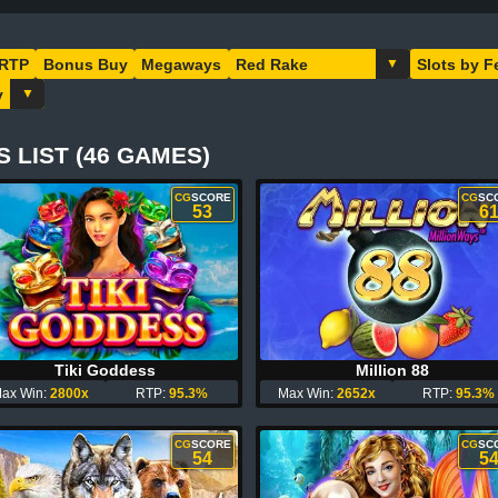
 RTP
Bonus Buy
Megaways
 LIST (46 GAMES)
CG
SCORE
CG
SC
53
6
Tiki Goddess
Million 88
ax Win:
2800x
RTP:
95.3%
Max Win:
2652x
RTP:
95.3%
CG
SCORE
CG
SC
54
5