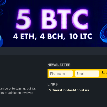
NEWSLETTER
Sec
LINKS
 be entertaining, but it's
Partners
Contact
About us
sks of addiction involved