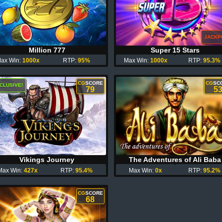
JACKP
Million 777
Super 15 Stars
ax Win:
1000x
RTP:
95%
Max Win:
1000x
RTP:
95.3%
CG
SCORE
CG
SC
CLUSIVE!
79
5
Vikings Journey
The Adventures of Ali Baba
Max Win:
427x
RTP:
95.4%
Max Win:
0x
RTP:
95.2%
CG
SCORE
68