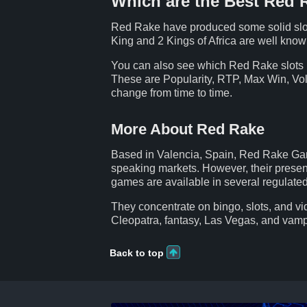
Which are the Best Red 
Red Rake have produced some solid slot
King and 2 Kings of Africa are well kno
You can also see which Red Rake slots
These are Popularity, RTP, Max Win, Vo
change from time to time.
More About Red Rake
Based in Valencia, Spain, Red Rake Gam
speaking markets. However, their prese
games are available in several regulated
They concentrate on bingo, slots, and vi
Cleopatra, fantasy, Las Vegas, and vamp
Back to top