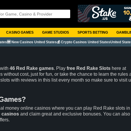
CASINO GAMES
GAME STUDIOS
SPORTS BETTING
GAMBLI
tates
🆕 New Casinos United States
💰 Crypto Casinos United States
United Stat
 with
46 Red Rake games
. Play
free Red Rake Slots
here at
hout cost, just for fun, or take the chance to learn the rules a
s with reviews in this list every month so make sure to visit u
 Games?
real money online casinos where you can play Red Rake slots in 
e casinos
and claim great and exclusive bonuses. You can also 
fers.