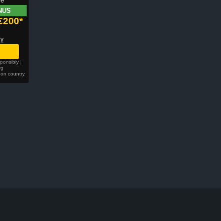
se
NUS
€200*
ly
ponsibly |
rg
on country.