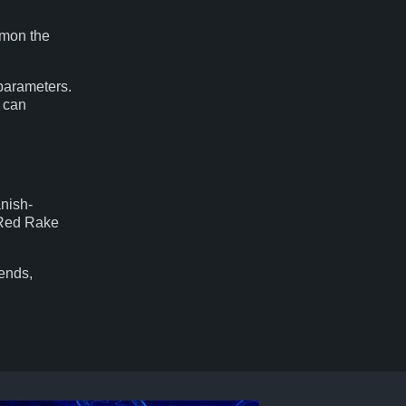
omon the
parameters.
 can
nish-
 Red Rake
gends,