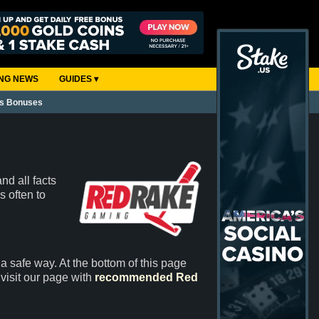
NG NEWS
GUIDES ▾
es Bonuses
nd all facts
s often to
a safe way. At the bottom of this page
visit our page with
recommended Red