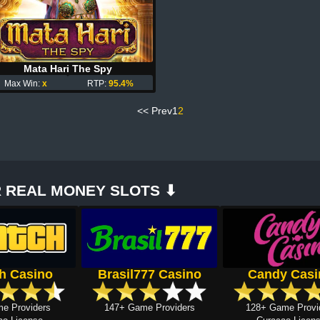
Mata Hari The Spy
Max Win:
x
RTP:
95.4%
<< Prev
1
2
R REAL MONEY SLOTS ⬇
h Casino
Brasil777 Casino
Candy Casi
e Providers
147+ Game Providers
128+ Game Provi