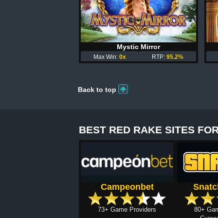
Mystic Mirror
Max Win:
0x
RTP:
95.2%
Back to top
BEST RED RAKE SITES FO
Campeonbet
Snatc
73+ Game Providers
80+ Gam