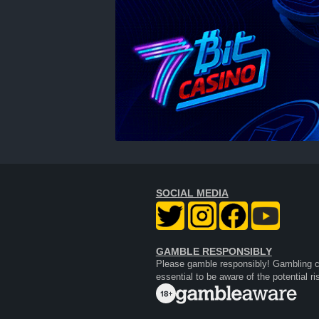
SOCIAL MEDIA
GAMBLE RESPONSIBLY
Please gamble responsibly! Gambling can
essential to be aware of the potential ri