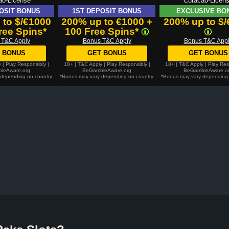
ao-License
Curacao-Licen
OSIT BONUS
1ST DEPOSIT BONUS
EXCLUSIVE BO
 to $/€1000
200% up to €1000 +
200% up to $/
ree Spins*
100 Free Spins*
 T&C Apply
Bonus T&C Apply
Bonus T&C App
 BONUS
GET BONUS
GET BONUS
y
| Play Responsibly |
18+ |
T&C Apply
| Play Responsibly |
18+ |
T&C Apply
| Play Res
leAware.org
BeGambleAware.org
BeGambleAware.o
depending on country.
*Bonus may vary depending on country.
*Bonus may vary depending 