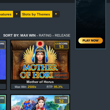
SORT BY:
MAX WIN
-
RATING
-
RELEASE
ORE
CG
SCORE
1
53
JACKPOT!
Mother of Horus
Max Win:
2500x
RTP:
95.3%
ORE
CG
SCORE
4
52