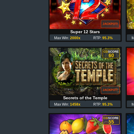
JACKPOT!
Super 12 Stars
Max Win:
2000x
RTP:
95.3%
M
CG
SCORE
60
JACKPOT!
Secrets of the Temple
Max Win:
1458x
RTP:
95.3%
M
CG
SCORE
55