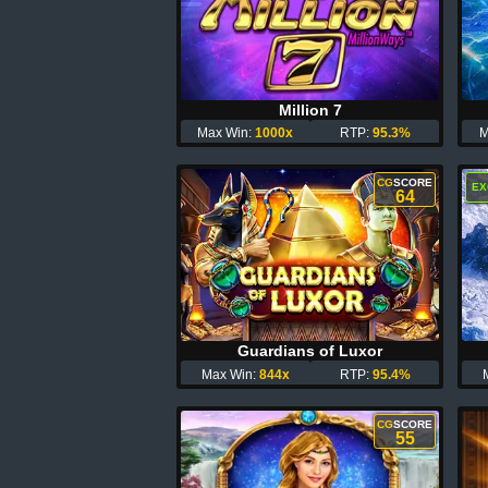
Million 7
Max Win:
1000x
RTP:
95.3%
M
CG
SCORE
EX
64
Guardians of Luxor
Max Win:
844x
RTP:
95.4%
CG
SCORE
55