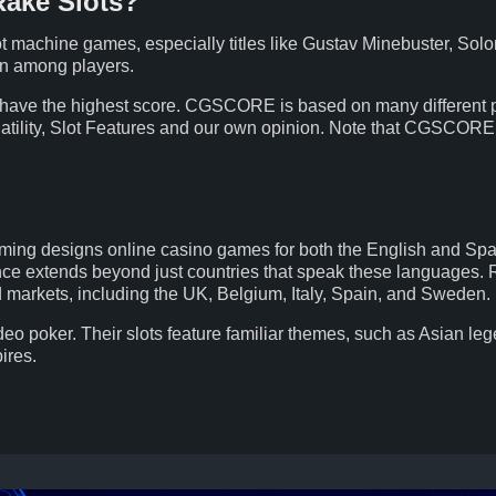
Rake Slots?
 machine games, especially titles like Gustav Minebuster, Sol
wn among players.
 have the highest score. CGSCORE is based on many different 
latility, Slot Features and our own opinion. Note that CGSCORE
ing designs online casino games for both the English and Spa
nce extends beyond just countries that speak these languages.
 markets, including the UK, Belgium, Italy, Spain, and Sweden.
deo poker. Their slots feature familiar themes, such as Asian le
ires.