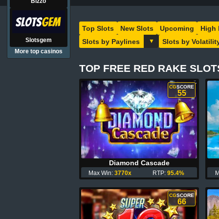
Bizzo
Top Slots
New Slots
Upcoming
High
Slotsgem
More top casinos
TOP FREE RED RAKE SLOTS
CG
SCORE
55
Diamond Cascade
Max Win:
3770x
RTP:
95.4%
M
CG
SCORE
66