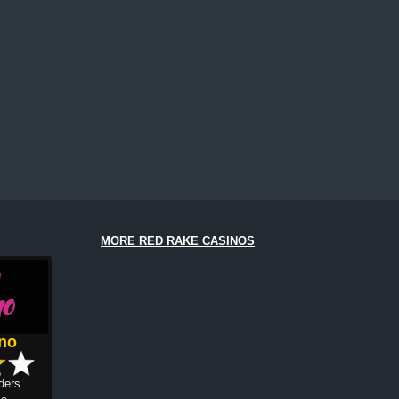
MORE RED RAKE CASINOS
no
ders