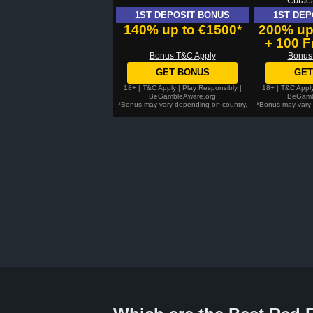
Curac
1ST DEPOSIT BONUS
1ST DEP
140% up to €1500*
200% up
+ 100 F
Bonus T&C Apply
Bonus
GET BONUS
GET
18+ |
T&C Apply
| Play Responsibly |
18+ |
T&C Appl
BeGambleAware.org
BeGamb
*Bonus may vary depending on country.
*Bonus may vary 