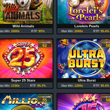
Wild Animals
Loreleis Pearls
ax Win:
2000x
RTP:
95%
Max Win:
2000x
RTP:
95.4%
CG
SCORE
CG
SC
62
5
Super 25 Stars
Ultra Burst
ax Win:
1336x
RTP:
95.3%
Max Win:
1200x
RTP:
95.4%
CG
SCORE
CG
SC
55
5