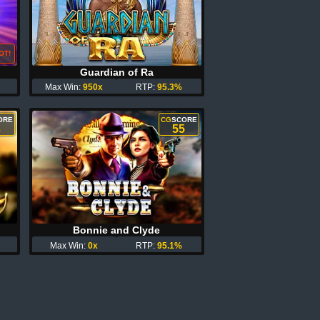
OT!
Guardian of Ra
Max Win:
950x
RTP:
95.3%
ORE
CG
SCORE
3
55
Bonnie and Clyde
Max Win:
0x
RTP:
95.1%