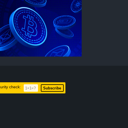
urity check: