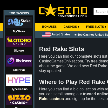
TOP CASINOS
BONUSES
CASINOS ▾
FREE SLOTS ▾
MyStake
United States:
🔥 Top Casinos United S
Red Rake Slots
Slotoro
Here you can find our complete slots list
CasinoGamesOnNet.com. Try free demos wit
about the game. We add new Red Rake slot
Slotrave
stay updated.
Where to Play Red Rake
Here you can find a big collection with 
HypeKasino
you can scroll among our
trusted onlin
Rake casinos
and sign up for the best of