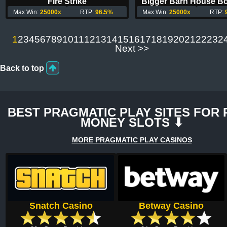
Fire Strike
Bigger Barn House B
Max Win:
25000x
RTP:
96.5%
Max Win:
25000x
RTP:
1
2
3
4
5
6
7
8
9
10
11
12
13
14
15
16
17
18
19
20
21
22
23
2
Next >>
Back to top
BEST PRAGMATIC PLAY SITES FOR 
MONEY SLOTS ⬇
MORE PRAGMATIC PLAY CASINOS
Snatch Casino
Betway Casino