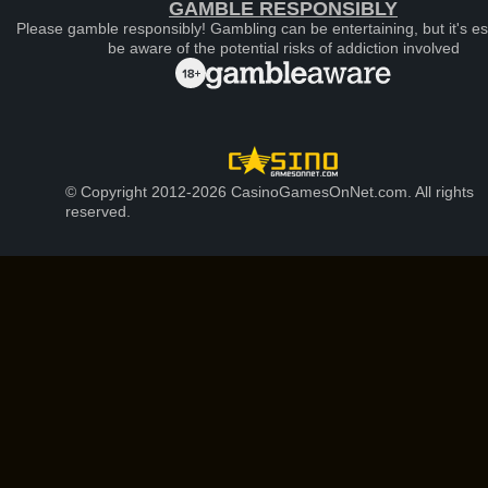
GAMBLE RESPONSIBLY
Please gamble responsibly! Gambling can be entertaining, but it's es
be aware of the potential risks of addiction involved
© Copyright 2012-2026 CasinoGamesOnNet.com. All rights
reserved.