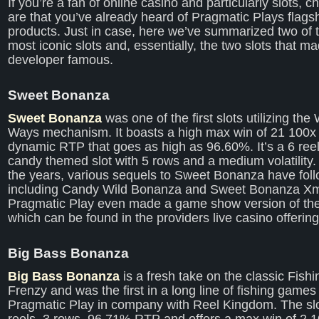
If you’re a fan of online casino and particularly slots, 
are that you’ve already heard of Pragmatic Plays flags
products. Just in case, here we’ve summarized two of 
most iconic slots and, essentially, the two slots that ma
developer famous.
Sweet Bonanza
Sweet Bonanza
was one of the first slots utilizing the 
Ways mechanism. It boasts a high max win of 21 100x
dynamic RTP that goes as high as 96.60%. It’s a 6 ree
candy themed slot with 5 rows and a medium volatility.
the years, various sequels to Sweet Bonanza have fol
including Candy Wild Bonanza and Sweet Bonanza X
Pragmatic Play even made a game show version of the
which can be found in the providers live casino offering
Big Bass Bonanza
Big Bass Bonanza
is a fresh take on the classic Fishin
Frenzy and was the first in a long line of fishing games
Pragmatic Play in company with Reel Kingdom. The sl
reels, 3 rows, 96.71% RTP and offers a max win of 2 10