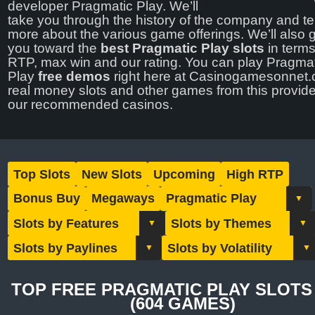
developer Pragmatic Play. We’ll
take you through the history of the company and te
more about the various game offerings. We’ll also 
you toward the
best Pragmatic Play slots
in terms
RTP, max win and our rating. You can play Pragma
Play
free demos
right here at Casinogamesonnet.
real money slots and other games from this provide
our recommended casinos.
Top Slots
New Slots
Upcoming
High RTP
Bonus Buy
Megaways
TOP FREE PRAGMATIC PLAY SLOTS 
(604 GAMES)