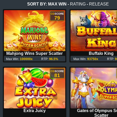
SORT BY:
MAX WIN
-
RATING
-
RELEASE
CG
SCORE
79
Mahjong Wins Super Scatter
Buffalo King
Max Win:
100000x
RTP:
96.5%
Max Win:
93750x
RTP:
9
CG
SCORE
81
Extra Juicy
Gates of Olympus S
Scatter