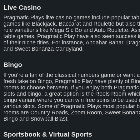
Live Casino
Pragmatic Plays live casino games include popular tab
games like Blackjack, Baccarat and Roulette but also th
rule variations like Mega Sic Bo and Auto Roulette. As
table games, Pragmatic Play have also seen success 
of their niche titles. For instance, Andahar Bahar, Drag
and Sweet Bonanza Candyland.
Bingo
If you’re a fan of the classical numbers game or want 
fresh take on Bingo, Pragmatic Play have plenty of Bi
rooms to choose between. If you enjoy both Pragmatic
slots and bingo, a great option is the Reels Room whic
bingo variant where you can win free spins to be used 
various slots. Some of Pragmatic Plays most popular 
rooms are Country Roads, Zoom Room, Sweet Bonan
Bingo and Snowball Blast.
Sportsbook & Virtual Sports