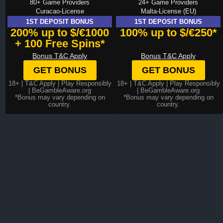
80+ Game Providers
24+ Game Providers
Curacao-License
Malta-License (EU)
1ST DEPOSIT BONUS
1ST DEPOSIT BONUS
200% up to $/€1000
100% up to $/€250*
+ 100 Free Spins*
Bonus T&C Apply
Bonus T&C Apply
GET BONUS
GET BONUS
18+ |
T&C Apply
| Play Responsibly
18+ |
T&C Apply
| Play Responsibly
| BeGambleAware.org
| BeGambleAware.org
*Bonus may vary depending on
*Bonus may vary depending on
country.
country.