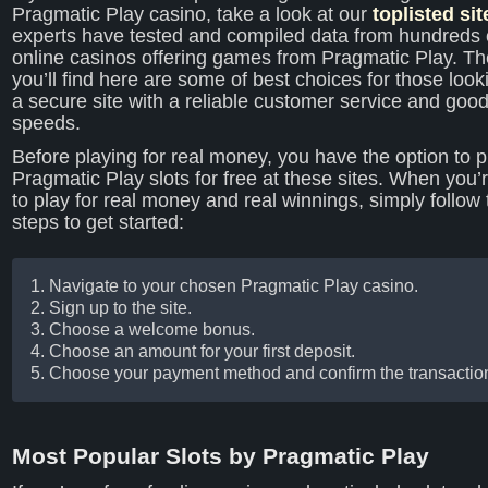
Pragmatic Play casino, take a look at our
toplisted sit
experts have tested and compiled data from hundreds 
online casinos offering games from Pragmatic Play. Th
you’ll find here are some of best choices for those look
a secure site with a reliable customer service and goo
speeds.
Before playing for real money, you have the option to p
Pragmatic Play slots for free at these sites. When you’
to play for real money and real winnings, simply follow
steps to get started:
Navigate to your chosen Pragmatic Play casino.
Sign up to the site.
Choose a welcome bonus.
Choose an amount for your first deposit.
Choose your payment method and confirm the transactio
Most Popular Slots by Pragmatic Play