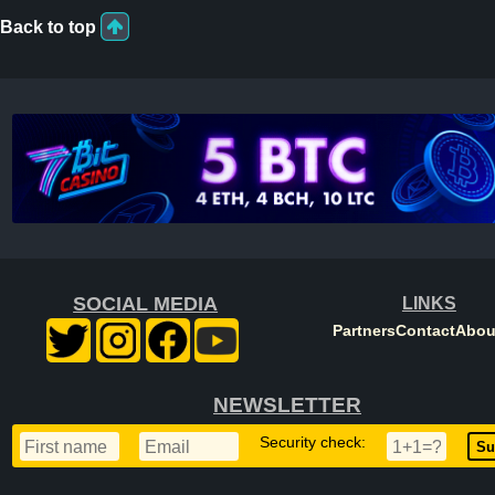
Back to top
SOCIAL MEDIA
LINKS
Partners
Contact
Abou
NEWSLETTER
Security check: