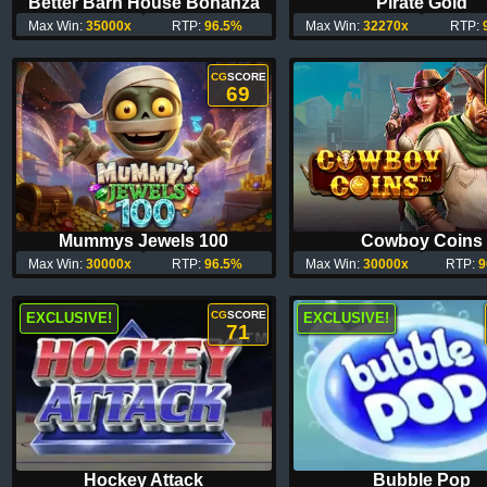
Better Barn House Bonanza
Pirate Gold
Max Win:
35000x
RTP:
96.5%
Max Win:
32270x
RTP:
CG
SCORE
69
Mummys Jewels 100
Cowboy Coins
Max Win:
30000x
RTP:
96.5%
Max Win:
30000x
RTP:
9
CG
SCORE
EXCLUSIVE!
EXCLUSIVE!
71
Hockey Attack
Bubble Pop