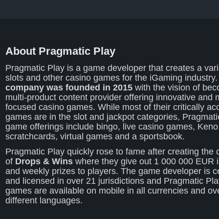
About Pragmatic Play
Pragmatic Play is a game developer that creates a vari
slots and other casino games for the iGaming industry
company was founded in 2015
with the vision of be
multi-product content provider offering innovative and 
focused casino games. While most of their critically a
games are in the slot and jackpot categories, Pragmati
game offerings include bingo, live casino games, Keno
scratchcards, virtual games and a sportsbook.
Pragmatic Play quickly rose to fame after creating the
of
Drops & Wins
where they give out 1 000 000 EUR i
and weekly prizes to players. The game developer is ce
and licensed in over 21 jurisdictions and Pragmatic Pl
games are available on mobile in all currencies and ov
different languages.