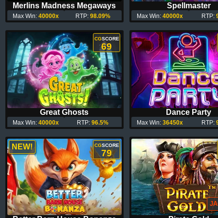
Merlins Madness Megaways
Spellmaster
Max Win:
40000x
RTP:
98.09%
Max Win:
40000x
RTP:
CG
SCORE
69
Great Ghosts
Dance Party
Max Win:
40000x
RTP:
96.5%
Max Win:
36450x
RTP:
NEW!
CG
SCORE
79
JA