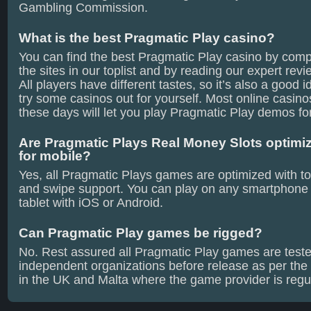
Gambling Commission.
What is the best Pragmatic Play casino?
You can find the best Pragmatic Play casino by com
the sites in our toplist and by reading our expert revi
All players have different tastes, so it’s also a good i
try some casinos out for yourself. Most online casino
these days will let you play Pragmatic Play demos for
Are Pragmatic Plays Real Money Slots optimi
for mobile?
Yes, all Pragmatic Plays games are optimized with t
and swipe support. You can play on any smartphone
tablet with iOS or Android.
Can Pragmatic Play games be rigged?
No. Rest assured all Pragmatic Play games are test
independent organizations before release as per the
in the UK and Malta where the game provider is regu