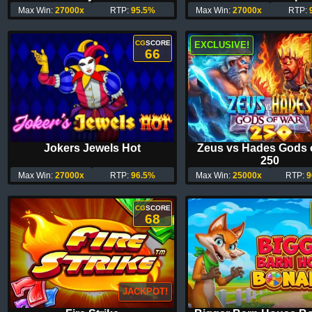
Max Win:
27000x
RTP:
95.5%
Max Win:
27000x
RTP:
CG
SCORE
EXCLUSIVE!
66
Jokers Jewels Hot
Zeus vs Hades Gods 
250
Max Win:
27000x
RTP:
96.5%
Max Win:
25000x
RTP:
9
CG
SCORE
68
JACKPOT!