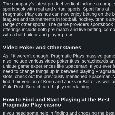
The company’s latest product vertical include a comple
sportsbook with real and virtual sports. Sport fans at
Pragmatic Play casinos can now enjoy betting on the b
leagues and tournaments in football, hockey, tennis an
range of other sports. The game providers sportsbook
offerings include both pre-match and live betting, comp
with a bet builder and player props.
Video Poker and Other Games
As if it weren’t enough, Pragmatic Plays massive game 
also include various video poker titles, scratchcards a
unique game experiences like Spaceman. If you ever f
need to change things up in between playing Pragmati
slots, check out the previously mentioned Spaceman. 
find their version of Keno and Jacks or Better as well a
Gold Rush Scratchcard highly entertaining.
How to Find and Start Playing at the Best
Pragmatic Play casino
If you need some help in finding and choosing the best