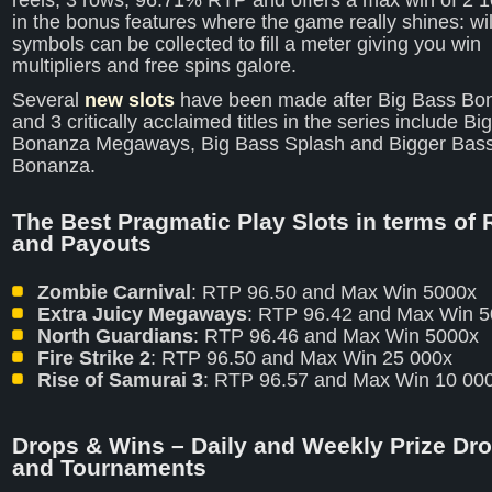
in the bonus features where the game really shines: wi
symbols can be collected to fill a meter giving you win
multipliers and free spins galore.
Several
new slots
have been made after Big Bass Bo
and 3 critically acclaimed titles in the series include Bi
Bonanza Megaways, Big Bass Splash and Bigger Bas
Bonanza.
The Best Pragmatic Play Slots in terms of
and Payouts
Zombie Carnival
: RTP 96.50 and Max Win 5000x
Extra Juicy Megaways
: RTP 96.42 and Max Win 
North Guardians
: RTP 96.46 and Max Win 5000x
Fire Strike 2
: RTP 96.50 and Max Win 25 000x
Rise of Samurai 3
: RTP 96.57 and Max Win 10 00
Drops & Wins – Daily and Weekly Prize Dr
and Tournaments