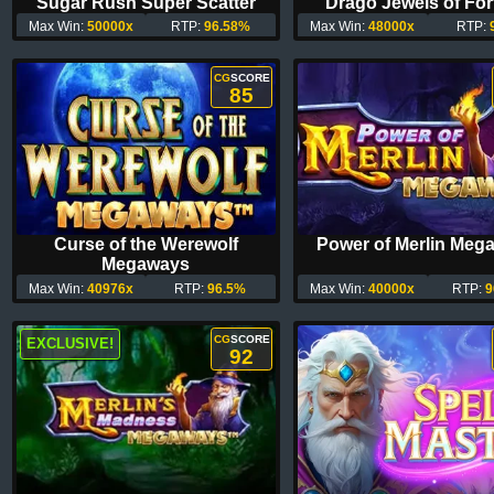
Sugar Rush Super Scatter
Drago Jewels of Fo
Max Win:
50000x
RTP:
96.58%
Max Win:
48000x
RTP:
CG
SCORE
85
Curse of the Werewolf
Power of Merlin Meg
Megaways
Max Win:
40976x
RTP:
96.5%
Max Win:
40000x
RTP:
9
CG
SCORE
EXCLUSIVE!
92