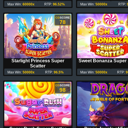
Max Win:
60000x
RTP:
96.52%
Max Win:
50000x
RTP:
CG
SCORE
78
Starlight Princess Super
Sweet Bonanza Super 
Scatter
Max Win:
50000x
RTP:
96.5%
Max Win:
50000x
RTP:
9
CG
SCORE
98