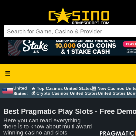
☰
United
🔥 Top Casinos United States
🆕 New Casinos Unit
💰 Crypto Casinos United States
United States Bo
States:
Best Pragmatic Play Slots - Free Dem
Here you can read everything
there is to know about multi award
winning casino and slots