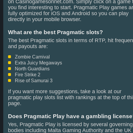
on Casinogamesonnet.com. Simply click on a game 
you find interesting to start. Pragmatic Play games a
fully optimized for iOS and Android so you can play
directly in your mobile browser.
What are the best Pragmatic slots?
The best Pragmatic slots in terms of RTP, hit freque
and payouts are:
Zombie Carnival
Extra Juicy Megaways
North Guardians
Fire Strike 2
Rise of Samurai 3
If you want more suggestions, take a look at our
pragmatic play slots list with rankings at the top of th
page.
Does Pragmatic Play have a gambling licens
Yes, Pragmatic Play is licensed by several governing
bodies including Malta Gaming Authority and the UK