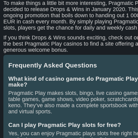
To make things a little bit more interesting, Pragmatic 
decided to release Drops & Wins in January 2020. This
ongoing promotion that boils down to handing out 1 00
EUR in cash every month. By simply playing Pragmati
slots, players get the chance for daily and weekly cash
If you think Drops & Wins sounds exciting, check out our
the best Pragmatic Play casinos to find a site offering 
generous welcome bonus.
Frequently Asked Questions
What kind of casino games do Pragmatic Pla
make?
Pragmatic Play makes slots, bingo, live casino game
table games, game shows, video poker, scratchcard
keno. They’ve also made a complete sportsbook with
and virtual sports.
Can I play Pragmatic Play slots for free?
Yes, you can enjoy Pragmatic plays slots free right h