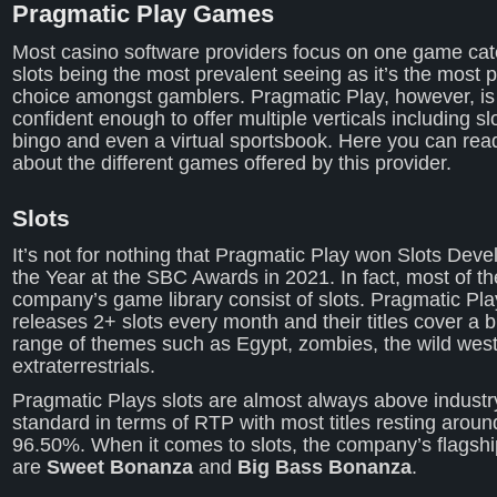
Pragmatic Play Games
Most casino software providers focus on one game cat
slots being the most prevalent seeing as it’s the most 
choice amongst gamblers. Pragmatic Play, however, is
confident enough to offer multiple verticals including sl
bingo and even a virtual sportsbook. Here you can re
about the different games offered by this provider.
Slots
It’s not for nothing that Pragmatic Play won Slots Deve
the Year at the SBC Awards in 2021. In fact, most of th
company’s game library consist of slots. Pragmatic Pla
releases 2+ slots every month and their titles cover a 
range of themes such as Egypt, zombies, the wild wes
extraterrestrials.
Pragmatic Plays slots are almost always above industr
standard in terms of RTP with most titles resting aroun
96.50%. When it comes to slots, the company’s flagship
are
Sweet Bonanza
and
Big Bass Bonanza
.